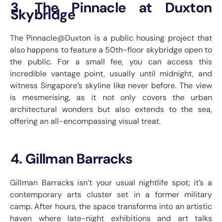
3. The Pinnacle at Duxton
Skybridge
The Pinnacle@Duxton is a public housing project that
also happens to feature a 50th-floor skybridge open to
the public. For a small fee, you can access this
incredible vantage point, usually until midnight, and
witness Singapore’s skyline like never before. The view
is mesmerising, as it not only covers the urban
architectural wonders but also extends to the sea,
offering an all-encompassing visual treat.
4. Gillman Barracks
Gillman Barracks isn’t your usual nightlife spot; it’s a
contemporary arts cluster set in a former military
camp. After hours, the space transforms into an artistic
haven where late-night exhibitions and art talks