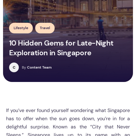
Lifestyle
Travel
10 Hidden Gems for Late-Night
Exploration in Singapore
C
By
Content Team
If you’ve ever found yourself wondering what Singapore
has to offer when the sun goes down, you’re in for a
delightful surprise. Known as the “City that Never
Sleeps,” Singapore lives up to its name with an