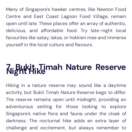
Many of Singapore’s hawker centres, like Newton Food
Centre and East Coast Lagoon Food Village, remain
open until late. These places offer an array of authentic,
delicious, and affordable food. Try late-night local
favourites like satay, laksa, or hokkien mee and immerse
yourself in the local culture and flavours.
7. Bukit Timah Nature Reserve
Night Hike
Hiking in a nature reserve may sound like a daytime
activity, but Bukit Timah Nature Reserve begs to differ.
The reserve remains open until midnight, providing an
adventurous setting for those looking to explore
Singapore’s native flora and fauna under the cloak of
darkness. The nocturnal hike adds an extra layer of
challenge and excitement, but always remember to