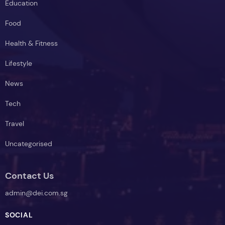
Education
Food
Health & Fitness
Lifestyle
News
Tech
Travel
Uncategorised
Contact Us
admin@dei.com.sg
SOCIAL