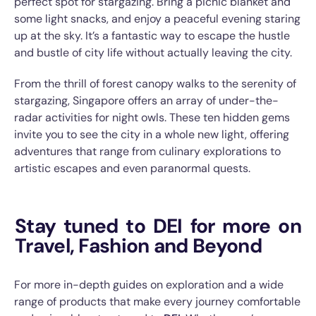
perfect spot for stargazing. Bring a picnic blanket and
some light snacks, and enjoy a peaceful evening staring
up at the sky. It’s a fantastic way to escape the hustle
and bustle of city life without actually leaving the city.
From the thrill of forest canopy walks to the serenity of
stargazing, Singapore offers an array of under-the-
radar activities for night owls. These ten hidden gems
invite you to see the city in a whole new light, offering
adventures that range from culinary explorations to
artistic escapes and even paranormal quests.
Stay tuned to DEI for more on
Travel, Fashion and Beyond
For more in-depth guides on exploration and a wide
range of products that make every journey comfortable