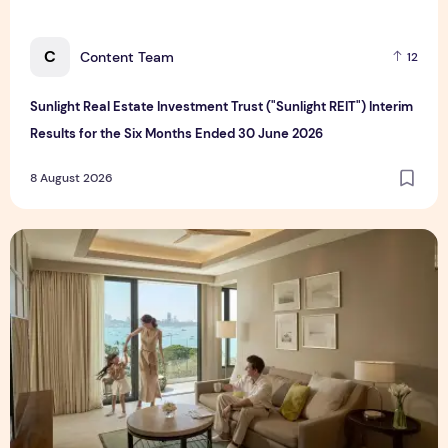
C
Content Team
12
Sunlight Real Estate Investment Trust ("Sunlight REIT") Interim
Results for the Six Months Ended 30 June 2026
8 August 2026
Create Meaningful Family Moments This Mother's Day Holid