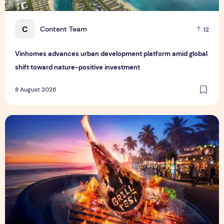
C
Content Team
12
Vinhomes advances urban development platform amid global
shift toward nature-positive investment
8 August 2026
Sentosa GrillFest 2026 Returns with Its Largest Line-Up Ye