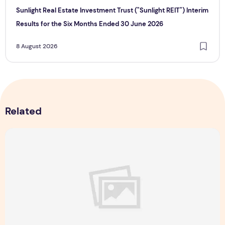
Sunlight Real Estate Investment Trust ("Sunlight REIT") Interim
Results for the Six Months Ended 30 June 2026
8 August 2026
Related
Majulah Mess 2026 in Singapore: A Dempsey Day Out