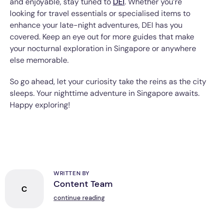
and enjoyable, stay tuned to
DEI
. Whether you’re
looking for travel essentials or specialised items to
enhance your late-night adventures, DEI has you
covered. Keep an eye out for more guides that make
your nocturnal exploration in Singapore or anywhere
else memorable.
So go ahead, let your curiosity take the reins as the city
sleeps. Your nighttime adventure in Singapore awaits.
Happy exploring!
WRITTEN BY
Content Team
C
continue reading