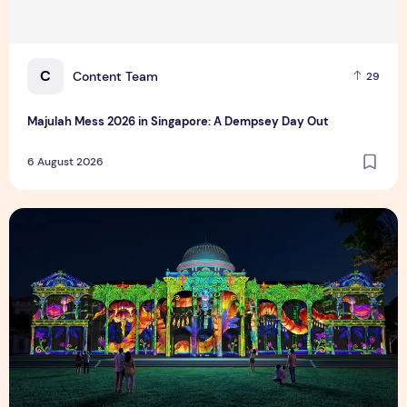
C
Content Team
29
Majulah Mess 2026 in Singapore: A Dempsey Day Out
6 August 2026
Singapore NightFest 2026: Myths After Dark