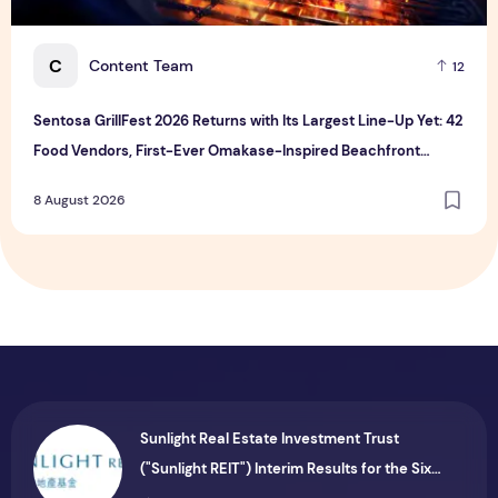
C
Content Team
12
Sentosa GrillFest 2026 Returns with Its Largest Line-Up Yet: 42
Food Vendors, First-Ever Omakase-Inspired Beachfront
Dining and Returning Crowd Favourites
8 August 2026
Sunlight Real Estate Investment Trust
("Sunlight REIT") Interim Results for the Six