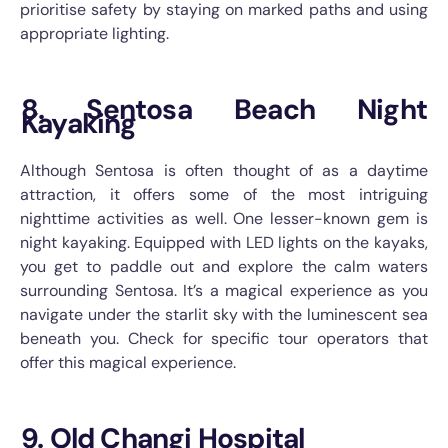
prioritise safety by staying on marked paths and using
appropriate lighting.
8. Sentosa Beach Night
Kayaking
Although Sentosa is often thought of as a daytime
attraction, it offers some of the most intriguing
nighttime activities as well. One lesser-known gem is
night kayaking. Equipped with LED lights on the kayaks,
you get to paddle out and explore the calm waters
surrounding Sentosa. It’s a magical experience as you
navigate under the starlit sky with the luminescent sea
beneath you. Check for specific tour operators that
offer this magical experience.
9. Old Changi Hospital