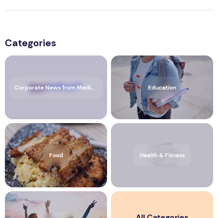
Categories
Corporate News from Media OutReach Newswire
Education
Food
Health & Fitness
All Categories