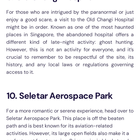
For those who are intrigued by the paranormal or just
enjoy a good scare, a visit to the Old Changi Hospital
might be in order. Known as one of the most haunted
places in Singapore, the abandoned hospital offers a
different kind of late-night activity: ghost hunting.
However, this is not an activity for everyone, and it’s
crucial to remember to be respectful of the site, its
history, and any local laws or regulations governing
access to it.
10. Seletar Aerospace Park
For a more romantic or serene experience, head over to
Seletar Aerospace Park. This place is off the beaten
path and is best known for its aviation-related
activities. However, its large open fields also make it a