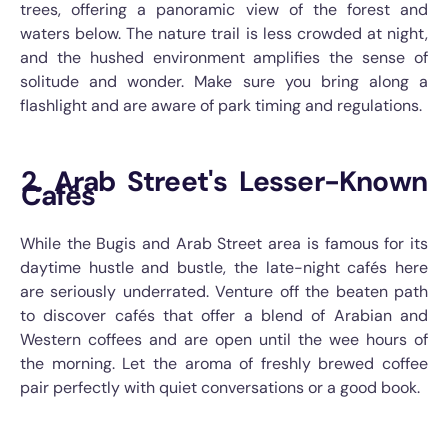
trees, offering a panoramic view of the forest and
waters below. The nature trail is less crowded at night,
and the hushed environment amplifies the sense of
solitude and wonder. Make sure you bring along a
flashlight and are aware of park timing and regulations.
2. Arab Street's Lesser-Known
Cafés
While the Bugis and Arab Street area is famous for its
daytime hustle and bustle, the late-night cafés here
are seriously underrated. Venture off the beaten path
to discover cafés that offer a blend of Arabian and
Western coffees and are open until the wee hours of
the morning. Let the aroma of freshly brewed coffee
pair perfectly with quiet conversations or a good book.