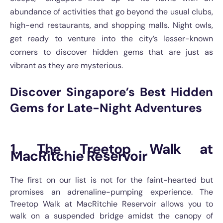
abundance of activities that go beyond the usual clubs,
high-end restaurants, and shopping malls. Night owls,
get ready to venture into the city’s lesser-known
corners to discover hidden gems that are just as
vibrant as they are mysterious.
Discover Singapore’s Best Hidden
Gems for Late-Night Adventures
1. The Treetop Walk at
MacRitchie Reservoir
The first on our list is not for the faint-hearted but
promises an adrenaline-pumping experience. The
Treetop Walk at MacRitchie Reservoir allows you to
walk on a suspended bridge amidst the canopy of