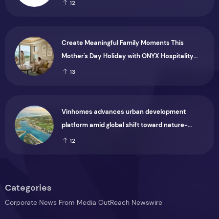
Months Ended 30 June 2026
12
Create Meaningful Family Moments This
Mother's Day Holiday with ONYX Hospitality
Group
13
Vinhomes advances urban development
platform amid global shift toward nature-
positive investment
12
Categories
Corporate News From Media OutReach Newswire