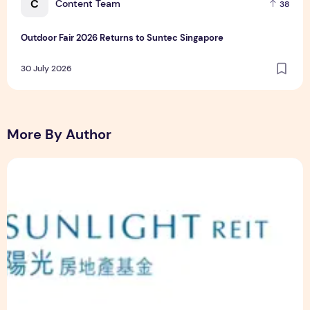
C
Content Team
38
Outdoor Fair 2026 Returns to Suntec Singapore
30 July 2026
More By Author
Sunlight Real Estate Investment Trust ("Sunlight REIT") Int