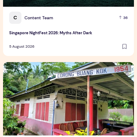
C
Content Team
36
Singapore NightFest 2026: Myths After Dark
5 August 2026
Underrated Singapore Destinations: 15 Hidden Gems to Visi