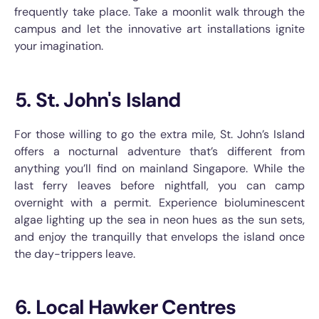
frequently take place. Take a moonlit walk through the
campus and let the innovative art installations ignite
your imagination.
5. St. John's Island
For those willing to go the extra mile, St. John’s Island
offers a nocturnal adventure that’s different from
anything you’ll find on mainland Singapore. While the
last ferry leaves before nightfall, you can camp
overnight with a permit. Experience bioluminescent
algae lighting up the sea in neon hues as the sun sets,
and enjoy the tranquilly that envelops the island once
the day-trippers leave.
6. Local Hawker Centres