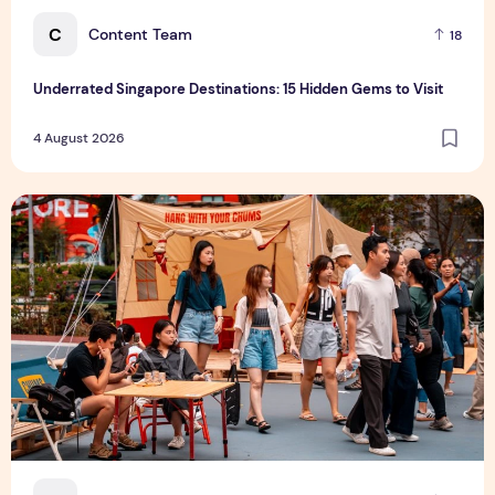
C
Content Team
18
Underrated Singapore Destinations: 15 Hidden Gems to Visit
4 August 2026
Outdoor Fair 2026 Returns to Suntec Singapore