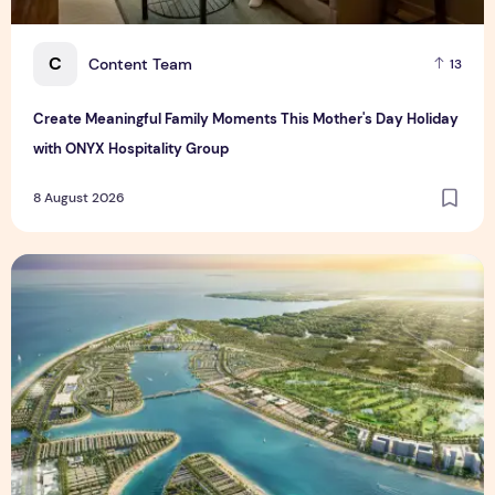
C
Content Team
13
Create Meaningful Family Moments This Mother's Day Holiday
with ONYX Hospitality Group
8 August 2026
Vinhomes advances urban development platform amid global