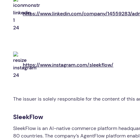
https://www.linkedin.com/company/14559283/ad
https://www.instagram.com/sleekflow/
The issuer is solely responsible for the content of this
SleekFlow
SleekFlow is an AI-native commerce platform headquart
80 countries. The company’s AgentFlow platform enabl