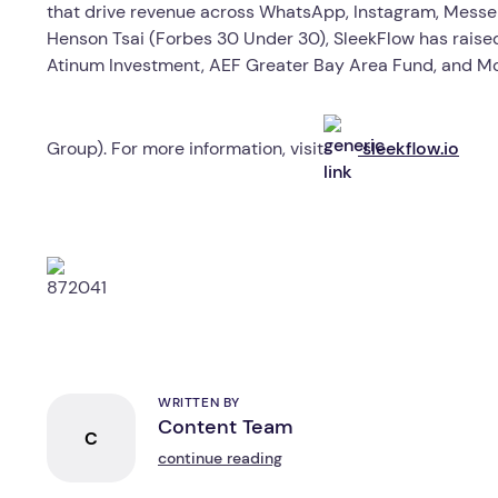
that drive revenue across WhatsApp, Instagram, Messe
Henson Tsai (Forbes 30 Under 30), SleekFlow has raised 
Atinum Investment, AEF Greater Bay Area Fund, and M
Group). For more information, visit
sleekflow.io
WRITTEN BY
Content Team
C
continue reading