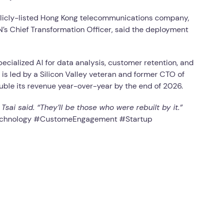
publicly-listed Hong Kong telecommunications company,
N’s Chief Transformation Officer, said the deployment
ecialized AI for data analysis, customer retention, and
is led by a Silicon Valley veteran and former CTO of
uble its revenue year-over-year by the end of 2026.
ai said. “They’ll be those who were rebuilt by it.”
Technology #CustomeEngagement #Startup