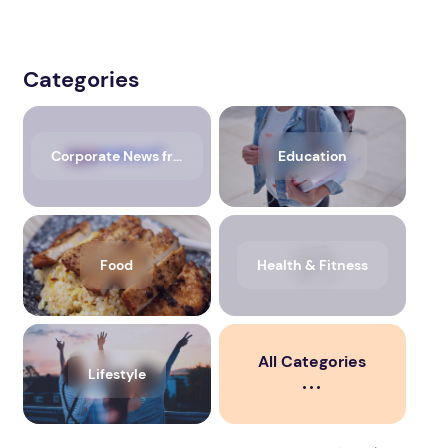
Categories
Corporate News from Media OutReach Newswire
Education
Food
Health & Fitness
All Categories
Lifestyle