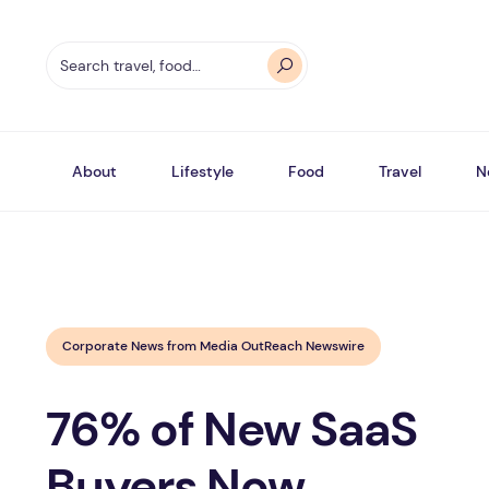
About
Lifestyle
Food
Travel
N
Corporate News from Media OutReach Newswire
76% of New SaaS
Buyers Now