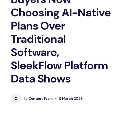
Choosing AI-Native
Plans Over
Traditional
Software,
SleekFlow Platform
Data Shows
C
By
Content Team
•
5 March 2026