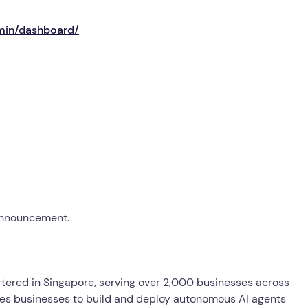
min/dashboard/
 announcement.
ered in Singapore, serving over 2,000 businesses across
es businesses to build and deploy autonomous AI agents