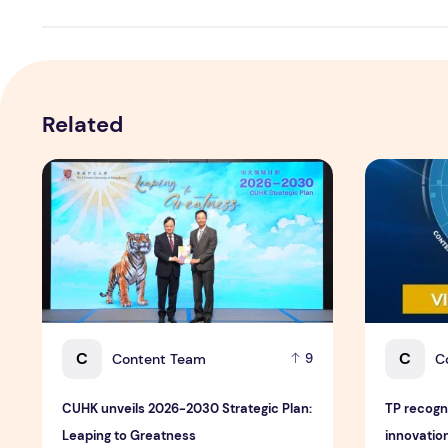
Related
CUHK unveils 2026-2030 Strategic Plan: Leaping to Gr
TP recogniz
C
C
Content Team
C
9
CUHK unveils 2026-2030 Strategic Plan:
TP recogn
Leaping to Greatness
innovation