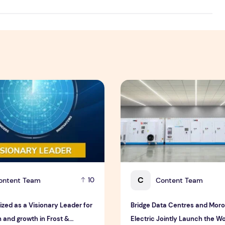
eatness
ed as a Visionary Leader for innovation and growth in Frost
Bridge Data Centres and Moro
C
ontent Team
Content Team
10
ized as a Visionary Leader for
Bridge Data Centres and Mor
 and growth in Frost &
Electric Jointly Launch the Wor