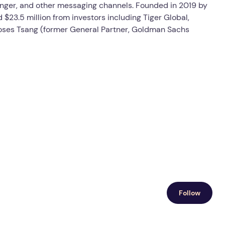
nger, and other messaging channels. Founded in 2019 by
$23.5 million from investors including Tiger Global,
oses Tsang (former General Partner, Goldman Sachs
Follow