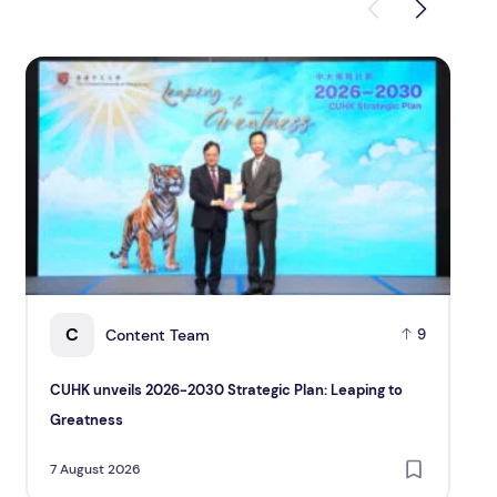
CUHK unveils 2026-2030 Strategic Plan: Leaping to Grea
TP re
C
Content Team
9
CUHK unveils 2026-2030 Strategic Plan: Leaping to
TP 
Greatness
and
Cu
7 August 2026
7 A
Pac