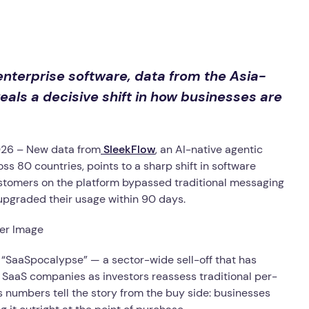
nterprise software, data from the Asia-
ls a decisive shift in how businesses are
26 – New data from
SleekFlow
, an AI-native agentic
 80 countries, points to a sharp shift in software
stomers on the platform bypassed traditional messaging
y upgraded their usage within 90 days.
 “SaaSpocalypse” — a sector-wide sell-off that has
y SaaS companies as investors reassess traditional per-
s numbers tell the story from the buy side: businesses