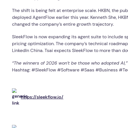
The shift is being felt at enterprise scale. HKBN, the 
deployed AgentFlow earlier this year. Kenneth She, HKB
changed the company’s entire growth trajectory.
SleekFlow is now expanding its agent suite to include sp
pricing optimization. The company’s technical roadmap 
LinkedIn China. Tsai expects SleekFlow to more than do
“The winners of 2026 won’t be those who adopted AI,” Ts
Hashtag: #SleekFlow #Software #Saas #Business #
https://sleekflow.io/