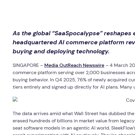
As the global “SaaSpocalypse” reshapes e
headquartered AI commerce platform revea
buying and deploying technology.
SINGAPORE –
Media OutReach Newswire
– 4 March 20
commerce platform serving over 2,000 businesses across
buying behavior. In Q4 2025, 76% of newly acquired cu
tiers entirely and signed up directly for AI plans. Man
The data arrives amid what Wall Street has dubbed the
erased hundreds of billions in market value from legac
seat software models in an agentic AI world. SleekFlow’