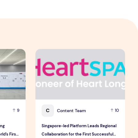
 & Sullivan's 2026 Frost Radar™ for Customer Experience Mana
ng Electric Jointly Launch the World’s First Fully Prefabric
Singapore-led Platform Leads Regional Collabor
C
Content Team
9
10
ong
Singapore-led Platform Leads Regional
ld’s First
Collaboration for the First Successful