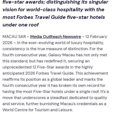
five-star awards; distinguishing its singular
vision for world-class hospitality with the
most Forbes Travel Guide five-star hotels
under one roof
MACAU SAR –
Media OutReach Newswire
– 12 February
2026 – In the ever-evolving world of luxury hospitality,
consistency is the true measure of distinction. For the
fourth consecutive year, Galaxy Macau has not only met
this standard, but has redefined it, securing an
unprecedented 12 Five-Star awards in the highly
anticipated 2026 Forbes Travel Guide. This achievement
reaffirms its position as a global leader and marks the
fourth consecutive year it has broken its own record for
having the most Five-Star hotels under a single roof. It’s a
move that underscores a steadfast dedicated to quality
and service, further burnishing Macau’s credentials as a
World Centre for Tourism and Leisure.