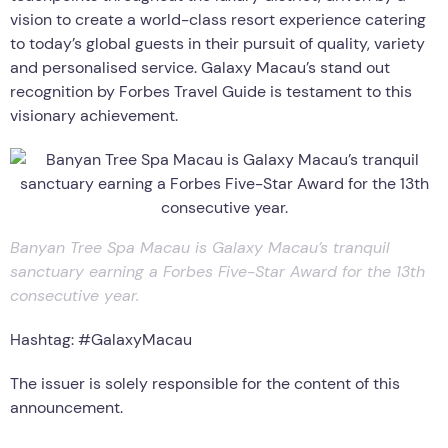
vision to create a world-class resort experience catering
to today’s global guests in their pursuit of quality, variety
and personalised service. Galaxy Macau’s stand out
recognition by Forbes Travel Guide is testament to this
visionary achievement.
Banyan Tree Spa Macau is Galaxy Macau’s tranquil
sanctuary earning a Forbes Five-Star Award for the 13th
consecutive year.
Hashtag: #GalaxyMacau
The issuer is solely responsible for the content of this
announcement.