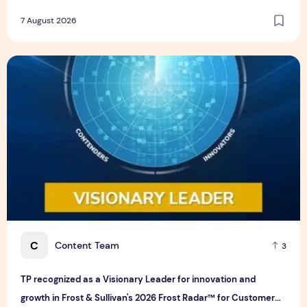
7 August 2026
TP recognized as a Visionary Leader for innovation and gro
C
Content Team
3
TP recognized as a Visionary Leader for innovation and
growth in Frost & Sullivan's 2026 Frost Radar™ for Customer