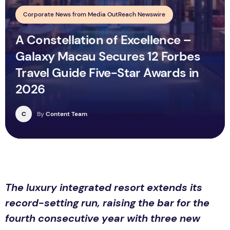
Corporate News from Media OutReach Newswire
A Constellation of Excellence –
Galaxy Macau Secures 12 Forbes
Travel Guide Five-Star Awards in
2026
C
By
Content Team
The luxury integrated resort extends its
record-setting run, raising the bar for the
fourth consecutive year with three new