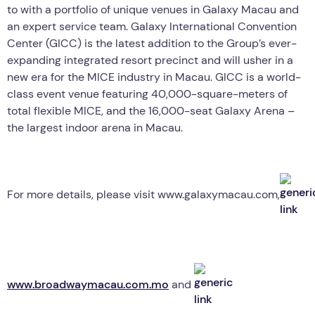
to with a portfolio of unique venues in Galaxy Macau and
an expert service team. Galaxy International Convention
Center (GICC) is the latest addition to the Group’s ever-
expanding integrated resort precinct and will usher in a
new era for the MICE industry in Macau. GICC is a world-
class event venue featuring 40,000-square-meters of
total flexible MICE, and the 16,000-seat Galaxy Arena –
the largest indoor arena in Macau.
For more details, please visit www.galaxymacau.com,
www.broadwaymacau.com.mo
and