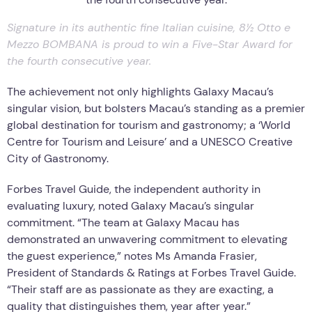
Signature in its authentic fine Italian cuisine, 8½ Otto e
Mezzo BOMBANA is proud to win a Five-Star Award for
the fourth consecutive year.
The achievement not only highlights Galaxy Macau’s
singular vision, but bolsters Macau’s standing as a premier
global destination for tourism and gastronomy; a ‘World
Centre for Tourism and Leisure’ and a UNESCO Creative
City of Gastronomy.
Forbes Travel Guide, the independent authority in
evaluating luxury, noted Galaxy Macau’s singular
commitment. “The team at Galaxy Macau has
demonstrated an unwavering commitment to elevating
the guest experience,” notes Ms Amanda Frasier,
President of Standards & Ratings at Forbes Travel Guide.
“Their staff are as passionate as they are exacting, a
quality that distinguishes them, year after year.”