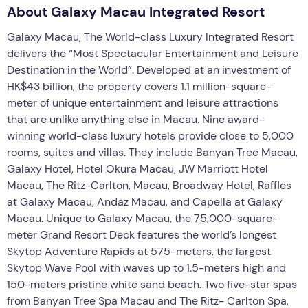
About Galaxy Macau Integrated Resort
Galaxy Macau, The World-class Luxury Integrated Resort
delivers the “Most Spectacular Entertainment and Leisure
Destination in the World”. Developed at an investment of
HK$43 billion, the property covers 1.1 million-square-
meter of unique entertainment and leisure attractions
that are unlike anything else in Macau. Nine award-
winning world-class luxury hotels provide close to 5,000
rooms, suites and villas. They include Banyan Tree Macau,
Galaxy Hotel, Hotel Okura Macau, JW Marriott Hotel
Macau, The Ritz-Carlton, Macau, Broadway Hotel, Raffles
at Galaxy Macau, Andaz Macau, and Capella at Galaxy
Macau. Unique to Galaxy Macau, the 75,000-square-
meter Grand Resort Deck features the world’s longest
Skytop Adventure Rapids at 575-meters, the largest
Skytop Wave Pool with waves up to 1.5-meters high and
150-meters pristine white sand beach. Two five-star spas
from Banyan Tree Spa Macau and The Ritz- Carlton Spa,