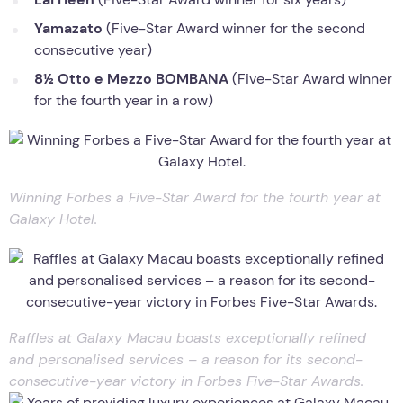
Yamazato
(Five-Star Award winner for the second
consecutive year)
8½ Otto e Mezzo BOMBANA
(Five-Star Award winner
for the fourth year in a row)
Winning Forbes a Five-Star Award for the fourth year at
Galaxy Hotel.
Raffles at Galaxy Macau boasts exceptionally refined
and personalised services – a reason for its second-
consecutive-year victory in Forbes Five-Star Awards.