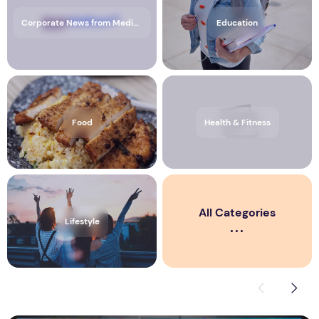
Corporate News from Media OutReach Newswire
Education
Food
Health & Fitness
All Categories
Lifestyle