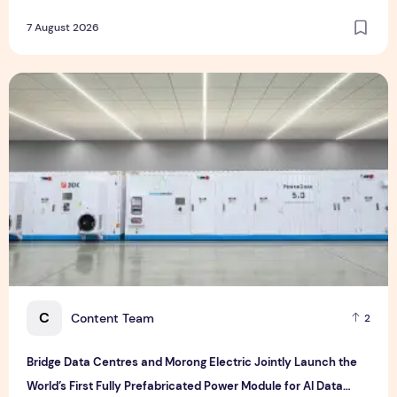
Experience Management Services in Asia-Pacific
7 August 2026
Bridge Data Centres and Morong Electric Jointly Launch the
C
Content Team
2
Bridge Data Centres and Morong Electric Jointly Launch the
World’s First Fully Prefabricated Power Module for AI Data