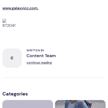
www.galaxyicc.com.
WRITTEN BY
Content Team
C
continue reading
Categories