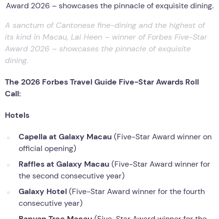
A sanctum of Cantonese fine-dining and the highest of
its kind in Macau, Lai Heen – winner of Forbes Five-Star
Award 2026 – showcases the pinnacle of exquisite
dining.
The 2026 Forbes Travel Guide Five-Star Awards Roll
Call:
Hotels
Capella at Galaxy Macau
(Five-Star Award winner on
official opening)
Raffles at Galaxy Macau
(Five-Star Award winner for
the second consecutive year)
Galaxy Hotel
(Five-Star Award winner for the fourth
consecutive year)
Banyan Tree Macau
(Five-Star Award winner for the