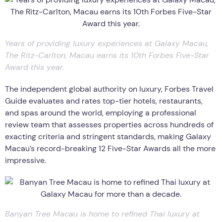
Years of providing luxury experiences at Galaxy Macau,
The Ritz-Carlton, Macau earns its 10th Forbes Five-Star
Award this year.
The independent global authority on luxury, Forbes Travel
Guide evaluates and rates top-tier hotels, restaurants,
and spas around the world, employing a professional
review team that assesses properties across hundreds of
exacting criteria and stringent standards, making Galaxy
Macau’s record-breaking 12 Five-Star Awards all the more
impressive.
Banyan Tree Macau is home to refined Thai luxury at