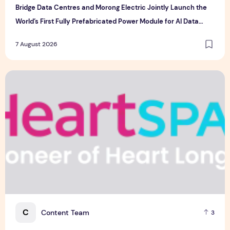
Bridge Data Centres and Morong Electric Jointly Launch the
World’s First Fully Prefabricated Power Module for AI Data
Centres
7 August 2026
Singapore-led Platform Leads Regional Collaboration for the 
C
Content Team
3