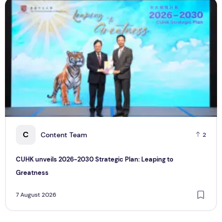
CUHK unveils 2026-2030 Strategic Plan: Leaping to Greatn
T
C
Content Team
2
CUHK unveils 2026-2030 Strategic Plan: Leaping to
Greatness
7 August 2026