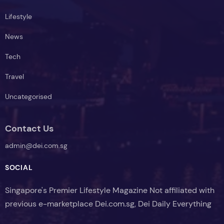
Lifestyle
News
Tech
Travel
Uncategorised
Contact Us
admin@dei.com.sg
SOCIAL
Singapore's Premier Lifestyle Magazine Not affiliated with
previous e-marketplace Dei.com.sg, Dei Daily Everything