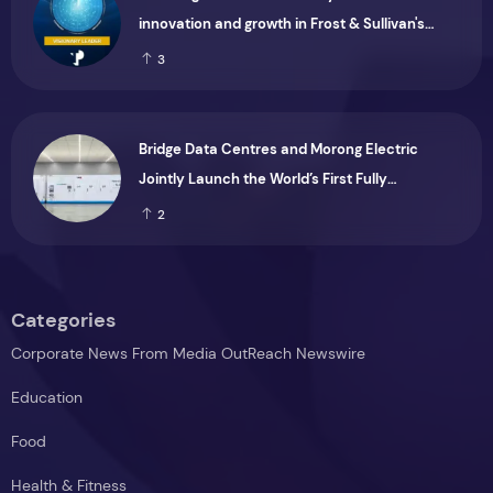
innovation and growth in Frost & Sullivan's
2026 Frost Radar™ for Customer Experience
3
Management Services in Asia-Pacific
Bridge Data Centres and Morong Electric
Jointly Launch the World’s First Fully
Prefabricated Power Module for AI Data
2
Centres
Categories
Corporate News From Media OutReach Newswire
Education
Food
Health & Fitness