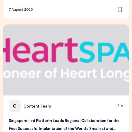
Centres
7 August 2026
Singapore-led Platform Leads Regional Collaboration for the 
C
Content Team
3
Singapore-led Platform Leads Regional Collaboration for the
First Successful Implantation of the World's Smallest and