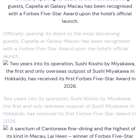
Officially opening its doors to the most discerning
guests, Capella at Galaxy Macau has been recognised
with a Forbes Five-Star Award upon the hotel’s official
launch.
Two years into its operation, Sushi Kissho by Miyakawa,
the first and only overseas outpost of Sushi Miyakawa in
Hokkaido, has received its first Forbes Five-Star Award in
2026.