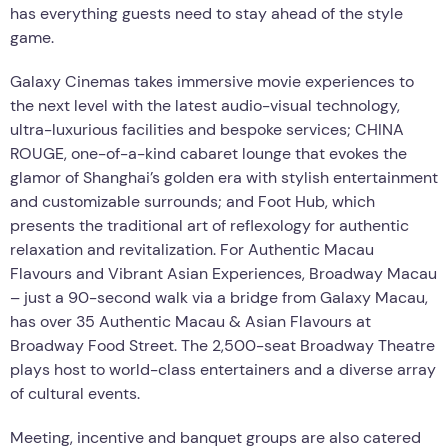
has everything guests need to stay ahead of the style
game.
Galaxy Cinemas takes immersive movie experiences to
the next level with the latest audio-visual technology,
ultra-luxurious facilities and bespoke services; CHINA
ROUGE, one-of-a-kind cabaret lounge that evokes the
glamor of Shanghai’s golden era with stylish entertainment
and customizable surrounds; and Foot Hub, which
presents the traditional art of reflexology for authentic
relaxation and revitalization. For Authentic Macau
Flavours and Vibrant Asian Experiences, Broadway Macau
– just a 90-second walk via a bridge from Galaxy Macau,
has over 35 Authentic Macau & Asian Flavours at
Broadway Food Street. The 2,500-seat Broadway Theatre
plays host to world-class entertainers and a diverse array
of cultural events.
Meeting, incentive and banquet groups are also catered