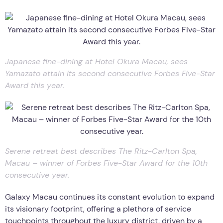
Japanese fine-dining at Hotel Okura Macau, sees
Yamazato attain its second consecutive Forbes Five-Star
Award this year.
Serene retreat best describes The Ritz-Carlton Spa,
Macau – winner of Forbes Five-Star Award for the 10th
consecutive year.
Galaxy Macau continues its constant evolution to expand
its visionary footprint, offering a plethora of service
touchpoints throughout the luxury district, driven by a