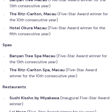
13th consecutive year)
The Ritz-Carlton, Macau
(Five-Star Award winner for
the 10th consecutive year)
Hotel Okura Macau
(Five-Star Award winner for the
fifth consecutive year)
Spas
Banyan Tree Spa
Macau
(Five-Star Award winner for
the 13th consecutive year)
The Ritz-Carlton Spa, Macau
(Five-Star Award
winner for the 10th consecutive year)
Restaurants
Sushi Kissho by Miyakawa
(Inaugural Five-Star Award
winner)
Lai Heen
(Five-Star Award winner for six years)