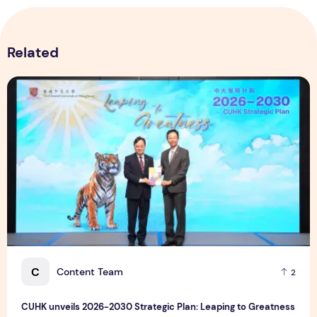
Related
CUHK unveils 2026-2030 Strategic Plan: Leaping to Greatn
C
Content Team
2
CUHK unveils 2026-2030 Strategic Plan: Leaping to Greatness