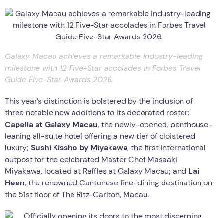
Galaxy Macau achieves a remarkable industry-leading
milestone with 12 Five-Star accolades in Forbes Travel
Guide Five-Star Awards 2026.
This year’s distinction is bolstered by the inclusion of
three notable new additions to its decorated roster:
Capella at Galaxy Macau
, the newly-opened, penthouse-
leaning all-suite hotel offering a new tier of cloistered
luxury;
Sushi Kissho by Miyakawa
, the first international
outpost for the celebrated Master Chef Masaaki
Miyakawa, located at Raffles at Galaxy Macau; and
Lai
Heen
, the renowned Cantonese fine-dining destination on
the 51st floor of The Ritz-Carlton, Macau.