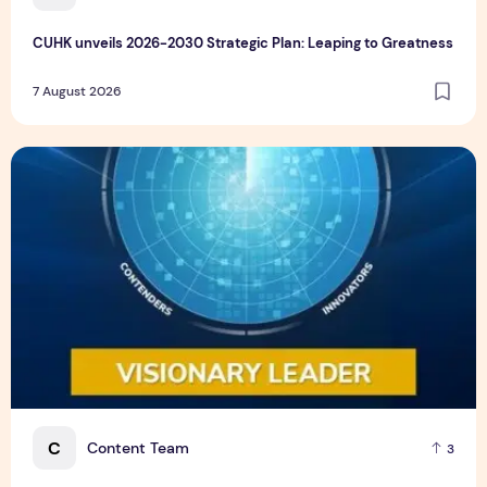
CUHK unveils 2026-2030 Strategic Plan: Leaping to Greatness
7 August 2026
TP recognized as a Visionary Leader for innovation and gro
C
Content Team
3