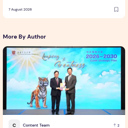
Lightest Artificial Heart Assist Device
7 August 2026
More By Author
CUHK unveils 2026-2030 Strategic Plan: Leaping to Greatn
C
Content Team
2