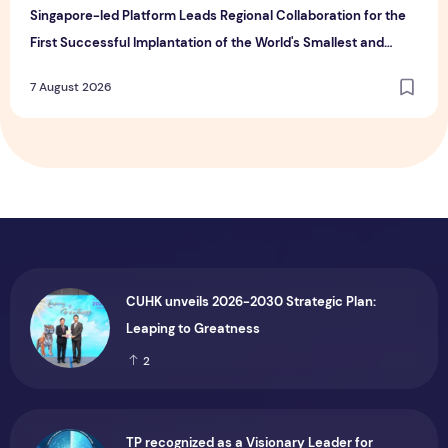
Singapore-led Platform Leads Regional Collaboration for the
First Successful Implantation of the World's Smallest and
Lightest Artificial Heart Assist Device
7 August 2026
CUHK unveils 2026-2030 Strategic Plan:
Leaping to Greatness
2
TP recognized as a Visionary Leader for