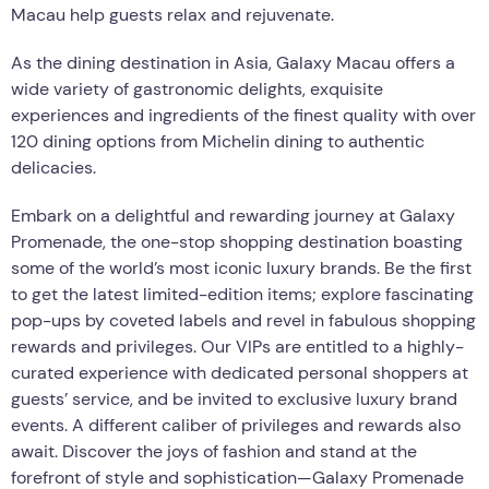
Macau help guests relax and rejuvenate.
As the dining destination in Asia, Galaxy Macau offers a
wide variety of gastronomic delights, exquisite
experiences and ingredients of the finest quality with over
120 dining options from Michelin dining to authentic
delicacies.
Embark on a delightful and rewarding journey at Galaxy
Promenade, the one-stop shopping destination boasting
some of the world’s most iconic luxury brands. Be the first
to get the latest limited-edition items; explore fascinating
pop-ups by coveted labels and revel in fabulous shopping
rewards and privileges. Our VIPs are entitled to a highly-
curated experience with dedicated personal shoppers at
guests’ service, and be invited to exclusive luxury brand
events. A different caliber of privileges and rewards also
await. Discover the joys of fashion and stand at the
forefront of style and sophistication—Galaxy Promenade