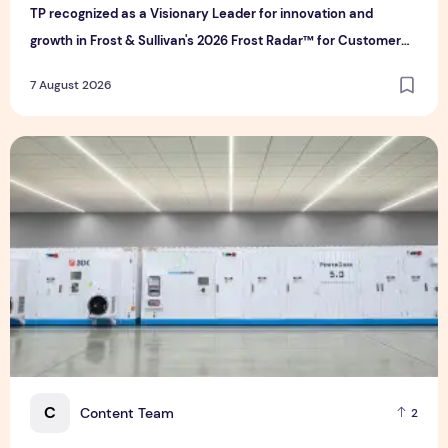
TP recognized as a Visionary Leader for innovation and
growth in Frost & Sullivan's 2026 Frost Radar™ for Customer
Experience Management Services in Asia-Pacific
7 August 2026
Bridge Data Centres and Morong Electric Jointly Launch the
C
Content Team
2