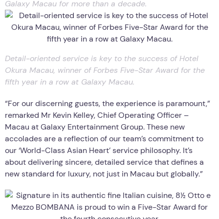
Galaxy Macau for more than a decade.
Detail-oriented service is key to the success of Hotel
Okura Macau, winner of Forbes Five-Star Award for the
fifth year in a row at Galaxy Macau.
“For our discerning guests, the experience is paramount,”
remarked Mr Kevin Kelley, Chief Operating Officer –
Macau at Galaxy Entertainment Group. These new
accolades are a reflection of our team’s commitment to
our ‘World-Class Asian Heart’ service philosophy. It’s
about delivering sincere, detailed service that defines a
new standard for luxury, not just in Macau but globally.”