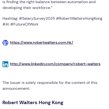
is finding the right balance between automation and
developing their workforce.”
Hashtag: #SalarySurvey2025 #RobertWaltersHongKong
#AI #FutureOfWork
https://www.robertwalters.com.hk/
http://www.linkedin.com/company/robert-walters
The issuer is solely responsible for the content of this
announcement.
Robert Walters Hong Kong