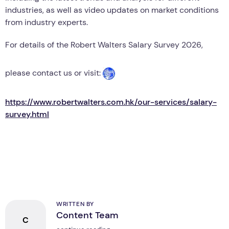
industries, as well as video updates on market conditions
from industry experts.
For details of the Robert Walters Salary Survey 2026,
please contact us or visit:
https://www.robertwalters.com.hk/our-services/salary-
survey.html
WRITTEN BY
Content Team
C