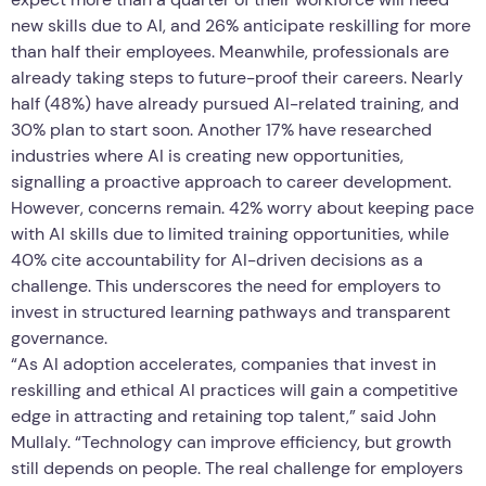
new skills due to AI, and 26% anticipate reskilling for more
than half their employees. Meanwhile, professionals are
already taking steps to future-proof their careers. Nearly
half (48%) have already pursued AI-related training, and
30% plan to start soon. Another 17% have researched
industries where AI is creating new opportunities,
signalling a proactive approach to career development.
However, concerns remain. 42% worry about keeping pace
with AI skills due to limited training opportunities, while
40% cite accountability for AI-driven decisions as a
challenge. This underscores the need for employers to
invest in structured learning pathways and transparent
governance.
“As AI adoption accelerates, companies that invest in
reskilling and ethical AI practices will gain a competitive
edge in attracting and retaining top talent,” said John
Mullaly. “Technology can improve efficiency, but growth
still depends on people. The real challenge for employers