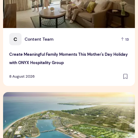
C
Content Team
13
Create Meaningful Family Moments This Mother's Day Holiday
with ONYX Hospitality Group
8 August 2026
Vinhomes advances urban development platform amid global