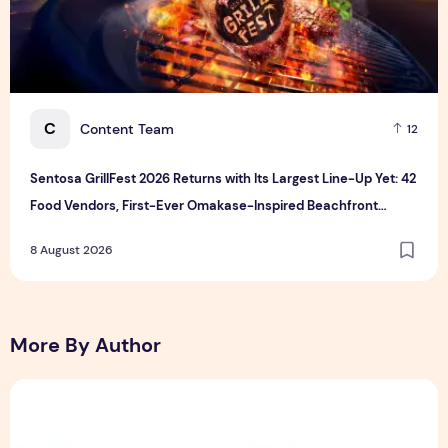
C
Content Team
12
Sentosa GrillFest 2026 Returns with Its Largest Line-Up Yet: 42
Food Vendors, First-Ever Omakase-Inspired Beachfront
Dining and Returning Crowd Favourites
8 August 2026
More By Author
Sunlight Real Estate Investment Trust ("Sunlight REIT") Int