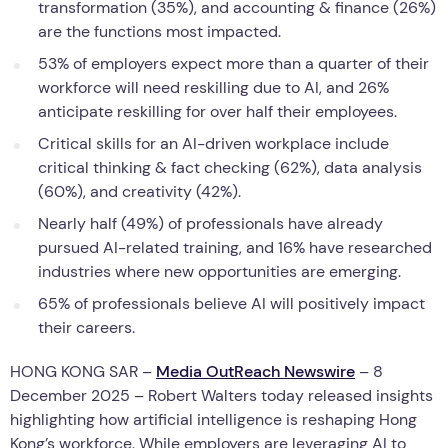
transformation (35%), and accounting & finance (26%)
are the functions most impacted.
53% of employers expect more than a quarter of their
workforce will need reskilling due to AI, and 26%
anticipate reskilling for over half their employees.
Critical skills for an AI-driven workplace include
critical thinking & fact checking (62%), data analysis
(60%), and creativity (42%).
Nearly half (49%) of professionals have already
pursued AI-related training, and 16% have researched
industries where new opportunities are emerging.
65% of professionals believe AI will positively impact
their careers.
HONG KONG SAR –
Media OutReach Newswire
– 8
December 2025 – Robert Walters today released insights
highlighting how artificial intelligence is reshaping Hong
Kong’s workforce. While employers are leveraging AI to