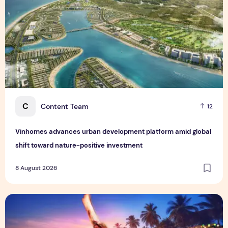
C
Content Team
12
Vinhomes advances urban development platform amid global
shift toward nature-positive investment
8 August 2026
Sentosa GrillFest 2026 Returns with Its Largest Line-Up Ye