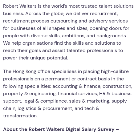
Robert Walters is the world’s most trusted talent solutions
business. Across the globe, we deliver recruitment,
recruitment process outsourcing and advisory services
for businesses of all shapes and sizes, opening doors for
people with diverse skills, ambitions, and backgrounds.
We help organisations find the skills and solutions to
reach their goals and assist talented professionals to
power their unique potential.
The Hong Kong office specialises in placing high-calibre
professionals on a permanent or contract basis in the
following specialities: accounting & finance, construction,
property & engineering, financial services, HR & business
support, legal & compliance, sales & marketing, supply
chain, logistics & procurement, and tech &
transformation.
About the Robert Walters Digital Salary Survey –