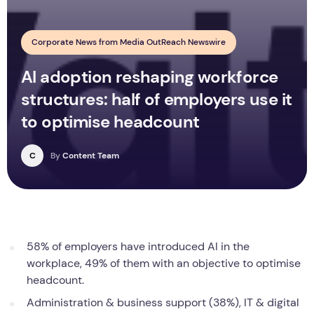
Corporate News from Media OutReach Newswire
AI adoption reshaping workforce
structures: half of employers use it
to optimise headcount
C
By
Content Team
58% of employers have introduced AI in the
workplace, 49% of them with an objective to optimise
headcount.
Administration & business support (38%), IT & digital