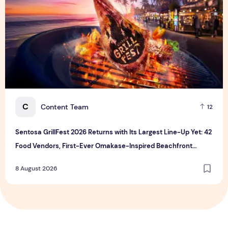
C
Content Team
12
Sentosa GrillFest 2026 Returns with Its Largest Line-Up Yet: 42
Food Vendors, First-Ever Omakase-Inspired Beachfront
Dining and Returning Crowd Favourites
8 August 2026