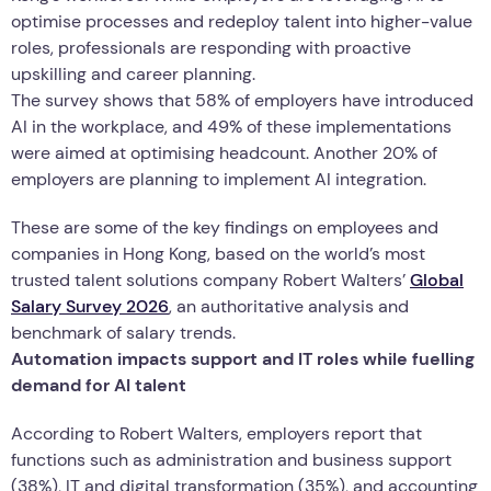
optimise processes and redeploy talent into higher-value
roles, professionals are responding with proactive
upskilling and career planning.
The survey shows that 58% of employers have introduced
AI in the workplace, and 49% of these implementations
were aimed at optimising headcount. Another 20% of
employers are planning to implement AI integration.
These are some of the key findings on employees and
companies in Hong Kong, based on the world’s most
trusted talent solutions company Robert Walters’
Global
Salary Survey 2026
, an authoritative analysis and
benchmark of salary trends.
Automation impacts support and IT roles while fuelling
demand for AI talent
According to Robert Walters, employers report that
functions such as administration and business support
(38%), IT and digital transformation (35%), and accounting