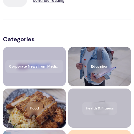
continue reading
Categories
Corporate News from Media OutReach Newswire
Education
Food
Health & Fitness