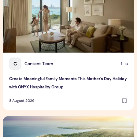
C
Content Team
13
Create Meaningful Family Moments This Mother's Day Holiday
with ONYX Hospitality Group
8 August 2026
Vinhomes advances urban development platform amid global