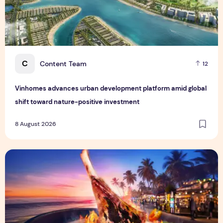
C
Content Team
12
Vinhomes advances urban development platform amid global
shift toward nature-positive investment
8 August 2026
Sentosa GrillFest 2026 Returns with Its Largest Line-Up Ye