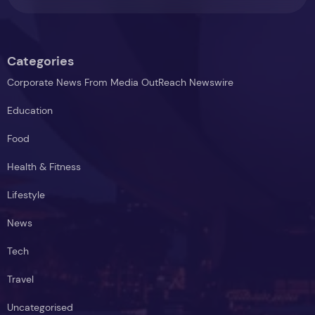
Categories
Corporate News From Media OutReach Newswire
Education
Food
Health & Fitness
Lifestyle
News
Tech
Travel
Uncategorised