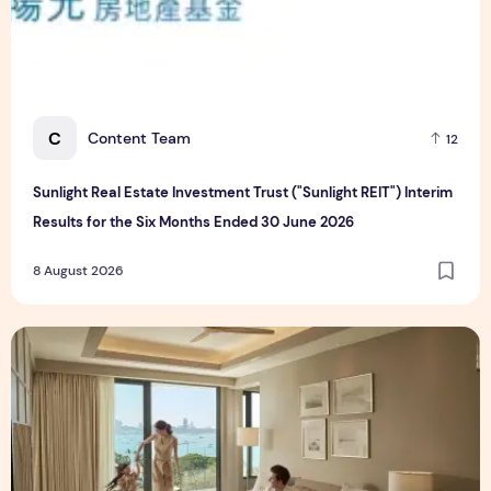
C
Content Team
12
Sunlight Real Estate Investment Trust ("Sunlight REIT") Interim
Results for the Six Months Ended 30 June 2026
8 August 2026
Create Meaningful Family Moments This Mother's Day Holid