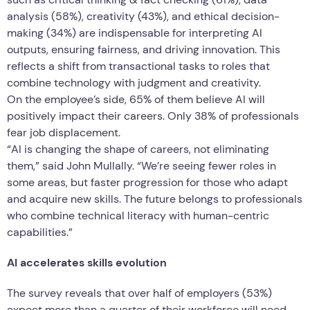
analysis (58%), creativity (43%), and ethical decision-
making (34%) are indispensable for interpreting AI
outputs, ensuring fairness, and driving innovation. This
reflects a shift from transactional tasks to roles that
combine technology with judgment and creativity.
On the employee’s side, 65% of them believe AI will
positively impact their careers. Only 38% of professionals
fear job displacement.
“AI is changing the shape of careers, not eliminating
them,” said John Mullally. “We’re seeing fewer roles in
some areas, but faster progression for those who adapt
and acquire new skills. The future belongs to professionals
who combine technical literacy with human-centric
capabilities.”
AI accelerates skills evolution
The survey reveals that over half of employers (53%)
expect more than a quarter of their workforce will need