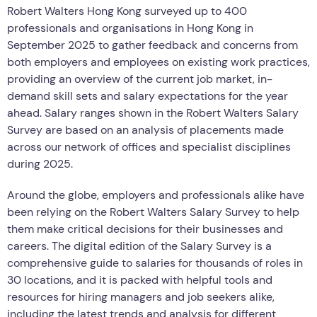
Robert Walters Hong Kong surveyed up to 400
professionals and organisations in Hong Kong in
September 2025 to gather feedback and concerns from
both employers and employees on existing work practices,
providing an overview of the current job market, in-
demand skill sets and salary expectations for the year
ahead. Salary ranges shown in the Robert Walters Salary
Survey are based on an analysis of placements made
across our network of offices and specialist disciplines
during 2025.
Around the globe, employers and professionals alike have
been relying on the Robert Walters Salary Survey to help
them make critical decisions for their businesses and
careers. The digital edition of the Salary Survey is a
comprehensive guide to salaries for thousands of roles in
30 locations, and it is packed with helpful tools and
resources for hiring managers and job seekers alike,
including the latest trends and analysis for different