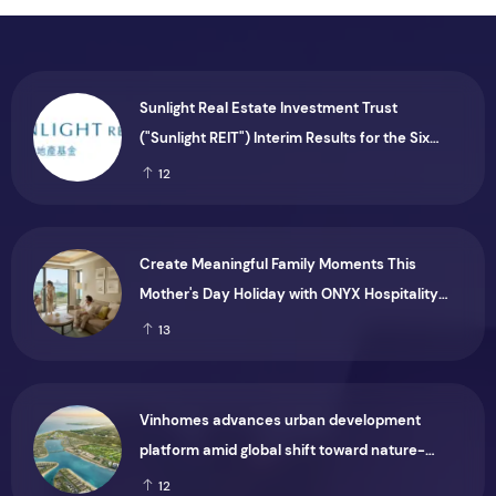
Sunlight Real Estate Investment Trust
("Sunlight REIT") Interim Results for the Six
Months Ended 30 June 2026
12
Create Meaningful Family Moments This
Mother's Day Holiday with ONYX Hospitality
Group
13
Vinhomes advances urban development
platform amid global shift toward nature-
positive investment
12