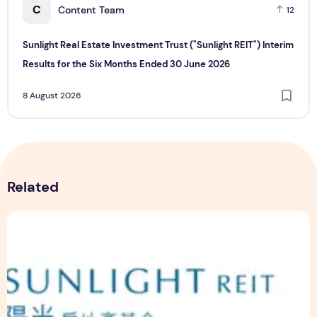
C
Content Team
12
Sunlight Real Estate Investment Trust ("Sunlight REIT") Interim
Results for the Six Months Ended 30 June 2026
8 August 2026
Related
Sunlight Real Estate Investment Trust ("Sunlight REIT") Int