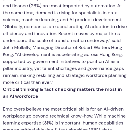
and finance (26%) are most impacted by automation. At
the same time, demand is rising for specialists in data
science, machine learning, and AI product development.
“Globally, companies are accelerating AI adoption to drive
efficiency and innovation. Recent moves by major firms
underscore the scale of transformation underway,” said
John Mullally, Managing Director of Robert Walters Hong
Kong. “AI development is accelerating across Hong Kong,
supported by government initiatives to position AI as a
pillar industry, yet talent shortages and governance gaps
remain, making reskilling and strategic workforce planning
more critical than ever.”
Critical thinking & fact checking matters the most in
an AI workforce
Employers believe the most critical skills for an AI-driven
workplace go beyond technical know-how. While machine
learning expertise (31%) is important, human capabilities
such as critical thinking & fact checking (61%), data