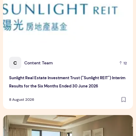
C
Content Team
12
Sunlight Real Estate Investment Trust ("Sunlight REIT") Interim
Results for the Six Months Ended 30 June 2026
8 August 2026
Create Meaningful Family Moments This Mother's Day Holid