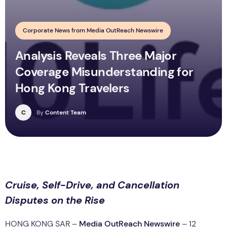
Corporate News from Media OutReach Newswire
Analysis Reveals Three Major
Coverage Misunderstanding for
Hong Kong Travelers
C
By
Content Team
Cruise, Self-Drive, and Cancellation
Disputes on the Rise
HONG KONG SAR –
Media OutReach Newswire
– 12