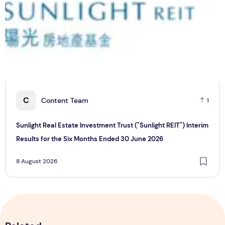
C
Content Team
1
Sunlight Real Estate Investment Trust ("Sunlight REIT") Interim
Results for the Six Months Ended 30 June 2026
8 August 2026