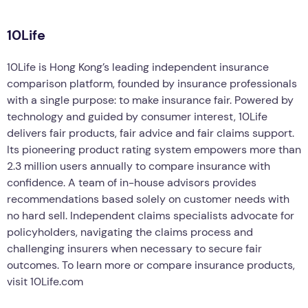
10Life
10Life is
Hong Kong’s
leading independent insurance
comparison platform, founded by insurance professionals
with a single purpose: to make insurance fair. Powered by
technology and guided by consumer interest, 10Life
delivers fair products, fair advice and fair claims support.
Its pioneering product rating system empowers more than
2.3 million users annually to compare insurance with
confidence. A team of in-house advisors provides
recommendations based solely on customer needs with
no hard sell. Independent claims specialists advocate for
policyholders, navigating the claims process and
challenging insurers when necessary to secure fair
outcomes. To learn more or compare insurance products,
visit 10Life.com