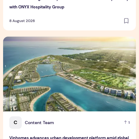
with ONYX Hospitality Group
8 August 2026
Vinhomes advances urban development platform amid global
C
Content Team
1
Vinhomes advances urban development platform amid global