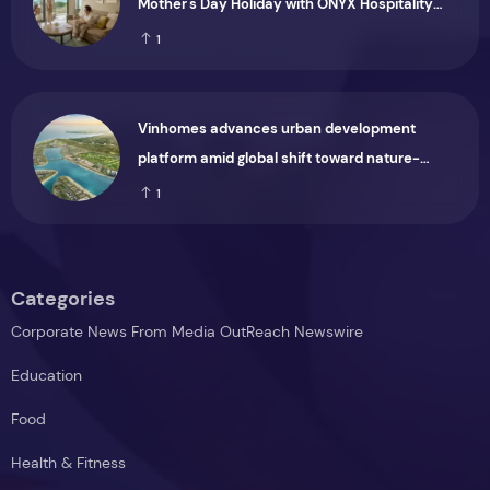
Mother's Day Holiday with ONYX Hospitality
Group
1
Vinhomes advances urban development
platform amid global shift toward nature-
positive investment
1
Categories
Corporate News From Media OutReach Newswire
Education
Food
Health & Fitness