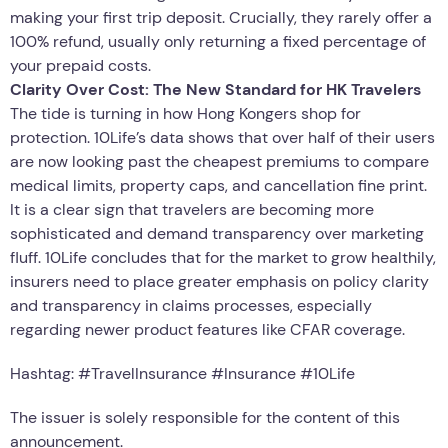
making your first trip deposit. Crucially, they rarely offer a
100% refund, usually only returning a fixed percentage of
your prepaid costs.
Clarity Over Cost: The New Standard for HK Travelers
The tide is turning in how Hong Kongers shop for
protection. 10Life’s data shows that over half of their users
are now looking past the cheapest premiums to compare
medical limits, property caps, and cancellation fine print.
It is a clear sign that travelers are becoming more
sophisticated and demand transparency over marketing
fluff. 10Life concludes that for the market to grow healthily,
insurers need to place greater emphasis on policy clarity
and transparency in claims processes, especially
regarding newer product features like CFAR coverage.
Hashtag: #TravelInsurance #Insurance #10Life
The issuer is solely responsible for the content of this
announcement.