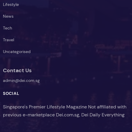
Lifestyle
News
Tech
Travel
Uncategorised
Contact Us
admin@dei.com.sg
SOCIAL
Singapore's Premier Lifestyle Magazine Not affiliated with
previous e-marketplace Dei.com.sg, Dei Daily Everything