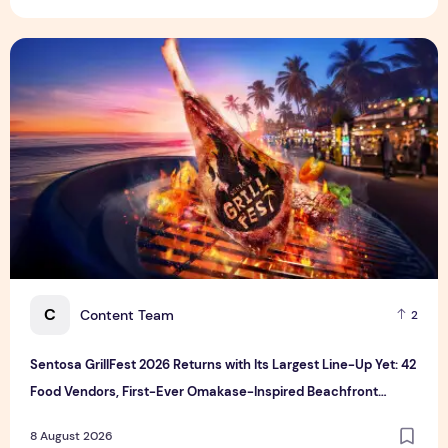
Sentosa GrillFest 2026 Returns with Its Largest Line-Up Ye
C
Content Team
2
Sentosa GrillFest 2026 Returns with Its Largest Line-Up Yet: 42
Food Vendors, First-Ever Omakase-Inspired Beachfront
Dining and Returning Crowd Favourites
8 August 2026