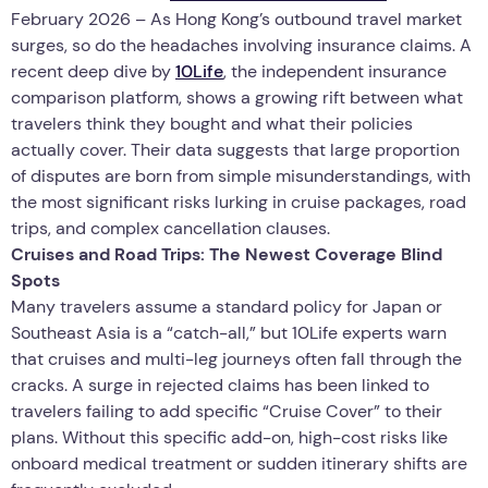
February 2026 – As Hong Kong’s outbound travel market
surges, so do the headaches involving insurance claims. A
recent deep dive by
10Life
, the independent insurance
comparison platform, shows a growing rift between what
travelers think they bought and what their policies
actually cover. Their data suggests that large proportion
of disputes are born from simple misunderstandings, with
the most significant risks lurking in cruise packages, road
trips, and complex cancellation clauses.
Cruises and Road Trips: The Newest Coverage Blind
Spots
Many travelers assume a standard policy for Japan or
Southeast Asia is a “catch-all,” but 10Life experts warn
that cruises and multi-leg journeys often fall through the
cracks. A surge in rejected claims has been linked to
travelers failing to add specific “Cruise Cover” to their
plans. Without this specific add-on, high-cost risks like
onboard medical treatment or sudden itinerary shifts are