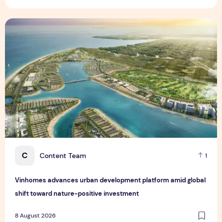
Vinhomes advances urban development platform amid global
C
Content Team
1
Vinhomes advances urban development platform amid global
shift toward nature-positive investment
8 August 2026