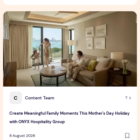
Create Meaningful Family Moments This Mother's Day Holid
C
Content Team
1
Create Meaningful Family Moments This Mother's Day Holiday
with ONYX Hospitality Group
8 August 2026