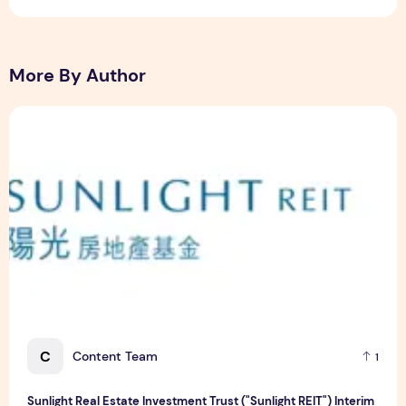
More By Author
Sunlight Real Estate Investment Trust ("Sunlight REIT") Int
C
Content Team
1
Sunlight Real Estate Investment Trust ("Sunlight REIT") Interim