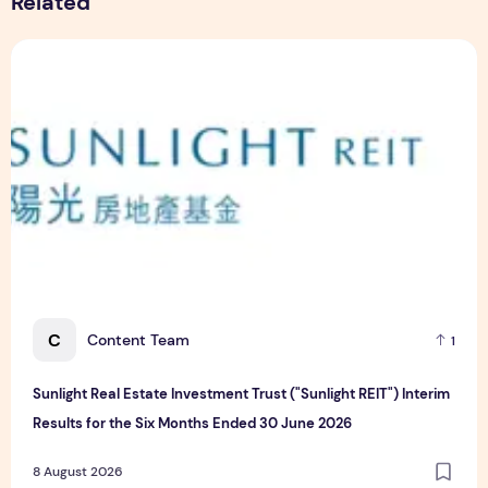
Related
Sunlight Real Estate Investment Trust ("Sunlight REIT") Int
C
Content Team
1
Sunlight Real Estate Investment Trust ("Sunlight REIT") Interim
Results for the Six Months Ended 30 June 2026
8 August 2026