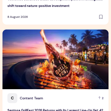
shift toward nature-positive investment
8 August 2026
Sentosa GrillFest 2026 Returns with Its Largest Line-Up Ye
C
Content Team
2
Sentosa GrillFest 2026 Returns with Its Largest Line-Up Yet: 42