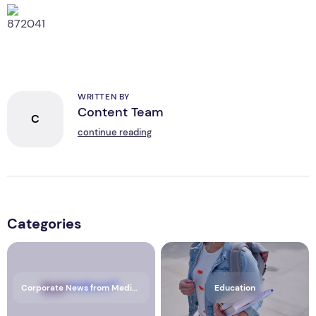
WRITTEN BY
Content Team
C
continue reading
Categories
Corporate News from Media OutReach Newswire
Education