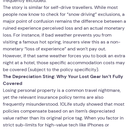
frequently excluded.
The story is similar for self-drive travellers. While most
people now know to check for “snow driving” exclusions, a
major point of confusion remains the difference between a
ruined experience perceived loss and an actual monetary
loss. For instance, if bad weather prevents you from
visiting a famous hot spring, insurers view this as a non-
monetary “loss of experience” and won’t pay out.
However, if that same weather forces you to book an extra
night at a hotel, those specific accommodation costs may
be covered (subject to the policy specificity).
The Depreciation Sting: Why Your Lost Gear Isn’t Fully
Covered
Losing personal property is a common travel nightmare,
yet the relevant insurance policy terms are also
frequently misunderstood. 10Life study showed that most
policies compensate based on an item’s depreciated
value rather than its original price tag. When you factor in
strict sub-limits for high-value tech like iPhones or