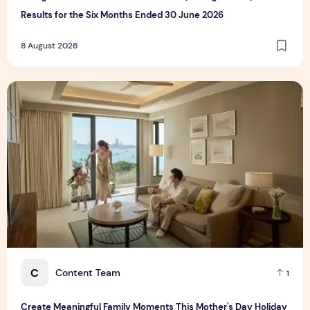
Results for the Six Months Ended 30 June 2026
8 August 2026
Create Meaningful Family Moments This Mother's Day Holid
C
Content Team
1
Create Meaningful Family Moments This Mother's Day Holiday