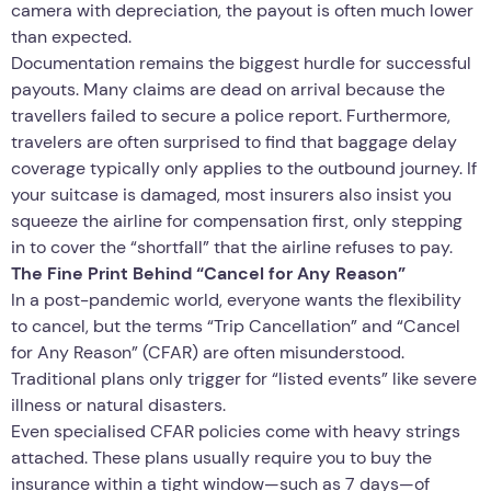
camera with depreciation, the payout is often much lower
than expected.
Documentation remains the biggest hurdle for successful
payouts. Many claims are dead on arrival because the
travellers failed to secure a police report. Furthermore,
travelers are often surprised to find that baggage delay
coverage typically only applies to the outbound journey. If
your suitcase is damaged, most insurers also insist you
squeeze the airline for compensation first, only stepping
in to cover the “shortfall” that the airline refuses to pay.
The Fine Print Behind “Cancel for Any Reason”
In a post-pandemic world, everyone wants the flexibility
to cancel, but the terms “Trip Cancellation” and “Cancel
for Any Reason” (CFAR) are often misunderstood.
Traditional plans only trigger for “listed events” like severe
illness or natural disasters.
Even specialised CFAR policies come with heavy strings
attached. These plans usually require you to buy the
insurance within a tight window—such as 7 days—of