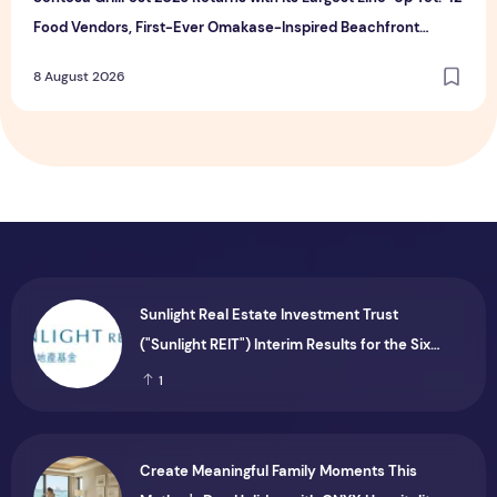
Food Vendors, First-Ever Omakase-Inspired Beachfront
Dining and Returning Crowd Favourites
8 August 2026
Sunlight Real Estate Investment Trust
("Sunlight REIT") Interim Results for the Six
Months Ended 30 June 2026
1
Create Meaningful Family Moments This