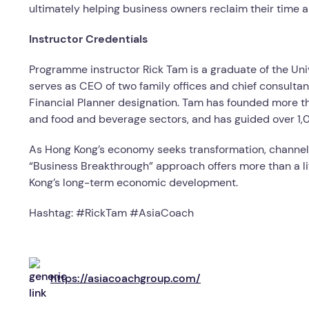
ultimately helping business owners reclaim their time 
Instructor Credentials
Programme instructor Rick Tam is a graduate of the Uni
serves as CEO of two family offices and chief consultan
Financial Planner designation. Tam has founded more t
and food and beverage sectors, and has guided over 1,
As Hong Kong’s economy seeks transformation, channelli
“Business Breakthrough” approach offers more than a li
Kong’s long-term economic development.
Hashtag: #RickTam #AsiaCoach
https://asiacoachgroup.com/