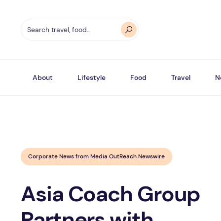
About
Lifestyle
Food
Travel
N
Corporate News from Media OutReach Newswire
Asia Coach Group
Partners with