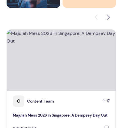
Majulah Mess 2026 in Singapore: A Dempsey Day Out
CUHK 
C
Content Team
17
Majulah Mess 2026 in Singapore: A Dempsey Day Out
CUH
Gr
6 August 2026