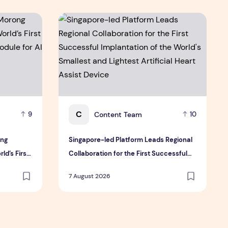
 & Sullivan's 2026 Frost Radar™ for Customer Experience Mana
ng Electric Jointly Launch the World’s First Fully Prefabric
Singapore-led Platform Leads Regional Collabor
C
Content Team
9
10
ong
Singapore-led Platform Leads Regional
ld’s First
Collaboration for the First Successful
ule for AI
Implantation of the World's Smallest and
7 August 2026
Lightest Artificial Heart Assist Device