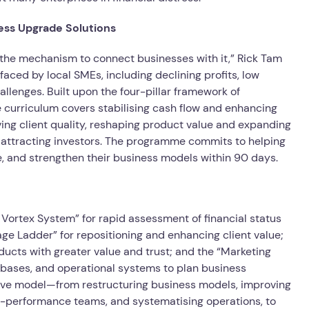
ess Upgrade Solutions
 the mechanism to connect businesses with it,” Rick Tam
ed by local SMEs, including declining profits, low
allenges. Built upon the four-pillar framework of
 curriculum covers stabilising cash flow and enhancing
oving client quality, reshaping product value and expanding
d attracting investors. The programme commits to helping
e, and strengthen their business models within 90 days.
w Vortex System” for rapid assessment of financial status
rage Ladder” for repositioning and enhancing client value;
ucts with greater value and trust; and the “Marketing
t bases, and operational systems to plan business
ive model—from restructuring business models, improving
high-performance teams, and systematising operations, to