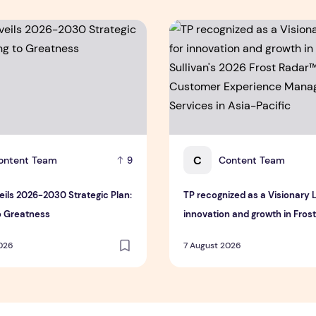
ls 2026-2030 Strategic Plan: Leaping to Greatness
TP recognized as a Visionar
C
ontent Team
Content Team
9
ils 2026-2030 Strategic Plan:
TP recognized as a Visionary 
o Greatness
innovation and growth in Fros
Sullivan's 2026 Frost Radar™ f
2026
7 August 2026
Customer Experience Manag
Services in Asia-Pacific