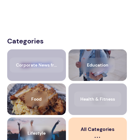
Categories
Corporate News from Media OutReach Newswire
Education
Food
Health & Fitness
All Categories
Lifestyle