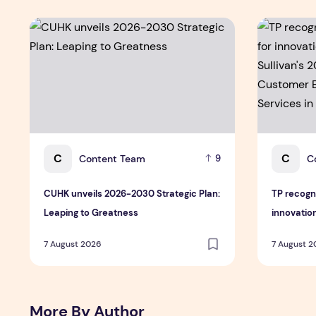
CUHK unveils 2026-2030 Strategic Plan: Leaping to Gr
TP recogniz
C
C
Content Team
C
9
CUHK unveils 2026-2030 Strategic Plan:
TP recogn
Leaping to Greatness
innovation
Sullivan's
7 August 2026
7 August 
Customer
Services i
More By Author