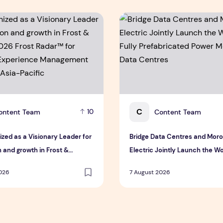
eatness
ed as a Visionary Leader for innovation and growth in Frost
Bridge Data Centres and Moro
C
ontent Team
Content Team
10
ized as a Visionary Leader for
Bridge Data Centres and Mor
 and growth in Frost &
Electric Jointly Launch the Wor
 2026 Frost Radar™ for
Fully Prefabricated Power Mod
2026
7 August 2026
 Experience Management
Data Centres
n Asia-Pacific