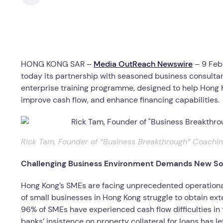
HONG KONG SAR –
Media OutReach Newswire
– 9 Feb
today its partnership with seasoned business consulta
enterprise training programme, designed to help Hong
improve cash flow, and enhance financing capabilities.
Rick Tam, Founder of “Business Breakthrough” Coach
Challenging Business Environment Demands New So
Hong Kong’s SMEs are facing unprecedented operational
of small businesses in Hong Kong struggle to obtain exte
96% of SMEs have experienced cash flow difficulties in 
banks’ insistence on property collateral for loans has le