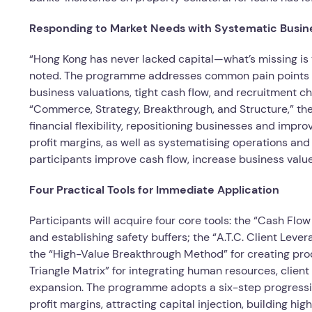
Responding to Market Needs with Systematic Busin
“Hong Kong has never lacked capital—what’s missing is
noted. The programme addresses common pain points fac
business valuations, tight cash flow, and recruitment ch
“Commerce, Strategy, Breakthrough, and Structure,” the
financial flexibility, repositioning businesses and impr
profit margins, as well as systematising operations an
participants improve cash flow, increase business valu
Four Practical Tools for Immediate Application
Participants will acquire four core tools: the “Cash Flo
and establishing safety buffers; the “A.T.C. Client Leve
the “High-Value Breakthrough Method” for creating prod
Triangle Matrix” for integrating human resources, clien
expansion. The programme adopts a six-step progress
profit margins, attracting capital injection, building 