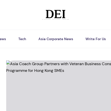
ews
Tech
Asia Corporate News
Write For Us