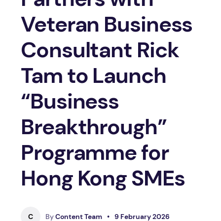
Veteran Business
Consultant Rick
Tam to Launch
“Business
Breakthrough”
Programme for
Hong Kong SMEs
C
By
Content Team
•
9 February 2026