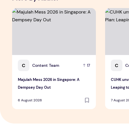
Majulah Mess 2026 in Singapore: A Dempsey Day Out
CUHK unvei
C
C
Content Team
C
17
Majulah Mess 2026 in Singapore: A
CUHK unve
Dempsey Day Out
Leaping t
6 August 2026
7 August 