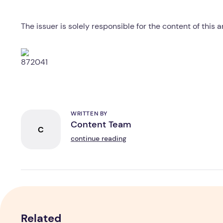
The issuer is solely responsible for the content of this
WRITTEN BY
Content Team
C
continue reading
Related