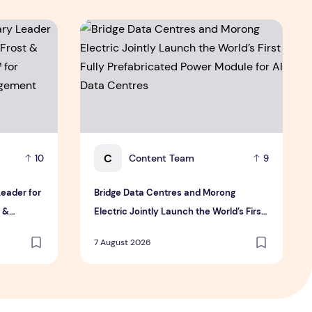
y Leader for innovation and growth in Frost & Sullivan's 202
Bridge Data Centres and Morong Electric Join
C
Content Team
10
9
Leader for
Bridge Data Centres and Morong
t &
Electric Jointly Launch the World’s First
or
Fully Prefabricated Power Module for AI
7 August 2026
ement
Data Centres