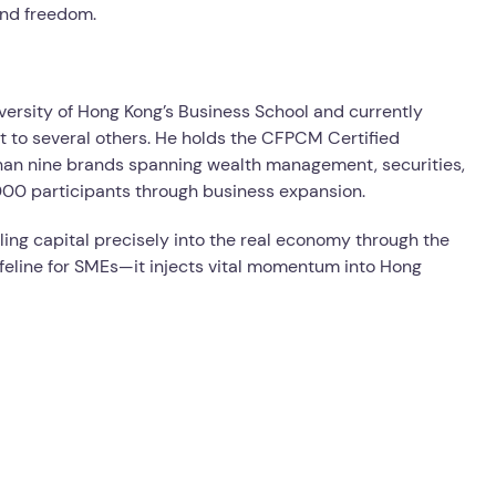
and freedom.
versity of Hong Kong’s Business School and currently
t to several others. He holds the CFPCM Certified
han nine brands spanning wealth management, securities,
000 participants through business expansion.
ng capital precisely into the real economy through the
feline for SMEs—it injects vital momentum into Hong