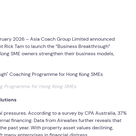
ruary 2026 – Asia Coach Group Limited announced
nt Rick Tam to launch the “Business Breakthrough”
 Kong SME owners strengthen their business models,
ing Programme for Hong Kong SMEs
lutions
 pressures. According to a survey by CPA Australia, 37%
rnal financing. Data from Airwallex further reveals that
the past year. With property asset values declining,
ft many enterprises in financial distress.