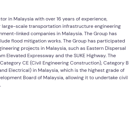
ctor in Malaysia with over 16 years of experience,
r large-scale transportation infrastructure engineering
rnment-linked companies in Malaysia. The Group has
nclude flood mitigation works. The Group has participated
gineering projects in Malaysia, such as Eastern Dispersal
am Elevated Expressway and the SUKE Highway. The
 Category CE (Civil Engineering Construction), Category B
d Electrical) in Malaysia, which is the highest grade of
lopment Board of Malaysia, allowing it to undertake civil
.