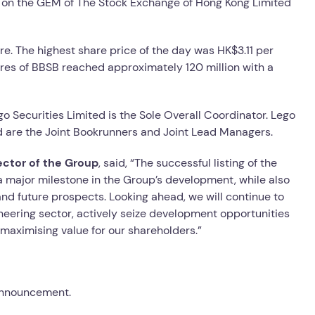
ng on the GEM of The Stock Exchange of Hong Kong Limited
e. The highest share price of the day was HK$3.11 per
hares of BBSB reached approximately 120 million with a
o Securities Limited is the Sole Overall Coordinator. Lego
ed are the Joint Bookrunners and Joint Lead Managers.
ector of the Group
, said, “The successful listing of the
a major milestone in the Group’s development, while also
and future prospects. Looking ahead, we will continue to
gineering sector, actively seize development opportunities
maximising value for our shareholders.”
 announcement.