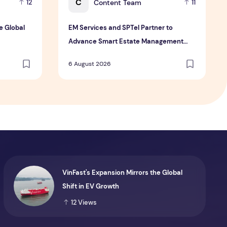
C
Content Team
12
11
e Global
EM Services and SPTel Partner to
Advance Smart Estate Management
Through Digital Connectivity and IoT
6 August 2026
Solutions
VinFast's Expansion Mirrors the Global
Shift in EV Growth
12
Views