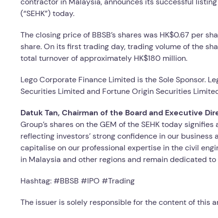
contractor in Malaysia, announces its successful listi
(“SEHK”) today.
The closing price of BBSB’s shares was HK$0.67 per shar
share. On its first trading day, trading volume of the s
total turnover of approximately HK$180 million.
Lego Corporate Finance Limited is the Sole Sponsor. Leg
Securities Limited and Fortune Origin Securities Limit
Datuk Tan, Chairman of the Board and Executive Dir
Group’s shares on the GEM of the SEHK today signifies 
reflecting investors’ strong confidence in our business 
capitalise on our professional expertise in the civil en
in Malaysia and other regions and remain dedicated to 
Hashtag: #BBSB #IPO #Trading
The issuer is solely responsible for the content of this