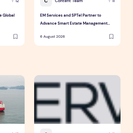
C
Content Team
12
11
e Global
EM Services and SPTel Partner to
Advance Smart Estate Management
Through Digital Connectivity and IoT
6 August 2026
Solutions
the Global Shift in EV Growth
EM Services and SPTel Partner to Advance Sm