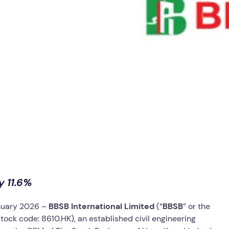
y 11.6%
nuary 2026 –
BBSB International Limited
(“
BBSB
” or the
tock code: 8610.HK), an established civil engineering