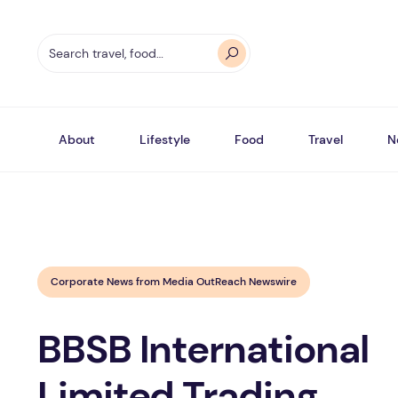
About
Lifestyle
Food
Travel
N
Corporate News from Media OutReach Newswire
BBSB International
Limited Trading