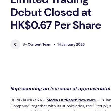
Debut Closed at
HK$0.67 Per Share
C
By
Content Team
•
14 January 2026
Representing an Increase of approximatel
HONG KONG SAR –
Media OutReach Newswire
– 13 Ja
Company”, together with its subsidiaries, the “Group”; s