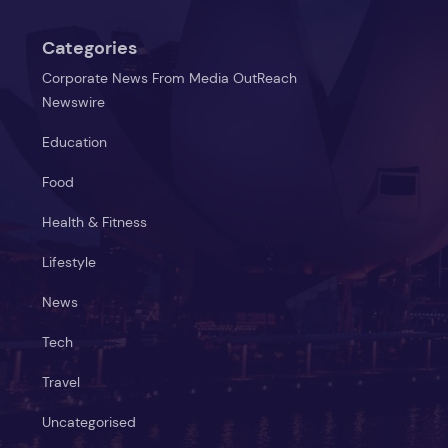
Categories
Corporate News From Media OutReach
Newswire
Education
Food
Health & Fitness
Lifestyle
News
Tech
Travel
Uncategorised