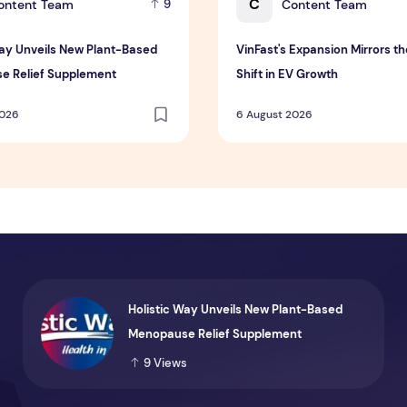
C
ontent Team
Content Team
9
Way Unveils New Plant-Based
VinFast's Expansion Mirrors th
e Relief Supplement
Shift in EV Growth
2026
6 August 2026
Holistic Way Unveils New Plant-Based
Menopause Relief Supplement
9
Views