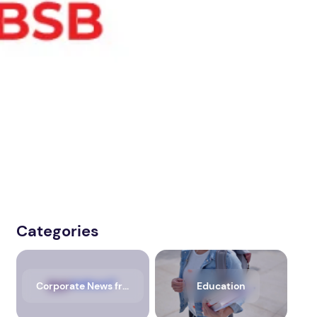
Categories
Corporate News from Media OutReach Newswire
Education