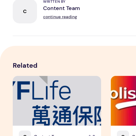
WRITTEN BY
Content Team
C
continue reading
Related
YF Life Claims "Branding Initiative of the Year - HK" at
Holistic W