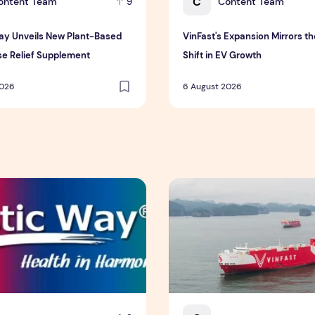
C
ontent Team
Content Team
9
Way Unveils New Plant-Based
VinFast's Expansion Mirrors th
e Relief Supplement
Shift in EV Growth
2026
6 August 2026
 Insurance Asia Awards 2026
ay Unveils New Plant-Based Menopause Relief Supplement
VinFast's Expansion Mirrors 