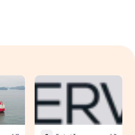
the Global Shift in EV Growth
EM Services and SPTel Partner to Advance Sm