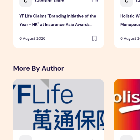
C
C
Content Team
C
9
YF Life Claims "Branding Initiative of the
Holistic 
Year - HK" at Insurance Asia Awards
Menopaus
2026
6 August 2026
6 August 
More By Author
YF Life Claims "Branding Initiative of the Year - HK" at
Holistic W