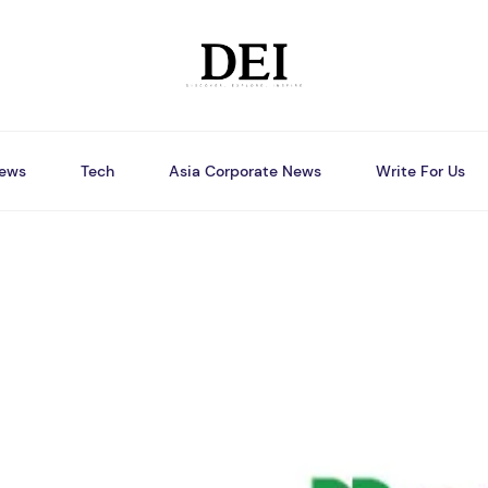
ews
Tech
Asia Corporate News
Write For Us