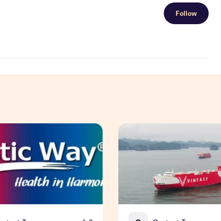
Follow
 Insurance Asia Awards 2026
ay Unveils New Plant-Based Menopause Relief Supplement
VinFast's Expansion Mirrors 