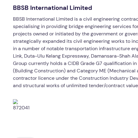
BBSB International Limited
BBSB International Limited is a civil engineering contra
specialising in providing bridge engineering services fo
projects owned or initiated by the government or gove
strategically expanded its civil engineering works to i
in a number of notable transportation infrastructure en
Link, Duta-Ulu Kelang Expressway, Damansara-Shah Al
Group currently holds a CIDB Grade G7 qualification in
(Building Construction) and Category ME (Mechanical an
contractor licence under the Construction Industry Deve
and structural works of unlimited tender/contract value