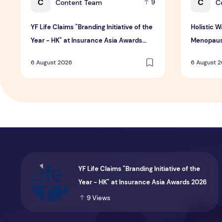
C
C
Content Team
C
9
YF Life Claims "Branding Initiative of the
Holistic 
Year - HK" at Insurance Asia Awards
Menopaus
2026
6 August 2026
6 August 
YF Life Claims "Branding Initiative of the
Year - HK" at Insurance Asia Awards 2026
9
Views