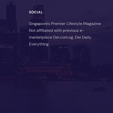
SOCIAL
Singapore's Premier Lifestyle Magazine
Not affiliated with previous e-
marketplace Dei.com.sg, Dei Daily
Everything