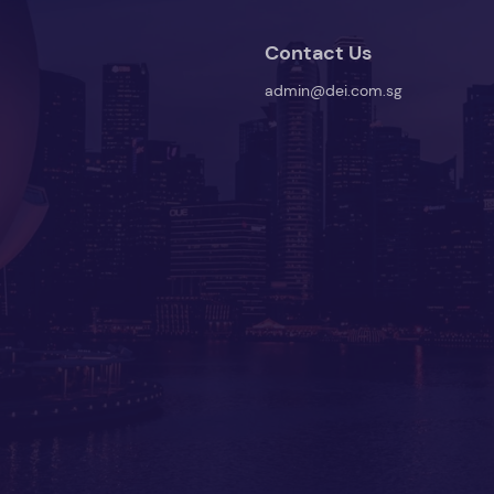
Contact Us
admin@dei.com.sg