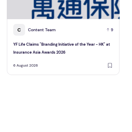
C
Content Team
9
YF Life Claims "Branding Initiative of the Year - HK" at
Ho
Insurance Asia Awards 2026
Re
6 August 2026
6 A