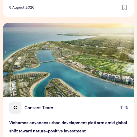
8 August 2026
Vinhomes advances urban development platform amid global
C
Content Team
13
Vinhomes advances urban development platform amid global
shift toward nature-positive investment