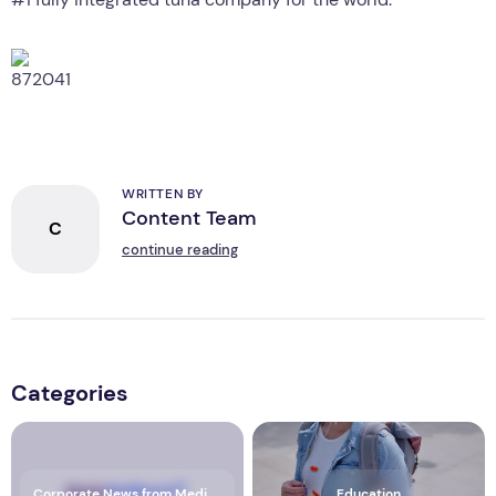
WRITTEN BY
Content Team
C
continue reading
Categories
Corporate News from Media OutReach Newswire
Education