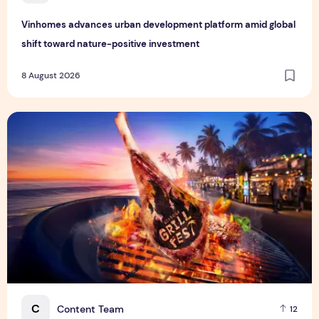
Vinhomes advances urban development platform amid global
shift toward nature-positive investment
8 August 2026
Sentosa GrillFest 2026 Returns with Its Largest Line-Up Ye
C
Content Team
12