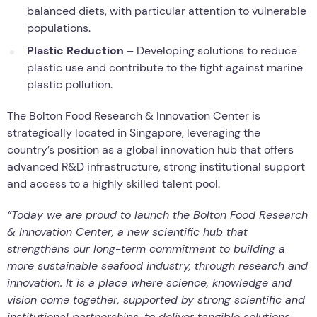
balanced diets, with particular attention to vulnerable
populations.
Plastic Reduction
– Developing solutions to reduce
plastic use and contribute to the fight against marine
plastic pollution.
The Bolton Food Research & Innovation Center is
strategically located in Singapore, leveraging the
country’s position as a global innovation hub that offers
advanced R&D infrastructure, strong institutional support
and access to a highly skilled talent pool.
“Today we are proud to launch the Bolton Food Research
& Innovation Center, a new scientific hub that
strengthens our long-term commitment to building a
more sustainable seafood industry, through research and
innovation. It is a place where science, knowledge and
vision come together, supported by strong scientific and
institutional partnerships, to deliver tangible solutions