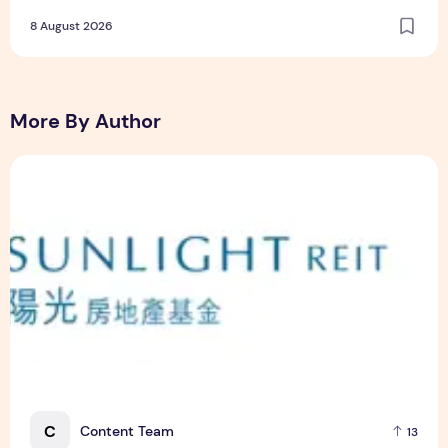
Dining and Returning Crowd Favourites
8 August 2026
More By Author
Sunlight Real Estate Investment Trust ("Sunlight REIT") Int
C
Content Team
13