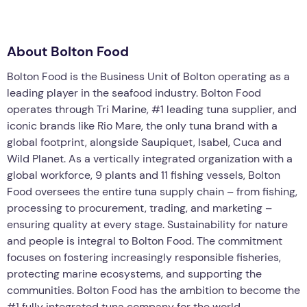
About Bolton Food
Bolton Food is the Business Unit of Bolton operating as a
leading player in the seafood industry. Bolton Food
operates through Tri Marine, #1 leading tuna supplier, and
iconic brands like Rio Mare, the only tuna brand with a
global footprint, alongside Saupiquet, Isabel, Cuca and
Wild Planet. As a vertically integrated organization with a
global workforce, 9 plants and 11 fishing vessels, Bolton
Food oversees the entire tuna supply chain – from fishing,
processing to procurement, trading, and marketing –
ensuring quality at every stage. Sustainability for nature
and people is integral to Bolton Food. The commitment
focuses on fostering increasingly responsible fisheries,
protecting marine ecosystems, and supporting the
communities. Bolton Food has the ambition to become the
#1 fully integrated tuna company for the world.