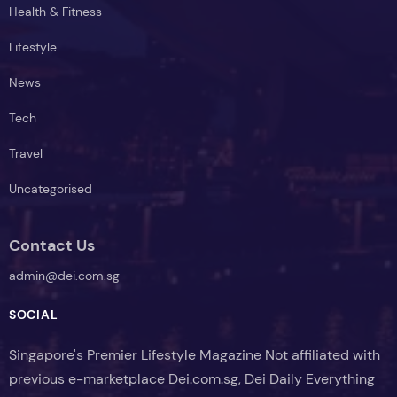
Health & Fitness
Lifestyle
News
Tech
Travel
Uncategorised
Contact Us
admin@dei.com.sg
SOCIAL
Singapore's Premier Lifestyle Magazine Not affiliated with
previous e-marketplace Dei.com.sg, Dei Daily Everything