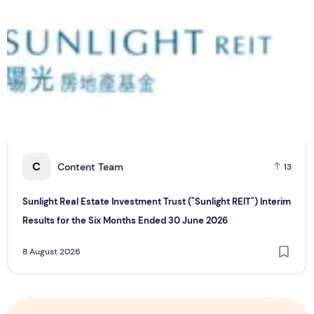
C
Content Team
13
Sunlight Real Estate Investment Trust ("Sunlight REIT") Interim
Results for the Six Months Ended 30 June 2026
8 August 2026