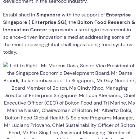
development in the seafood industry.
Established in
Singapore
with the support of
Enterprise
Singapore (
Enterprise SG
)
, the
Bolton Food Research &
Innovation Center
represents a strategic investment in
science-driven innovation aimed at addressing some of
the most pressing global challenges facing food systems
today.