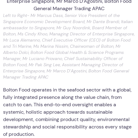
Left to Right- Mr Marcus Dass, Senior Vice President of the
Singapore Economic Development Board, Mr Dante Brandi, Italian
ambassador to Singapore, Mr Guy Noordink, Board Member of
Bolton, Ms Cindy Khoo, Managing Director of Enterprise Singapore,
Mr Luca Alemanno, Chief Executive Officer (CEO) of Bolton Food
and Tri Marine, Ms Marina Nissim, Chairwoman of Bolton, Mr
Alberto Dolci, Bolton Food Global Health & Science Programs
Manager, Mr Luciano Priovano, Chief Sustainability Officer of
Bolton Food, Mr Pak Sing Lee, Assistant Managing Director of
Enterprise Singapore, Mr Marco D’Agostini, Bolton Food General
Manager Trading APAC
Bolton Food operates in the seafood sector with a global,
fully integrated presence along the value chain, from
catch to can. This end-to-end oversight enables a
systemic, holistic approach towards sustainable
development, combining product quality, environmental
stewardship and social responsibility across every stage
of production.