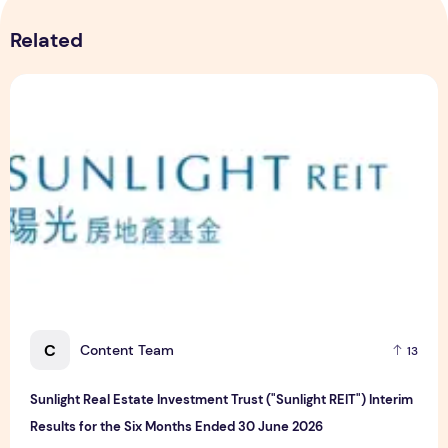
Related
Sunlight Real Estate Investment Trust ("Sunlight REIT") Int
C
Content Team
13
Sunlight Real Estate Investment Trust ("Sunlight REIT") Interim
Results for the Six Months Ended 30 June 2026