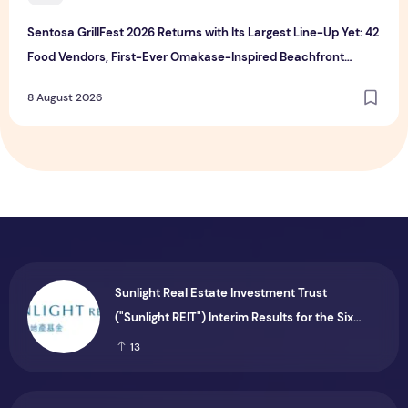
Sentosa GrillFest 2026 Returns with Its Largest Line-Up Yet: 42
Food Vendors, First-Ever Omakase-Inspired Beachfront
Dining and Returning Crowd Favourites
8 August 2026
Sunlight Real Estate Investment Trust
("Sunlight REIT") Interim Results for the Six
Months Ended 30 June 2026
13