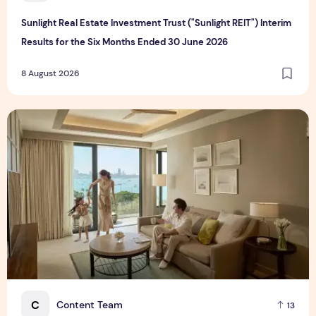
Sunlight Real Estate Investment Trust ("Sunlight REIT") Interim
Results for the Six Months Ended 30 June 2026
8 August 2026
Create Meaningful Family Moments This Mother's Day Holid
C
Content Team
13