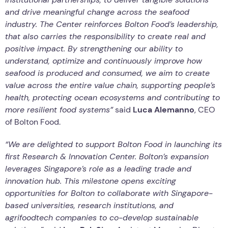
and drive meaningful change across the seafood
industry. The Center reinforces Bolton Food’s leadership,
that also carries the responsibility to create real and
positive impact. By strengthening our ability to
understand, optimize and continuously improve how
seafood is produced and consumed, we aim to create
value across the entire value chain, supporting people’s
health, protecting ocean ecosystems and contributing to
more resilient food systems”
said
Luca Alemanno
, CEO
of Bolton Food.
“We are delighted to support Bolton Food in launching its
first Research & Innovation Center. Bolton’s expansion
leverages Singapore’s role as a leading trade and
innovation hub. This milestone opens exciting
opportunities for Bolton to collaborate with Singapore-
based universities, research institutions, and
agrifoodtech companies to co-develop sustainable