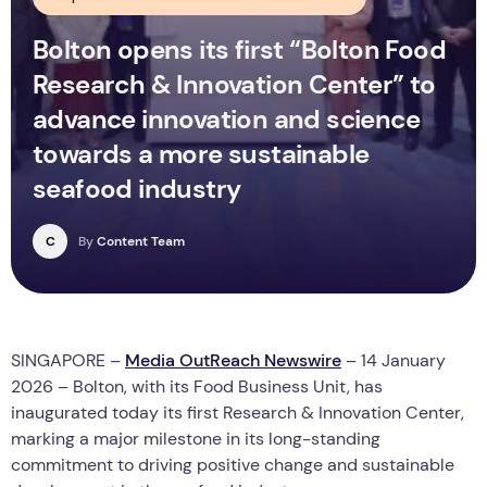
Bolton opens its first “Bolton Food
Research & Innovation Center” to
advance innovation and science
towards a more sustainable
seafood industry
C
By
Content Team
SINGAPORE –
Media OutReach Newswire
– 14 January
2026 – Bolton, with its Food Business Unit, has
inaugurated today its first Research & Innovation Center,
marking a major milestone in its long-standing
commitment to driving positive change and sustainable