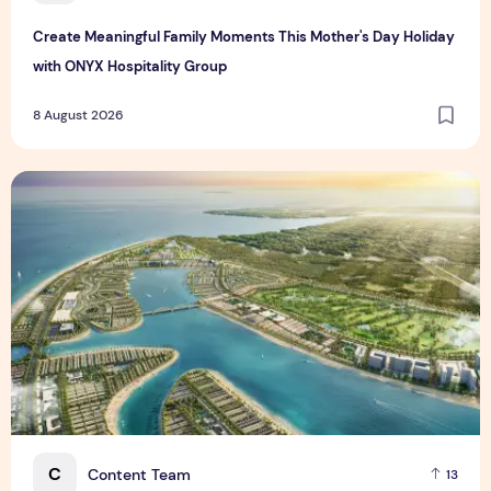
Create Meaningful Family Moments This Mother's Day Holiday
with ONYX Hospitality Group
8 August 2026
Vinhomes advances urban development platform amid global
C
Content Team
13