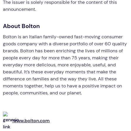
The issuer is solely responsible for the content of this
announcement.
About Bolton
Bolton is an Italian family-owned fast-moving consumer
goods company with a diverse portfolio of over 60 quality
brands. Bolton has been enriching the lives of millions of
people every day for more than 75 years, making their
everyday more delicious, more enjoyable, useful, and
beautiful. It’s these everyday moments that make the
difference on families and the way they live. All these
moments together, help us to have a positive impact on
people, communities, and our planet.
www.bolton.com