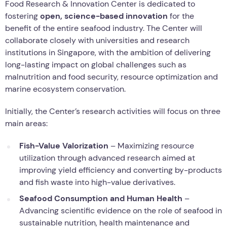
Food Research & Innovation Center is dedicated to
fostering
open, science-based innovation
for the
benefit of the entire seafood industry. The Center will
collaborate closely with universities and research
institutions in Singapore, with the ambition of delivering
long-lasting impact on global challenges such as
malnutrition and food security, resource optimization and
marine ecosystem conservation.
Initially, the Center’s research activities will focus on three
main areas:
Fish-Value Valorization
– Maximizing resource
utilization through advanced research aimed at
improving yield efficiency and converting by-products
and fish waste into high-value derivatives.
Seafood Consumption and Human Health
–
Advancing scientific evidence on the role of seafood in
sustainable nutrition, health maintenance and