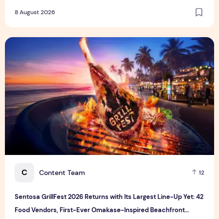
8 August 2026
Sentosa GrillFest 2026 Returns with Its Largest Line-Up Ye
C
Content Team
12
Sentosa GrillFest 2026 Returns with Its Largest Line-Up Yet: 42
Food Vendors, First-Ever Omakase-Inspired Beachfront