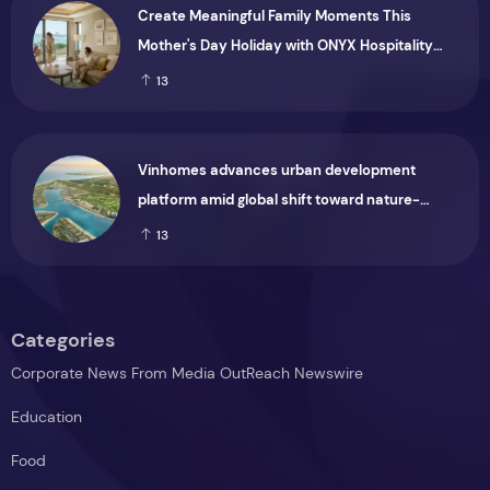
Create Meaningful Family Moments This
Mother's Day Holiday with ONYX Hospitality
Group
13
Vinhomes advances urban development
platform amid global shift toward nature-
positive investment
13
Categories
Corporate News From Media OutReach Newswire
Education
Food