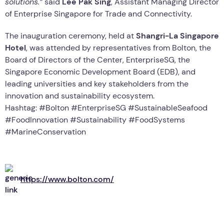
solutions.”
said
Lee Pak Sing
, Assistant Managing Director
of Enterprise Singapore for Trade and Connectivity.
The inauguration ceremony, held at
Shangri-La Singapore
Hotel
, was attended by representatives from Bolton, the
Board of Directors of the Center, EnterpriseSG, the
Singapore Economic Development Board (EDB), and
leading universities and key stakeholders from the
innovation and sustainability ecosystem.
Hashtag: #Bolton #EnterpriseSG #SustainableSeafood
#FoodInnovation #Sustainability #FoodSystems
#MarineConservation
https://www.bolton.com/