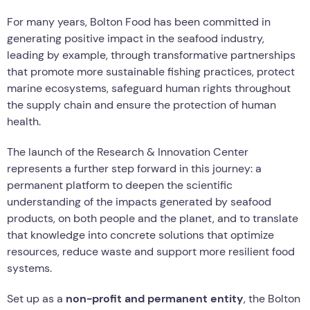
For many years, Bolton Food has been committed in
generating positive impact in the seafood industry,
leading by example, through transformative partnerships
that promote more sustainable fishing practices, protect
marine ecosystems, safeguard human rights throughout
the supply chain and ensure the protection of human
health.
The launch of the Research & Innovation Center
represents a further step forward in this journey: a
permanent platform to deepen the scientific
understanding of the impacts generated by seafood
products, on both people and the planet, and to translate
that knowledge into concrete solutions that optimize
resources, reduce waste and support more resilient food
systems.
Set up as a
non-profit and permanent entity
, the Bolton