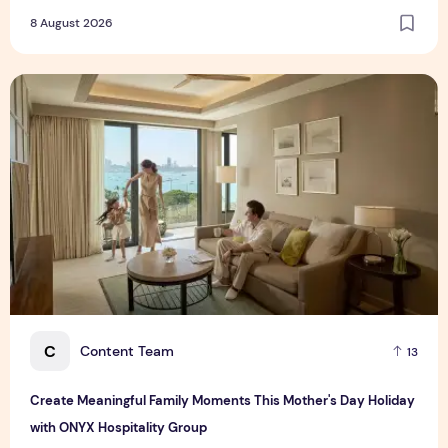
8 August 2026
Create Meaningful Family Moments This Mother's Day Holid
C
Content Team
13
Create Meaningful Family Moments This Mother's Day Holiday
with ONYX Hospitality Group