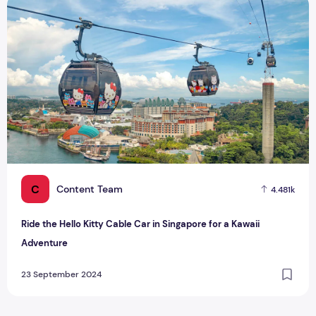
Ride the Hello Kitty Cable Car in Singapore for a Kawaii Adv
C
Content Team
4.481k
Ride the Hello Kitty Cable Car in Singapore for a Kawaii
Adventure
23 September 2024