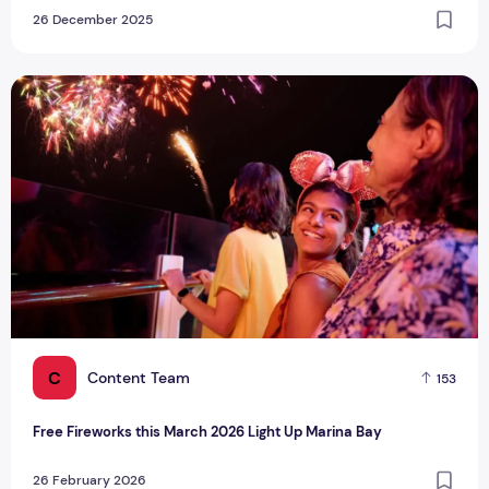
26 December 2025
Free Fireworks this March 2026 Light Up Marina Bay
C
Content Team
153
Free Fireworks this March 2026 Light Up Marina Bay
26 February 2026