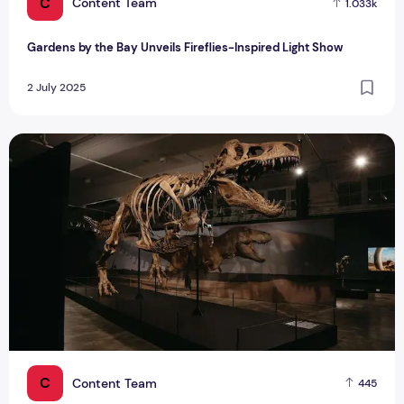
C
Content Team
1.033k
Gardens by the Bay Unveils Fireflies-Inspired Light Show
2 July 2025
Singapore Dinosaur Exhibition Opens Oct 2025 - Largest Ev
C
Content Team
445