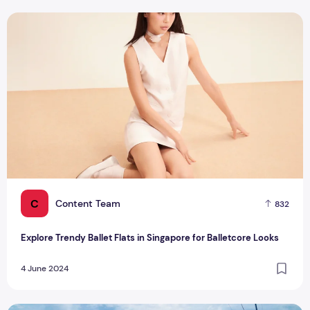
Explore Trendy Ballet Flats in Singapore for Balletcore Look
C
Content Team
832
Explore Trendy Ballet Flats in Singapore for Balletcore Looks
4 June 2024