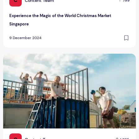
C
Content Team
799
Experience the Magic of the World Christmas Market
Singapore
9 December 2024
Splash Into Fun: Your Guide to Songkran Music Festival 202