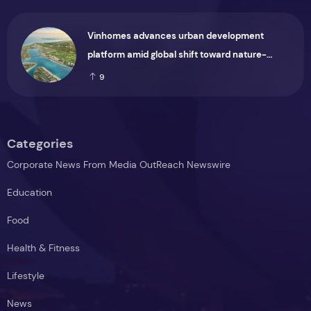
Vinhomes advances urban development
platform amid global shift toward nature-
positive investment
9
Categories
Corporate News From Media OutReach Newswire
Education
Food
Health & Fitness
Lifestyle
News