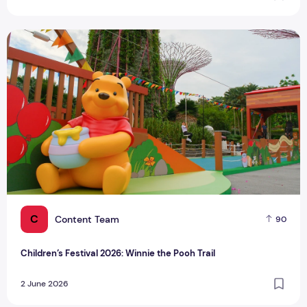
Children’s Festival 2026: Winnie the Pooh Trail
C
Content Team
90
Children’s Festival 2026: Winnie the Pooh Trail
2 June 2026