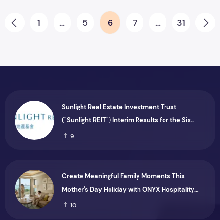
Posts pagination
1
…
5
6
7
…
31
Prev
Ne
Sunlight Real Estate Investment Trust
("Sunlight REIT") Interim Results for the Six
Months Ended 30 June 2026
9
Create Meaningful Family Moments This
Mother's Day Holiday with ONYX Hospitality
Group
10