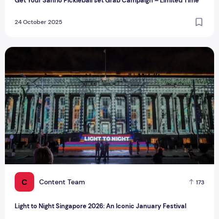
Get Your Sanrio Pickleball set Grab Campaign – Limited Time
24 October 2025
Light to Night Singapore 2026: An Iconic January Festival
C
Content Team
173
Light to Night Singapore 2026: An Iconic January Festival