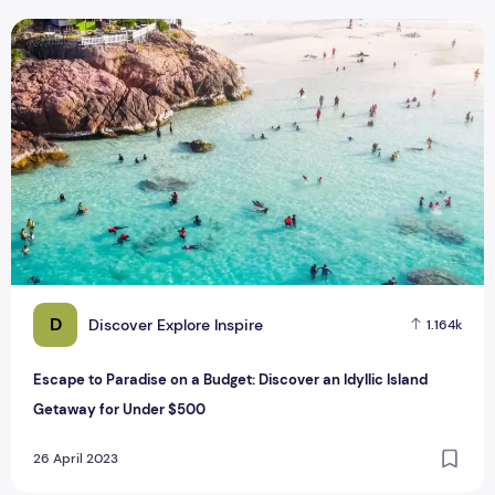
Escape to Paradise on a Budget: Discover an Idyllic Island
D
Discover Explore Inspire
1.164k
Escape to Paradise on a Budget: Discover an Idyllic Island
Getaway for Under $500
26 April 2023