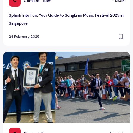
C
Content Team
1.821k
Splash Into Fun: Your Guide to Songkran Music Festival 2025 in
Singapore
24 February 2025
Soh Rui Yong Sets New Singaporean Guinness World Record i