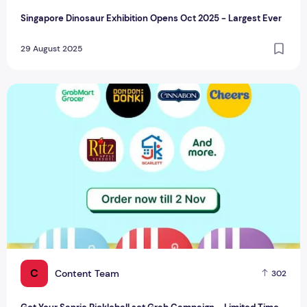
Singapore Dinosaur Exhibition Opens Oct 2025 - Largest Ever
29 August 2025
Get Your Sanrio Pickleball set Grab Campaign – Limited Ti
C
Content Team
302