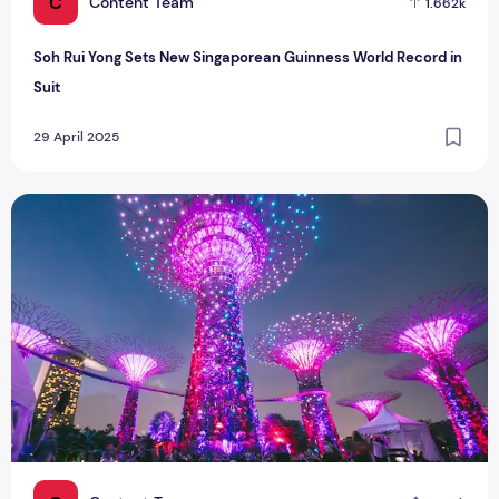
C
Content Team
1.662k
Soh Rui Yong Sets New Singaporean Guinness World Record in
Suit
29 April 2025
Gardens by the Bay Unveils Fireflies-Inspired Light Show