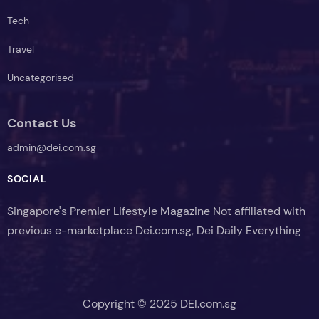
Tech
Travel
Uncategorised
Contact Us
admin@dei.com.sg
SOCIAL
Singapore's Premier Lifestyle Magazine Not affiliated with
previous e-marketplace Dei.com.sg, Dei Daily Everything
Copyright © 2025 DEI.com.sg