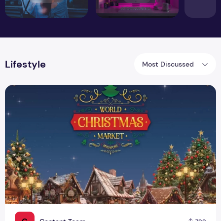
Lifestyle
Most Discussed
Experience the Magic of the World Christmas Market Singa