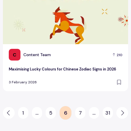
C
Content Team
210
Maximising Lucky Colours for Chinese Zodiac Signs in 2026
3 February 2026
Posts pagination
1
…
5
6
7
…
31
Prev
Ne