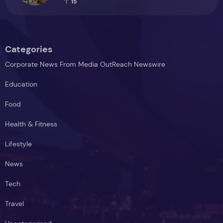
15
Categories
Corporate News From Media OutReach Newswire
Education
Food
Health & Fitness
Lifestyle
News
Tech
Travel