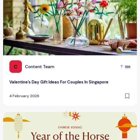
C
Content Team
186
Valentine’s Day Gift Ideas For Couples In Singapore
4 February 2026
Maximising Lucky Colours for Chinese Zodiac Signs in 2026