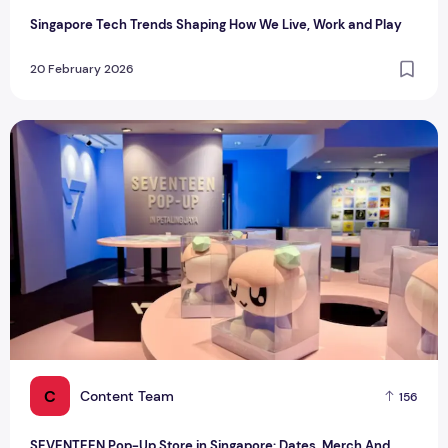
Singapore Tech Trends Shaping How We Live, Work and Play
20 February 2026
SEVENTEEN Pop-Up Store in Singapore: Dates, Merch And T
C
Content Team
156
SEVENTEEN Pop-Up Store in Singapore: Dates, Merch And