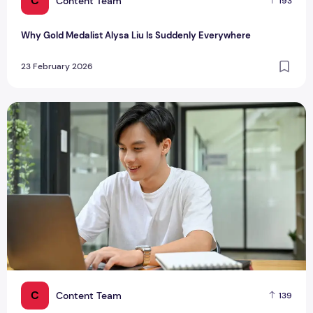
C
Content Team
193
Why Gold Medalist Alysa Liu Is Suddenly Everywhere
23 February 2026
Singapore Tech Trends Shaping How We Live, Work and Play
C
Content Team
139