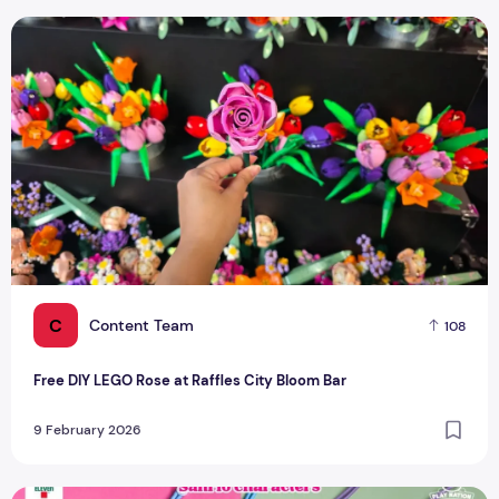
Free DIY LEGO Rose at Raffles City Bloom Bar
C
Content Team
108
Free DIY LEGO Rose at Raffles City Bloom Bar
9 February 2026