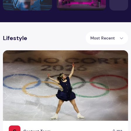
Lifestyle
Most Recent
Why Gold Medalist Alysa Liu Is Suddenly Everywhere