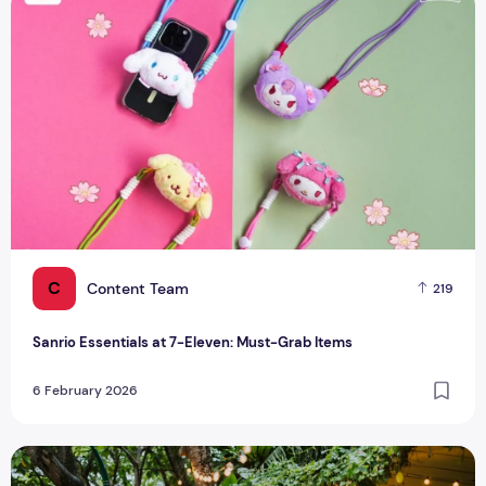
Sanrio Essentials at 7-Eleven: Must-Grab Items
C
Content Team
219
Sanrio Essentials at 7-Eleven: Must-Grab Items
6 February 2026
Your Guide To Free Things To Do In Singapore This Weekend