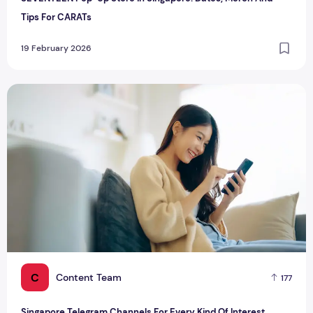
Tips For CARATs
19 February 2026
Singapore Telegram Channels For Every Kind Of Interest
C
Content Team
177
Singapore Telegram Channels For Every Kind Of Interest