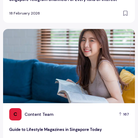
18 February 2026
Guide to Lifestyle Magazines in Singapore Today
C
Content Team
167
Guide to Lifestyle Magazines in Singapore Today