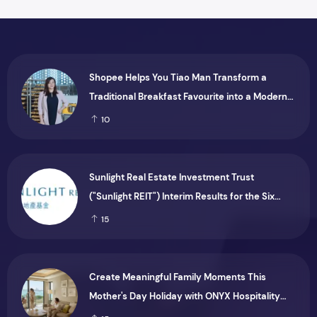
Shopee Helps You Tiao Man Transform a
Traditional Breakfast Favourite into a Modern
Consumer Brand
10
Sunlight Real Estate Investment Trust
("Sunlight REIT") Interim Results for the Six
Months Ended 30 June 2026
15
Create Meaningful Family Moments This
Mother's Day Holiday with ONYX Hospitality
Group