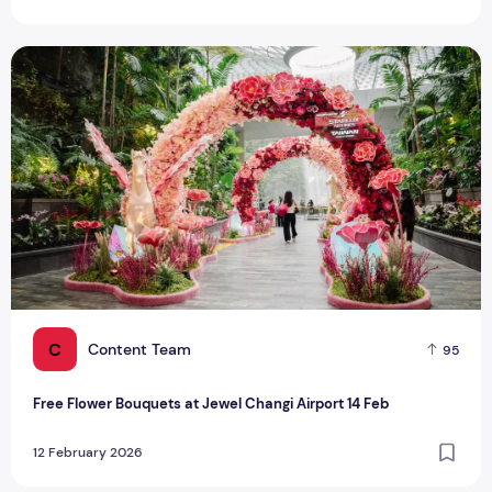
Free Flower Bouquets at Jewel Changi Airport 14 Feb
C
Content Team
95
Free Flower Bouquets at Jewel Changi Airport 14 Feb
12 February 2026