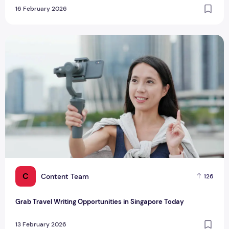
16 February 2026
Grab Travel Writing Opportunities in Singapore Today
C
Content Team
126
Grab Travel Writing Opportunities in Singapore Today
13 February 2026