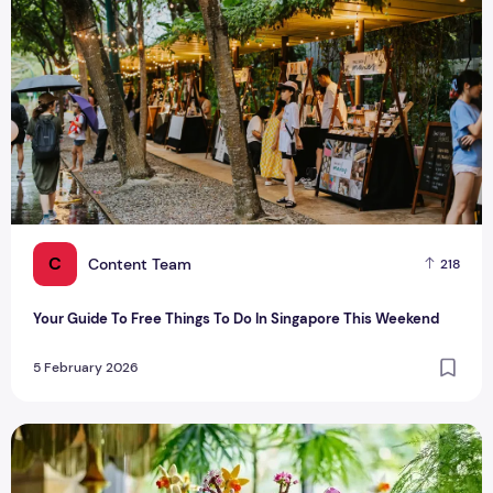
C
Content Team
218
Your Guide To Free Things To Do In Singapore This Weekend
5 February 2026
Valentine’s Day Gift Ideas For Couples In Singapore