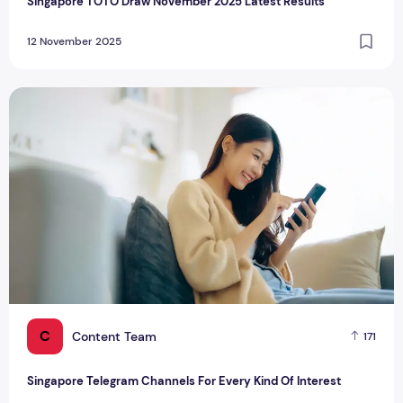
Singapore TOTO Draw November 2025 Latest Results
12 November 2025
Singapore Telegram Channels For Every Kind Of Interest
C
Content Team
171
Singapore Telegram Channels For Every Kind Of Interest