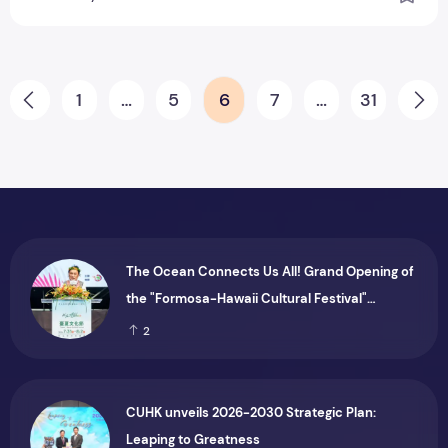
Posts pagination
1
…
5
6
7
…
31
Prev
Ne
The Ocean Connects Us All! Grand Opening of
the "Formosa-Hawaii Cultural Festival"
Marking the CIP’s 30th Anniversary, Taiwan
2
Joins Hands with Hawaii to Bring Indigenous
Culture to the World
CUHK unveils 2026-2030 Strategic Plan:
Leaping to Greatness