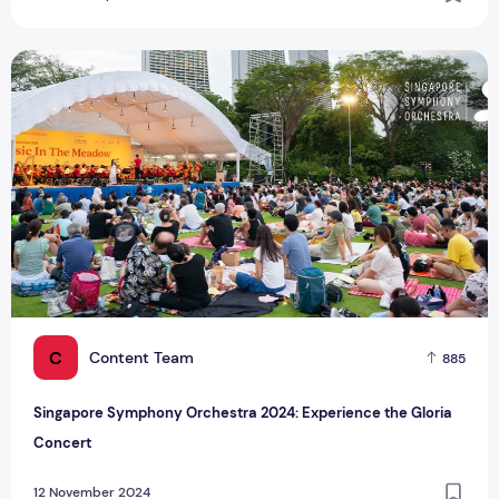
Singapore Symphony Orchestra 2024: Experience the Glori
C
Content Team
885
Singapore Symphony Orchestra 2024: Experience the Gloria
Concert
12 November 2024