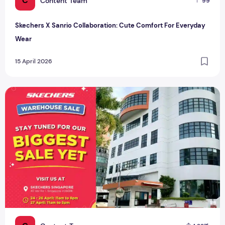
C
Content Team
99
Skechers X Sanrio Collaboration: Cute Comfort For Everyday
Wear
15 April 2026
Skechers Warehouse Sale: 90% Off Footwear & Apparel This