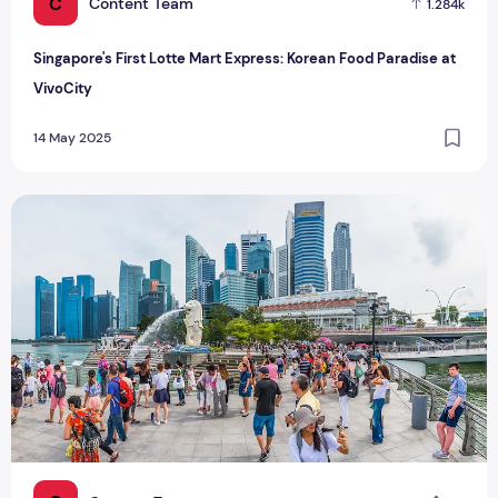
C
Content Team
1.284k
Singapore's First Lotte Mart Express: Korean Food Paradise at
VivoCity
14 May 2025
Singapore's 24 Strokes of the Cane Punishment for Scamme