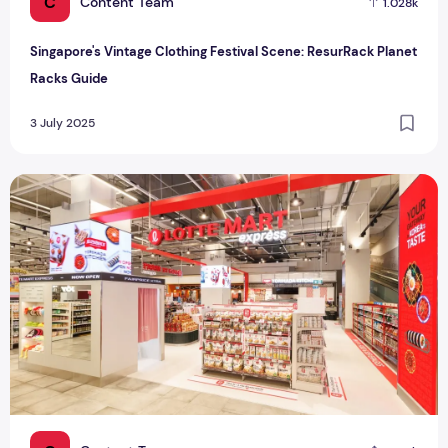
C
Content Team
1.028k
Singapore's Vintage Clothing Festival Scene: ResurRack Planet
Racks Guide
3 July 2025
Singapore's First Lotte Mart Express: Korean Food Paradise 