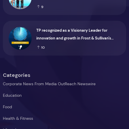
9
TP recognized as a Visionary Leader for
innovation and growth in Frost & Sullivan's
2026 Frost Radar™ for Customer Experience
10
Management Services in Asia-Pacific
Categories
Corporate News From Media OutReach Newswire
Education
Food
Health & Fitness