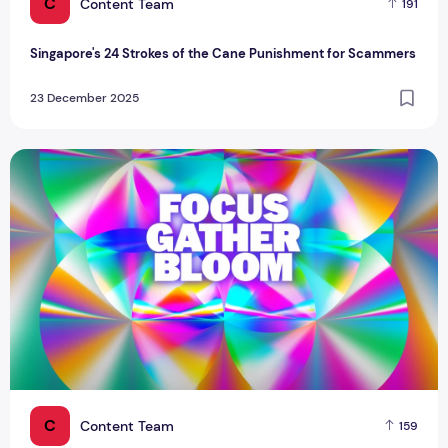
C
Content Team
191
Singapore's 24 Strokes of the Cane Punishment for Scammers
23 December 2025
Singapore Youth Film Festival 2026: Your Guide to the Bigg
C
Content Team
159