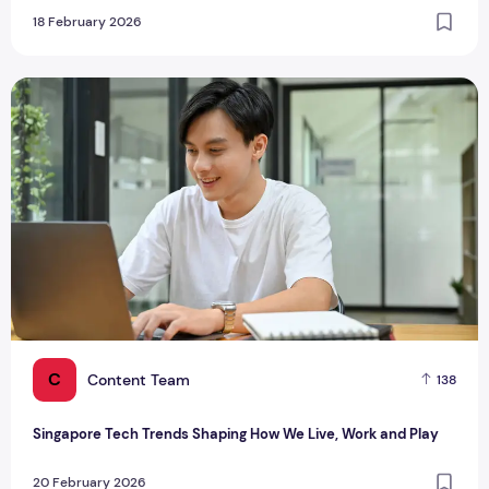
18 February 2026
Singapore Tech Trends Shaping How We Live, Work and Play
C
Content Team
138
Singapore Tech Trends Shaping How We Live, Work and Play
20 February 2026