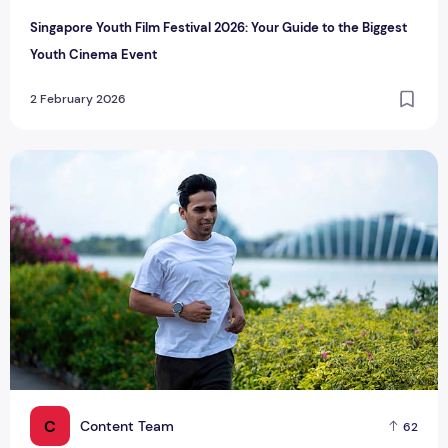
Singapore Youth Film Festival 2026: Your Guide to the Biggest
Youth Cinema Event
2 February 2026
Singapore Trends in Fitness & Wellness: What’s Popular?
C
Content Team
62