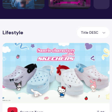
Lifestyle
Title DESC
Skechers X Sanrio Collaboration: Cute Comfort For Everyda