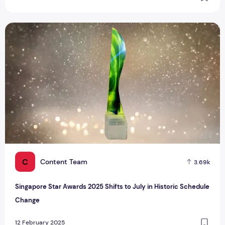
Singapore Star Awards 2025 Shifts to July in Historic Sche
C
Content Team
3.69k
Singapore Star Awards 2025 Shifts to July in Historic Schedule
Change
12 February 2025