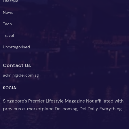
Lifestyle
News
Tech
Travel
Uncategorised
Contact Us
admin@dei.com.sg
SOCIAL
Singapore's Premier Lifestyle Magazine Not affiliated with
previous e-marketplace Dei.com.sg, Dei Daily Everything