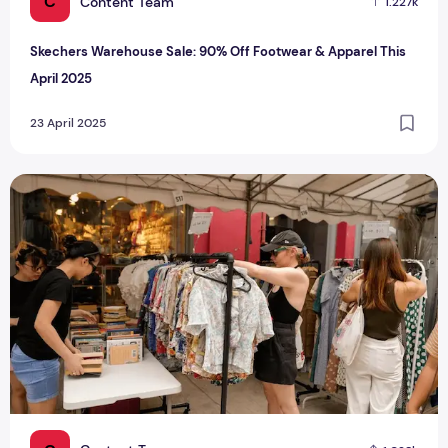
C
Content Team
1.227k
Skechers Warehouse Sale: 90% Off Footwear & Apparel This
April 2025
23 April 2025
Singapore's Vintage Clothing Festival Scene: ResurRack Pla