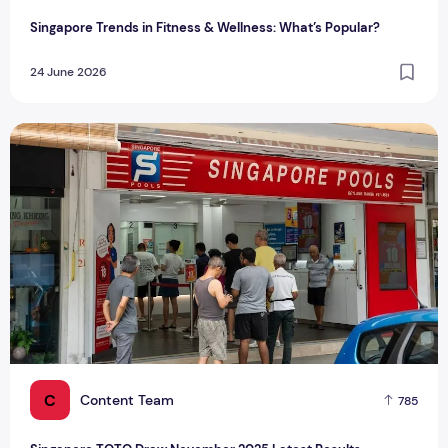
Singapore Trends in Fitness & Wellness: What’s Popular?
24 June 2026
Singapore TOTO Draw November 2025 Latest Results
C
Content Team
785