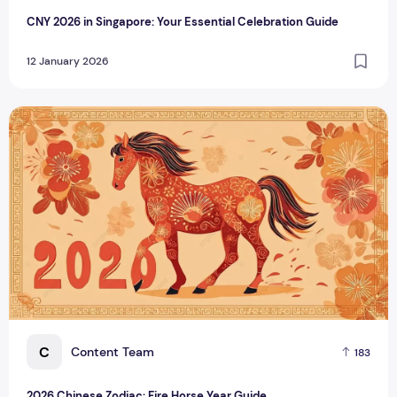
CNY 2026 in Singapore: Your Essential Celebration Guide
12 January 2026
2026 Chinese Zodiac: Fire Horse Year Guide
C
Content Team
183
2026 Chinese Zodiac: Fire Horse Year Guide