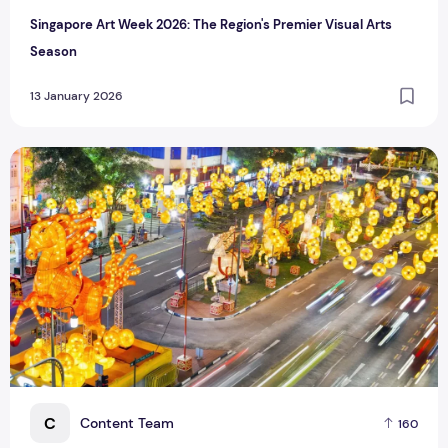
Singapore Art Week 2026: The Region's Premier Visual Arts
Season
13 January 2026
CNY 2026 in Singapore: Your Essential Celebration Guide
C
Content Team
160