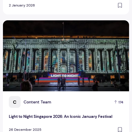
2 January 2026
Light to Night Singapore 2026: An Iconic January Festival
C
Content Team
174
Light to Night Singapore 2026: An Iconic January Festival
26 December 2025