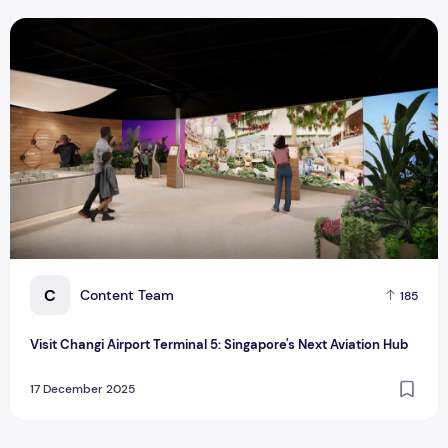
Visit Changi Airport Terminal 5: Singapore's Next Aviation H
C
Content Team
185
Visit Changi Airport Terminal 5: Singapore's Next Aviation Hub
17 December 2025