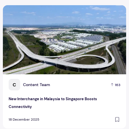
New Interchange in Malaysia to Singapore Boosts Connectiv
C
Content Team
163
New Interchange in Malaysia to Singapore Boosts
Connectivity
18 December 2025