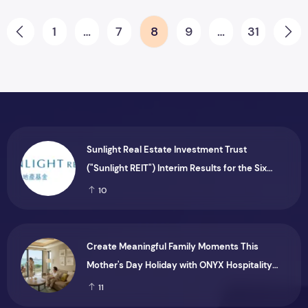
Posts pagination
1
…
7
8
9
…
31
Prev
Ne
Sunlight Real Estate Investment Trust
("Sunlight REIT") Interim Results for the Six
Months Ended 30 June 2026
10
Create Meaningful Family Moments This
Mother's Day Holiday with ONYX Hospitality
Group
11