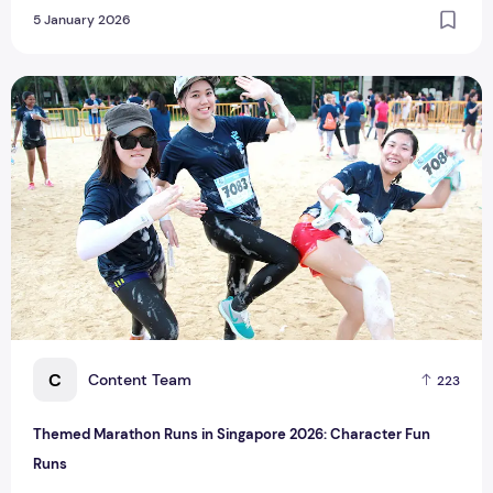
5 January 2026
Themed Marathon Runs in Singapore 2026: Character Fun 
C
Content Team
223
Themed Marathon Runs in Singapore 2026: Character Fun
Runs