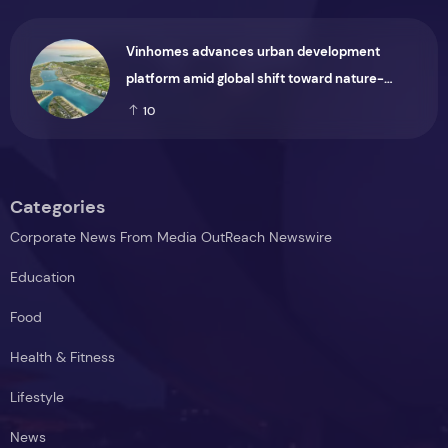
Vinhomes advances urban development
platform amid global shift toward nature-
positive investment
10
Categories
Corporate News From Media OutReach Newswire
Education
Food
Health & Fitness
Lifestyle
News