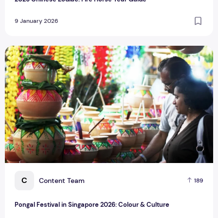
9 January 2026
Pongal Festival in Singapore 2026: Colour & Culture
C
Content Team
189
Pongal Festival in Singapore 2026: Colour & Culture