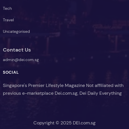
Tech
Travel
Uncategorised
Contact Us
admin@dei.com.sg
SOCIAL
Singapore's Premier Lifestyle Magazine Not affiliated with
previous e-marketplace Dei.com.sg, Dei Daily Everything
Copyright © 2025 DEI.com.sg