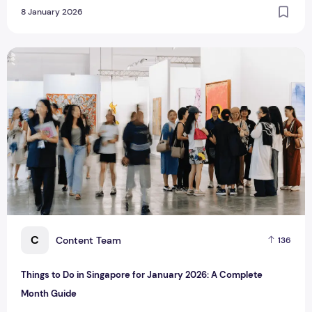
8 January 2026
Things to Do in Singapore for January 2026: A Complete M
C
Content Team
136
Things to Do in Singapore for January 2026: A Complete
Month Guide