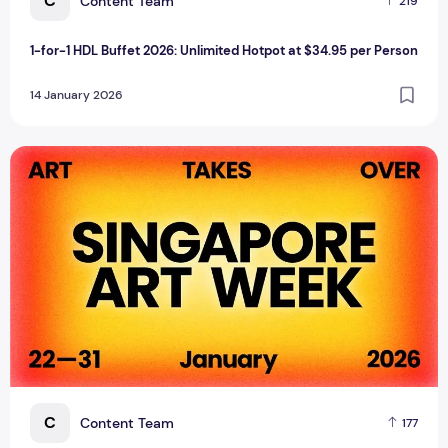
C
Content Team
219
1-for-1 HDL Buffet 2026: Unlimited Hotpot at $34.95 per Person
14 January 2026
Singapore Art Week 2026: The Region's Premier Visual Arts
C
Content Team
177