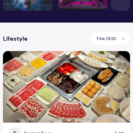
Lifestyle
Title DESC
1-for-1 HDL Buffet 2026: Unlimited Hotpot at $34.95 per Per