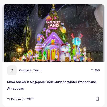
Snow Shows in Singapore: Your Guide to Winter Wonderland 
C
Content Team
200
Snow Shows in Singapore: Your Guide to Winter Wonderland
Attractions
22 December 2025