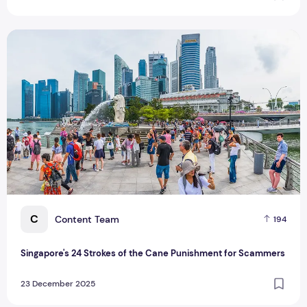
Singapore's 24 Strokes of the Cane Punishment for Scamme
C
Content Team
194
Singapore's 24 Strokes of the Cane Punishment for Scammers
23 December 2025