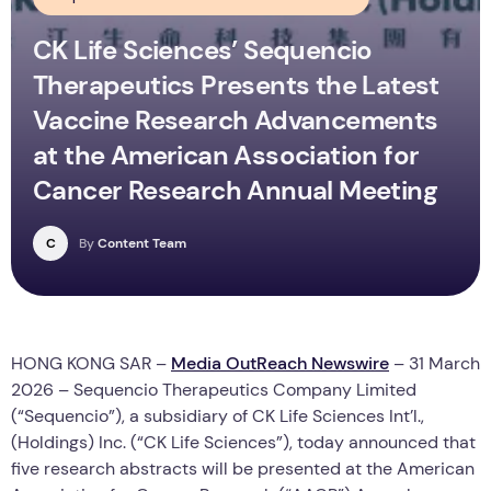
CK Life Sciences’ Sequencio
Therapeutics Presents the Latest
Vaccine Research Advancements
at the American Association for
Cancer Research Annual Meeting
C
By
Content Team
HONG KONG SAR –
Media OutReach Newswire
– 31 March
2026 – Sequencio Therapeutics Company Limited
(“Sequencio”), a subsidiary of CK Life Sciences Int’l.,
(Holdings) Inc. (“CK Life Sciences”), today announced that
five research abstracts will be presented at the American