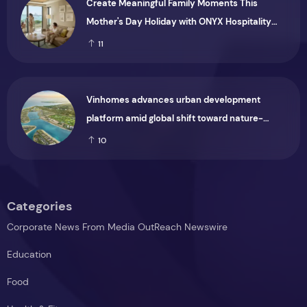
Create Meaningful Family Moments This
Mother's Day Holiday with ONYX Hospitality
Group
11
Vinhomes advances urban development
platform amid global shift toward nature-
positive investment
10
Categories
Corporate News From Media OutReach Newswire
Education
Food