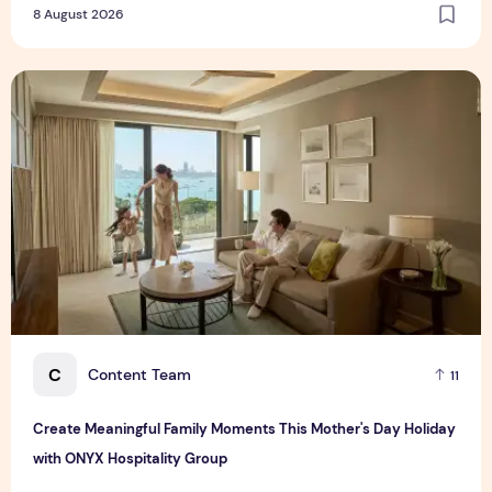
8 August 2026
Create Meaningful Family Moments This Mother's Day Holid
C
Content Team
11
Create Meaningful Family Moments This Mother's Day Holiday
with ONYX Hospitality Group