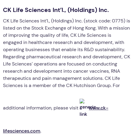
CK Life Sciences Int’l., (Holdings) Inc.
CK Life Sciences Int’l., (Holdings) Inc. (stock code: 0775) is
listed on the Stock Exchange of Hong Kong. With a mission
of improving the quality of life, CK Life Sciences is
engaged in healthcare research and development, with
operating businesses that enable its R&D sustainability.
Regarding pharmaceutical research and development, CK
Life Sciences’ operations are focused on conducting
research and development into cancer vaccines, RNA
therapeutics and pain management solutions. CK Life
Sciences is a member of the CK Hutchison Group. For
additional information, please visit
www.ck-
lifesciences.com
.