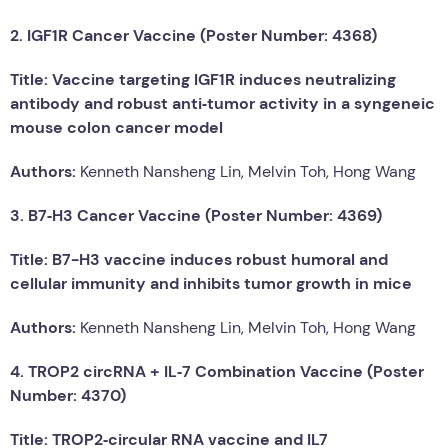
2. IGF1R Cancer Vaccine (Poster Number: 4368)
Title: Vaccine targeting IGF1R induces neutralizing
antibody and robust anti‑tumor activity in a syngeneic
mouse colon cancer model
Authors:
Kenneth Nansheng Lin, Melvin Toh, Hong Wang
3. B7‑H3 Cancer Vaccine (Poster Number: 4369)
Title: B7-H3 vaccine induces robust humoral and
cellular immunity and inhibits tumor growth in mice
Authors:
Kenneth Nansheng Lin, Melvin Toh, Hong Wang
4. TROP2 circRNA + IL‑7 Combination Vaccine (Poster
Number: 4370)
Title: TROP2‑circular RNA vaccine and IL7