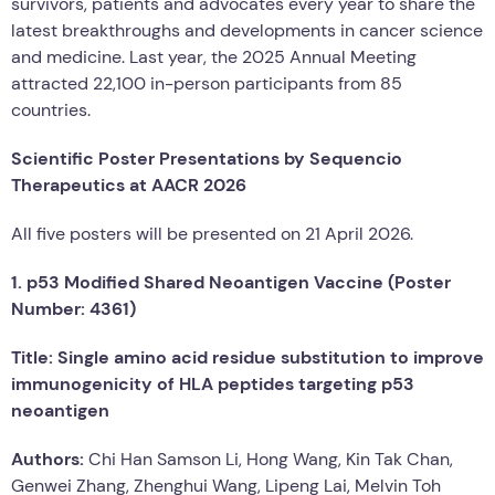
survivors, patients and advocates every year to share the
latest breakthroughs and developments in cancer science
and medicine. Last year, the 2025 Annual Meeting
attracted 22,100 in-person participants from 85
countries.
Scientific Poster Presentations by Sequencio
Therapeutics at AACR 2026
All five posters will be presented on 21 April 2026.
1. p53 Modified Shared Neoantigen Vaccine (Poster
Number: 4361)
Title: Single amino acid residue substitution to improve
immunogenicity of HLA peptides targeting p53
neoantigen
Authors:
Chi Han Samson Li, Hong Wang, Kin Tak Chan,
Genwei Zhang, Zhenghui Wang, Lipeng Lai, Melvin Toh