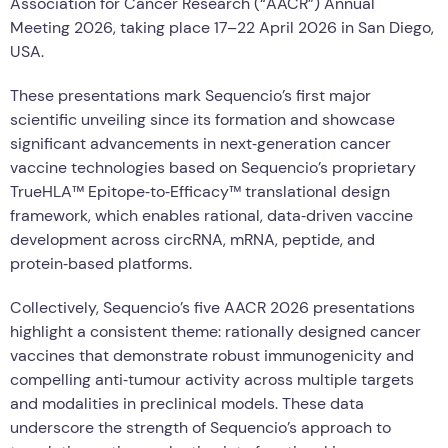
Association for Cancer Research (“AACR”) Annual
Meeting 2026, taking place 17–22 April 2026 in San Diego,
USA.
These presentations mark Sequencio’s first major
scientific unveiling since its formation and showcase
significant advancements in next‑generation cancer
vaccine technologies based on Sequencio’s proprietary
TrueHLA™ Epitope‑to‑Efficacy™ translational design
framework, which enables rational, data‑driven vaccine
development across circRNA, mRNA, peptide, and
protein‑based platforms.
Collectively, Sequencio’s five AACR 2026 presentations
highlight a consistent theme: rationally designed cancer
vaccines that demonstrate robust immunogenicity and
compelling anti‑tumour activity across multiple targets
and modalities in preclinical models. These data
underscore the strength of Sequencio’s approach to