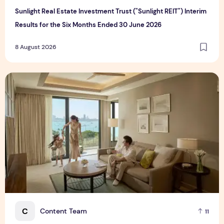
Sunlight Real Estate Investment Trust ("Sunlight REIT") Interim
Results for the Six Months Ended 30 June 2026
8 August 2026
Create Meaningful Family Moments This Mother's Day Holid
C
Content Team
11