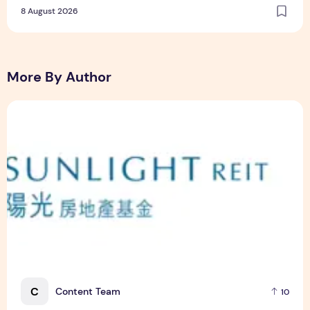
8 August 2026
More By Author
Sunlight Real Estate Investment Trust ("Sunlight REIT") Int
C
Content Team
10