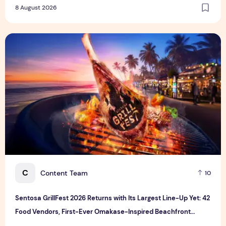
8 August 2026
Sentosa GrillFest 2026 Returns with Its Largest Line-Up Ye
C
Content Team
10
Sentosa GrillFest 2026 Returns with Its Largest Line-Up Yet: 42
Food Vendors, First-Ever Omakase-Inspired Beachfront
Dining and Returning Crowd Favourites