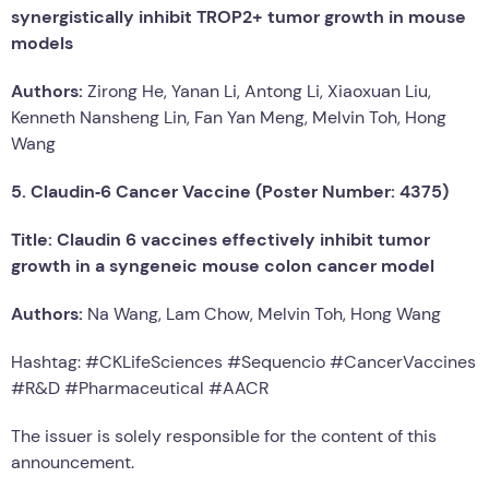
synergistically inhibit TROP2+ tumor growth in mouse
models
Authors:
Zirong He, Yanan Li, Antong Li, Xiaoxuan Liu,
Kenneth Nansheng Lin, Fan Yan Meng, Melvin Toh, Hong
Wang
5. Claudin‑6 Cancer Vaccine (Poster Number: 4375)
Title: Claudin 6 vaccines effectively inhibit tumor
growth in a syngeneic mouse colon cancer model
Authors:
Na Wang, Lam Chow, Melvin Toh, Hong Wang
Hashtag: #CKLifeSciences #Sequencio #CancerVaccines
#R&D #Pharmaceutical #AACR
The issuer is solely responsible for the content of this
announcement.