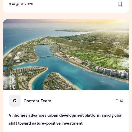
8 August 2026
Vinhomes advances urban development platform amid global
C
Content Team
10
Vinhomes advances urban development platform amid global
shift toward nature-positive investment