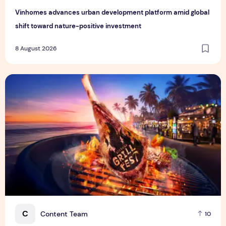
Vinhomes advances urban development platform amid global
shift toward nature-positive investment
8 August 2026
Sentosa GrillFest 2026 Returns with Its Largest Line-Up Ye
C
Content Team
10