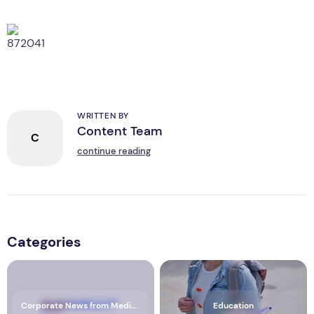
WRITTEN BY
Content Team
C
continue reading
Categories
Corporate News from Media OutReach Newswire
Education