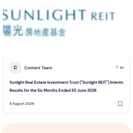
C
Content Team
10
Sunlight Real Estate Investment Trust ("Sunlight REIT") Interim
Results for the Six Months Ended 30 June 2026
8 August 2026