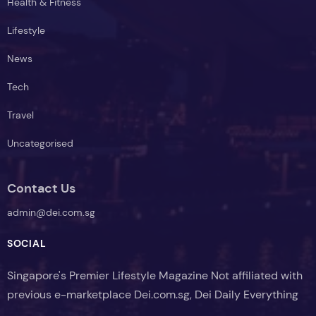
Health & Fitness
Lifestyle
News
Tech
Travel
Uncategorised
Contact Us
admin@dei.com.sg
SOCIAL
Singapore's Premier Lifestyle Magazine Not affiliated with
previous e-marketplace Dei.com.sg, Dei Daily Everything