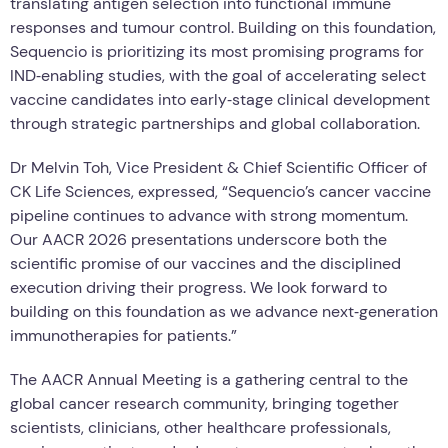
translating antigen selection into functional immune
responses and tumour control. Building on this foundation,
Sequencio is prioritizing its most promising programs for
IND‑enabling studies, with the goal of accelerating select
vaccine candidates into early‑stage clinical development
through strategic partnerships and global collaboration.
Dr Melvin Toh, Vice President & Chief Scientific Officer of
CK Life Sciences, expressed, “Sequencio’s cancer vaccine
pipeline continues to advance with strong momentum.
Our AACR 2026 presentations underscore both the
scientific promise of our vaccines and the disciplined
execution driving their progress. We look forward to
building on this foundation as we advance next‑generation
immunotherapies for patients.”
The AACR Annual Meeting is a gathering central to the
global cancer research community, bringing together
scientists, clinicians, other healthcare professionals,