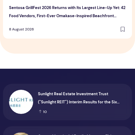
Sentosa GrillFest 2026 Returns with Its Largest Line-Up Yet: 42
Food Vendors, First-Ever Omakase-Inspired Beachfront
Dining and Returning Crowd Favourites
8 August 2026
Sunlight Real Estate Investment Trust
("Sunlight REIT") Interim Results for the Six
Months Ended 30 June 2026
10