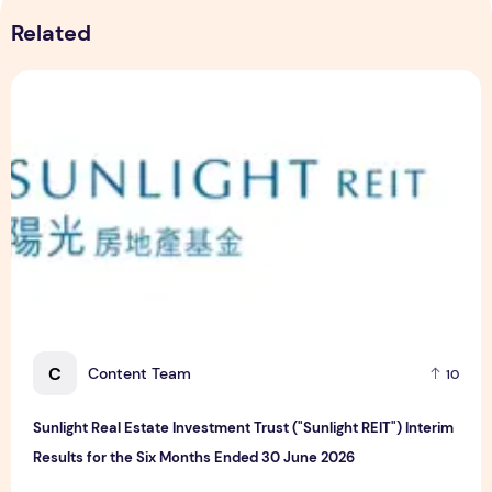
Related
Sunlight Real Estate Investment Trust ("Sunlight REIT") Int
C
Content Team
10
Sunlight Real Estate Investment Trust ("Sunlight REIT") Interim
Results for the Six Months Ended 30 June 2026