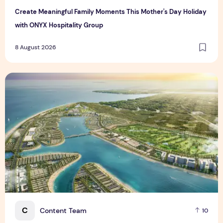
Create Meaningful Family Moments This Mother's Day Holiday
with ONYX Hospitality Group
8 August 2026
Vinhomes advances urban development platform amid global
C
Content Team
10