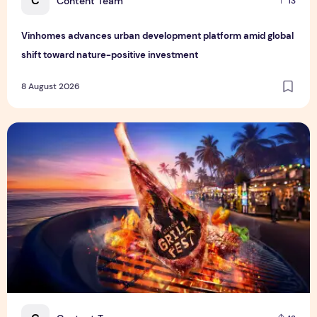
C
Content Team
13
Vinhomes advances urban development platform amid global
shift toward nature-positive investment
8 August 2026
Sentosa GrillFest 2026 Returns with Its Largest Line-Up Ye