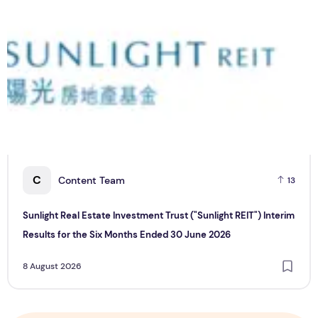
C
Content Team
13
Sunlight Real Estate Investment Trust ("Sunlight REIT") Interim
Results for the Six Months Ended 30 June 2026
8 August 2026