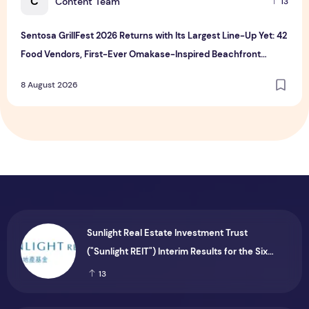
C
Content Team
13
Sentosa GrillFest 2026 Returns with Its Largest Line-Up Yet: 42
Food Vendors, First-Ever Omakase-Inspired Beachfront
Dining and Returning Crowd Favourites
8 August 2026
Sunlight Real Estate Investment Trust
("Sunlight REIT") Interim Results for the Six
Months Ended 30 June 2026
13