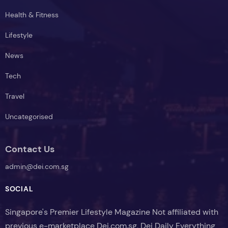
Health & Fitness
Lifestyle
News
Tech
Travel
Uncategorised
Contact Us
admin@dei.com.sg
SOCIAL
Singapore's Premier Lifestyle Magazine Not affiliated with
previous e-marketplace Dei.com.sg, Dei Daily Everything