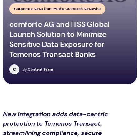
Corporate News from Media OutReach Newswire
comforte AG and ITSS Global
Launch Solution to Minimize
Sensitive Data Exposure for
Temenos Transact Banks
C
By
Content Team
New integration adds data-centric
protection to Temenos Transact,
streamlining compliance, secure