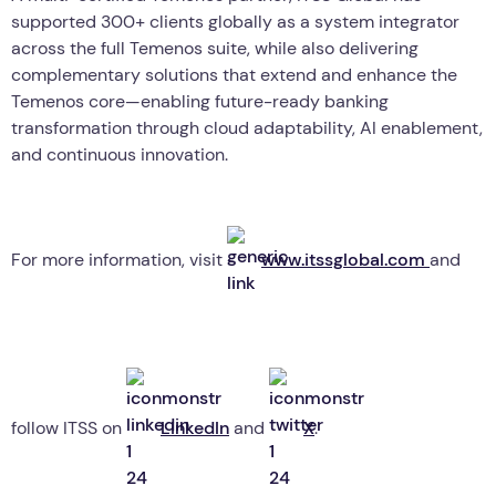
supported 300+ clients globally as a system integrator
across the full Temenos suite, while also delivering
complementary solutions that extend and enhance the
Temenos core—enabling future-ready banking
transformation through cloud adaptability, AI enablement,
and continuous innovation.
For more information, visit
www.itssglobal.com
and
follow ITSS on
LinkedIn
and
X
.