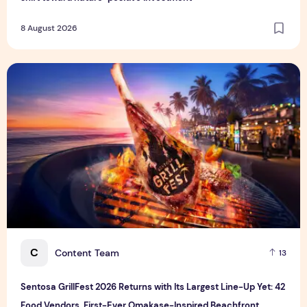
8 August 2026
Sentosa GrillFest 2026 Returns with Its Largest Line-Up Ye
C
Content Team
13
Sentosa GrillFest 2026 Returns with Its Largest Line-Up Yet: 42
Food Vendors, First-Ever Omakase-Inspired Beachfront