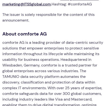
marketing@ITSSglobal.com
.Hashtag: #comforteAG
The issuer is solely responsible for the content of this
announcement.
About comforte AG
comforte AG is a leading provider of data-centric security
solutions that empower enterprises to protect sensitive
information throughout its lifecycle while maintaining its
usability for business operations. Headquartered in
Wiesbaden, Germany, comforte is a trusted partner for
global enterprises across various industries. The
TAMUNIO data security platform automates the
discovery, classification and protection of data within
complex IT environments. With over 25 years of expertise,
comforte safeguards data for over 300 global customers,
including industry leaders like Visa and Mastercard,
enabling them to drive digital transformation, optimize