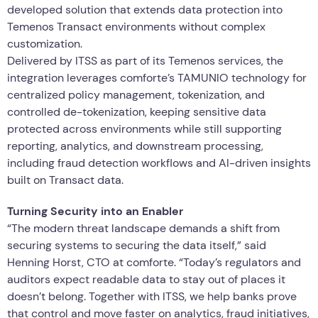
developed solution that extends data protection into
Temenos Transact environments without complex
customization.
Delivered by ITSS as part of its Temenos services, the
integration leverages comforte’s TAMUNIO technology for
centralized policy management, tokenization, and
controlled de-tokenization, keeping sensitive data
protected across environments while still supporting
reporting, analytics, and downstream processing,
including fraud detection workflows and AI-driven insights
built on Transact data.
Turning Security into an Enabler
“The modern threat landscape demands a shift from
securing systems to securing the data itself,” said
Henning Horst, CTO at comforte. “Today’s regulators and
auditors expect readable data to stay out of places it
doesn’t belong. Together with ITSS, we help banks prove
that control and move faster on analytics, fraud initiatives,