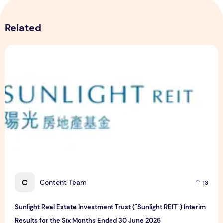
Related
Sunlight Real Estate Investment Trust ("Sunlight REIT") Int
C
Content Team
13
Sunlight Real Estate Investment Trust ("Sunlight REIT") Interim
Results for the Six Months Ended 30 June 2026