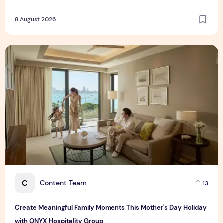
8 August 2026
Create Meaningful Family Moments This Mother's Day Holid
C
Content Team
13
Create Meaningful Family Moments This Mother's Day Holiday
with ONYX Hospitality Group