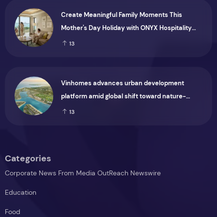
Create Meaningful Family Moments This
Mother's Day Holiday with ONYX Hospitality
Group
13
Vinhomes advances urban development
platform amid global shift toward nature-
positive investment
13
Categories
Corporate News From Media OutReach Newswire
Education
Food