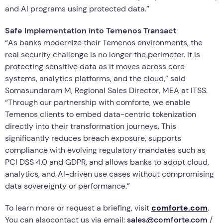
and AI programs using protected data.”
Safe Implementation into Temenos Transact
“As banks modernize their Temenos environments, the
real security challenge is no longer the perimeter. It is
protecting sensitive data as it moves across core
systems, analytics platforms, and the cloud,” said
Somasundaram M, Regional Sales Director, MEA at ITSS.
“Through our partnership with comforte, we enable
Temenos clients to embed data-centric tokenization
directly into their transformation journeys. This
significantly reduces breach exposure, supports
compliance with evolving regulatory mandates such as
PCI DSS 4.0 and GDPR, and allows banks to adopt cloud,
analytics, and AI-driven use cases without compromising
data sovereignty or performance.”
To learn more or request a briefing, visit
comforte.com
.
You can alsocontact us via email:
sales@comforte.com
/