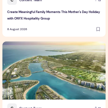
C
Content Team
13
Create Meaningful Family Moments This Mother's Day Holiday
with ONYX Hospitality Group
8 August 2026
Vinhomes advances urban development platform amid global