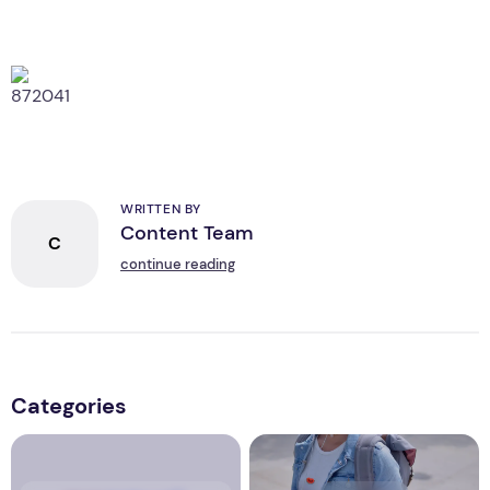
WRITTEN BY
Content Team
C
continue reading
Categories