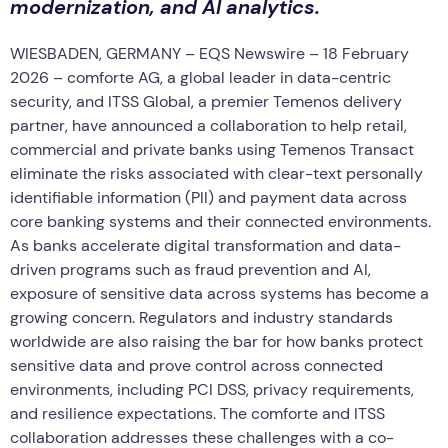
modernization, and AI analytics.
WIESBADEN, GERMANY – EQS Newswire – 18 February
2026 – comforte AG, a global leader in data-centric
security, and ITSS Global, a premier Temenos delivery
partner, have announced a collaboration to help retail,
commercial and private banks using Temenos Transact
eliminate the risks associated with clear-text personally
identifiable information (PII) and payment data across
core banking systems and their connected environments.
As banks accelerate digital transformation and data-
driven programs such as fraud prevention and AI,
exposure of sensitive data across systems has become a
growing concern. Regulators and industry standards
worldwide are also raising the bar for how banks protect
sensitive data and prove control across connected
environments, including PCI DSS, privacy requirements,
and resilience expectations. The comforte and ITSS
collaboration addresses these challenges with a co-