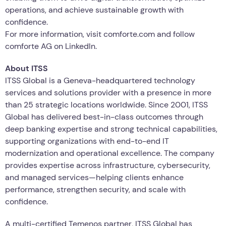
operations, and achieve sustainable growth with
confidence.
For more information, visit comforte.com and follow
comforte AG on LinkedIn.
About ITSS
ITSS Global is a Geneva-headquartered technology
services and solutions provider with a presence in more
than 25 strategic locations worldwide. Since 2001, ITSS
Global has delivered best-in-class outcomes through
deep banking expertise and strong technical capabilities,
supporting organizations with end-to-end IT
modernization and operational excellence. The company
provides expertise across infrastructure, cybersecurity,
and managed services—helping clients enhance
performance, strengthen security, and scale with
confidence.
A multi-certified Temenos partner, ITSS Global has