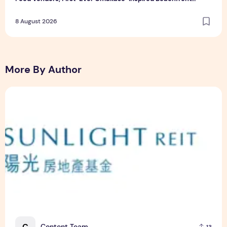
Dining and Returning Crowd Favourites
8 August 2026
More By Author
Sunlight Real Estate Investment Trust ("Sunlight REIT") Int
C
Content Team
13