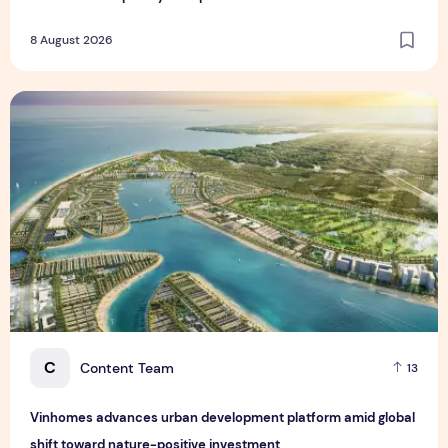
8 August 2026
Vinhomes advances urban development platform amid global
C
Content Team
13
Vinhomes advances urban development platform amid global
shift toward nature-positive investment