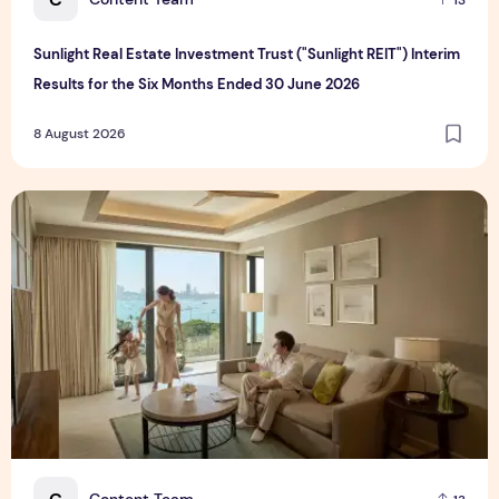
Sunlight Real Estate Investment Trust ("Sunlight REIT") Interim
Results for the Six Months Ended 30 June 2026
8 August 2026
Create Meaningful Family Moments This Mother's Day Holid