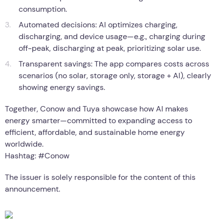
the tech centerpiece, built around three core capabilities:
Data-driven forecasting: Connects to 800+ energy
retailers to predict 24-hour solar generation and
consumption.
Automated decisions: AI optimizes charging,
discharging, and device usage—e.g., charging during
off-peak, discharging at peak, prioritizing solar use.
Transparent savings: The app compares costs across
scenarios (no solar, storage only, storage + AI), clearly
showing energy savings.
Together, Conow and Tuya showcase how AI makes
energy smarter—committed to expanding access to
efficient, affordable, and sustainable home energy
worldwide.
Hashtag: #Conow