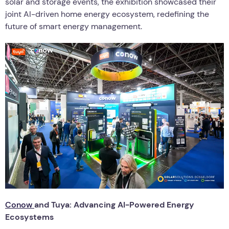
solar and storage events, the exhibition showcased their
joint AI-driven home energy ecosystem, redefining the
future of smart energy management.
Conow
and Tuya: Advancing AI-Powered Energy
Ecosystems