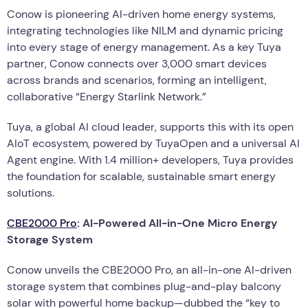
Conow is pioneering AI-driven home energy systems,
integrating technologies like NILM and dynamic pricing
into every stage of energy management. As a key Tuya
partner, Conow connects over 3,000 smart devices
across brands and scenarios, forming an intelligent,
collaborative “Energy Starlink Network.”
Tuya, a global AI cloud leader, supports this with its open
AIoT ecosystem, powered by TuyaOpen and a universal AI
Agent engine. With 1.4 million+ developers, Tuya provides
the foundation for scalable, sustainable smart energy
solutions.
CBE2000 Pro
: AI-Powered All-in-One Micro Energy
Storage System
Conow unveils the CBE2000 Pro, an all-in-one AI-driven
storage system that combines plug-and-play balcony
solar with powerful home backup—dubbed the “key to