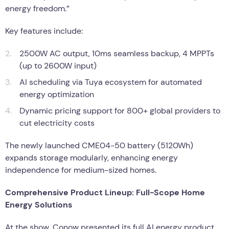
energy freedom.”
Key features include:
2500W AC output, 10ms seamless backup, 4 MPPTs
(up to 2600W input)
AI scheduling via Tuya ecosystem for automated
energy optimization
Dynamic pricing support for 800+ global providers to
cut electricity costs
The newly launched CME04-50 battery (5120Wh)
expands storage modularly, enhancing energy
independence for medium-sized homes.
Comprehensive Product Lineup: Full-Scope Home
Energy Solutions
At the show, Conow presented its full AI energy product