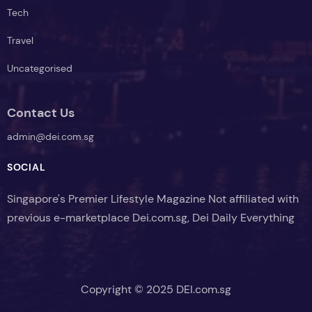
Lifestyle
News
Tech
Travel
Uncategorised
Contact Us
admin@dei.com.sg
SOCIAL
Singapore's Premier Lifestyle Magazine Not affiliated with
previous e-marketplace Dei.com.sg, Dei Daily Everything