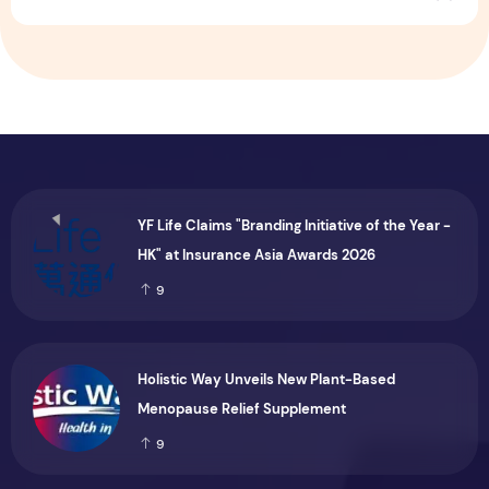
EM Services and SPTel Partner to Advance Smart Estate
Management Through Digital Connectivity and IoT Solutions
6 August 2026
YF Life Claims "Branding Initiative of the Year -
HK" at Insurance Asia Awards 2026
9
Holistic Way Unveils New Plant-Based