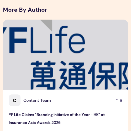
6 August 2026
More By Author
YF Life Claims "Branding Initiative of the Year - HK" at Ins
C
Content Team
9