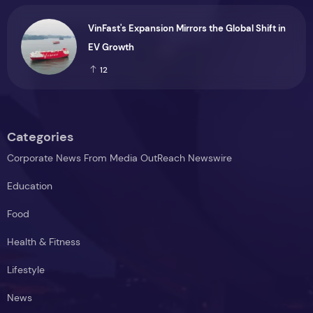
Menopause Relief Supplement
9
VinFast's Expansion Mirrors the Global Shift in
EV Growth
12
Categories
Corporate News From Media OutReach Newswire
Education
Food
Health & Fitness