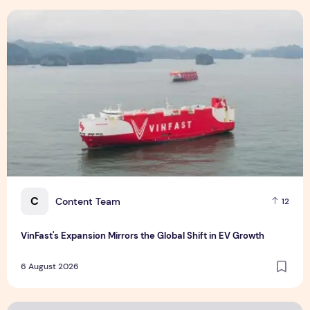
Supplement
6 August 2026
VinFast's Expansion Mirrors the Global Shift in EV Growth
C
Content Team
12
VinFast's Expansion Mirrors the Global Shift in EV Growth