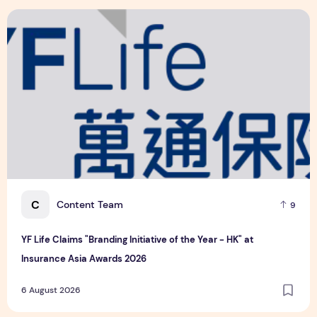
Related
YF Life Claims "Branding Initiative of the Year - HK" at Ins
C
Content Team
9
YF Life Claims "Branding Initiative of the Year - HK" at