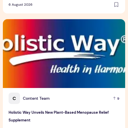
YF Life Claims "Branding Initiative of the Year - HK" at
Insurance Asia Awards 2026
6 August 2026
Holistic Way Unveils New Plant-Based Menopause Relief S
C
Content Team
9