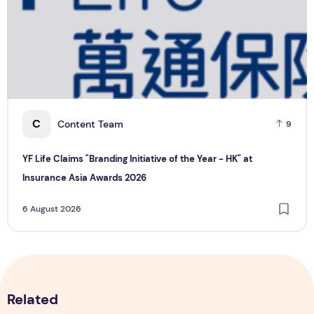
YF Life Claims "Branding Initiative of the Year - HK" at Ins
H
C
Content Team
9
YF Life Claims "Branding Initiative of the Year - HK" at
Insurance Asia Awards 2026
6 August 2026