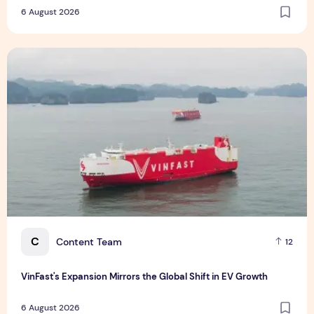
Holistic Way Unveils New Plant-Based Menopause Relief
Supplement
6 August 2026
VinFast's Expansion Mirrors the Global Shift in EV Growth
C
Content Team
12