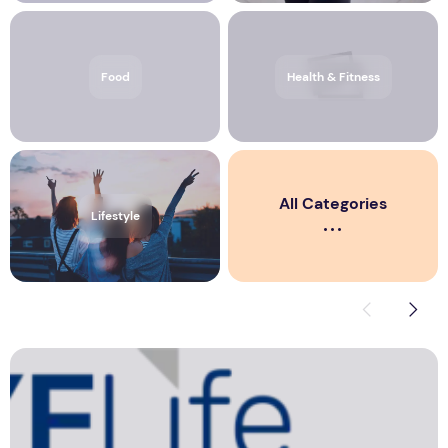
Corporate News from Media OutReach Newswire
Education
Food
Health & Fitness
All Categories
Lifestyle