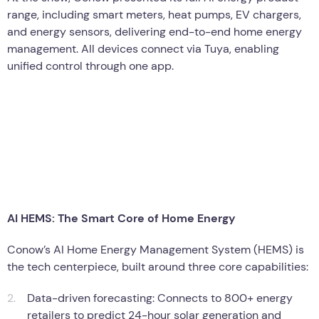
range, including smart meters, heat pumps, EV chargers,
and energy sensors, delivering end-to-end home energy
management. All devices connect via Tuya, enabling
unified control through one app.
AI HEMS: The Smart Core of Home Energy
Conow’s AI Home Energy Management System (HEMS) is