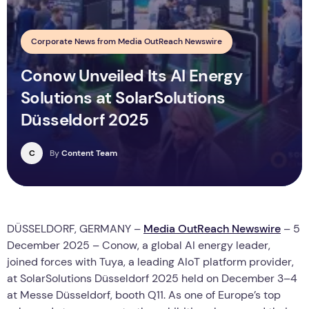
Corporate News from Media OutReach Newswire
Conow Unveiled Its AI Energy
Solutions at SolarSolutions
Düsseldorf 2025
C
By
Content Team
DÜSSELDORF, GERMANY –
Media OutReach Newswire
– 5
December 2025 – Conow, a global AI energy leader,
joined forces with Tuya, a leading AIoT platform provider,
at SolarSolutions Düsseldorf 2025 held on December 3–4
at Messe Düsseldorf, booth Q11. As one of Europe’s top