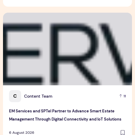
VinFast's Expansion Mirrors the Global Shift in EV Growth
6 August 2026
EM Services and SPTel Partner to Advance Smart Estate Man
C
Content Team
11