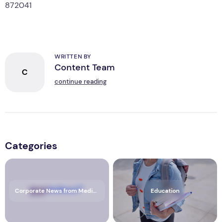
The issuer is solely responsible for the content of this
announcement.
WRITTEN BY
Content Team
C
continue reading
Categories