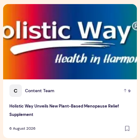
Insurance Asia Awards 2026
6 August 2026
Holistic Way Unveils New Plant-Based Menopause Relief S
C
Content Team
9
Holistic Way Unveils New Plant-Based Menopause Relief