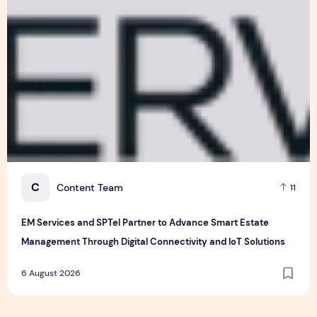
6 August 2026
EM Services and SPTel Partner to Advance Smart Estate Man
C
Content Team
11
EM Services and SPTel Partner to Advance Smart Estate
Management Through Digital Connectivity and IoT Solutions