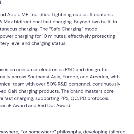
g
d Apple MFi-certified Lightning cables. It contains
Max bidirectional fast charging. Beyond two built-in
ultaneous charging. The “Safe Charging” mode
ower charging for 10 minutes, effectively protecting
tery level and charging status.
ses on consumer electronics R&D and design. Its
nally across Southeast Asia, Europe, and America, with
nical team with over 50% R&D personnel, continuously
oped GaN charging products. The brand masters core
 fast charging, supporting PPS, QC, PD protocols.
man iF Award and Red Dot Award.
ewhere, For somewhere” philosophy, developing tailored