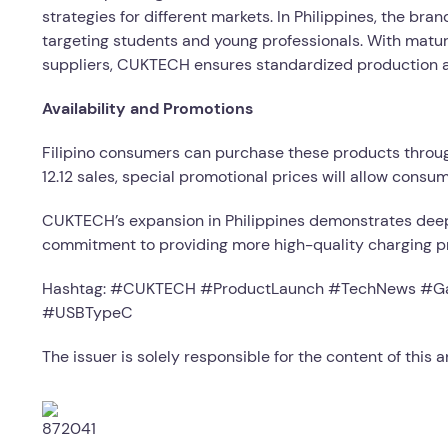
strategies for different markets. In Philippines, the br
targeting students and young professionals. With matur
suppliers, CUKTECH ensures standardized production an
Availability and Promotions
Filipino consumers can purchase these products thro
12.12 sales, special promotional prices will allow consu
CUKTECH’s expansion in Philippines demonstrates deep
commitment to providing more high-quality charging pro
Hashtag: #CUKTECH #ProductLaunch #TechNews #Ga
#USBTypeC
The issuer is solely responsible for the content of this