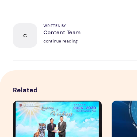
WRITTEN BY
Content Team
C
continue reading
Related
CUHK unveils 2026-2030 Strategic Plan: Leaping to Gr
TP recogniz