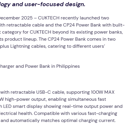
ogy and user-focused design.
December 2025 – CUKTECH recently launched two
with retractable cable and the CP24 Power Bank with built-
t category for CUKTECH beyond its existing power banks,
 its product lineup. The CP24 Power Bank comes in two
lus Lightning cables, catering to different users’
) with retractable USB-C cable, supporting 100W MAX
0W high-power output, enabling simultaneous fast
ith LED smart display showing real-time output power and
electrical health. Compatible with various fast-charging
es and automatically matches optimal charging current.