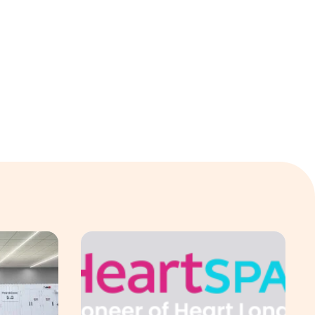
 & Sullivan's 2026 Frost Radar™ for Customer Experience Mana
ng Electric Jointly Launch the World’s First Fully Prefabric
Singapore-led Platform Leads Regional Collabor