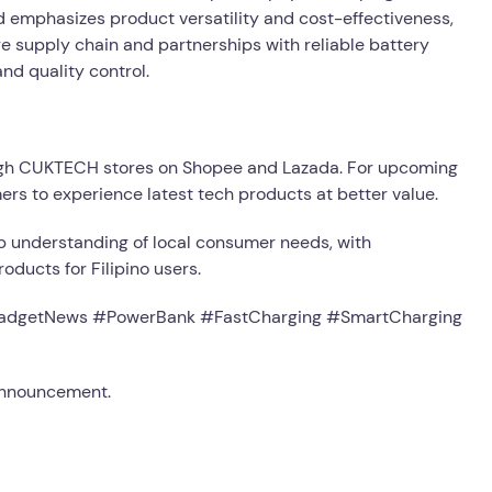
and emphasizes product versatility and cost-effectiveness,
e supply chain and partnerships with reliable battery
d quality control.
ugh CUKTECH stores on Shopee and Lazada. For upcoming
mers to experience latest tech products at better value.
 understanding of local consumer needs, with
ducts for Filipino users.
dgetNews #PowerBank #FastCharging #SmartCharging
 announcement.