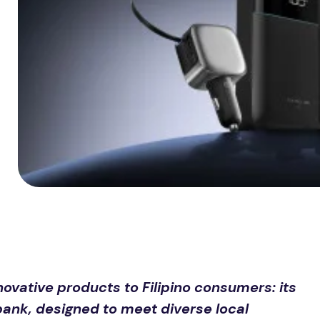
vative products to Filipino consumers: its
bank, designed to meet diverse local