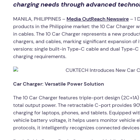
charging needs through advanced technol
MANILA, PHILIPPINES –
Media OutReach Newswire
– 1 
products in the Philippine market: the 10 Car Charger 
in cables. The 10 Car Charger represents a new produc
chargers, and cables, marking significant expansion of
versions: single built-in Type-C cable and dual Type-C p
charging requirements.
Car Charger: Versatile Power Solution
The 10 Car Charger features triple-port design (2C+1A
total output power. The retractable C-port provides 9
charging for laptops, phones, and tablets. Equipped w
vehicle battery voltage, it helps users monitor vehicle 
protocols, it intelligently recognizes connected devic