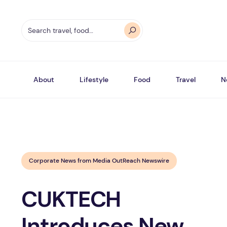
About
Lifestyle
Food
Travel
N
Corporate News from Media OutReach Newswire
CUKTECH
Introduces New