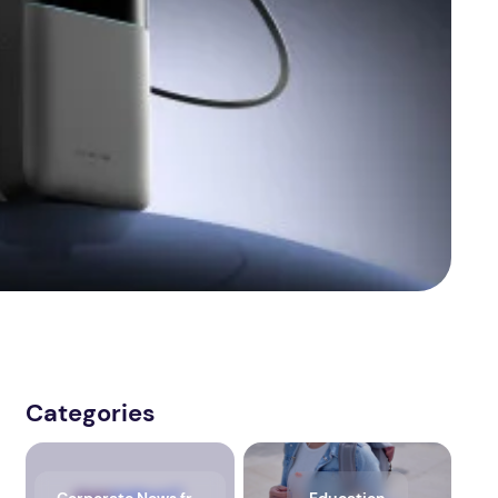
Categories