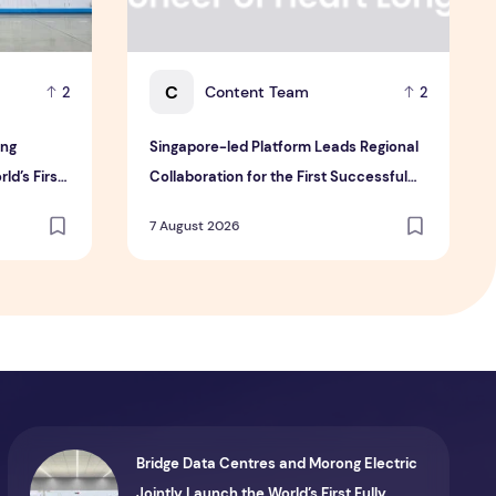
C
Content Team
2
2
ong
Singapore-led Platform Leads Regional
ld’s First
Collaboration for the First Successful
ule for AI
Implantation of the World's Smallest and
7 August 2026
Lightest Artificial Heart Assist Device
Bridge Data Centres and Morong Electric
Jointly Launch the World’s First Fully