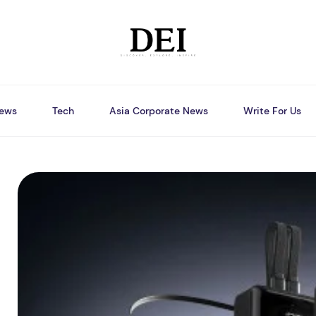
ews
Tech
Asia Corporate News
Write For Us