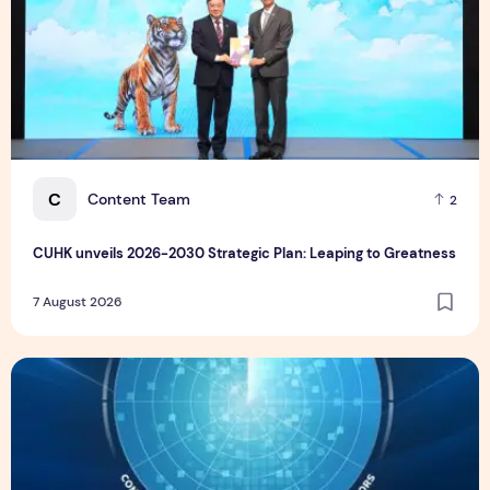
C
Content Team
2
CUHK unveils 2026-2030 Strategic Plan: Leaping to Greatness
7 August 2026
TP recognized as a Visionary Leader for innovation and gro