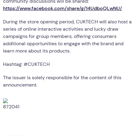
community discussions will be shared:
https://www.facebook.com/share/g/14UdboQLwNU/
During the store opening period, CUKTECH will also host a
series of online interactive activities and lucky draw
campaigns for group members, offering consumers
additional opportunities to engage with the brand and
learn more about its products.
Hashtag: #CUKTECH
The issuer is solely responsible for the content of this
announcement.