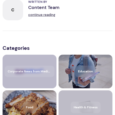
WRITTEN BY
Content Team
C
continue reading
Categories
Corporate News from Media OutReach Newswire
Education
Food
Health & Fitness