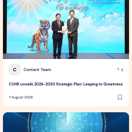
C
Content Team
2
CUHK unveils 2026-2030 Strategic Plan: Leaping to Greatness
7 August 2026
TP recognized as a Visionary Leader for innovation and gro