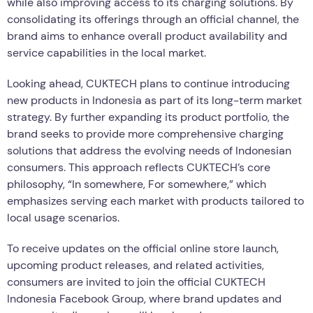
while also improving access to its charging solutions. By
consolidating its offerings through an official channel, the
brand aims to enhance overall product availability and
service capabilities in the local market.
Looking ahead, CUKTECH plans to continue introducing
new products in Indonesia as part of its long-term market
strategy. By further expanding its product portfolio, the
brand seeks to provide more comprehensive charging
solutions that address the evolving needs of Indonesian
consumers. This approach reflects CUKTECH’s core
philosophy, “In somewhere, For somewhere,” which
emphasizes serving each market with products tailored to
local usage scenarios.
To receive updates on the official online store launch,
upcoming product releases, and related activities,
consumers are invited to join the official CUKTECH
Indonesia Facebook Group, where brand updates and