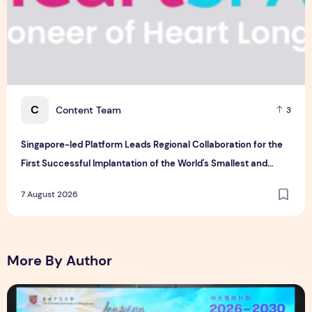
C
Content Team
3
Singapore-led Platform Leads Regional Collaboration for the
First Successful Implantation of the World's Smallest and
Lightest Artificial Heart Assist Device
7 August 2026
More By Author
CUHK unveils 2026-2030 Strategic Plan: Leaping to Greatn