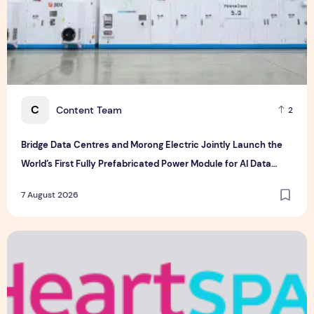
C
Content Team
2
Bridge Data Centres and Morong Electric Jointly Launch the
World’s First Fully Prefabricated Power Module for AI Data
Centres
7 August 2026
Singapore-led Platform Leads Regional Collaboration for the 