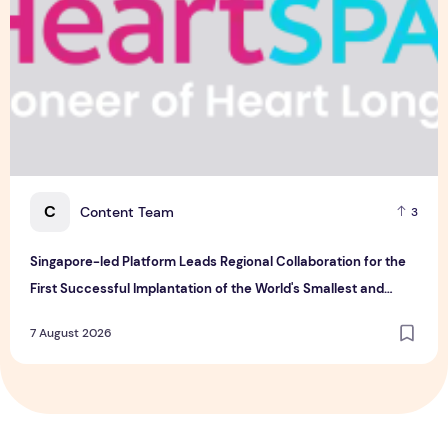
C
Content Team
3
Singapore-led Platform Leads Regional Collaboration for the
First Successful Implantation of the World's Smallest and
Lightest Artificial Heart Assist Device
7 August 2026