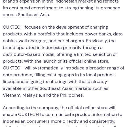
brand’s expansion in the Indonesian market and reflects
its continued commitment to strengthening its presence
across Southeast Asia.
CUKTECH focuses on the development of charging
products, with a portfolio that includes power banks, data
cables, wall chargers, and car chargers. Previously, the
brand operated in Indonesia primarily through a
distributor-based model, offering a limited selection of
products. With the launch of its official online store,
CUKTECH will systematically introduce a broader range of
core products, filling existing gaps in its local product
lineup and aligning its offerings with those already
available in other Southeast Asian markets such as
Vietnam, Malaysia, and the Philippines.
According to the company, the official online store will
enable CUKTECH to communicate product information to
Indonesian consumers more directly and consistently,