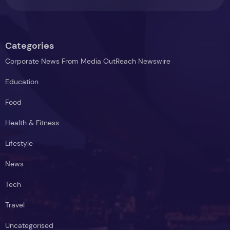
Centres
Categories
Corporate News From Media OutReach Newswire
Education
Food
Health & Fitness
Lifestyle
News
Tech
Travel
Uncategorised