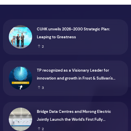
CUHK unveils 2026-2030 Strategic Plan:
Leaping to Greatness
2
TP recognized as a Visionary Leader for
innovation and growth in Frost & Sullivan's
2026 Frost Radar™ for Customer Experience
3
Management Services in Asia-Pacific
Bridge Data Centres and Morong Electric
Jointly Launch the World’s First Fully
Prefabricated Power Module for AI Data
2