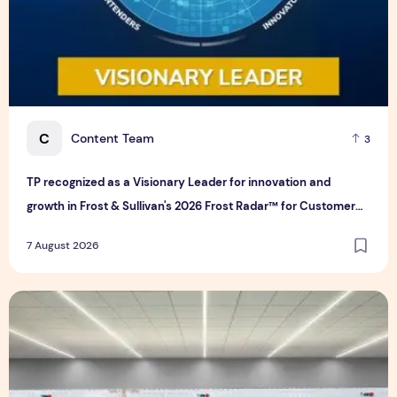
C
Content Team
3
TP recognized as a Visionary Leader for innovation and
growth in Frost & Sullivan's 2026 Frost Radar™ for Customer
Experience Management Services in Asia-Pacific
7 August 2026
Bridge Data Centres and Morong Electric Jointly Launch the