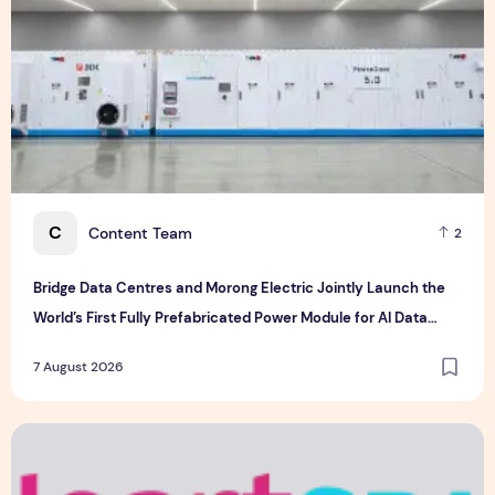
C
Content Team
2
Bridge Data Centres and Morong Electric Jointly Launch the
World’s First Fully Prefabricated Power Module for AI Data
Centres
7 August 2026
Singapore-led Platform Leads Regional Collaboration for the 