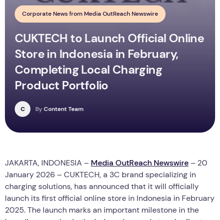
Corporate News from Media OutReach Newswire
CUKTECH to Launch Official Online
Store in Indonesia in February,
Completing Local Charging
Product Portfolio
C
By
Content Team
JAKARTA, INDONESIA –
Media OutReach Newswire
– 20
January 2026 –
CUKTECH, a 3C brand specializing in
charging solutions, has announced that it will officially
launch its first official online store in Indonesia in February
2025. The launch marks an important milestone in the