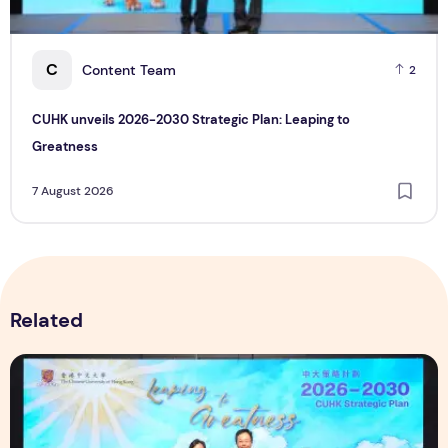
C
Content Team
2
CUHK unveils 2026-2030 Strategic Plan: Leaping to
Greatness
7 August 2026
Related
CUHK unveils 2026-2030 Strategic Plan: Leaping to Greatn