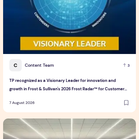
C
Content Team
3
TP recognized as a Visionary Leader for innovation and
growth in Frost & Sullivan's 2026 Frost Radar™ for Customer
Experience Management Services in Asia-Pacific
7 August 2026
Bridge Data Centres and Morong Electric Jointly Launch the