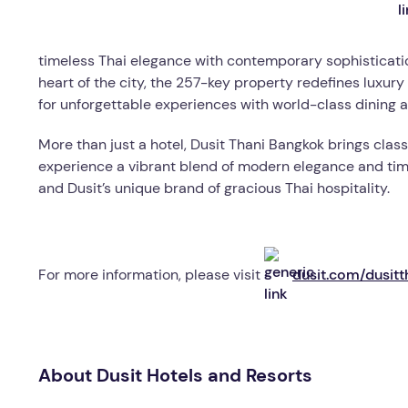
timeless Thai elegance with contemporary sophisticatio
heart of the city, the 257-key property redefines luxu
for unforgettable experiences with world-class dining 
More than just a hotel, Dusit Thani Bangkok brings classi
experience a vibrant blend of modern elegance and timel
and Dusit’s unique brand of gracious Thai hospitality.
For more information, please visit
dusit.com/dusit
About Dusit Hotels and Resorts