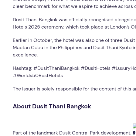
clear benchmark for what we aspire to achieve across ou
Dusit Thani Bangkok was officially recognised alongsi
Hotels 2025 ceremony, which took place at London’s Ol
Earlier in October, the hotel was also one of three Dusit
Mactan Cebu in the Philippines and Dusit Thani Kyoto in 
excellence.
Hashtag: #DusitThaniBangkok #DusitHotels #LuxuryHo
#Worlds50BestHotels
The issuer is solely responsible for the content of this
About Dusit Thani Bangkok
Part of the landmark Dusit Central Park development,