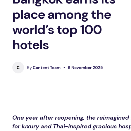
place among the
world’s top 100
hotels
C
By
Content Team
•
6 November 2025
One year after reopening, the reimagined
for luxury and Thai-inspired gracious hosp