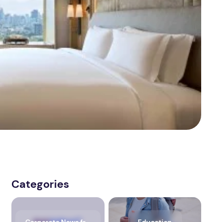
Categories