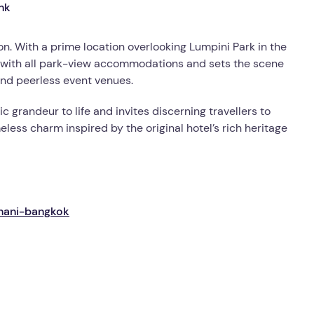
n. With a prime location overlooking Lumpini Park in the
ry with all park-view accommodations and sets the scene
and peerless event venues.
c grandeur to life and invites discerning travellers to
ess charm inspired by the original hotel’s rich heritage
thani-bangkok