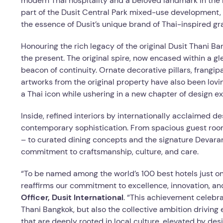
modern Thai hospitality and a beloved landmark in the h
part of the Dusit Central Park mixed-use development,
the essence of Dusit’s unique brand of Thai-inspired gra
Honouring the rich legacy of the original Dusit Thani B
the present. The original spire, now encased within a g
beacon of continuity. Ornate decorative pillars, frangip
artworks from the original property have also been lovin
a Thai icon while ushering in a new chapter of design ex
Inside, refined interiors by internationally acclaimed de
contemporary sophistication. From spacious guest room
– to curated dining concepts and the signature Devara
commitment to craftsmanship, culture, and care.
“To be named among the world’s 100 best hotels just one
reaffirms our commitment to excellence, innovation, and
Officer, Dusit International
. “This achievement celebra
Thani Bangkok, but also the collective ambition driving
that are deeply rooted in local culture, elevated by desig