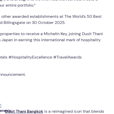
r entire portfolio.”
de other awarded establishments at The World’s 50 Best
d Billingsgate on 30 October 2025.
 properties to receive a Michelin Key, joining Dusit Thani
Japan in earning this international mark of hospitality
tels #HospitalityExcellence #TravelAwards
 announcement.
Dusit Thani Bangkok
is a reimagined icon that blends