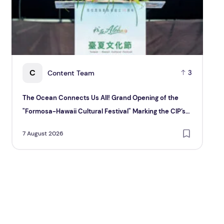
C
Content Team
3
The Ocean Connects Us All! Grand Opening of the
Ma
"Formosa-Hawaii Cultural Festival" Marking the CIP’s
6 A
30th Anniversary, Taiwan Joins Hands with Hawaii to
7 August 2026
Bring Indigenous Culture to the World