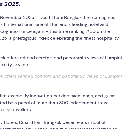
ls 2025.
 November 2025 –
Dusit Thani Bangkok, the reimagined
sit International, one of Thailand’s leading hotel and
ognition once again – this time ranking #60 on the
25, a prestigious index celebrating the finest hospitality
k offers refined comfort and panoramic views of Lumpini
hat exemplify innovation, service excellence, and guest
ected by a panel of more than 800 independent travel
xury travellers.
xury hotels, Dusit Thani Bangkok became a symbol of