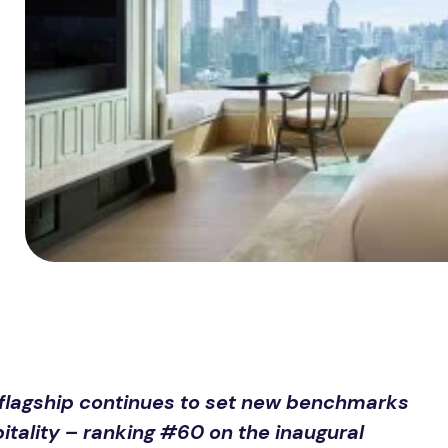
 flagship continues to set new benchmarks
itality – ranking #60 on the inaugural