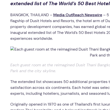
extended list of The World’s 50 Best Hote
BANGKOK, THAILAND –
Media OutReach Newswire
– 5
flagship of Dusit Hotels and Resorts, the hotel arm of Du
property development companies, has earned global rec
inaugural extended list of The World’s 50 Best Hotels 20
experiences worldwide.
Each guest room at the reimagined Dusit Thani Bangko
Park and the city skyline.
The extended list showcases 50 additional properties t
satisfaction across six continents. Each hotel was sel
experts, including hoteliers, journalists, and seasoned lu
Originally opened in 1970 as one of Thailand’s first lu