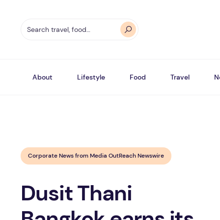
About
Lifestyle
Food
Travel
N
Corporate News from Media OutReach Newswire
Dusit Thani
Bangkok earns its