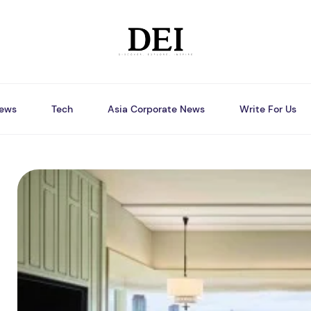
ews
Tech
Asia Corporate News
Write For Us