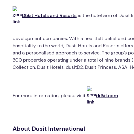
Dusit Hotels and Resorts
is the hotel arm of Dusit I
development companies. With a heartfelt belief and co
hospitality to the world, Dusit Hotels and Resorts offer
and a personalised approach to service. The group’s portf
300 properties operating under a total of nine brands (D
Collection, Dusit Hotels, dusitD2, Dusit Princess, ASAI 
For more information, please visit
dusit.com
About Dusit International