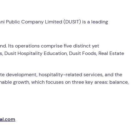
ani Public Company Limited (DUSIT) is a leading
nd. Its operations comprise five distinct yet
 Dusit Hospitality Education, Dusit Foods, Real Estate
ate development, hospitality-related services, and the
inable growth, which focuses on three key areas: balance,
nal.com