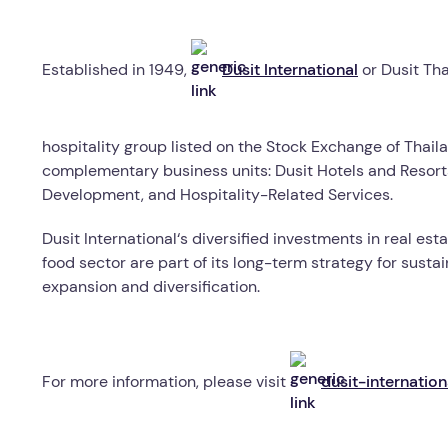
Established in 1949,
Dusit International
or Dusit Th
hospitality group listed on the Stock Exchange of Thaila
complementary business units: Dusit Hotels and Resorts,
Development, and Hospitality-Related Services.
Dusit International
‘
s diversified investments in real est
food sector are part of its long-term strategy for susta
expansion and diversification.
For more information, please visit
dusit-internatio