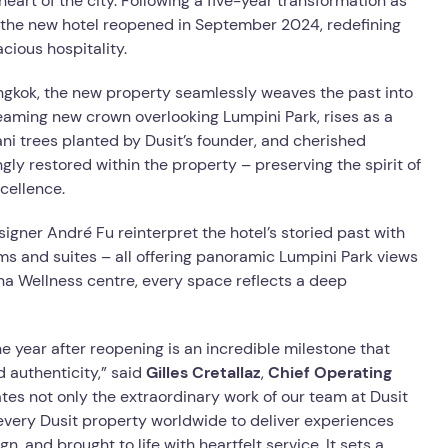
eart of the city. Following a five-year transformation as
 the new hotel reopened in September 2024, redefining
cious hospitality.
angkok, the new property seamlessly weaves the past into
leaming new crown overlooking Lumpini Park, rises as a
ani trees planted by Dusit’s founder, and cherished
gly restored within the property – preserving the spirit of
cellence.
signer André Fu reinterpret the hotel’s storied past with
s and suites – all offering panoramic Lumpini Park views
na Wellness centre, every space reflects a deep
 year after reopening is an incredible milestone that
 authenticity,” said
Gilles Cretallaz
,
Chief Operating
tes not only the extraordinary work of our team at Dusit
 every Dusit property worldwide to deliver experiences
n, and brought to life with heartfelt service. It sets a