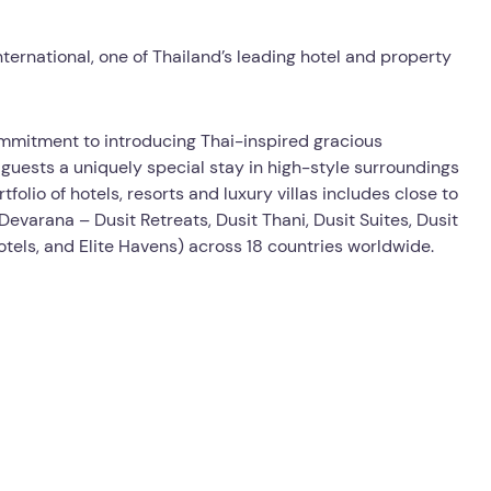
nternational, one of Thailand’s leading hotel and property
mmitment to introducing Thai-inspired gracious
s guests a uniquely special stay in high-style surroundings
olio of hotels, resorts and luxury villas includes close to
evarana – Dusit Retreats, Dusit Thani, Dusit Suites, Dusit
Hotels, and Elite Havens) across 18 countries worldwide.