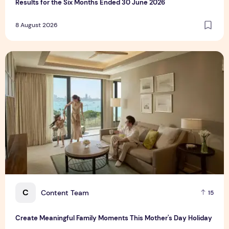
Results for the Six Months Ended 30 June 2026
8 August 2026
Create Meaningful Family Moments This Mother's Day Holid
C
Content Team
15
Create Meaningful Family Moments This Mother's Day Holiday