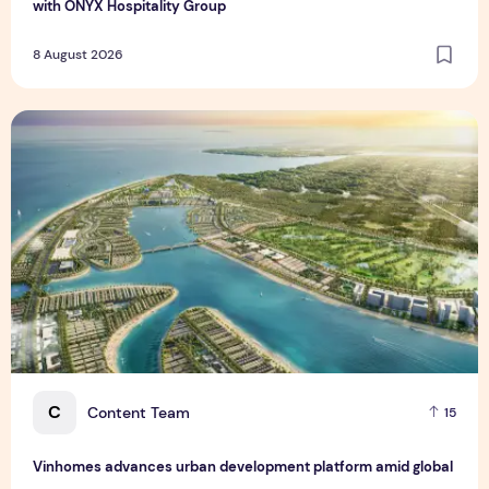
with ONYX Hospitality Group
8 August 2026
Vinhomes advances urban development platform amid global
C
Content Team
15
Vinhomes advances urban development platform amid global