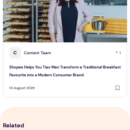
C
Content Team
1
Shopee Helps You Tiao Man Transform a Traditional Breakfast
Favourite into a Modern Consumer Brand
10 August 2026
Related