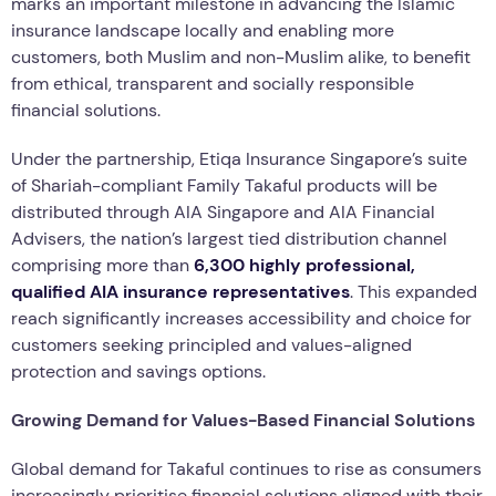
marks an important milestone in advancing the Islamic
insurance landscape locally and enabling more
customers, both Muslim and non-Muslim alike, to benefit
from ethical, transparent and socially responsible
financial solutions.
Under the partnership, Etiqa Insurance Singapore’s suite
of Shariah-compliant Family Takaful products will be
distributed through AIA Singapore and AIA Financial
Advisers, the nation’s largest tied distribution channel
comprising more than
6,300 highly professional,
qualified AIA insurance representatives
. This expanded
reach significantly increases accessibility and choice for
customers seeking principled and values-aligned
protection and savings options.
Growing Demand for Values-Based Financial Solutions
Global demand for Takaful continues to rise as consumers
increasingly prioritise financial solutions aligned with their