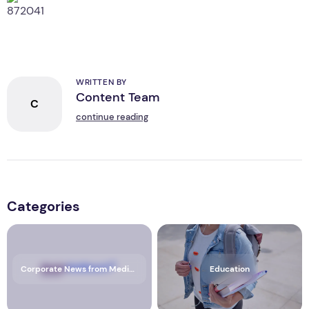
WRITTEN BY
Content Team
C
continue reading
Categories
Corporate News from Media OutReach Newswire
Education