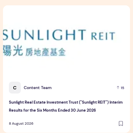
Sunlight Real Estate Investment Trust ("Sunlight REIT") Int
C
Content Team
15
Sunlight Real Estate Investment Trust ("Sunlight REIT") Interim
Results for the Six Months Ended 30 June 2026
8 August 2026