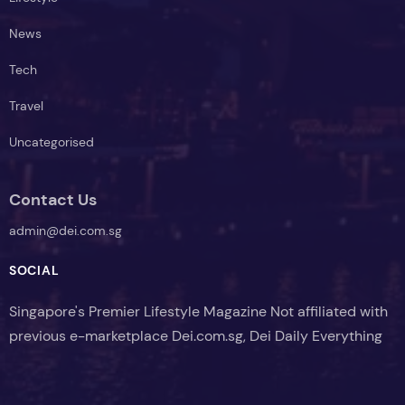
News
Tech
Travel
Uncategorised
Contact Us
admin@dei.com.sg
SOCIAL
Singapore's Premier Lifestyle Magazine Not affiliated with
previous e-marketplace Dei.com.sg, Dei Daily Everything