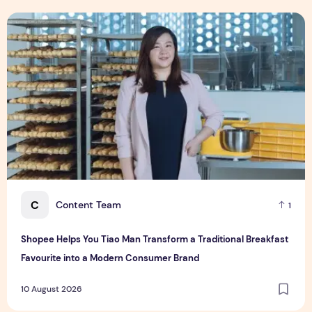
Shopee Helps You Tiao Man Transform a Traditional Breakf
C
Content Team
1
Shopee Helps You Tiao Man Transform a Traditional Breakfast
Favourite into a Modern Consumer Brand
10 August 2026