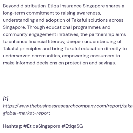
Beyond distribution, Etiqa Insurance Singapore shares a
long-term commitment to raising awareness,
understanding and adoption of Takaful solutions across
Singapore. Through educational programmes and
community engagement initiatives, the partnership aims
to enhance financial literacy, deepen understanding of
Takaful principles and bring Takaful education directly to
underserved communities, empowering consumers to
make informed decisions on protection and savings.
[1]
https://www.thebusinessresearchcompany.com/report/taka
global-market-report
Hashtag: #EtiqaSingapore #EtiqaSG