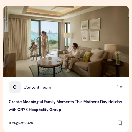
Create Meaningful Family Moments This Mother's Day Holid
C
Content Team
15
Create Meaningful Family Moments This Mother's Day Holiday
with ONYX Hospitality Group
8 August 2026