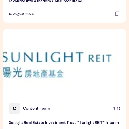
Favourite into a Modern Consumer Brand
10 August 2026
Sunlight Real Estate Investment Trust ("Sunlight REIT") Int
C
Content Team
15
Sunlight Real Estate Investment Trust ("Sunlight REIT") Interim