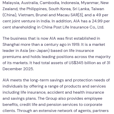
Malaysia, Australia, Cambodia, Indonesia, Myanmar, New
Zealand, the Philippines, South Korea, Sri Lanka, Taiwan
(China), Vietnam, Brunei and Macau SAR[3], and a 49 per
cent joint venture in India. In addition, AIA has a 24.99 per
cent shareholding in China Post Life Insurance Co., Ltd.
The business that is now AIA was first established in
Shanghai more than a century ago in 1919. It is a market
leader in Asia (ex-Japan) based on life insurance
premiums and holds leading positions across the majority
of its markets. It had total assets of US$345 billion as of 31
December 2025.
AIA meets the long-term savings and protection needs of
individuals by offering a range of products and services
including life insurance, accident and health insurance
and savings plans. The Group also provides employee
benefits, credit life and pension services to corporate
clients. Through an extensive network of agents, partners