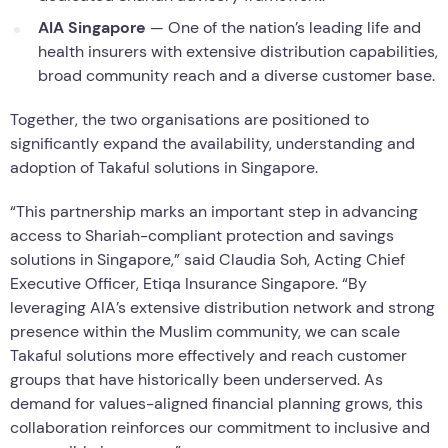
AIA Singapore
— One of the nation’s leading life and
health insurers with extensive distribution capabilities,
broad community reach and a diverse customer base.
Together, the two organisations are positioned to
significantly expand the availability, understanding and
adoption of Takaful solutions in Singapore.
“This partnership marks an important step in advancing
access to Shariah-compliant protection and savings
solutions in Singapore,” said Claudia Soh, Acting Chief
Executive Officer, Etiqa Insurance Singapore. “By
leveraging AIA’s extensive distribution network and strong
presence within the Muslim community, we can scale
Takaful solutions more effectively and reach customer
groups that have historically been underserved. As
demand for values-aligned financial planning grows, this
collaboration reinforces our commitment to inclusive and