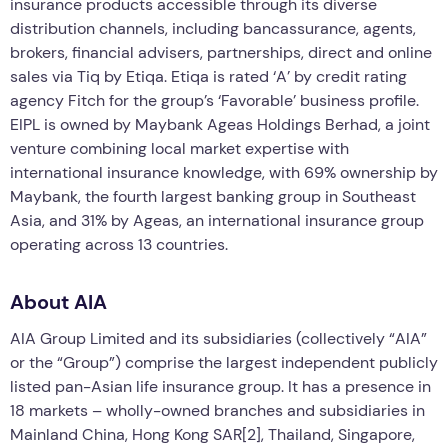
insurance products accessible through its diverse
distribution channels, including bancassurance, agents,
brokers, financial advisers, partnerships, direct and online
sales via Tiq by Etiqa. Etiqa is rated ‘A’ by credit rating
agency Fitch for the group’s ‘Favorable’ business profile.
EIPL is owned by Maybank Ageas Holdings Berhad, a joint
venture combining local market expertise with
international insurance knowledge, with 69% ownership by
Maybank, the fourth largest banking group in Southeast
Asia, and 31% by Ageas, an international insurance group
operating across 13 countries.
About AIA
AIA Group Limited and its subsidiaries (collectively “AIA”
or the “Group”) comprise the largest independent publicly
listed pan-Asian life insurance group. It has a presence in
18 markets – wholly-owned branches and subsidiaries in
Mainland China, Hong Kong SAR[2], Thailand, Singapore,