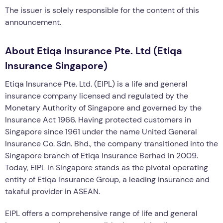
The issuer is solely responsible for the content of this
announcement.
About Etiqa Insurance Pte. Ltd (Etiqa
Insurance Singapore)
Etiqa Insurance Pte. Ltd. (EIPL) is a life and general
insurance company licensed and regulated by the
Monetary Authority of Singapore and governed by the
Insurance Act 1966. Having protected customers in
Singapore since 1961 under the name United General
Insurance Co. Sdn. Bhd., the company transitioned into the
Singapore branch of Etiqa Insurance Berhad in 2009.
Today, EIPL in Singapore stands as the pivotal operating
entity of Etiqa Insurance Group, a leading insurance and
takaful provider in ASEAN.
EIPL offers a comprehensive range of life and general