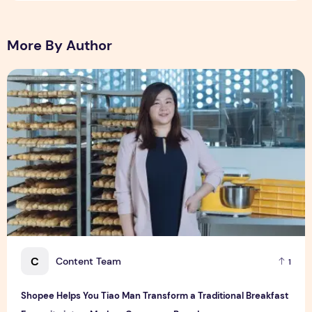
More By Author
Shopee Helps You Tiao Man Transform a Traditional Breakf
C
Content Team
1
Shopee Helps You Tiao Man Transform a Traditional Breakfast