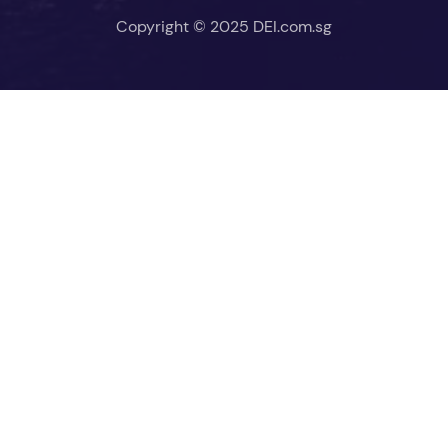
Copyright © 2025 DEI.com.sg