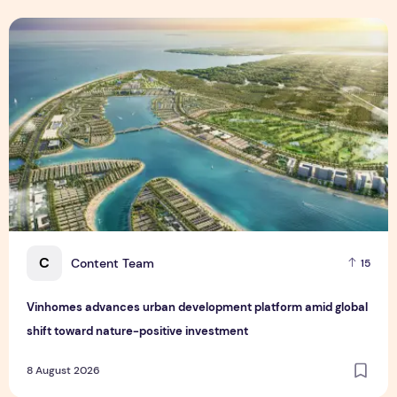
Vinhomes advances urban development platform amid global
C
Content Team
15
Vinhomes advances urban development platform amid global
shift toward nature-positive investment
8 August 2026