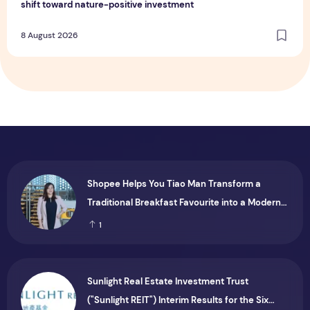
shift toward nature-positive investment
8 August 2026
Shopee Helps You Tiao Man Transform a
Traditional Breakfast Favourite into a Modern
Consumer Brand
1
Sunlight Real Estate Investment Trust
("Sunlight REIT") Interim Results for the Six