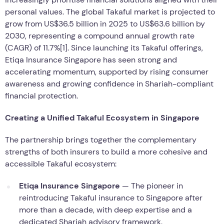
personal values. The global Takaful market is projected to
grow from US$36.5 billion in 2025 to US$63.6 billion by
2030, representing a compound annual growth rate
(CAGR) of 11.7%[1]. Since launching its Takaful offerings,
Etiqa Insurance Singapore has seen strong and
accelerating momentum, supported by rising consumer
awareness and growing confidence in Shariah-compliant
financial protection.
Creating a Unified Takaful Ecosystem in Singapore
The partnership brings together the complementary
strengths of both insurers to build a more cohesive and
accessible Takaful ecosystem:
Etiqa Insurance Singapore
— The pioneer in
reintroducing Takaful insurance to Singapore after
more than a decade, with deep expertise and a
dedicated Shariah advisory framework.