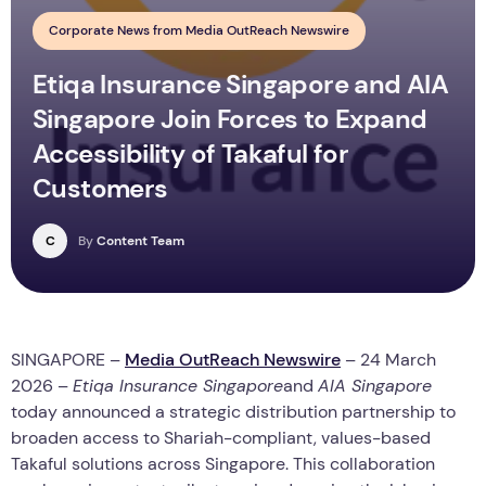
Corporate News from Media OutReach Newswire
Etiqa Insurance Singapore and AIA
Singapore Join Forces to Expand
Accessibility of Takaful for
Customers
C
By
Content Team
SINGAPORE –
Media OutReach Newswire
– 24 March
2026 –
Etiqa Insurance Singapore
and
AIA Singapore
today announced a strategic distribution partnership to
broaden access to Shariah-compliant, values-based
Takaful solutions across Singapore. This collaboration