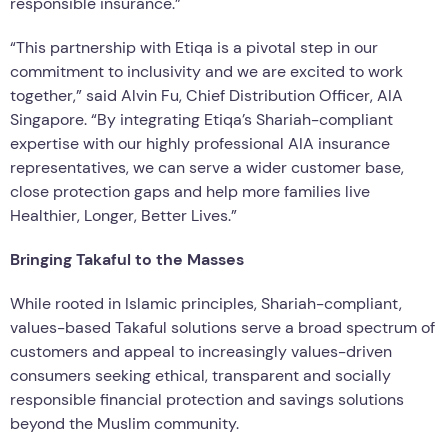
responsible insurance.”
“This partnership with Etiqa is a pivotal step in our
commitment to inclusivity and we are excited to work
together,” said Alvin Fu, Chief Distribution Officer, AIA
Singapore. “By integrating Etiqa’s Shariah-compliant
expertise with our highly professional AIA insurance
representatives, we can serve a wider customer base,
close protection gaps and help more families live
Healthier, Longer, Better Lives.”
Bringing Takaful to the Masses
While rooted in Islamic principles, Shariah-compliant,
values-based Takaful solutions serve a broad spectrum of
customers and appeal to increasingly values-driven
consumers seeking ethical, transparent and socially
responsible financial protection and savings solutions
beyond the Muslim community.