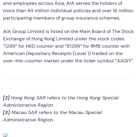
and employees across Asia, AIA serves the holders of
more than 44 million individual policies and over 16 million
participating members of group insurance schemes.
AIA Group Limited is listed on the Main Board of The Stock
Exchange of Hong Kong Limited under the stock codes
“1299” for HKD counter and “81299” for RMB counter with
American Depositary Receipts (Level 1) traded on the
over-the-counter market under the ticker symbol “AAGIY”.
[2]
Hong Kong SAR refers to the Hong Kong Special
Administrative Region.
[3]
Macau SAR refers to the Macau Special
Administrative Region.