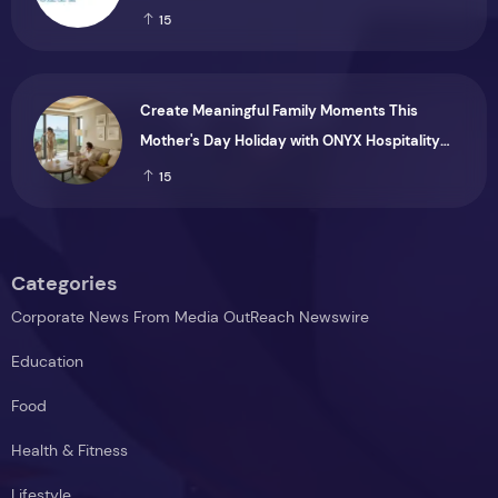
Months Ended 30 June 2026
15
Create Meaningful Family Moments This
Mother's Day Holiday with ONYX Hospitality
Group
15
Categories
Corporate News From Media OutReach Newswire
Education
Food
Health & Fitness
Lifestyle