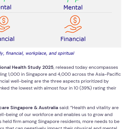
tional Health Study 2025
, released today encompasses
ing 1,000 in Singapore and 4,000 across the Asia-Pacific
ncial well-being are the three aspects prioritized by
nked the lowest with almost four in 10 (39%) rating their
are Singapore & Australia
said: “Health and vitality are
well-being of our workforce and enables us to grow and
els held firm among Singapore residents, more needs to be
ors that can negatively impact their physical and mental