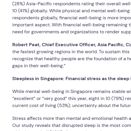
(28%) Asia-Pacific respondents rating their overall well
10 (41%) globally. While physical and mental well-being
respondents globally, financial well-being is more impor
important aspect. With financial well-being remaining t
need for governments and organizations to render suppo
Robert Peat, Chief Executive Officer, Asia Pacific, 
the fastest growing regions in the world. To sustain 
recognize that healthy people are the foundation of a
gaps in their well-being.”
Sleepless in Singapore: Financial stress as the sleep k
While mental well-being in Singapore remains stable wit
“excellent” or “very good” this year, eight in 10 (79%) 
current cost of living (53%); uncertainty about the futu
Stress affects more than mental and emotional health a
Our study reveals that disrupted sleep is the most com