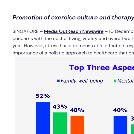
Promotion of exercise culture and therap
SINGAPORE –
Media OutReach Newswire
– 10 Decemb
concerns with the cost of living, vitality and overall we
year. However, stress has a demonstrable effect on res
importance of a holistic approach to healthcare that 