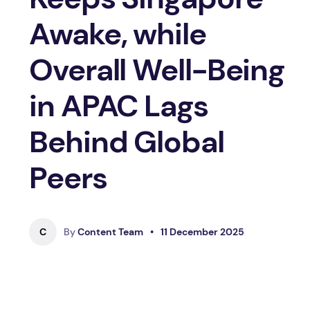
Awake, while
Overall Well-Being
in APAC Lags
Behind Global
Peers
C
By
Content Team
•
11 December 2025