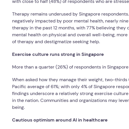
with close to half (48%) of respondents who are stresse
Therapy remains underused by Singapore respondents. D
negatively impacted by poor mental health, nearly nine 
therapy in the past 12 months, with 77% believing they 
mental health on physical and overall well-being, more
of therapy and destigmatize seeking help.
Exercise culture runs strong in Singapore
More than a quarter (26%) of respondents in Singapore r
When asked how they manage their weight, two-thirds (6
Pacific average of 61%; with only 4% of Singapore res
findings underscore a relatively strong exercise culture
in the nation. Communities and organizations may lever
being.
Cautious optimism around AI in healthcare