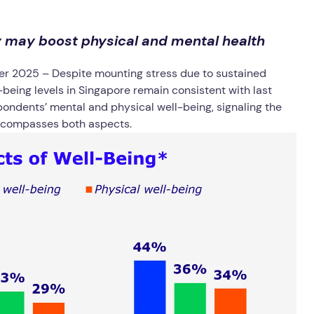
y may boost physical and mental health
er 2025
– Despite mounting stress due to sustained
ll-being levels in Singapore remain consistent with last
pondents’ mental and physical well-being, signaling the
encompasses both aspects.