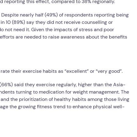
d reporting this effect, compared to 38% regionally.
espite nearly half (49%) of respondents reporting being
in 10 (89%) say they did not receive counselling or
do not need it. Given the impacts of stress and poor
 efforts are needed to raise awareness about the benefits
ate their exercise habits as “excellent” or “very good”.
6%) said they exercise regularly, higher than the Asia-
pondents turning to medication for weight management. The
 and the prioritization of healthy habits among those living
age the growing fitness trend to enhance physical well-