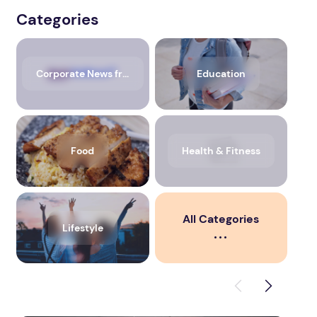
Categories
Corporate News from Media OutReach Newswire
Education
Food
Health & Fitness
All Categories
Lifestyle