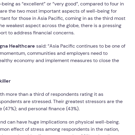
-being as “excellent” or “very good”, compared to four in
 are the two most important aspects of well-being for
tant for those in Asia Pacific, coming in as the third most
he weakest aspect across the globe, there is a pressing
rt to address financial concerns.
Cigna Healthcare
said: “Asia Pacific continues to be one of
this momentum, communities and employers need to
 healthy economy and implement measures to close the
iller
h more than a third of respondents rating it as
respondents are stressed. Their greatest stressors are the
re (47%); and personal finance (43%).
nd can have huge implications on physical well-being.
mon effect of stress among respondents in the nation,