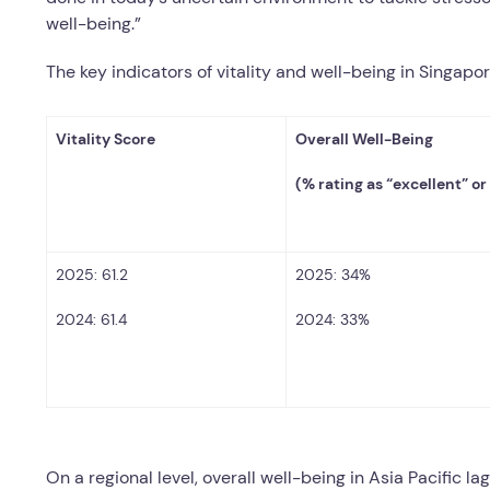
well-being.”
The key indicators of vitality and well-being in Singapor
Vitality Score
Overall Well-Being
(% rating as “excellent” or
2025: 61.2
2025: 34%
2024: 61.4
2024: 33%
On a regional level, overall well-being in Asia Pacific la