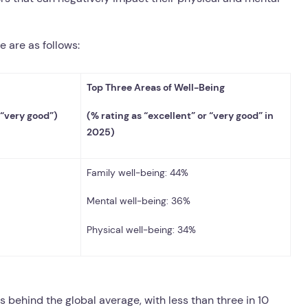
e are as follows:
Top Three Areas of Well-Being
 “very good”)
(% rating as “excellent” or “very good” in
2025)
Family well-being: 44%
Mental well-being: 36%
Physical well-being: 34%
gs behind the global average, with less than three in 10