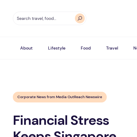
About
Lifestyle
Food
Travel
N
Corporate News from Media OutReach Newswire
Financial Stress
Keeps Singapore