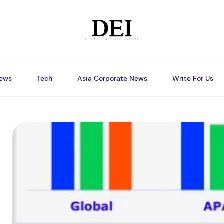
ews
Tech
Asia Corporate News
Write For Us