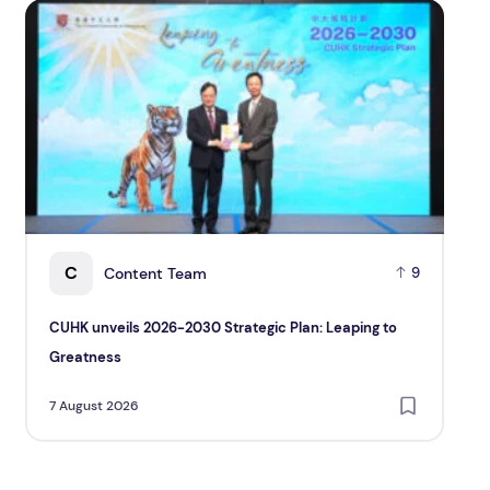
CUHK unveils 2026-2030 Strategic Plan: Leaping to Grea
TP re
C
Content Team
9
CUHK unveils 2026-2030 Strategic Plan: Leaping to
TP 
Greatness
and
Cu
7 August 2026
7 A
Pac