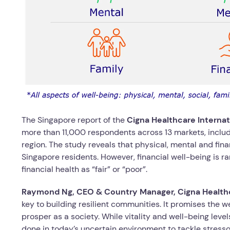
The Singapore report of the
Cigna Healthcare Interna
more than 11,000 respondents across 13 markets, includ
region. The study reveals that physical, mental and fina
Singapore residents. However, financial well-being is ra
financial health as “fair” or “poor”.
Raymond Ng, CEO & Country Manager, Cigna Healthc
key to building resilient communities. It promises the 
prosper as a society. While vitality and well-being lev
done in today’s uncertain environment to tackle stress