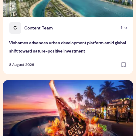
C
Content Team
9
Vinhomes advances urban development platform amid global
shift toward nature-positive investment
8 August 2026
Sentosa GrillFest 2026 Returns with Its Largest Line-Up Ye