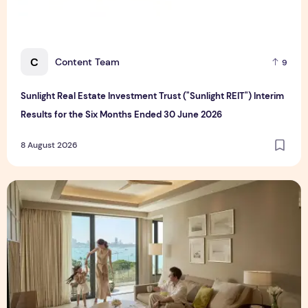
C
Content Team
9
Sunlight Real Estate Investment Trust ("Sunlight REIT") Interim
Results for the Six Months Ended 30 June 2026
8 August 2026
Create Meaningful Family Moments This Mother's Day Holid