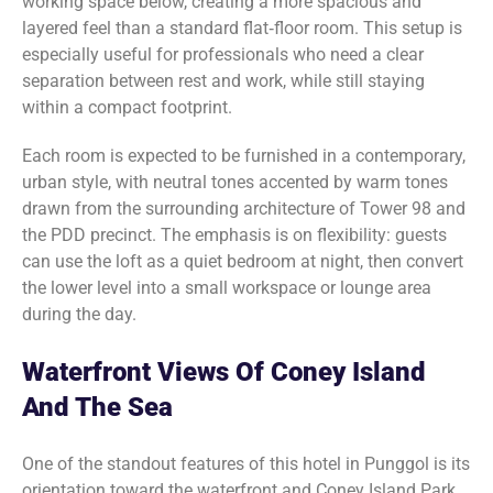
working space below, creating a more spacious and
layered feel than a standard flat‑floor room. This setup is
especially useful for professionals who need a clear
separation between rest and work, while still staying
within a compact footprint.
Each room is expected to be furnished in a contemporary,
urban style, with neutral tones accented by warm tones
drawn from the surrounding architecture of Tower 98 and
the PDD precinct. The emphasis is on flexibility: guests
can use the loft as a quiet bedroom at night, then convert
the lower level into a small workspace or lounge area
during the day.
Waterfront Views Of Coney Island
And The Sea
One of the standout features of this hotel in Punggol is its
orientation toward the waterfront and Coney Island Park.