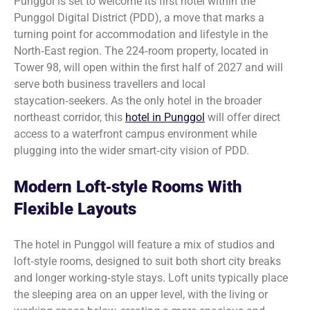
Punggol is set to welcome its first hotel within the
Punggol Digital District (PDD), a move that marks a
turning point for accommodation and lifestyle in the
North‑East region. The 224‑room property, located in
Tower 98, will open within the first half of 2027 and will
serve both business travellers and local
staycation‑seekers. As the only hotel in the broader
northeast corridor, this
hotel in Punggol
will offer direct
access to a waterfront campus environment while
plugging into the wider smart‑city vision of PDD.
Modern Loft‑style Rooms With
Flexible Layouts
The hotel in Punggol will feature a mix of studios and
loft‑style rooms, designed to suit both short city breaks
and longer working‑style stays. Loft units typically place
the sleeping area on an upper level, with the living or