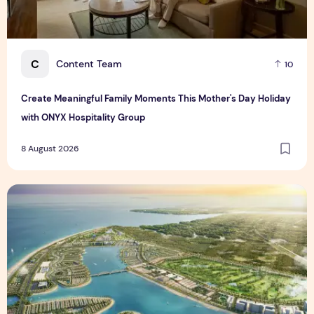
C
Content Team
10
Create Meaningful Family Moments This Mother's Day Holiday
with ONYX Hospitality Group
8 August 2026
Vinhomes advances urban development platform amid global