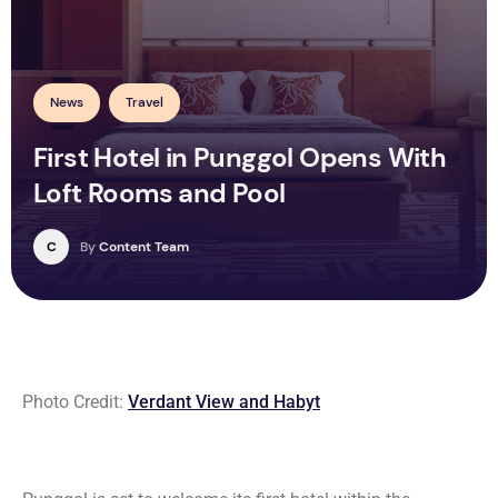
News
Travel
First Hotel in Punggol Opens With
Loft Rooms and Pool
C
By
Content Team
Photo Credit:
Verdant View and Habyt