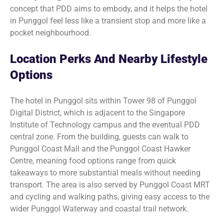
concept that PDD aims to embody, and it helps the hotel
in Punggol feel less like a transient stop and more like a
pocket neighbourhood.
Location Perks And Nearby Lifestyle
Options
The hotel in Punggol sits within Tower 98 of Punggol
Digital District, which is adjacent to the Singapore
Institute of Technology campus and the eventual PDD
central zone. From the building, guests can walk to
Punggol Coast Mall and the Punggol Coast Hawker
Centre, meaning food options range from quick
takeaways to more substantial meals without needing
transport. The area is also served by Punggol Coast MRT
and cycling and walking paths, giving easy access to the
wider Punggol Waterway and coastal trail network.