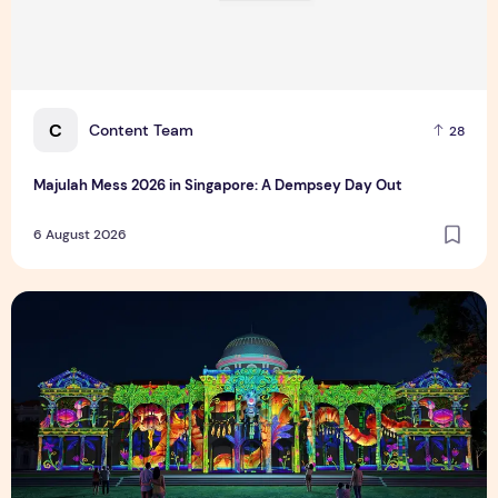
C
Content Team
28
Majulah Mess 2026 in Singapore: A Dempsey Day Out
6 August 2026
Singapore NightFest 2026: Myths After Dark