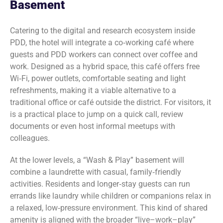
Basement
Catering to the digital and research ecosystem inside
PDD, the hotel will integrate a co‑working café where
guests and PDD workers can connect over coffee and
work. Designed as a hybrid space, this café offers free
Wi‑Fi, power outlets, comfortable seating and light
refreshments, making it a viable alternative to a
traditional office or café outside the district. For visitors, it
is a practical place to jump on a quick call, review
documents or even host informal meetups with
colleagues.
At the lower levels, a “Wash & Play” basement will
combine a laundrette with casual, family‑friendly
activities. Residents and longer‑stay guests can run
errands like laundry while children or companions relax in
a relaxed, low‑pressure environment. This kind of shared
amenity is aligned with the broader “live–work–play”