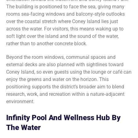
The building is positioned to face the sea, giving many
rooms sea‑facing windows and balcony‑style outlooks
over the coastal stretch where Coney Island lies just
across the water. For visitors, this means waking up to
soft light over the island and the sound of the water,
rather than to another concrete block.
Beyond the room windows, communal spaces and
external decks are also planned with sightlines toward
Coney Island, so even guests using the lounge or café can
enjoy the greens and water on the horizon. This
positioning supports the district’s broader aim to blend
research, work, and recreation within a nature‑adjacent
environment.
Infinity Pool And Wellness Hub By
The Water