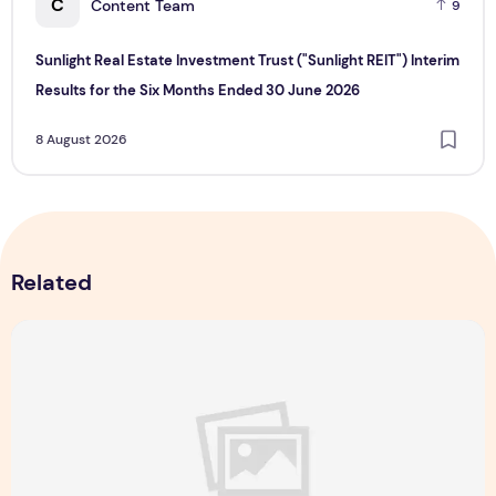
C
Content Team
9
Sunlight Real Estate Investment Trust ("Sunlight REIT") Interim
Results for the Six Months Ended 30 June 2026
8 August 2026
Related
Majulah Mess 2026 in Singapore: A Dempsey Day Out