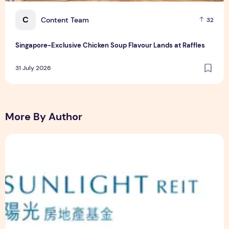
C
Content Team
32
Singapore-Exclusive Chicken Soup Flavour Lands at Raffles
31 July 2026
More By Author
Sunlight Real Estate Investment Trust ("Sunlight REIT") Int