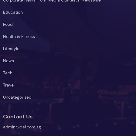
Education
Food
Health & Fitness
Lifestyle
News
Tech
Travel
Uncategorised
Contact Us
admin@dei.com.sg