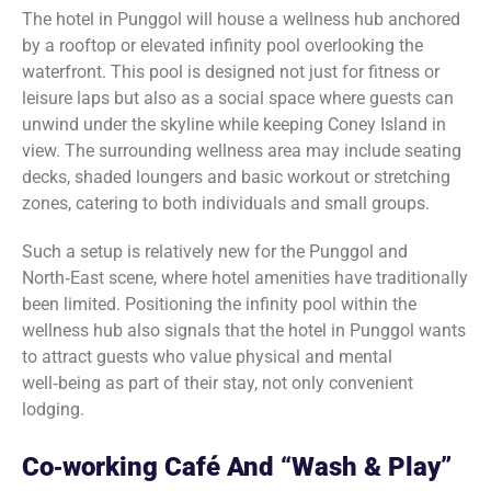
The hotel in Punggol will house a wellness hub anchored
by a rooftop or elevated infinity pool overlooking the
waterfront. This pool is designed not just for fitness or
leisure laps but also as a social space where guests can
unwind under the skyline while keeping Coney Island in
view. The surrounding wellness area may include seating
decks, shaded loungers and basic workout or stretching
zones, catering to both individuals and small groups.
Such a setup is relatively new for the Punggol and
North‑East scene, where hotel amenities have traditionally
been limited. Positioning the infinity pool within the
wellness hub also signals that the hotel in Punggol wants
to attract guests who value physical and mental
well‑being as part of their stay, not only convenient
lodging.
Co‑working Café And “Wash & Play”