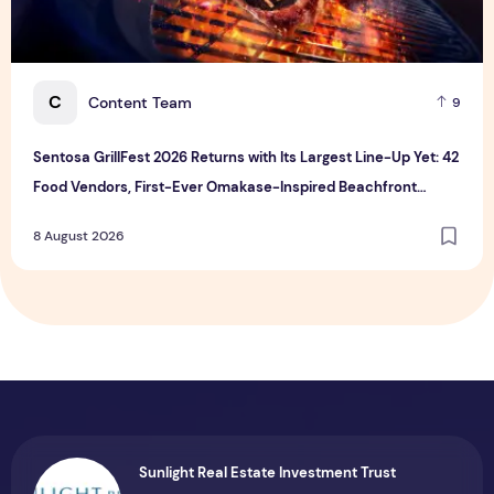
C
Content Team
9
Sentosa GrillFest 2026 Returns with Its Largest Line-Up Yet: 42
Food Vendors, First-Ever Omakase-Inspired Beachfront
Dining and Returning Crowd Favourites
8 August 2026
Sunlight Real Estate Investment Trust