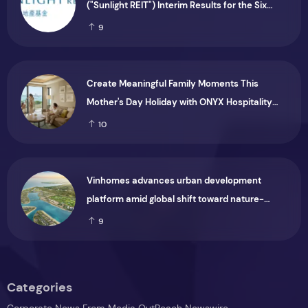
("Sunlight REIT") Interim Results for the Six
Months Ended 30 June 2026
9
Create Meaningful Family Moments This
Mother's Day Holiday with ONYX Hospitality
Group
10
Vinhomes advances urban development
platform amid global shift toward nature-
positive investment
9
Categories
Corporate News From Media OutReach Newswire