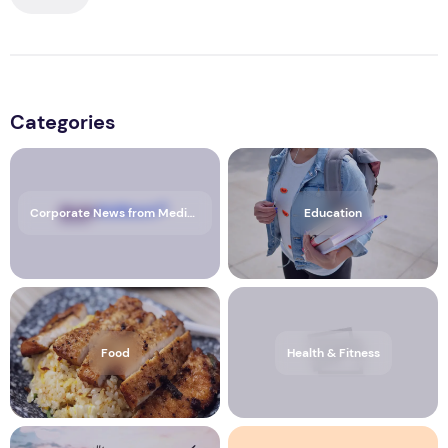
Categories
Corporate News from Media OutReach Newswire
Education
Food
Health & Fitness