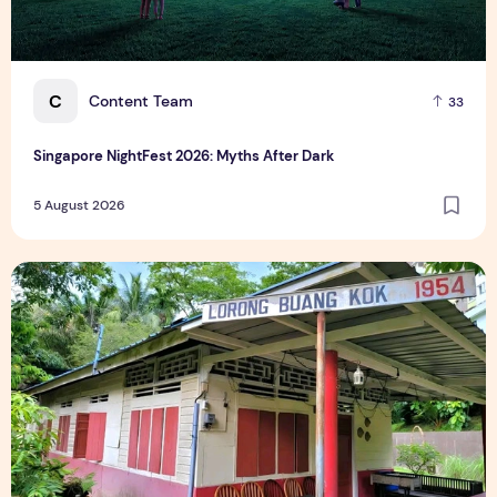
C
Content Team
33
Singapore NightFest 2026: Myths After Dark
5 August 2026
Underrated Singapore Destinations: 15 Hidden Gems to Visi