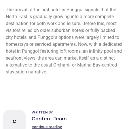
The arrival of the first hotel in Punggol signals that the
North‑East is gradually growing into a more complete
destination for both work and leisure. Before this, most
visitors relied on older suburban hotels or fully packed
city hotels, and Punggol’s options were largely limited to
homestays or serviced apartments. Now, with a dedicated
hotel in Punggol featuring loft rooms, an infinity pool and
seafront views, the area can market itself as a distinct
alternative to the usual Orchard‑ or Marina Bay‑centred
staycation narrative.
WRITTEN BY
Content Team
C
continue reading