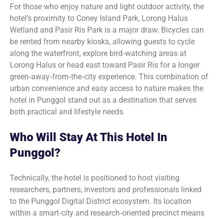
For those who enjoy nature and light outdoor activity, the
hotel’s proximity to Coney Island Park, Lorong Halus
Wetland and Pasir Ris Park is a major draw. Bicycles can
be rented from nearby kiosks, allowing guests to cycle
along the waterfront, explore bird‑watching areas at
Lorong Halus or head east toward Pasir Ris for a longer
green‑away‑from‑the‑city experience. This combination of
urban convenience and easy access to nature makes the
hotel in Punggol stand out as a destination that serves
both practical and lifestyle needs.
Who Will Stay At This Hotel In
Punggol?
Technically, the hotel is positioned to host visiting
researchers, partners, investors and professionals linked
to the Punggol Digital District ecosystem. Its location
within a smart‑city and research‑oriented precinct means