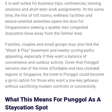
it is well suited for business trips, conferences, training
sessions and short‑term work assignments. At the same
time, the mix of loft rooms, wellness facilities and
leisure‑oriented amenities opens the door for
Singaporeans seeking a quieter, less congested
staycation base away from the Central Area.
Families, couples and small groups may also find the
“Wash & Play” basement and nearby cycling paths
appealing, especially if they want a balance of
convenience and outdoor activity. Given that Punggol
remains one of the more affordable and less crowded
regions in Singapore, the hotel in Punggol could become
a go‑to option for those who want a low‑key getaway
without sacrificing modern comforts or connectivity.
What This Means For Punggol As A
Staycation Spot