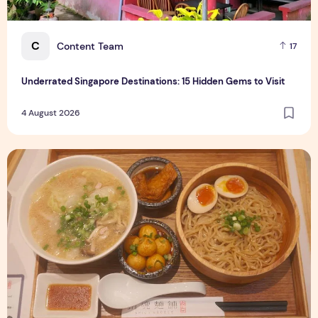
C
Content Team
17
Underrated Singapore Destinations: 15 Hidden Gems to Visit
4 August 2026
Singapore-Exclusive Chicken Soup Flavour Lands at Raffles