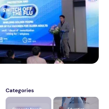
Categories