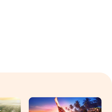
 Hospitality Group
velopment platform amid global shift toward nature-positiv
Sentosa GrillFest 2026 Returns with Its Larg