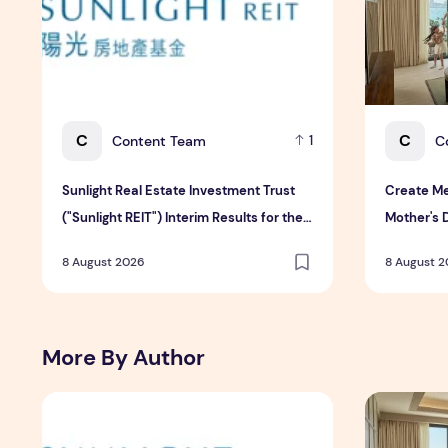
C
C
Content Team
C
1
Sunlight Real Estate Investment Trust
Create Me
("Sunlight REIT") Interim Results for the
Mother's 
Six Months Ended 30 June 2026
Hospitali
8 August 2026
8 August 
More By Author
Sunlight Real Estate Investment Trust ("Sunlight REIT")
Create Mea