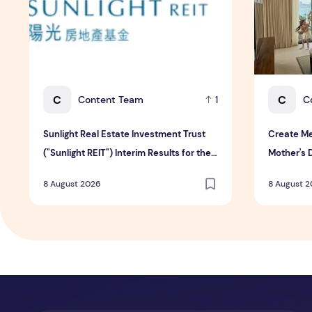
C
C
Content Team
C
1
Sunlight Real Estate Investment Trust
Create Me
("Sunlight REIT") Interim Results for the
Mother's 
Six Months Ended 30 June 2026
Hospitali
8 August 2026
8 August 