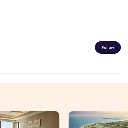
Follow
 Interim Results for the Six Months Ended 30 June 2026
ningful Family Moments This Mother's Day Holiday with ONYX
Vinhomes advances urban de