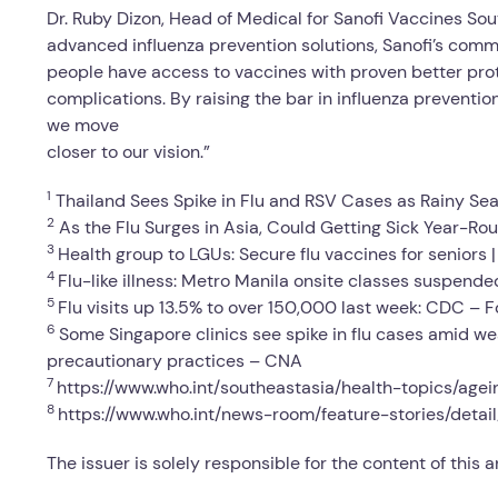
Dr. Ruby Dizon, Head of Medical for Sanofi Vaccines Sou
advanced influenza prevention solutions, Sanofi’s comm
people have access to vaccines with proven better prote
complications. By raising the bar in influenza preventio
we move
closer to our vision.”
1
Thailand Sees Spike in Flu and RSV Cases as Rainy Sea
2
As the Flu Surges in Asia, Could Getting Sick Year-R
3
Health group to LGUs: Secure flu vaccines for seniors
4
Flu-like illness: Metro Manila onsite classes suspended
5
Flu visits up 13.5% to over 150,000 last week: CDC – 
6
Some Singapore clinics see spike in flu cases amid w
precautionary practices – CNA
7
https://www.who.int/southeastasia/health-topics/agei
8
https://www.who.int/news-room/feature-stories/detai
The issuer is solely responsible for the content of this