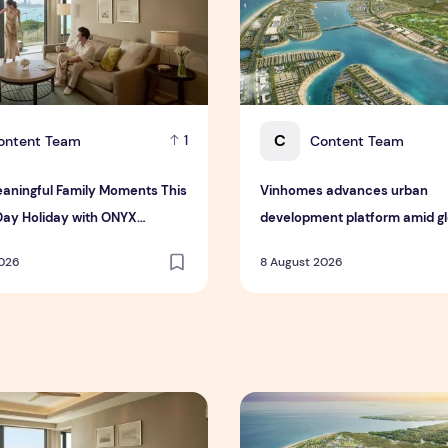
C
ontent Team
Content Team
1
aningful Family Moments This
Vinhomes advances urban
Day Holiday with ONYX
development platform amid glo
ty Group
toward nature-positive inves
2026
8 August 2026
 Interim Results for the Six Months Ended 30 June 2026
ningful Family Moments This Mother's Day Holiday with ONYX
Vinhomes advances urban de