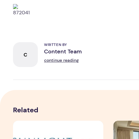
WRITTEN BY
Content Team
C
continue reading
Related
Sunlight Real Estate Investment Trust ("Sunlight REIT")
Create Mea