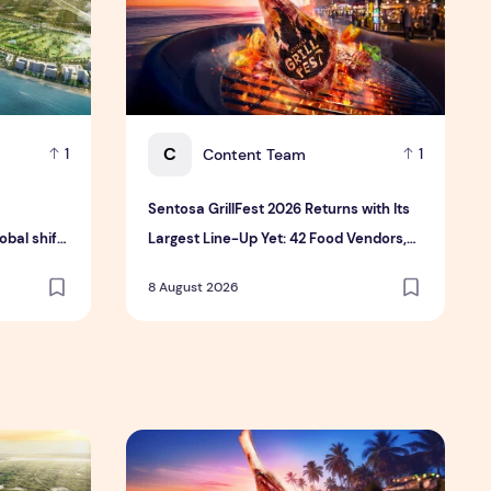
C
Content Team
1
1
Sentosa GrillFest 2026 Returns with Its
bal shift
Largest Line-Up Yet: 42 Food Vendors,
tment
First-Ever Omakase-Inspired
8 August 2026
Beachfront Dining and Returning Crowd
Favourites
 Hospitality Group
velopment platform amid global shift toward nature-positiv
Sentosa GrillFest 2026 Returns with Its Larg