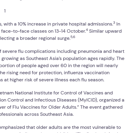
3
 with a 10% increase in private hospital admissions.
In
4
 face-to-face classes on 13-14 October.
Similar upward
5,6
lecting a broader regional surge.
of severe flu complications including pneumonia and heart
s growing as Southeast Asia’s population ages rapidly. The
rtion of people aged over 60 in the region will nearly
he rising need for protection, influenza vaccination
 at higher risk of severe illness each flu season.
Vietnam National Institute for Control of Vaccines and
ion Control and Infectious Diseases (MyICID), organized a
wer of Flu Vaccines for Older Adults.” The event gathered
fessionals across Southeast Asia.
 emphasized that older adults are the most vulnerable to