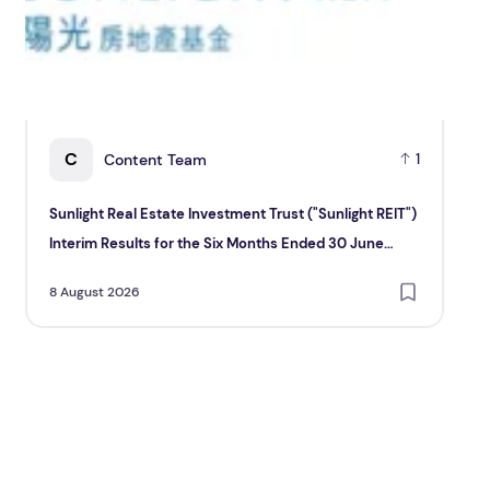
C
Content Team
1
Sunlight Real Estate Investment Trust ("Sunlight REIT")
Cr
Interim Results for the Six Months Ended 30 June
Hol
2026
8 August 2026
8 A