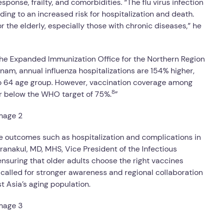
onse, frailty, and comorbidities. “The flu virus infection
ing to an increased risk for hospitalization and death.
r the elderly, especially those with chronic diseases,” he
the Expanded Immunization Office for the Northern Region
nam, annual influenza hospitalizations are 154% higher,
to 64 age group. However, vaccination coverage among
8
ar below the WHO target of 75%.
”
re outcomes such as hospitalization and complications in
uranakul, MD, MHS, Vice President of the Infectious
 ensuring that older adults choose the right vaccines
 called for stronger awareness and regional collaboration
 Asia’s aging population.