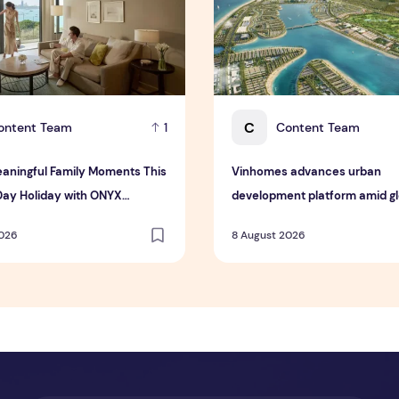
C
ontent Team
Content Team
1
aningful Family Moments This
Vinhomes advances urban
Day Holiday with ONYX
development platform amid glo
ty Group
toward nature-positive inves
2026
8 August 2026