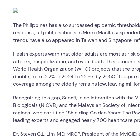
The Philippines has also surpassed epidemic thresholds,
response, all public schools in Metro Manila suspended
trends have also appeared in Taiwan and Singapore, ref
Health experts warn that older adults are most at risk 
attacks, hospitalization, and even death. This concern i
World Health Organization (WHO) projects that the propo
7
double, from 12.2% in 2024 to 22.9% by 2050.
Despite t
coverage among the elderly remains low, leaving millions
Recognizing this gap, Sanofi, in collaboration with the 
Biologicals (NICVB) and the Malaysian Society of Infect
regional webinar titled “Shielding Golden Years: The Po
leading experts and engaged nearly 700 healthcare pro
Dr. Steven C.L. Lim, MD, MRCP, President of the MyICID,