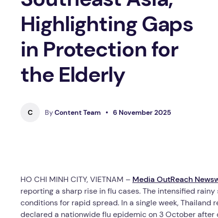
Highlighting Gaps
in Protection for
the Elderly
C
By
Content Team
•
6 November 2025
HO CHI MINH CITY, VIETNAM –
Media OutReach Newsw
reporting a sharp rise in flu cases. The intensified rain
conditions for rapid spread. In a single week, Thailan
declared a nationwide flu epidemic on 3 October after