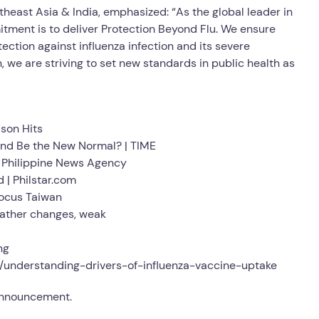
theast Asia & India, emphasized: “As the global leader in
itment is to deliver Protection Beyond Flu. We ensure
ction against influenza infection and its severe
n, we are striving to set new standards in public health as
son Hits
ound Be the New Normal? | TIME
 | Philippine News Agency
 | Philstar.com
Focus Taiwan
eather changes, weak
ng
l/understanding-drivers-of-influenza-vaccine-uptake
 announcement.