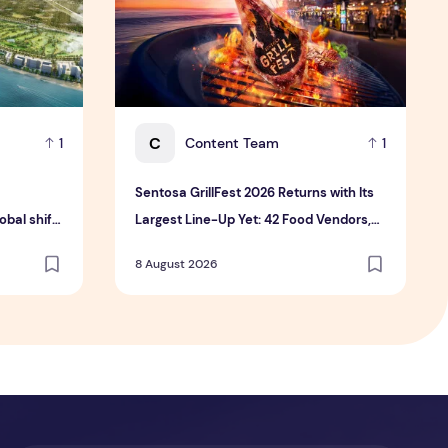
C
Content Team
1
1
Sentosa GrillFest 2026 Returns with Its
bal shift
Largest Line-Up Yet: 42 Food Vendors,
tment
First-Ever Omakase-Inspired
8 August 2026
Beachfront Dining and Returning Crowd
Favourites