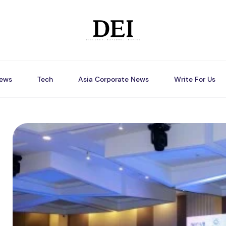
ews
Tech
Asia Corporate News
Write For Us