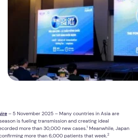
ire
– 5 November 2025 – Many countries in Asia are
y season is fueling transmission and creating ideal
1
d recorded more than 30,000 new cases.
Meanwhile, Japan
2
 confirming more than 6,000 patients that week.