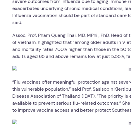
severe outcomes from influenza due to aging immune resp
exacerbates underlying chronic medical conditions, lead
Influenza vaccination should be part of standard care fo
said.
Assoc. Prof. Pham Quang Thai, MD, MPhil, PhD, Head of 
of Vietnam, highlighted that “among older adults in Viet
and mortality rates 700% higher than those in the 50 
adults aged 65 and above remains low at just 5.55%, f
“Flu vaccines offer meaningful protection against seve
this vulnerable population,” said Prof. Sasisopin Kiertib
Disease Association of Thailand (IDAT). “The priority is
available to prevent serious flu-related outcomes.” She
to improve vaccine access and better protect Southeast