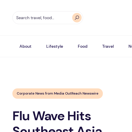
About
Lifestyle
Food
Travel
N
Corporate News from Media OutReach Newswire
Flu Wave Hits
Southeast Asia,