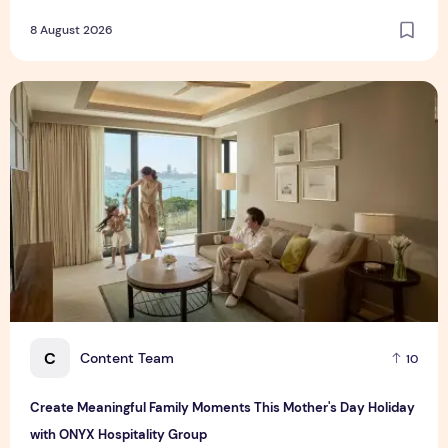
8 August 2026
Create Meaningful Family Moments This Mother's Day Holid
C
Content Team
10
Create Meaningful Family Moments This Mother's Day Holiday
with ONYX Hospitality Group