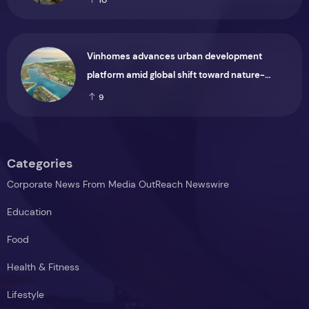
Vinhomes advances urban development
platform amid global shift toward nature-
positive investment
9
Categories
Corporate News From Media OutReach Newswire
Education
Food
Health & Fitness
Lifestyle