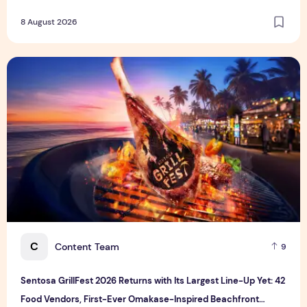
8 August 2026
Sentosa GrillFest 2026 Returns with Its Largest Line-Up Ye
C
Content Team
9
Sentosa GrillFest 2026 Returns with Its Largest Line-Up Yet: 42
Food Vendors, First-Ever Omakase-Inspired Beachfront