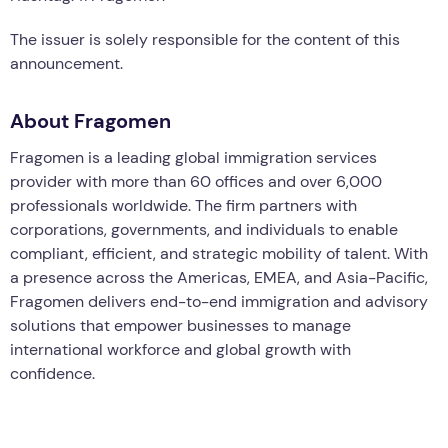
The issuer is solely responsible for the content of this
announcement.
About Fragomen
Fragomen is a leading global immigration services
provider with more than 60 offices and over 6,000
professionals worldwide. The firm partners with
corporations, governments, and individuals to enable
compliant, efficient, and strategic mobility of talent. With
a presence across the Americas, EMEA, and Asia-Pacific,
Fragomen delivers end-to-end immigration and advisory
solutions that empower businesses to manage
international workforce and global growth with
confidence.