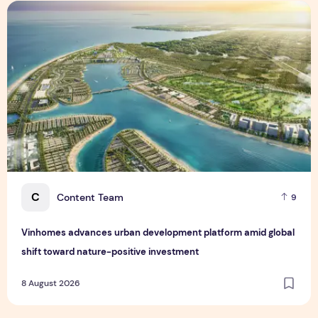
Vinhomes advances urban development platform amid global
C
Content Team
9
Vinhomes advances urban development platform amid global
shift toward nature-positive investment
8 August 2026