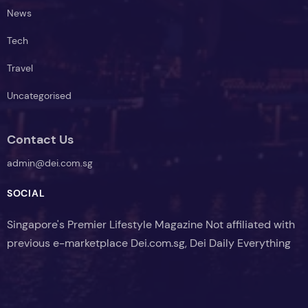
News
Tech
Travel
Uncategorised
Contact Us
admin@dei.com.sg
SOCIAL
Singapore's Premier Lifestyle Magazine Not affiliated with
previous e-marketplace Dei.com.sg, Dei Daily Everything