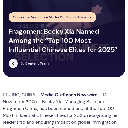
Corporate News from Media OutReach Newswire
Fragomen: Becky Xia Named
Among the “Top 100 Most
Influential Chinese Elites for 2025”
C
By
Content Team
BEIJING, CHINA –
Media OutReach Newswire
– 14
November 2025 – Becky Xia, Managing Partner of
Fragomen China, has been named one of the Top 100
Most Influential Chinese Elites for 2025, recognizing her
leadership and enduring impact on global immigration