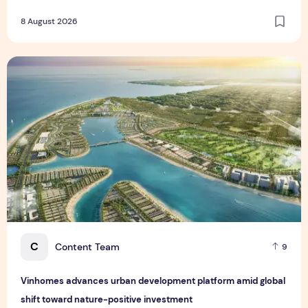
8 August 2026
Vinhomes advances urban development platform amid global
C
Content Team
9
Vinhomes advances urban development platform amid global
shift toward nature-positive investment