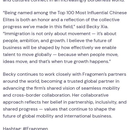
“Being named among the Top 100 Most Influential Chinese
Elites is both an honor and a reflection of the collective
progress we’ve made in this field,” said Becky Xia.
“Immigration is not only about movement — it’s about
people, ambition, and growth. I believe the future of
business will be shaped by how effectively we enable
talent to move globally — because when people move,
ideas move, and that’s when true growth happens.”
Becky continues to work closely with Fragomen’s partners
around the world, becoming a trusted global partner in
advancing the firm’s shared vision of seamless mobility
and cross-border collaboration. Her collaborative
approach reflects her belief in partnership, inclusivity, and
shared progress — values that continue to shape the
future of global mobility and international business.
Hashtag: #Fragomen