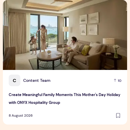
Create Meaningful Family Moments This Mother's Day Holid
C
Content Team
10
Create Meaningful Family Moments This Mother's Day Holiday
with ONYX Hospitality Group
8 August 2026