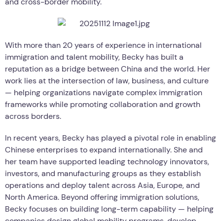
and cross-border mobility.
With more than 20 years of experience in international
immigration and talent mobility, Becky has built a
reputation as a bridge between China and the world. Her
work lies at the intersection of law, business, and culture
— helping organizations navigate complex immigration
frameworks while promoting collaboration and growth
across borders.
In recent years, Becky has played a pivotal role in enabling
Chinese enterprises to expand internationally. She and
her team have supported leading technology innovators,
investors, and manufacturing groups as they establish
operations and deploy talent across Asia, Europe, and
North America. Beyond offering immigration solutions,
Becky focuses on building long-term capability — helping
companies design global mobility programs, develop