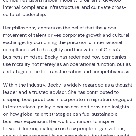
internal compliance infrastructure, and cultivate cross-
cultural leadership.
Her philosophy centers on the belief that the global
movement of talent drives corporate growth and cultural
exchange. By combining the precision of international
compliance with the agility and innovation of China’s
business mindset, Becky has redefined how companies
use mobility not merely as an operational function, but as
a strategic force for transformation and competitiveness.
Within the industry, Becky is widely regarded as a thought
leader and a trusted advisor. She has contributed to
shaping best practices in corporate immigration, engaged
in international policy discussions, and provided insights
on how global talent strategies can fuel sustainable
business expansion. Her work continues to inspire
forward-looking dialogue on how people, organizations,
and cultures connect in an increasingly borderless world.