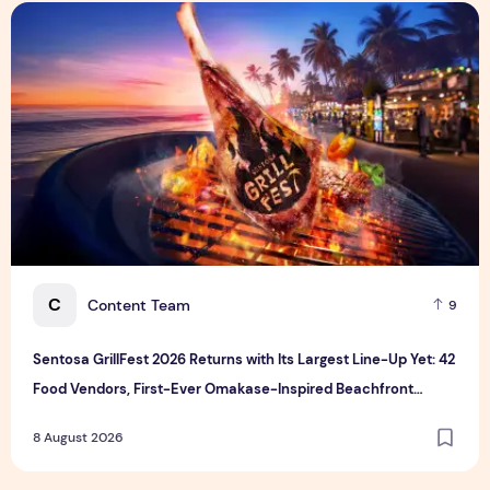
Sentosa GrillFest 2026 Returns with Its Largest Line-Up Ye
C
Content Team
9
Sentosa GrillFest 2026 Returns with Its Largest Line-Up Yet: 42
Food Vendors, First-Ever Omakase-Inspired Beachfront
Dining and Returning Crowd Favourites
8 August 2026