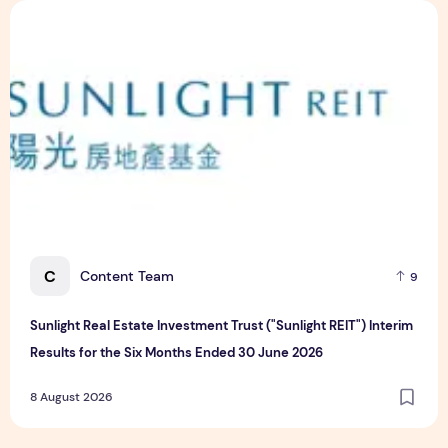
Sunlight Real Estate Investment Trust ("Sunlight REIT") Int
C
Content Team
9
Sunlight Real Estate Investment Trust ("Sunlight REIT") Interim
Results for the Six Months Ended 30 June 2026
8 August 2026