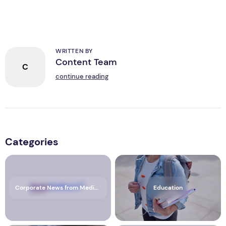
WRITTEN BY
Content Team
C
continue reading
Categories
Corporate News from Media OutReach Newswire
Education