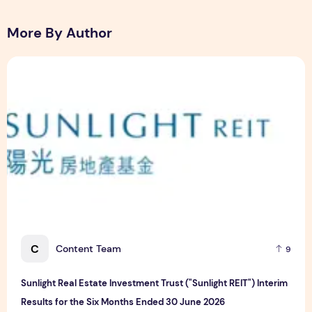
More By Author
Sunlight Real Estate Investment Trust ("Sunlight REIT") Int
C
Content Team
9
Sunlight Real Estate Investment Trust ("Sunlight REIT") Interim
Results for the Six Months Ended 30 June 2026