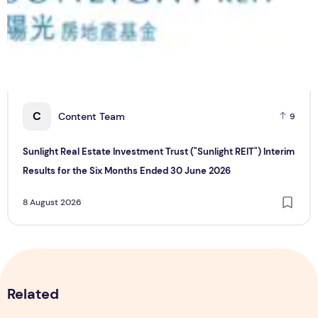
C
Content Team
9
Sunlight Real Estate Investment Trust ("Sunlight REIT") Interim
Results for the Six Months Ended 30 June 2026
8 August 2026
Related