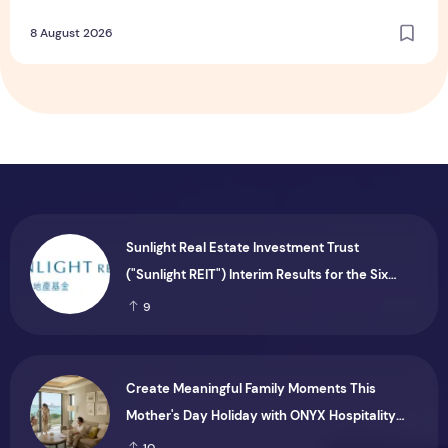
Dining and Returning Crowd Favourites
8 August 2026
Sunlight Real Estate Investment Trust
("Sunlight REIT") Interim Results for the Six
Months Ended 30 June 2026
9
Create Meaningful Family Moments This
Mother's Day Holiday with ONYX Hospitality
Group
10