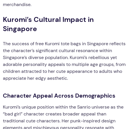
merchandise.
Kuromi’s Cultural Impact in
Singapore
The success of free Kuromi tote bags in Singapore reflects
the character’s significant cultural resonance within
Singapore’s diverse population. Kuromi’s rebellious yet
adorable personality appeals to multiple age groups, from
children attracted to her cute appearance to adults who
appreciate her edgy aesthetic.
Character Appeal Across Demographics
Kuromi’s unique position within the Sanrio universe as the
“bad girl” character creates broader appeal than
traditional cute characters. Her punk-inspired design
elements and mischievous personality resonate with