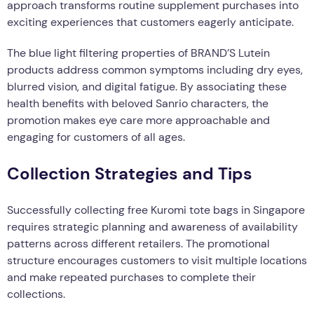
approach transforms routine supplement purchases into
exciting experiences that customers eagerly anticipate.
The blue light filtering properties of BRAND’S Lutein
products address common symptoms including dry eyes,
blurred vision, and digital fatigue. By associating these
health benefits with beloved Sanrio characters, the
promotion makes eye care more approachable and
engaging for customers of all ages.
Collection Strategies and Tips
Successfully collecting free Kuromi tote bags in Singapore
requires strategic planning and awareness of availability
patterns across different retailers. The promotional
structure encourages customers to visit multiple locations
and make repeated purchases to complete their
collections.