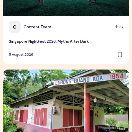
C
Content Team
37
Singapore NightFest 2026: Myths After Dark
5 August 2026
Underrated Singapore Destinations: 15 Hidden Gems to Visi