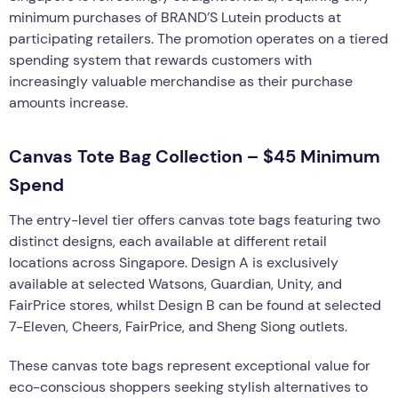
minimum purchases of BRAND’S Lutein products at
participating retailers. The promotion operates on a tiered
spending system that rewards customers with
increasingly valuable merchandise as their purchase
amounts increase.
Canvas Tote Bag Collection – $45 Minimum
Spend
The entry-level tier offers canvas tote bags featuring two
distinct designs, each available at different retail
locations across Singapore. Design A is exclusively
available at selected Watsons, Guardian, Unity, and
FairPrice stores, whilst Design B can be found at selected
7-Eleven, Cheers, FairPrice, and Sheng Siong outlets.
These canvas tote bags represent exceptional value for
eco-conscious shoppers seeking stylish alternatives to