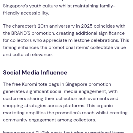
Singapore’s youth culture whilst maintaining family-
friendly accessibility.
The character’s 20th anniversary in 2025 coincides with
the BRAND’S promotion, creating additional significance
for collectors who appreciate milestone celebrations. This
timing enhances the promotional items’ collectible value
and cultural relevance.
Social Media Influence
The free Kuromi tote bags in Singapore promotion
generates significant social media engagement, with
customers sharing their collection achievements and
shopping strategies across platforms. This organic
marketing amplifies the promotion’s reach whilst creating
community engagement among collectors.
Instagram and TikTok posts featuring promotional items