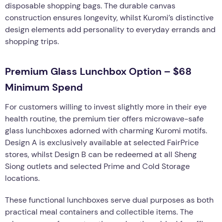
disposable shopping bags. The durable canvas
construction ensures longevity, whilst Kuromi’s distinctive
design elements add personality to everyday errands and
shopping trips.
Premium Glass Lunchbox Option – $68
Minimum Spend
For customers willing to invest slightly more in their eye
health routine, the premium tier offers microwave-safe
glass lunchboxes adorned with charming Kuromi motifs.
Design A is exclusively available at selected FairPrice
stores, whilst Design B can be redeemed at all Sheng
Siong outlets and selected Prime and Cold Storage
locations.
These functional lunchboxes serve dual purposes as both
practical meal containers and collectible items. The