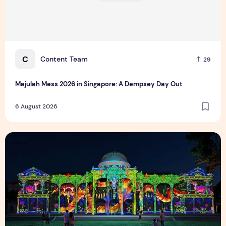
C
Content Team
29
Majulah Mess 2026 in Singapore: A Dempsey Day Out
6 August 2026
Singapore NightFest 2026: Myths After Dark