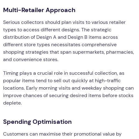
Multi-Retailer Approach
Serious collectors should plan visits to various retailer
types to access different designs. The strategic
distribution of Design A and Design B items across
different store types necessitates comprehensive
shopping strategies that span supermarkets, pharmacies,
and convenience stores.
Timing plays a crucial role in successful collection, as
popular items tend to sell out quickly at high-traffic
locations. Early morning visits and weekday shopping can
improve chances of securing desired items before stocks
deplete.
Spending Optimisation
Customers can maximise their promotional value by