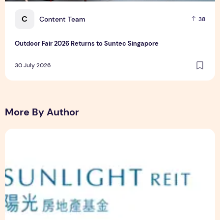
C
Content Team
38
Outdoor Fair 2026 Returns to Suntec Singapore
30 July 2026
More By Author
Sunlight Real Estate Investment Trust ("Sunlight REIT") Int