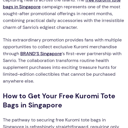
bags in Singapore
campaign represents one of the most
sought-after promotional offerings in recent months,
combining practical daily accessories with the irresistible
charm of Sanrio’s edgiest character.
This extraordinary promotion provides fans with multiple
opportunities to collect exclusive Kuromi merchandise
through
BRAND’S Singapore
‘s first-ever partnership with
Sanrio. The collaboration transforms routine health
supplement purchases into exciting treasure hunts for
limited-edition collectibles that cannot be purchased
anywhere else.
How to Get Your Free Kuromi Tote
Bags in Singapore
The pathway to securing free Kuromi tote bags in
Singapore is refreshingly straightforward, requiring only