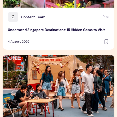
C
Content Team
18
Underrated Singapore Destinations: 15 Hidden Gems to Visit
4 August 2026
Outdoor Fair 2026 Returns to Suntec Singapore