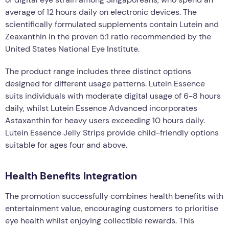
average of 12 hours daily on electronic devices. The
scientifically formulated supplements contain Lutein and
Zeaxanthin in the proven 5:1 ratio recommended by the
United States National Eye Institute.
The product range includes three distinct options
designed for different usage patterns. Lutein Essence
suits individuals with moderate digital usage of 6-8 hours
daily, whilst Lutein Essence Advanced incorporates
Astaxanthin for heavy users exceeding 10 hours daily.
Lutein Essence Jelly Strips provide child-friendly options
suitable for ages four and above.
Health Benefits Integration
The promotion successfully combines health benefits with
entertainment value, encouraging customers to prioritise
eye health whilst enjoying collectible rewards. This