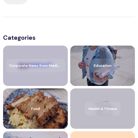
Categories
Corporate News from Media OutReach Newswire
Education
Food
Health & Fitness