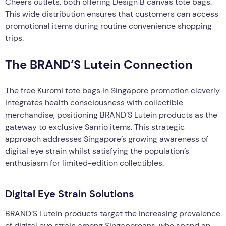
Cheers outlets, both offering Design B canvas tote bags.
This wide distribution ensures that customers can access
promotional items during routine convenience shopping
trips.
The BRAND’S Lutein Connection
The free Kuromi tote bags in Singapore promotion cleverly
integrates health consciousness with collectible
merchandise, positioning BRAND’S Lutein products as the
gateway to exclusive Sanrio items. This strategic
approach addresses Singapore’s growing awareness of
digital eye strain whilst satisfying the population’s
enthusiasm for limited-edition collectibles.
Digital Eye Strain Solutions
BRAND’S Lutein products target the increasing prevalence
of digital eye strain among Singaporeans, who spend an