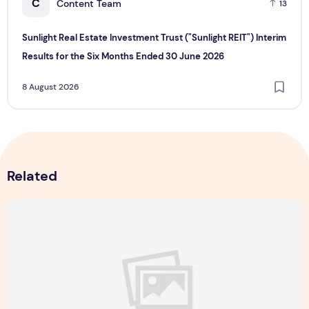
C
Content Team
13
Sunlight Real Estate Investment Trust ("Sunlight REIT") Interim
Results for the Six Months Ended 30 June 2026
8 August 2026
Related
Majulah Mess 2026 in Singapore: A Dempsey Day Out