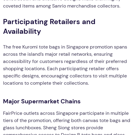
coveted items among Sanrio merchandise collectors.
Participating Retailers and
Availability
The free Kuromi tote bags in Singapore promotion spans
across the island’s major retail networks, ensuring
accessibility for customers regardless of their preferred
shopping locations. Each participating retailer offers
specific designs, encouraging collectors to visit multiple
locations to complete their collections.
Major Supermarket Chains
FairPrice outlets across Singapore participate in multiple
tiers of the promotion, offering both canvas tote bags and
glass lunchboxes. Sheng Siong stores provide
comprehensive access to Design B tote bags and glass