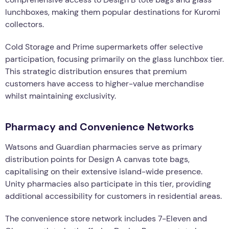
lunchboxes, making them popular destinations for Kuromi
collectors.
Cold Storage and Prime supermarkets offer selective
participation, focusing primarily on the glass lunchbox tier.
This strategic distribution ensures that premium
customers have access to higher-value merchandise
whilst maintaining exclusivity.
Pharmacy and Convenience Networks
Watsons and Guardian pharmacies serve as primary
distribution points for Design A canvas tote bags,
capitalising on their extensive island-wide presence.
Unity pharmacies also participate in this tier, providing
additional accessibility for customers in residential areas.
The convenience store network includes 7-Eleven and