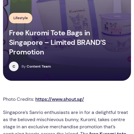
Lifestyle
Free Kuromi Tote Bags in
Singapore – Limited BRAND’S
Promotion
C
By
Content Team
Photo Credits:
https://www.shout.sg/
Singapore’s Sanrio enthusiasts are in for a delightful treat
as the beloved mischievous bunny, Kuromi, takes centre
stage in an exclusive merchandise promotion that’s
capturing hearts across the island. The
free Kuromi tote