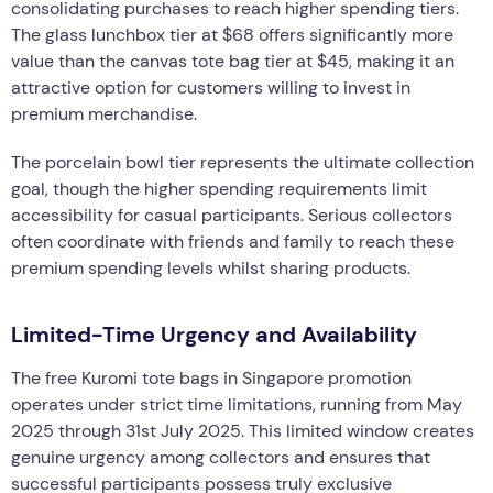
consolidating purchases to reach higher spending tiers.
The glass lunchbox tier at $68 offers significantly more
value than the canvas tote bag tier at $45, making it an
attractive option for customers willing to invest in
premium merchandise.
The porcelain bowl tier represents the ultimate collection
goal, though the higher spending requirements limit
accessibility for casual participants. Serious collectors
often coordinate with friends and family to reach these
premium spending levels whilst sharing products.
Limited-Time Urgency and Availability
The free Kuromi tote bags in Singapore promotion
operates under strict time limitations, running from May
2025 through 31st July 2025. This limited window creates
genuine urgency among collectors and ensures that
successful participants possess truly exclusive