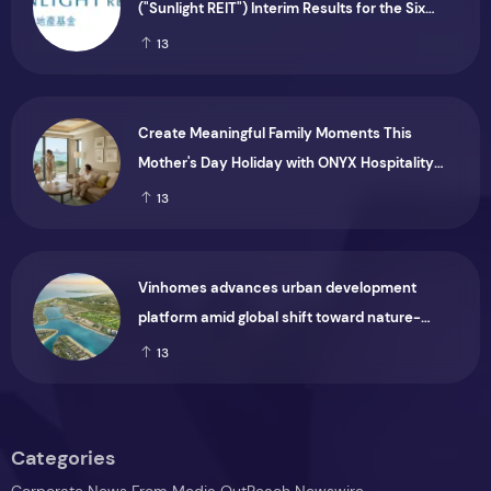
("Sunlight REIT") Interim Results for the Six
Months Ended 30 June 2026
13
Create Meaningful Family Moments This
Mother's Day Holiday with ONYX Hospitality
Group
13
Vinhomes advances urban development
platform amid global shift toward nature-
positive investment
13
Categories
Corporate News From Media OutReach Newswire