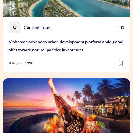
C
Content Team
13
Vinhomes advances urban development platform amid global
shift toward nature-positive investment
8 August 2026
Sentosa GrillFest 2026 Returns with Its Largest Line-Up Ye