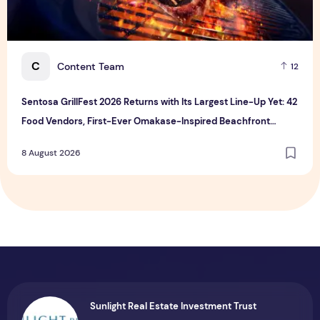
C
Content Team
12
Sentosa GrillFest 2026 Returns with Its Largest Line-Up Yet: 42
Food Vendors, First-Ever Omakase-Inspired Beachfront
Dining and Returning Crowd Favourites
8 August 2026
Sunlight Real Estate Investment Trust