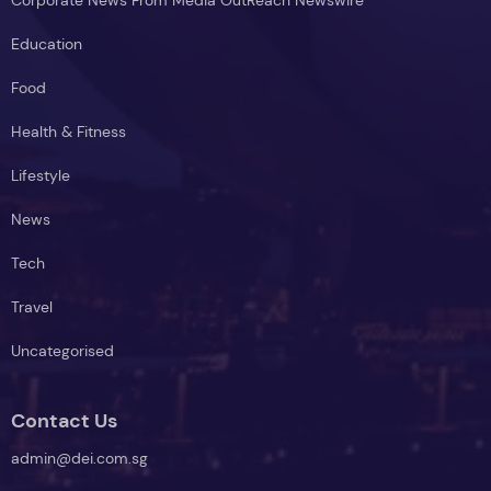
Education
Food
Health & Fitness
Lifestyle
News
Tech
Travel
Uncategorised
Contact Us
admin@dei.com.sg