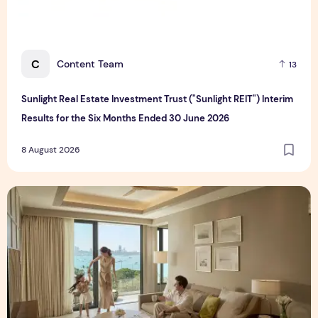
C
Content Team
13
Sunlight Real Estate Investment Trust ("Sunlight REIT") Interim
Results for the Six Months Ended 30 June 2026
8 August 2026
Create Meaningful Family Moments This Mother's Day Holid