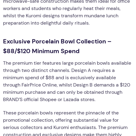
microwave-safe construction makes them ideal for office
workers and students who regularly heat their meals,
whilst the Kuromi designs transform mundane lunch
preparation into delightful daily rituals.
Exclusive Porcelain Bowl Collection –
$88/$120 Minimum Spend
The premium tier features large porcelain bowls available
through two distinct channels. Design A requires a
minimum spend of $88 and is exclusively available
through FairPrice Online, whilst Design B demands a $120
minimum purchase and can only be obtained through
BRAND’S official Shopee or Lazada stores.
These porcelain bowls represent the pinnacle of the
promotional collection, offering substantial value for
serious collectors and Kuromi enthusiasts. The premium
construction and exclusive designs make them highly