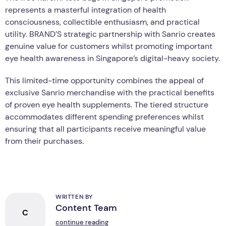
represents a masterful integration of health
consciousness, collectible enthusiasm, and practical
utility. BRAND’S strategic partnership with Sanrio creates
genuine value for customers whilst promoting important
eye health awareness in Singapore’s digital-heavy society.
This limited-time opportunity combines the appeal of
exclusive Sanrio merchandise with the practical benefits
of proven eye health supplements. The tiered structure
accommodates different spending preferences whilst
ensuring that all participants receive meaningful value
from their purchases.
WRITTEN BY
Content Team
C
continue reading