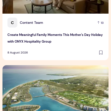
C
Content Team
13
Create Meaningful Family Moments This Mother's Day Holiday
with ONYX Hospitality Group
8 August 2026
Vinhomes advances urban development platform amid global