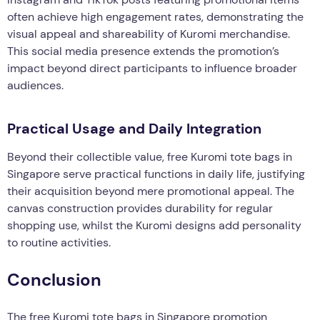
often achieve high engagement rates, demonstrating the
visual appeal and shareability of Kuromi merchandise.
This social media presence extends the promotion’s
impact beyond direct participants to influence broader
audiences.
Practical Usage and Daily Integration
Beyond their collectible value, free Kuromi tote bags in
Singapore serve practical functions in daily life, justifying
their acquisition beyond mere promotional appeal. The
canvas construction provides durability for regular
shopping use, whilst the Kuromi designs add personality
to routine activities.
Conclusion
The free Kuromi tote bags in Singapore promotion