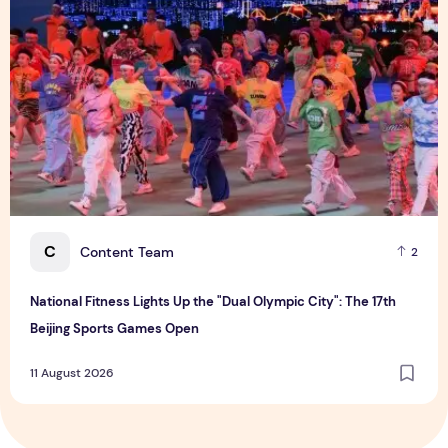
C
Content Team
2
National Fitness Lights Up the "Dual Olympic City": The 17th
Beijing Sports Games Open
11 August 2026