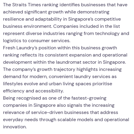
The Straits Times ranking identifies businesses that have
achieved significant growth while demonstrating
resilience and adaptability in Singapore’s competitive
business environment. Companies included in the list
represent diverse industries ranging from technology and
logistics to consumer services.
Fresh Laundry’s position within this business growth
ranking reflects its consistent expansion and operational
development within the laundromat sector in Singapore.
The company’s growth trajectory highlights increasing
demand for modern, convenient laundry services as
lifestyles evolve and urban living spaces prioritise
efficiency and accessibility.
Being recognised as one of the fastest-growing
companies in Singapore also signals the increasing
relevance of service-driven businesses that address
everyday needs through scalable models and operational
innovation.