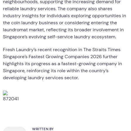
neighbourhoods, supporting the increasing demand for
reliable laundry services. The company also shares
industry insights for individuals exploring opportunities in
the coin laundry business or considering entering the
laundromat market, reflecting its broader involvement in
Singapore’s evolving self-service laundry ecosystem.
Fresh Laundry’s recent recognition in The Straits Times
Singapore’s Fastest Growing Companies 2026 further
highlights its progress as a fastest-growing company in
Singapore, reinforcing its role within the country’s
developing laundry services sector.
WRITTEN BY