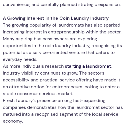
convenience, and carefully planned strategic expansion.
A Growing Interest in the Coin Laundry Industry
The growing popularity of laundromats has also sparked
increasing interest in entrepreneurship within the sector.
Many aspiring business owners are exploring
opportunities in the coin laundry industry, recognising its
potential as a service-oriented venture that caters to
everyday needs.
As more individuals research
starting a laundromat
,
industry visibility continues to grow. The sector’s
accessibility and practical service offering have made it
an attractive option for entrepreneurs looking to enter a
stable consumer services market.
Fresh Laundry’s presence among fast-expanding
companies demonstrates how the laundromat sector has
matured into a recognised segment of the local service
economy.