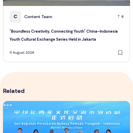
C
Content Team
8
"Boundless Creativity, Connecting Youth" China–Indonesia
Youth Cultural Exchange Series Held in Jakarta
11 August 2026
Related
"Boundless Creativity, Connecting Youth" China–Indonesia Y