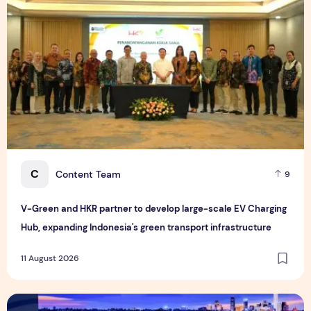
C
Content Team
9
V-Green and HKR partner to develop large-scale EV Charging
Hub, expanding Indonesia's green transport infrastructure
11 August 2026
National Fitness Lights Up the "Dual Olympic City": The 17