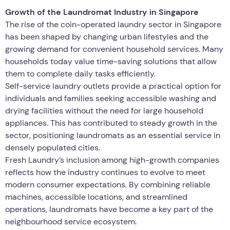
Growth of the Laundromat Industry in Singapore
The rise of the coin-operated laundry sector in Singapore
has been shaped by changing urban lifestyles and the
growing demand for convenient household services. Many
households today value time-saving solutions that allow
them to complete daily tasks efficiently.
Self-service laundry outlets provide a practical option for
individuals and families seeking accessible washing and
drying facilities without the need for large household
appliances. This has contributed to steady growth in the
sector, positioning laundromats as an essential service in
densely populated cities.
Fresh Laundry’s inclusion among high-growth companies
reflects how the industry continues to evolve to meet
modern consumer expectations. By combining reliable
machines, accessible locations, and streamlined
operations, laundromats have become a key part of the
neighbourhood service ecosystem.