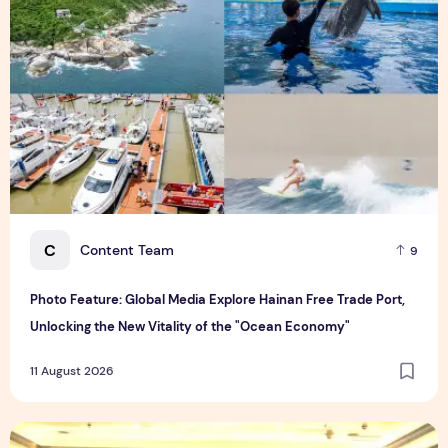
C
Content Team
9
Photo Feature: Global Media Explore Hainan Free Trade Port,
Unlocking the New Vitality of the "Ocean Economy"
11 August 2026
V-Green and HKR partner to develop large-scale EV Chargin