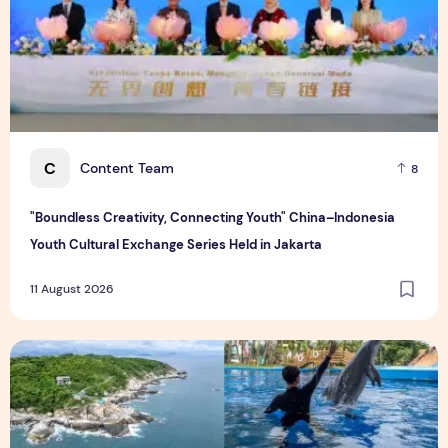
C
Content Team
8
"Boundless Creativity, Connecting Youth" China–Indonesia
Youth Cultural Exchange Series Held in Jakarta
11 August 2026
Photo Feature: Global Media Explore Hainan Free Trade Port