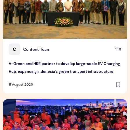
C
Content Team
9
V-Green and HKR partner to develop large-scale EV Charging
Hub, expanding Indonesia's green transport infrastructure
11 August 2026
National Fitness Lights Up the "Dual Olympic City": The 17