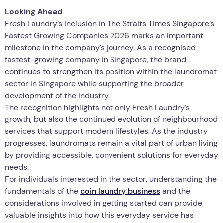
Looking Ahead
Fresh Laundry’s inclusion in The Straits Times Singapore’s
Fastest Growing Companies 2026 marks an important
milestone in the company’s journey. As a recognised
fastest-growing company in Singapore, the brand
continues to strengthen its position within the laundromat
sector in Singapore while supporting the broader
development of the industry.
The recognition highlights not only Fresh Laundry’s
growth, but also the continued evolution of neighbourhood
services that support modern lifestyles. As the industry
progresses, laundromats remain a vital part of urban living
by providing accessible, convenient solutions for everyday
needs.
For individuals interested in the sector, understanding the
fundamentals of the
coin laundry business
and the
considerations involved in getting started can provide
valuable insights into how this everyday service has