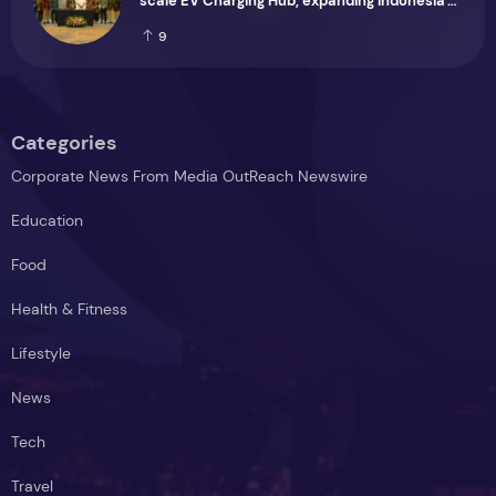
scale EV Charging Hub, expanding Indonesia's
green transport infrastructure
9
Categories
Corporate News From Media OutReach Newswire
Education
Food
Health & Fitness
Lifestyle
News
Tech
Travel