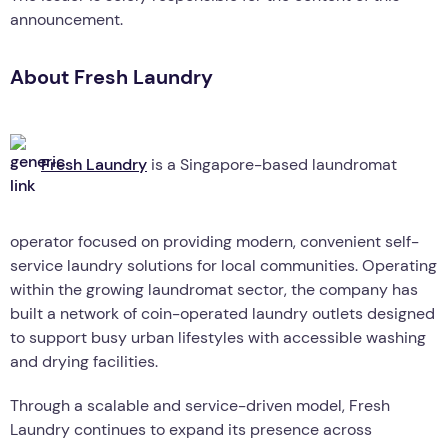
announcement.
About Fresh Laundry
Fresh Laundry
is a Singapore-based laundromat
operator focused on providing modern, convenient self-
service laundry solutions for local communities. Operating
within the growing laundromat sector, the company has
built a network of coin-operated laundry outlets designed
to support busy urban lifestyles with accessible washing
and drying facilities.
Through a scalable and service-driven model, Fresh
Laundry continues to expand its presence across