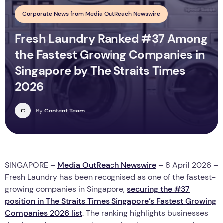
Corporate News from Media OutReach Newswire
Fresh Laundry Ranked #37 Among
the Fastest Growing Companies in
Singapore by The Straits Times
2026
C
By
Content Team
SINGAPORE –
Media OutReach Newswire
– 8 April 2026 –
Fresh Laundry has been recognised as one of the fastest-
growing companies in Singapore,
securing the #37
position in The Straits Times Singapore’s Fastest Growing
Companies 2026 list
. The ranking highlights businesses