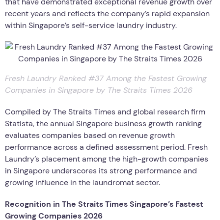
that have demonstrated exceptional revenue growth over
recent years and reflects the company’s rapid expansion
within Singapore’s self-service laundry industry.
Fresh Laundry Ranked #37 Among the Fastest Growing
Companies in Singapore by The Straits Times 2026
Compiled by The Straits Times and global research firm
Statista, the annual Singapore business growth ranking
evaluates companies based on revenue growth
performance across a defined assessment period. Fresh
Laundry’s placement among the high-growth companies
in Singapore underscores its strong performance and
growing influence in the laundromat sector.
Recognition in The Straits Times Singapore’s Fastest
Growing Companies 2026