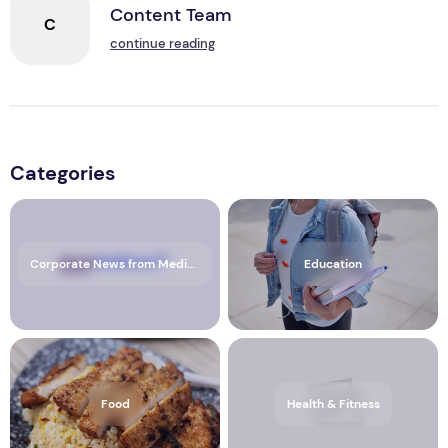
Content Team
C
continue reading
Categories
Corporate News from Media OutReach Newswire
Education
Food
Health & Fitness