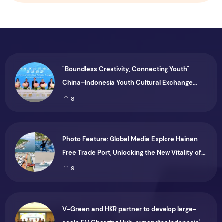
"Boundless Creativity, Connecting Youth"
China–Indonesia Youth Cultural Exchange
Series Held in Jakarta
8
Photo Feature: Global Media Explore Hainan
Free Trade Port, Unlocking the New Vitality of
the "Ocean Economy"
9
V-Green and HKR partner to develop large-