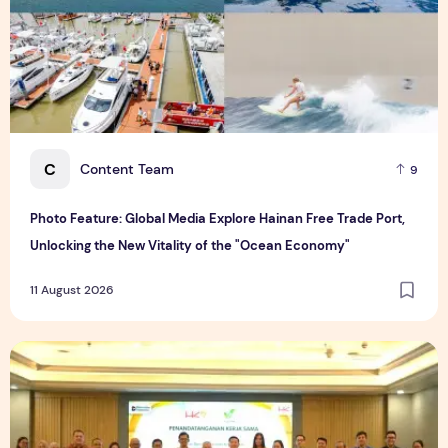
C
Content Team
9
Photo Feature: Global Media Explore Hainan Free Trade Port,
Unlocking the New Vitality of the "Ocean Economy"
11 August 2026
V-Green and HKR partner to develop large-scale EV Chargin