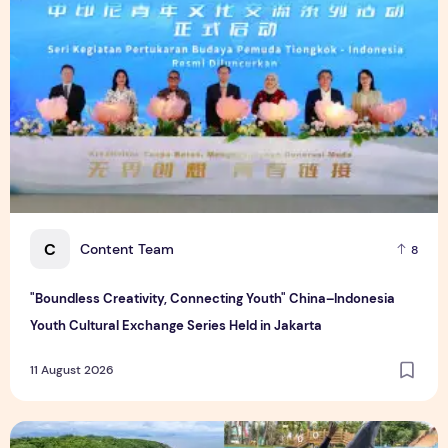
C
Content Team
8
"Boundless Creativity, Connecting Youth" China–Indonesia
Youth Cultural Exchange Series Held in Jakarta
11 August 2026
Photo Feature: Global Media Explore Hainan Free Trade Port