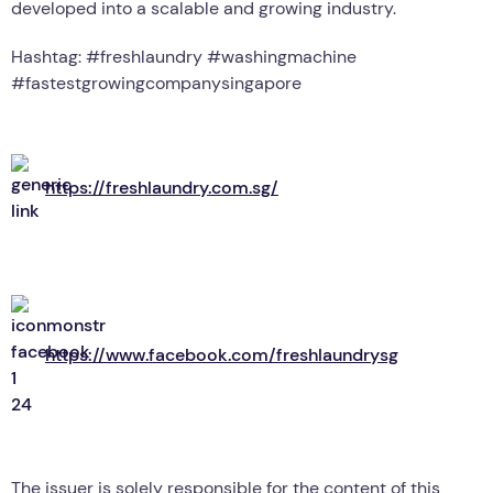
developed into a scalable and growing industry.
Hashtag: #freshlaundry #washingmachine
#fastestgrowingcompanysingapore
https://freshlaundry.com.sg/
https://www.facebook.com/freshlaundrysg
The issuer is solely responsible for the content of this