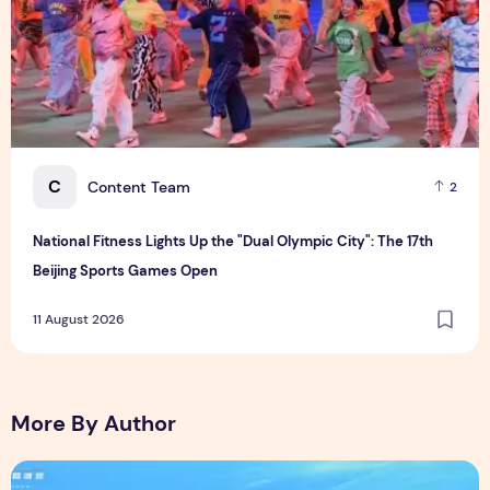
C
Content Team
2
National Fitness Lights Up the "Dual Olympic City": The 17th
Beijing Sports Games Open
11 August 2026
More By Author
"Boundless Creativity, Connecting Youth" China–Indonesia Y