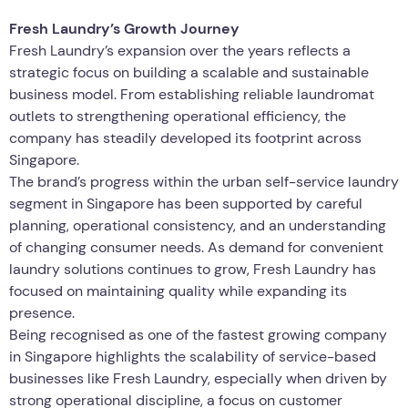
Fresh Laundry’s Growth Journey
Fresh Laundry’s expansion over the years reflects a
strategic focus on building a scalable and sustainable
business model. From establishing reliable laundromat
outlets to strengthening operational efficiency, the
company has steadily developed its footprint across
Singapore.
The brand’s progress within the urban self-service laundry
segment in Singapore has been supported by careful
planning, operational consistency, and an understanding
of changing consumer needs. As demand for convenient
laundry solutions continues to grow, Fresh Laundry has
focused on maintaining quality while expanding its
presence.
Being recognised as one of the fastest growing company
in Singapore highlights the scalability of service-based
businesses like Fresh Laundry, especially when driven by
strong operational discipline, a focus on customer