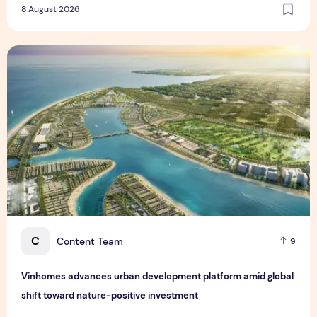
8 August 2026
Vinhomes advances urban development platform amid global
C
Content Team
9
Vinhomes advances urban development platform amid global
shift toward nature-positive investment