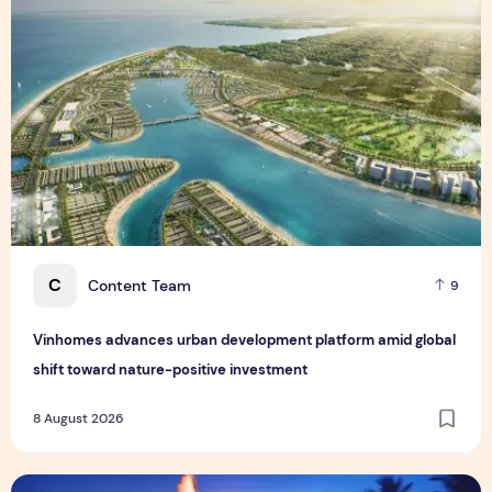
C
Content Team
9
Vinhomes advances urban development platform amid global
shift toward nature-positive investment
8 August 2026
Sentosa GrillFest 2026 Returns with Its Largest Line-Up Ye