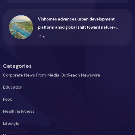
Vinhomes advances urban development
platform amid global shift toward nature-
positive investment
9
Categories
Corporate News From Media OutReach Newswire
Education
Food
Health & Fitness
Lifestyle