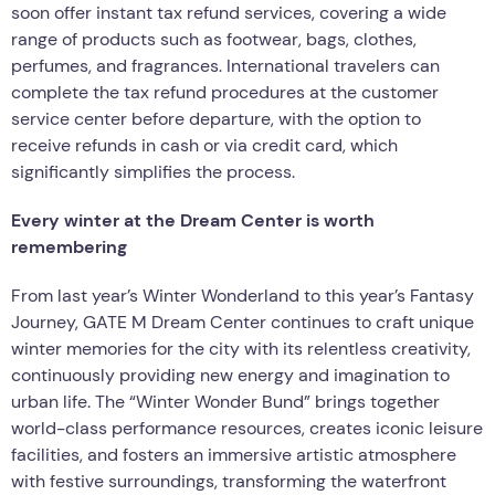
soon offer instant tax refund services, covering a wide
range of products such as footwear, bags, clothes,
perfumes, and fragrances. International travelers can
complete the tax refund procedures at the customer
service center before departure, with the option to
receive refunds in cash or via credit card, which
significantly simplifies the process.
Every winter at the Dream Center is worth
remembering
From last year’s Winter Wonderland to this year’s Fantasy
Journey, GATE M Dream Center continues to craft unique
winter memories for the city with its relentless creativity,
continuously providing new energy and imagination to
urban life. The “Winter Wonder Bund” brings together
world-class performance resources, creates iconic leisure
facilities, and fosters an immersive artistic atmosphere
with festive surroundings, transforming the waterfront