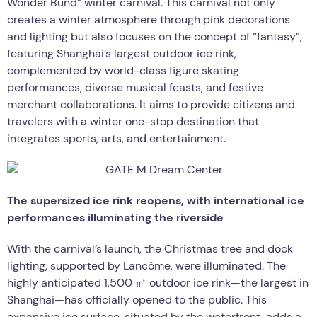
Wonder Bund” winter carnival. This carnival not only
creates a winter atmosphere through pink decorations
and lighting but also focuses on the concept of “fantasy”,
featuring Shanghai’s largest outdoor ice rink,
complemented by world-class figure skating
performances, diverse musical feasts, and festive
merchant collaborations. It aims to provide citizens and
travelers with a winter one-stop destination that
integrates sports, arts, and entertainment.
The supersized ice rink reopens, with international ice
performances illuminating the riverside
With the carnival’s launch, the Christmas tree and dock
lighting, supported by Lancôme, were illuminated. The
highly anticipated 1,500 ㎡ outdoor ice rink—the largest in
Shanghai—has officially opened to the public. This
expansive ice surface, situated by the waterfront, adds a