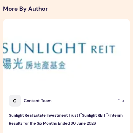
More By Author
Sunlight Real Estate Investment Trust ("Sunlight REIT") Int
C
Content Team
9
Sunlight Real Estate Investment Trust ("Sunlight REIT") Interim
Results for the Six Months Ended 30 June 2026