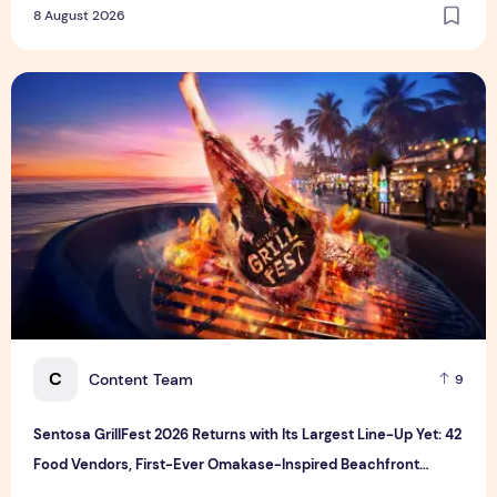
8 August 2026
Sentosa GrillFest 2026 Returns with Its Largest Line-Up Ye
C
Content Team
9
Sentosa GrillFest 2026 Returns with Its Largest Line-Up Yet: 42
Food Vendors, First-Ever Omakase-Inspired Beachfront
Dining and Returning Crowd Favourites