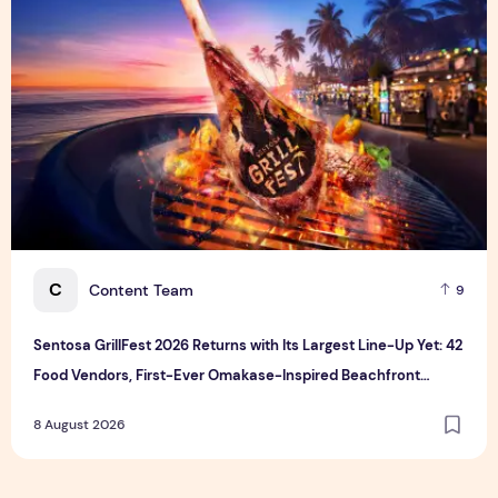
C
Content Team
9
Sentosa GrillFest 2026 Returns with Its Largest Line-Up Yet: 42
Food Vendors, First-Ever Omakase-Inspired Beachfront
Dining and Returning Crowd Favourites
8 August 2026