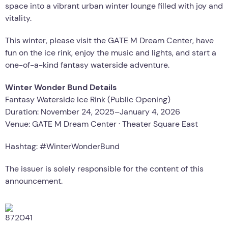
space into a vibrant urban winter lounge filled with joy and
vitality.
This winter, please visit the GATE M Dream Center, have
fun on the ice rink, enjoy the music and lights, and start a
one-of-a-kind fantasy waterside adventure.
Winter Wonder Bund Details
Fantasy Waterside Ice Rink (Public Opening)
Duration: November 24, 2025–January 4, 2026
Venue: GATE M Dream Center · Theater Square East
Hashtag: #WinterWonderBund
The issuer is solely responsible for the content of this
announcement.