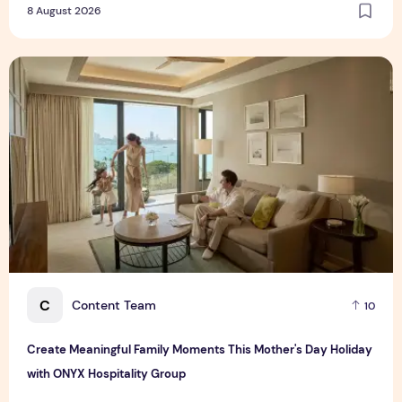
8 August 2026
Create Meaningful Family Moments This Mother's Day Holid
C
Content Team
10
Create Meaningful Family Moments This Mother's Day Holiday
with ONYX Hospitality Group