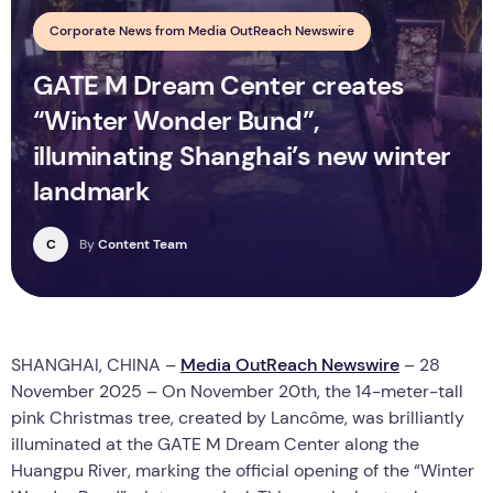
Corporate News from Media OutReach Newswire
GATE M Dream Center creates
“Winter Wonder Bund”,
illuminating Shanghai’s new winter
landmark
C
By
Content Team
SHANGHAI, CHINA –
Media OutReach Newswire
– 28
November 2025 – On November 20th, the 14-meter-tall
pink Christmas tree, created by Lancôme, was brilliantly
illuminated at the GATE M Dream Center along the
Huangpu River, marking the official opening of the “Winter