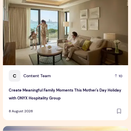
C
Content Team
10
Create Meaningful Family Moments This Mother's Day Holiday
with ONYX Hospitality Group
8 August 2026
Vinhomes advances urban development platform amid global