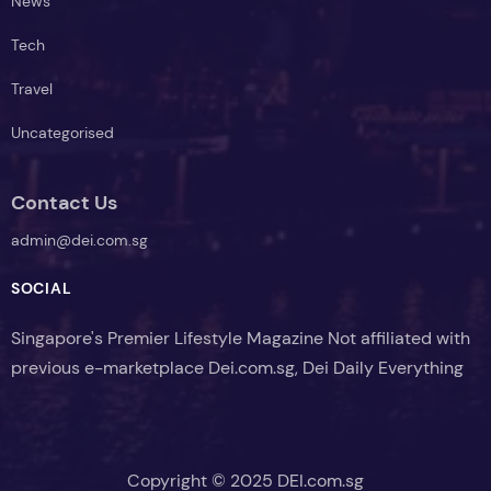
News
Tech
Travel
Uncategorised
Contact Us
admin@dei.com.sg
SOCIAL
Singapore's Premier Lifestyle Magazine Not affiliated with
previous e-marketplace Dei.com.sg, Dei Daily Everything
Copyright © 2025 DEI.com.sg