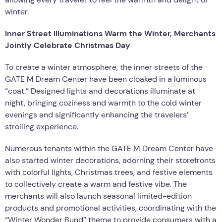
winter.
Inner Street Illuminations Warm the Winter, Merchants
Jointly Celebrate Christmas Day
To create a winter atmosphere, the inner streets of the
GATE M Dream Center have been cloaked in a luminous
“coat.” Designed lights and decorations illuminate at
night, bringing coziness and warmth to the cold winter
evenings and significantly enhancing the travelers’
strolling experience.
Numerous tenants within the GATE M Dream Center have
also started winter decorations, adorning their storefronts
with colorful lights, Christmas trees, and festive elements
to collectively create a warm and festive vibe. The
merchants will also launch seasonal limited-edition
products and promotional activities, coordinating with the
“Winter Wonder Bund” theme to provide consumers with a