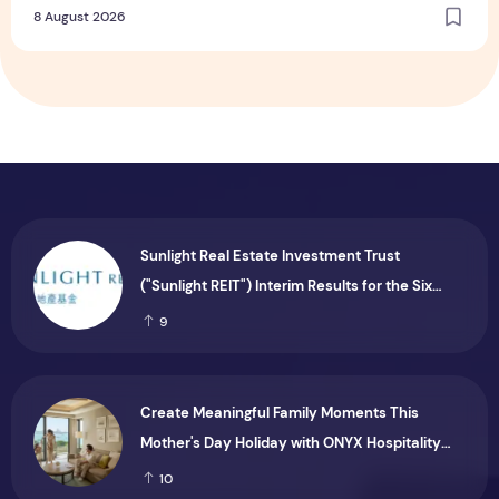
8 August 2026
Sunlight Real Estate Investment Trust
("Sunlight REIT") Interim Results for the Six
Months Ended 30 June 2026
9
Create Meaningful Family Moments This
Mother's Day Holiday with ONYX Hospitality
Group
10