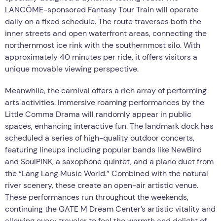
LANCÔME-sponsored Fantasy Tour Train will operate
daily on a fixed schedule. The route traverses both the
inner streets and open waterfront areas, connecting the
northernmost ice rink with the southernmost silo. With
approximately 40 minutes per ride, it offers visitors a
unique movable viewing perspective.
Meanwhile, the carnival offers a rich array of performing
arts activities. Immersive roaming performances by the
Little Comma Drama will randomly appear in public
spaces, enhancing interactive fun. The landmark dock has
scheduled a series of high-quality outdoor concerts,
featuring lineups including popular bands like NewBird
and SoulPINK, a saxophone quintet, and a piano duet from
the “Lang Lang Music World.” Combined with the natural
river scenery, these create an open-air artistic venue.
These performances run throughout the weekends,
continuing the GATE M Dream Center’s artistic vitality and
allowing every traveler to feel the warmth and delight of