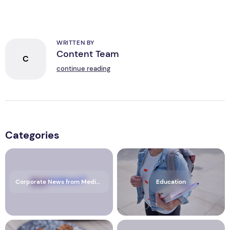
WRITTEN BY
Content Team
C
continue reading
Categories
Corporate News from Media OutReach Newswire
Education