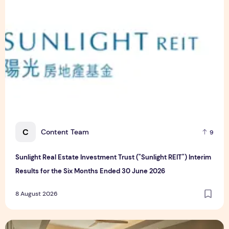
C
Content Team
9
Sunlight Real Estate Investment Trust ("Sunlight REIT") Interim
Results for the Six Months Ended 30 June 2026
8 August 2026
Create Meaningful Family Moments This Mother's Day Holid