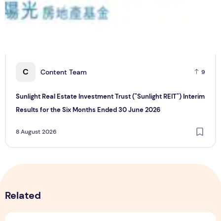
C
Content Team
9
Sunlight Real Estate Investment Trust ("Sunlight REIT") Interim
Results for the Six Months Ended 30 June 2026
8 August 2026
Related
Sunlight Real Estate Investment Trust ("Sunlight REIT") Int