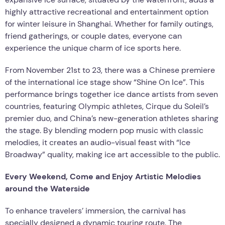
highly attractive recreational and entertainment option
for winter leisure in Shanghai. Whether for family outings,
friend gatherings, or couple dates, everyone can
experience the unique charm of ice sports here.
From November 21st to 23, there was a Chinese premiere
of the international ice stage show “Shine On Ice”. This
performance brings together ice dance artists from seven
countries, featuring Olympic athletes, Cirque du Soleil’s
premier duo, and China’s new-generation athletes sharing
the stage. By blending modern pop music with classic
melodies, it creates an audio-visual feast with “Ice
Broadway” quality, making ice art accessible to the public.
Every Weekend, Come and Enjoy Artistic Melodies
around the Waterside
To enhance travelers’ immersion, the carnival has
specially designed a dynamic touring route. The