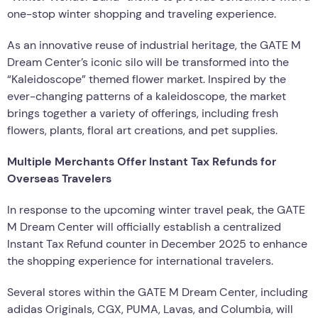
one-stop winter shopping and traveling experience.
As an innovative reuse of industrial heritage, the GATE M
Dream Center’s iconic silo will be transformed into the
“Kaleidoscope” themed flower market. Inspired by the
ever-changing patterns of a kaleidoscope, the market
brings together a variety of offerings, including fresh
flowers, plants, floral art creations, and pet supplies.
Multiple Merchants Offer Instant Tax Refunds for
Overseas Travelers
In response to the upcoming winter travel peak, the GATE
M Dream Center will officially establish a centralized
Instant Tax Refund counter in December 2025 to enhance
the shopping experience for international travelers.
Several stores within the GATE M Dream Center, including
adidas Originals, CGX, PUMA, Lavas, and Columbia, will