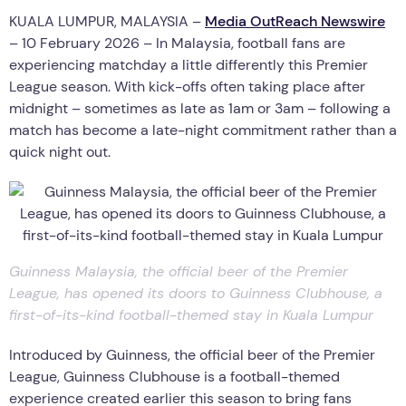
KUALA LUMPUR, MALAYSIA –
Media OutReach Newswire
– 10 February 2026 – In Malaysia, football fans are
experiencing matchday a little differently this Premier
League season. With kick-offs often taking place after
midnight – sometimes as late as 1am or 3am – following a
match has become a late-night commitment rather than a
quick night out.
Guinness Malaysia, the official beer of the Premier
League, has opened its doors to Guinness Clubhouse, a
first-of-its-kind football-themed stay in Kuala Lumpur
Introduced by Guinness, the official beer of the Premier
League, Guinness Clubhouse is a football-themed
experience created earlier this season to bring fans