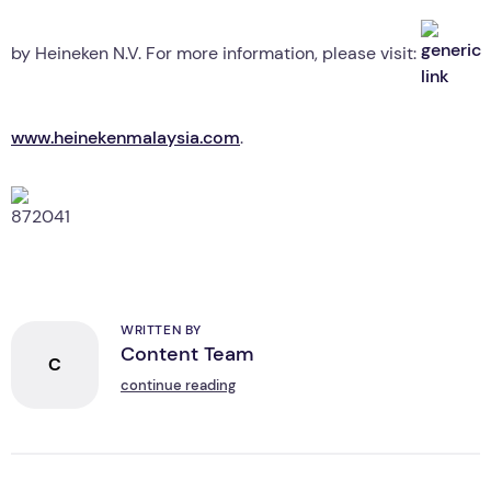
by Heineken N.V. For more information, please visit:
www.heinekenmalaysia.com
.
WRITTEN BY
Content Team
C
continue reading