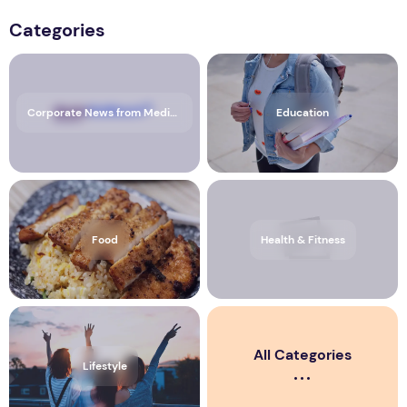
Categories
Corporate News from Media OutReach Newswire
Education
Food
Health & Fitness
All Categories
Lifestyle