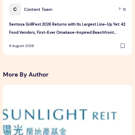
C
Content Team
12
Sentosa GrillFest 2026 Returns with Its Largest Line-Up Yet: 42
Food Vendors, First-Ever Omakase-Inspired Beachfront
Dining and Returning Crowd Favourites
8 August 2026
More By Author
Sunlight Real Estate Investment Trust ("Sunlight REIT") Int