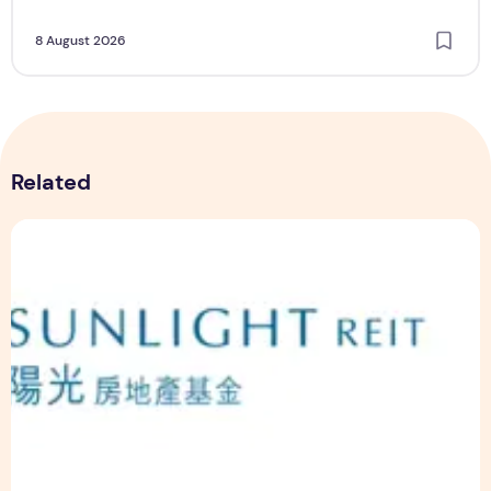
8 August 2026
Related
Sunlight Real Estate Investment Trust ("Sunlight REIT") Int