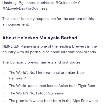
Hashtag: #guinnessclubhouse #GuinnessMY
#ALovelyDayForGuinness
The issuer is solely responsible for the content of this
announcement.
About Heineken Malaysia Berhad
HEINEKEN Malaysia is one of the leading brewers in the
country with its portfolio of iconic international brands.
The Company brews, markets and distributes:
The World’s No. 1 international premium beer
Heineken®
The World-acclaimed iconic Asian beer Tiger Beer
The World’s No. 1 stout Guinness
The premium wheat beer born in the Alps Edelweiss