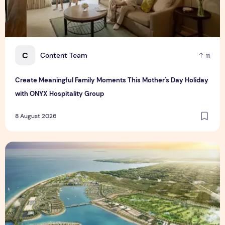
C
Content Team
11
Create Meaningful Family Moments This Mother's Day Holiday
with ONYX Hospitality Group
8 August 2026
Vinhomes advances urban development platform amid global