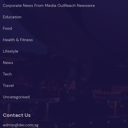
Corporate News From Media OutReach Newswire
Education
Food
Health & Fitness
Lifestyle
News
Tech
Travel
Uncategorised
Contact Us
admin@dei.com.sg