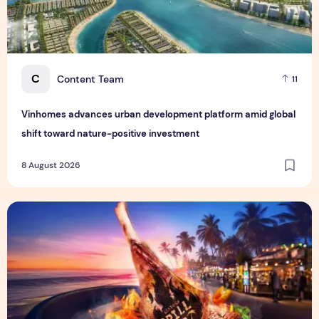
C
Content Team
11
Vinhomes advances urban development platform amid global
shift toward nature-positive investment
8 August 2026
Sentosa GrillFest 2026 Returns with Its Largest Line-Up Ye