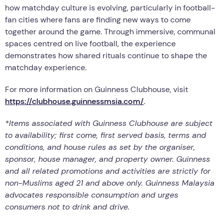
how matchday culture is evolving, particularly in football-
fan cities where fans are finding new ways to come
together around the game. Through immersive, communal
spaces centred on live football, the experience
demonstrates how shared rituals continue to shape the
matchday experience.
For more information on Guinness Clubhouse, visit
https://clubhouse.guinnessmsia.com/
.
*Items associated with Guinness Clubhouse are subject
to availability; first come, first served basis, terms and
conditions, and house rules as set by the organiser,
sponsor, house manager, and property owner. Guinness
and all related promotions and activities are strictly for
non-Muslims aged 21 and above only. Guinness Malaysia
advocates responsible consumption and urges
consumers not to drink and drive.