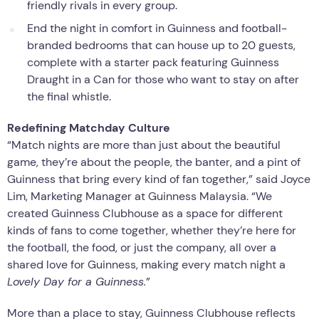
friendly rivals in every group.
End the night in comfort in Guinness and football-
branded bedrooms that can house up to 20 guests,
complete with a starter pack featuring Guinness
Draught in a Can for those who want to stay on after
the final whistle.
Redefining Matchday Culture
“Match nights are more than just about the beautiful
game, they’re about the people, the banter, and a pint of
Guinness that bring every kind of fan together,” said Joyce
Lim, Marketing Manager at Guinness Malaysia. “We
created Guinness Clubhouse as a space for different
kinds of fans to come together, whether they’re here for
the football, the food, or just the company, all over a
shared love for Guinness, making every match night a
Lovely Day for a Guinness.
”
More than a place to stay, Guinness Clubhouse reflects