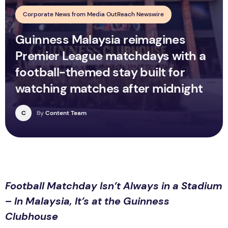
Corporate News from Media OutReach Newswire
Guinness Malaysia reimagines
Premier League matchdays with a
football-themed stay built for
watching matches after midnight
C
By
Content Team
Football Matchday Isn’t Always in a Stadium
– In Malaysia, It’s at the Guinness
Clubhouse