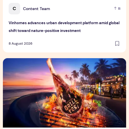
C
Content Team
11
Vinhomes advances urban development platform amid global
shift toward nature-positive investment
8 August 2026
Sentosa GrillFest 2026 Returns with Its Largest Line-Up Ye