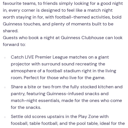
favourite teams, to friends simply looking for a good night
in, every corner is designed to feel like a match night
worth staying in for, with football-themed activities, bold
Guinness touches, and plenty of moments built to be
shared.
Guests who book a night at Guinness Clubhouse can look
forward to:
Catch LIVE Premier League matches on a giant
projector with surround sound recreating the
atmosphere of a football stadium right in the living
room. Perfect for those who live for the game.
Share a bite or two from the fully stocked kitchen and
pantry, featuring Guinness-infused snacks and
match-night essentials, made for the ones who come
for the snacks.
Settle old scores upstairs in the Play Zone with
foosball, table football, and the pool table, ideal for the