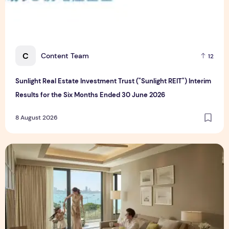
C
Content Team
12
Sunlight Real Estate Investment Trust ("Sunlight REIT") Interim
Results for the Six Months Ended 30 June 2026
8 August 2026
Create Meaningful Family Moments This Mother's Day Holid