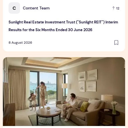
C
Content Team
12
Sunlight Real Estate Investment Trust ("Sunlight REIT") Interim
Results for the Six Months Ended 30 June 2026
8 August 2026
Create Meaningful Family Moments This Mother's Day Holid