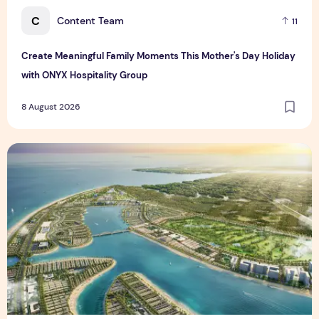
C
Content Team
11
Create Meaningful Family Moments This Mother's Day Holiday
with ONYX Hospitality Group
8 August 2026
Vinhomes advances urban development platform amid global