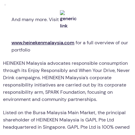
And many more. Visit
www.heinekenmalaysia.com
for a full overview of our
portfolio
HEINEKEN Malaysia advocates responsible consumption
through its Enjoy Responsibly and When Your Drive, Never
Drink campaigns. HEINEKEN Malaysia’s corporate
responsibility initiatives are carried out by its corporate
responsibility arm, SPARK Foundation, focusing on
environment and community partnerships.
Listed on the Bursa Malaysia Main Market, the principal
shareholder of HEINEKEN Malaysia is GAPL Pte Ltd
headquartered in Singapore. GAPL Pte Ltd is 100% owned