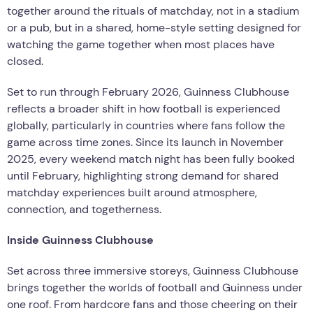
together around the rituals of matchday, not in a stadium
or a pub, but in a shared, home-style setting designed for
watching the game together when most places have
closed.
Set to run through February 2026, Guinness Clubhouse
reflects a broader shift in how football is experienced
globally, particularly in countries where fans follow the
game across time zones. Since its launch in November
2025, every weekend match night has been fully booked
until February, highlighting strong demand for shared
matchday experiences built around atmosphere,
connection, and togetherness.
Inside Guinness Clubhouse
Set across three immersive storeys, Guinness Clubhouse
brings together the worlds of football and Guinness under
one roof. From hardcore fans and those cheering on their