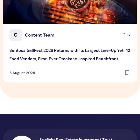
C
Content Team
12
Sentosa GrillFest 2026 Returns with Its Largest Line-Up Yet: 42
Food Vendors, First-Ever Omakase-Inspired Beachfront
Dining and Returning Crowd Favourites
8 August 2026
Sunlight Real Estate Investment Trust