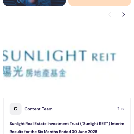
Sunlight Real Estate Investment Trust ("Sunlight REIT") Int
C
C
Content Team
12
Sunlight Real Estate Investment Trust ("Sunlight REIT") Interim
Results for the Six Months Ended 30 June 2026