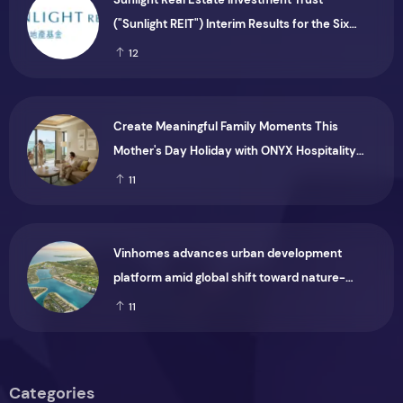
("Sunlight REIT") Interim Results for the Six
Months Ended 30 June 2026
12
Create Meaningful Family Moments This
Mother's Day Holiday with ONYX Hospitality
Group
11
Vinhomes advances urban development
platform amid global shift toward nature-
positive investment
11
Categories