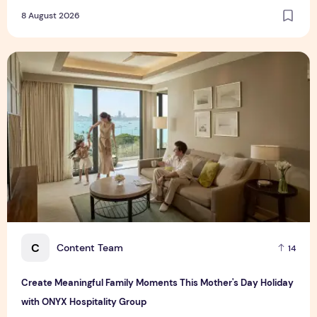
8 August 2026
Create Meaningful Family Moments This Mother's Day Holid
C
Content Team
14
Create Meaningful Family Moments This Mother's Day Holiday
with ONYX Hospitality Group