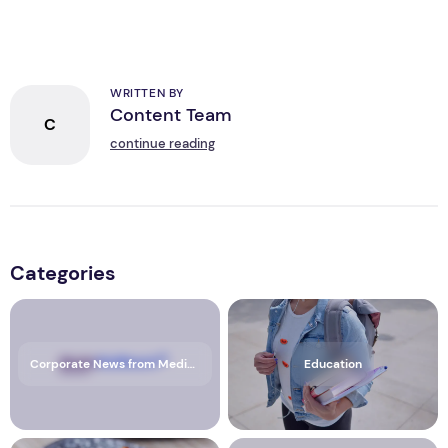
WRITTEN BY
Content Team
C
continue reading
Categories
Corporate News from Media OutReach Newswire
Education