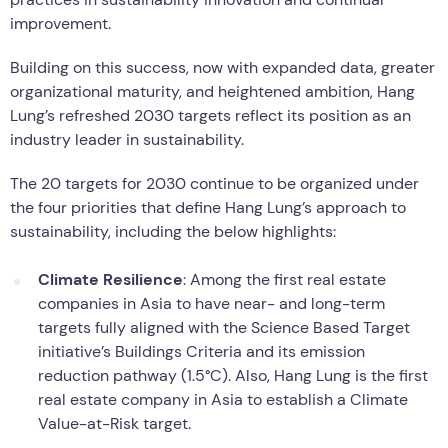
improvement.
Building on this success, now with expanded data, greater
organizational maturity, and heightened ambition, Hang
Lung’s refreshed 2030 targets reflect its position as an
industry leader in sustainability.
The 20 targets for 2030 continue to be organized under
the four priorities that define Hang Lung’s approach to
sustainability, including the below highlights:
Climate Resilience
: Among the first real estate
companies in Asia to have near- and long-term
targets fully aligned with the Science Based Target
initiative’s Buildings Criteria and its emission
reduction pathway (1.5°C). Also, Hang Lung is the first
real estate company in Asia to establish a Climate
Value-at-Risk target.