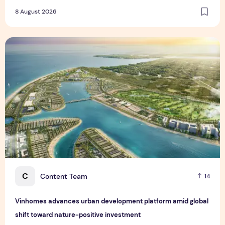
8 August 2026
Vinhomes advances urban development platform amid global
C
Content Team
14
Vinhomes advances urban development platform amid global
shift toward nature-positive investment