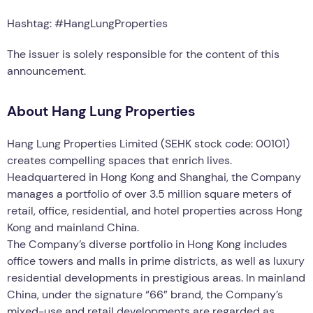
Hashtag: #HangLungProperties
The issuer is solely responsible for the content of this
announcement.
About Hang Lung Properties
Hang Lung Properties Limited (SEHK stock code: 00101)
creates compelling spaces that enrich lives.
Headquartered in Hong Kong and Shanghai, the Company
manages a portfolio of over 3.5 million square meters of
retail, office, residential, and hotel properties across Hong
Kong and mainland China.
The Company’s diverse portfolio in Hong Kong includes
office towers and malls in prime districts, as well as luxury
residential developments in prestigious areas. In mainland
China, under the signature “66” brand, the Company’s
mixed-use and retail developments are regarded as