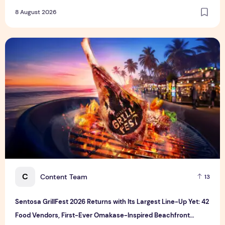
8 August 2026
Sentosa GrillFest 2026 Returns with Its Largest Line-Up Ye
C
Content Team
13
Sentosa GrillFest 2026 Returns with Its Largest Line-Up Yet: 42
Food Vendors, First-Ever Omakase-Inspired Beachfront