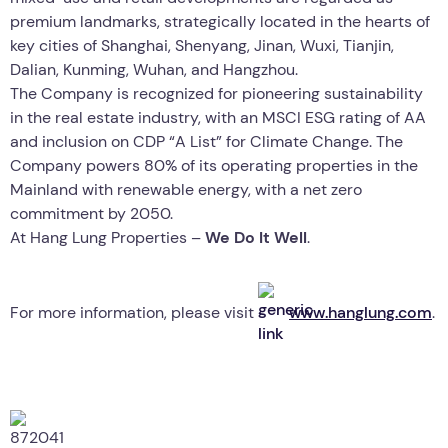
premium landmarks, strategically located in the hearts of
key cities of Shanghai, Shenyang, Jinan, Wuxi, Tianjin,
Dalian, Kunming, Wuhan, and Hangzhou.
The Company is recognized for pioneering sustainability
in the real estate industry, with an MSCI ESG rating of AA
and inclusion on CDP “A List” for Climate Change. The
Company powers 80% of its operating properties in the
Mainland with renewable energy, with a net zero
commitment by 2050.
At Hang Lung Properties –
We Do It Well
.
For more information, please visit
www.hanglung.com
.