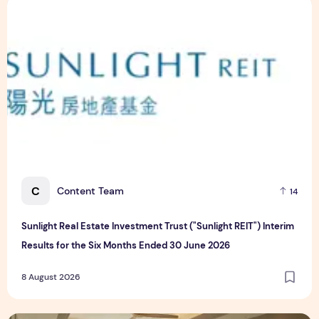
Sunlight Real Estate Investment Trust ("Sunlight REIT") Int
C
Content Team
14
Sunlight Real Estate Investment Trust ("Sunlight REIT") Interim
Results for the Six Months Ended 30 June 2026
8 August 2026