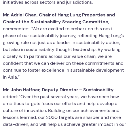
initiatives across sectors and jurisdictions.
Mr. Adriel Chan, Chair of Hang Lung Properties and
Chair of the Sustainability Steering Committee
,
commented: “We are excited to embark on this next
phase of our sustainability journey, reflecting Hang Lung’s
growing role not just as a leader in sustainability action,
but also in sustainability thought leadership. By working
closely with partners across our value chain, we are
confident that we can deliver on these commitments and
continue to foster excellence in sustainable development
in Asia.”
Mr. John Haffner, Deputy Director – Sustainability
,
added: “Over the past several years, we have seen how
ambitious targets focus our efforts and help develop a
culture of innovation. Building on our achievements and
lessons learned, our 2030 targets are sharper and more
data-driven, and will help us achieve greater impact in our