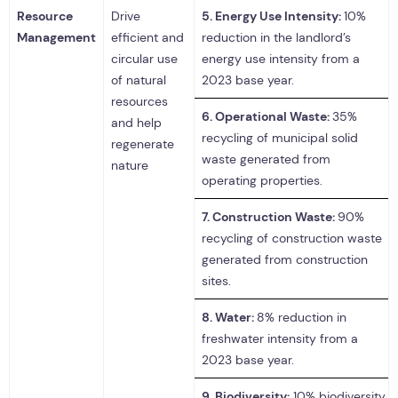
Resource
Drive
5.
Energy Use Intensity:
10%
Management
efficient and
reduction in the landlord’s
circular use
energy use intensity from a
of natural
2023 base year.
resources
6.
Operational Waste:
35%
and help
recycling of municipal solid
regenerate
waste generated from
nature
operating properties.
7.
Construction Waste:
90%
recycling of construction waste
generated from construction
sites.
8.
Water:
8% reduction in
freshwater intensity from a
2023 base year.
9.
Biodiversity:
10% biodiversity