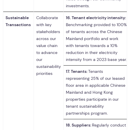
investments.
Sustainable
Collaborate
16.
Tenant electricity intensity:
Transactions
with key
Benchmarking provided to 100%
stakeholders
of tenants across the Chinese
across our
Mainland portfolio and work
value chain
with tenants towards a 10%
to advance
reduction in their electricity
our
intensity from a 2023 base year.
sustainability
17.
Tenants:
Tenants
priorities
representing 25% of our leased
floor area in applicable Chinese
Mainland and Hong Kong
properties participate in our
tenant sustainability
partnerships program.
18.
Suppliers:
Regularly conduct