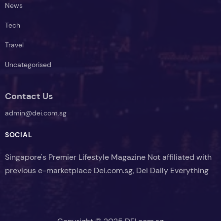
News
Tech
Travel
Uncategorised
Contact Us
admin@dei.com.sg
SOCIAL
Singapore's Premier Lifestyle Magazine Not affiliated with
previous e-marketplace Dei.com.sg, Dei Daily Everything