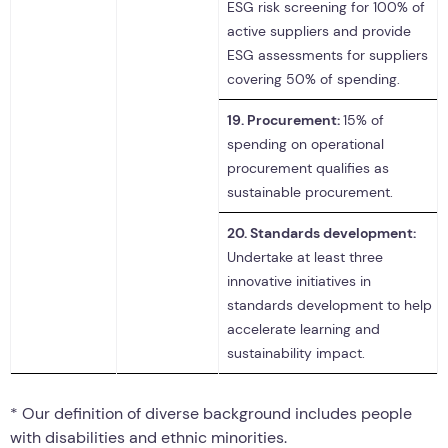
ESG risk screening for 100% of
active suppliers and provide
ESG assessments for suppliers
covering 50% of spending.
19.
Procurement:
15% of
spending on operational
procurement qualifies as
sustainable procurement.
20.
Standards development:
Undertake at least three
innovative initiatives in
standards development to help
accelerate learning and
sustainability impact.
* Our definition of diverse background includes people
with disabilities and ethnic minorities.