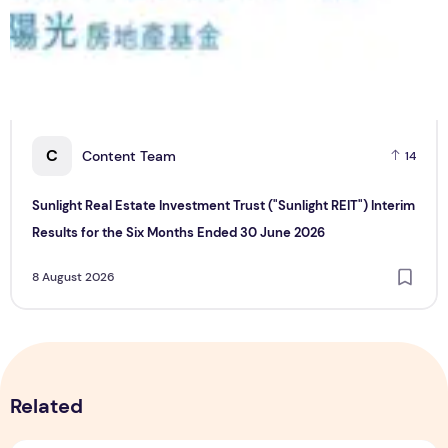
C
Content Team
14
Sunlight Real Estate Investment Trust ("Sunlight REIT") Interim
Results for the Six Months Ended 30 June 2026
8 August 2026
Related