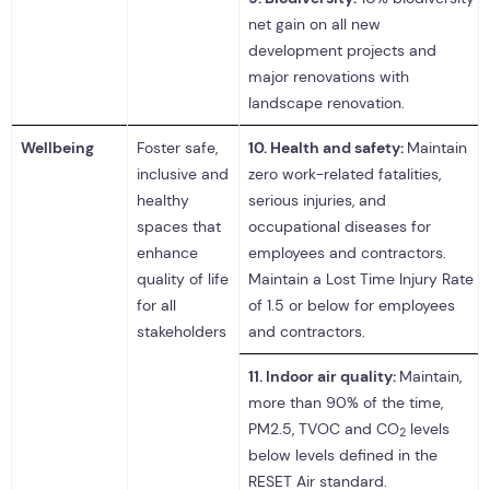
net gain on all new
development projects and
major renovations with
landscape renovation.
Wellbeing
Foster safe,
10.
Health and safety:
Maintain
inclusive and
zero work-related fatalities,
healthy
serious injuries, and
spaces that
occupational diseases for
enhance
employees and contractors.
quality of life
Maintain a Lost Time Injury Rate
for all
of 1.5 or below for employees
stakeholders
and contractors.
11.
Indoor air quality:
Maintain,
more than 90% of the time,
PM2.5, TVOC and CO
levels
2
below levels defined in the
RESET Air standard.