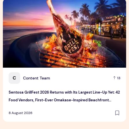
Sentosa GrillFest 2026 Returns with Its Largest Line-Up Ye
C
Content Team
13
Sentosa GrillFest 2026 Returns with Its Largest Line-Up Yet: 42
Food Vendors, First-Ever Omakase-Inspired Beachfront
Dining and Returning Crowd Favourites
8 August 2026