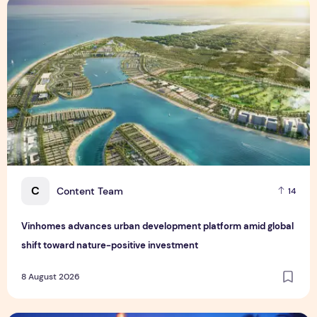
Vinhomes advances urban development platform amid global
C
Content Team
14
Vinhomes advances urban development platform amid global
shift toward nature-positive investment
8 August 2026