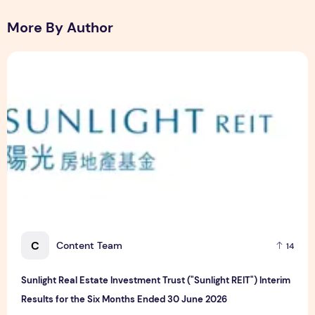
More By Author
Sunlight Real Estate Investment Trust ("Sunlight REIT") Int
C
Content Team
14
Sunlight Real Estate Investment Trust ("Sunlight REIT") Interim
Results for the Six Months Ended 30 June 2026