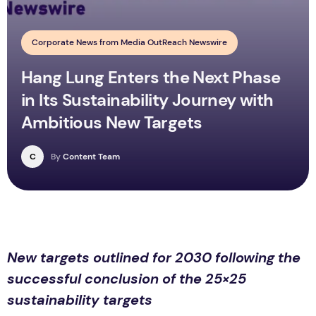
Corporate News from Media OutReach Newswire
Hang Lung Enters the Next Phase
in Its Sustainability Journey with
Ambitious New Targets
C
By
Content Team
New targets outlined for 2030 following the
successful conclusion of the 25×25
sustainability targets