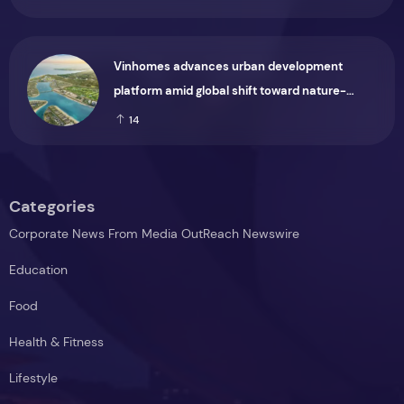
Vinhomes advances urban development
platform amid global shift toward nature-
positive investment
14
Categories
Corporate News From Media OutReach Newswire
Education
Food
Health & Fitness
Lifestyle