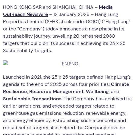
HONG KONG SAR and SHANGHAI, CHINA –
Media
OutReach Newswire
– 12 January 2026 – Hang Lung
Properties Limited (SEHK stock code: 00101) (“Hang Lung”
or the “Company”) today announces a new phase in its
sustainability journey, unveiling 20 refreshed 2030
targets that build on its success in achieving its 25 x 25
Sustainability Targets.
Launched in 2021, the 25 x 25 targets defined Hang Lung’s
agenda to the end of 2025 across four priorities:
Climate
Resilience
,
Resource Management
,
Wellbeing
, and
Sustainable Transactions
. The Company has achieved its
earlier ambitions, and exceeded targets related to
greenhouse gas emissions reduction, renewable energy,
and energy efficiency. Establishing such a concrete and
robust set of targets also helped the Company develop
practices in sustainability innovation and continual