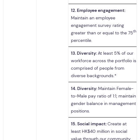
12.
Employee engagement:
Maintain an employee
engagement survey rating
th
greater than or equal to the 75
percentile.
13.
Diversity:
At least 5% of our
workforce across the portfolio is
comprised of people from
diverse backgrounds.*
14.
Diversity:
Maintain Female-
to-Male pay ratio of 1:1; maintain
gender balance in management
positions.
15.
Social impact:
Create at
least HK$40 million in social
value through our community