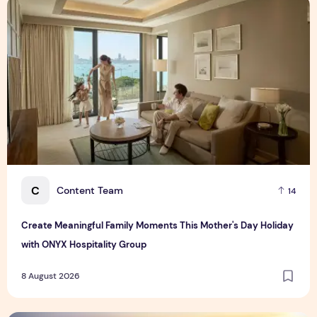
Create Meaningful Family Moments This Mother's Day Holid
C
Content Team
14
Create Meaningful Family Moments This Mother's Day Holiday
with ONYX Hospitality Group
8 August 2026