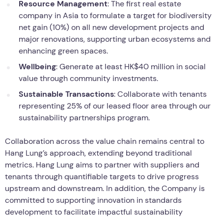
Resource Management
: The first real estate
company in Asia to formulate a target for biodiversity
net gain (10%) on all new development projects and
major renovations, supporting urban ecosystems and
enhancing green spaces.
Wellbeing
: Generate at least HK$40 million in social
value through community investments.
Sustainable Transactions
: Collaborate with tenants
representing 25% of our leased floor area through our
sustainability partnerships program.
Collaboration across the value chain remains central to
Hang Lung’s approach, extending beyond traditional
metrics. Hang Lung aims to partner with suppliers and
tenants through quantifiable targets to drive progress
upstream and downstream. In addition, the Company is
committed to supporting innovation in standards
development to facilitate impactful sustainability