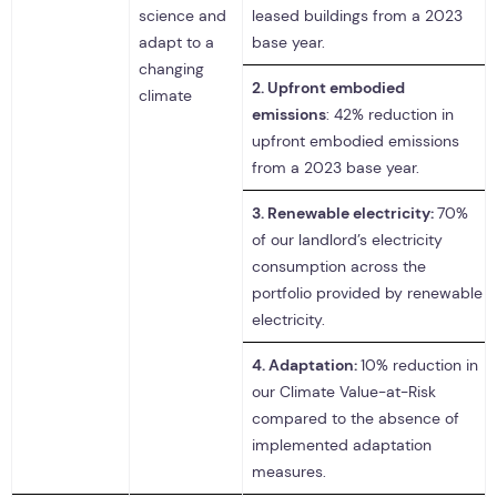
science and
leased buildings from a 2023
adapt to a
base year.
changing
2.
Upfront embodied
climate
emissions
: 42% reduction in
upfront embodied emissions
from a 2023 base year.
3.
Renewable electricity:
70%
of our landlord’s electricity
consumption across the
portfolio provided by renewable
electricity.
4.
Adaptation:
10% reduction in
our Climate Value-at-Risk
compared to the absence of
implemented adaptation
measures.