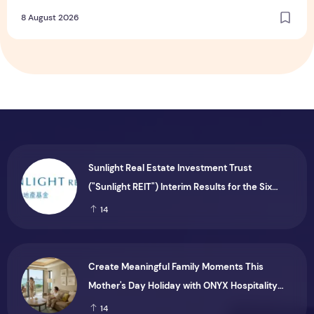
Dining and Returning Crowd Favourites
8 August 2026
Sunlight Real Estate Investment Trust
("Sunlight REIT") Interim Results for the Six
Months Ended 30 June 2026
14
Create Meaningful Family Moments This
Mother's Day Holiday with ONYX Hospitality
Group
14