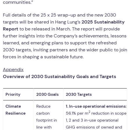
communities.”
Full details of the 25 x 25 wrap-up and the new 2030
targets will be shared in Hang Lung’s
2025 Sustainability
Report
to be released in March. The report will provide
further insights into the Company’s achievements, lessons
learned, and emerging plans to support the refreshed
2030 targets, inviting partners and the wider public to join
forces in shaping a sustainable future.
Appendix
Overview of 2030 Sustainability Goals and Targets
Priority
2030 Goals
2030 Targets
Climate
Reduce
1.
In-use operational emissions:
2
Resilience
carbon
56.1% per m
reduction in scope
footprint in
1, 2 and 3 in-use operational
line with
GHG emissions of owned and