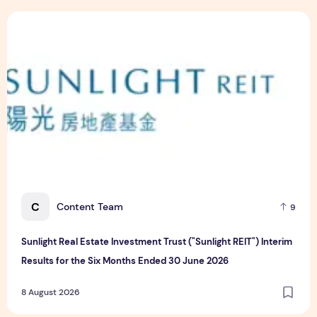
Sunlight Real Estate Investment Trust ("Sunlight REIT") Int
C
Content Team
9
Sunlight Real Estate Investment Trust ("Sunlight REIT") Interim
Results for the Six Months Ended 30 June 2026
8 August 2026