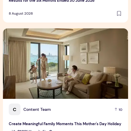
Results for the Six Months Ended 30 June 2026
8 August 2026
Create Meaningful Family Moments This Mother's Day Holid
C
Content Team
10
Create Meaningful Family Moments This Mother's Day Holiday