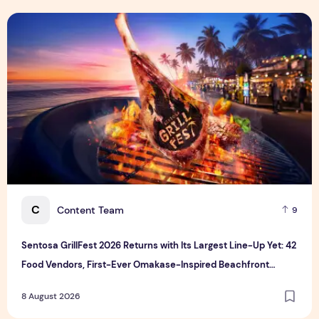
Sentosa GrillFest 2026 Returns with Its Largest Line-Up Ye
C
Content Team
9
Sentosa GrillFest 2026 Returns with Its Largest Line-Up Yet: 42
Food Vendors, First-Ever Omakase-Inspired Beachfront
Dining and Returning Crowd Favourites
8 August 2026