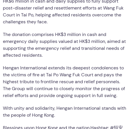
HK$6 million in cash and daily supplies to fully support
post-disaster relief and resettlement efforts at Wang Fuk
Court in Tai Po, helping affected residents overcome the
challenges they face.
The donation comprises HK$3 million in cash and
emergency daily supplies valued at HK$3 million, aimed at
supporting the emergency relief and transitional needs of
affected residents.
Hengan International extends its deepest condolences to
the victims of fire at Tai Po Wang Fuk Court and pays the
highest tribute to frontline rescue and relief personnels.
The Group will continue to closely monitor the progress of
relief efforts and provide ongoing support in full swing.
With unity and solidarity, Hengan International stands with
the people of Hong Kong.
Blessings upon Hong Kong and the nation.Hashtag: #恒安