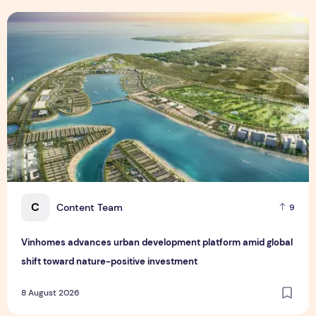
Vinhomes advances urban development platform amid global
C
Content Team
9
Vinhomes advances urban development platform amid global
shift toward nature-positive investment
8 August 2026