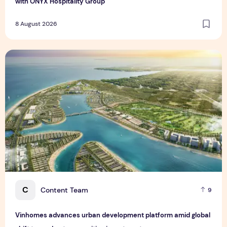
with ONYX Hospitality Group
8 August 2026
Vinhomes advances urban development platform amid global
C
Content Team
9
Vinhomes advances urban development platform amid global