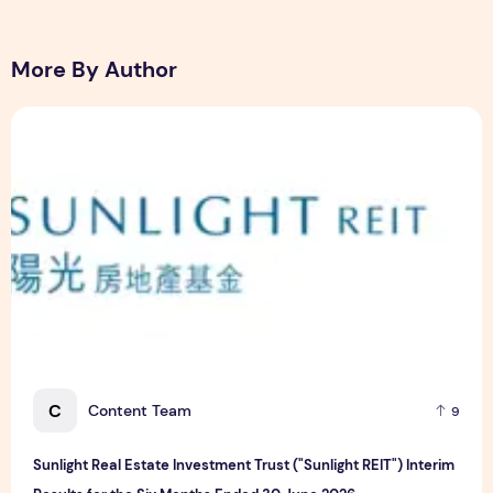
More By Author
Sunlight Real Estate Investment Trust ("Sunlight REIT") Int
C
Content Team
9
Sunlight Real Estate Investment Trust ("Sunlight REIT") Interim