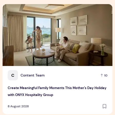
Create Meaningful Family Moments This Mother's Day Holid
C
Content Team
10
Create Meaningful Family Moments This Mother's Day Holiday
with ONYX Hospitality Group
8 August 2026