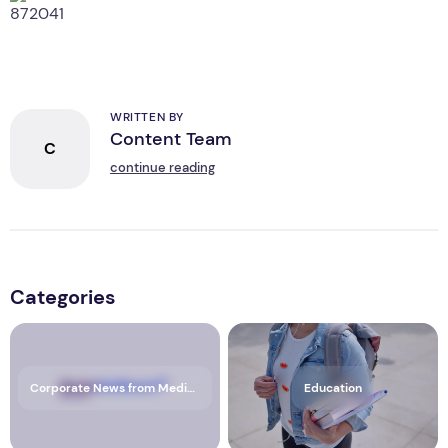
WRITTEN BY
Content Team
C
continue reading
Categories
Corporate News from Media OutReach Newswire
Education