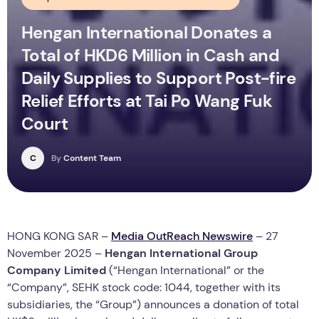
Hengan International Donates a
Total of HKD6 Million in Cash and
Daily Supplies to Support Post-fire
Relief Efforts at Tai Po Wang Fuk
Court
C
By
Content Team
HONG KONG SAR –
Media OutReach Newswire
– 27
November 2025 –
Hengan International Group
Company Limited
(“Hengan International” or the
“Company”, SEHK stock code: 1044, together with its
subsidiaries, the “Group”) announces a donation of total