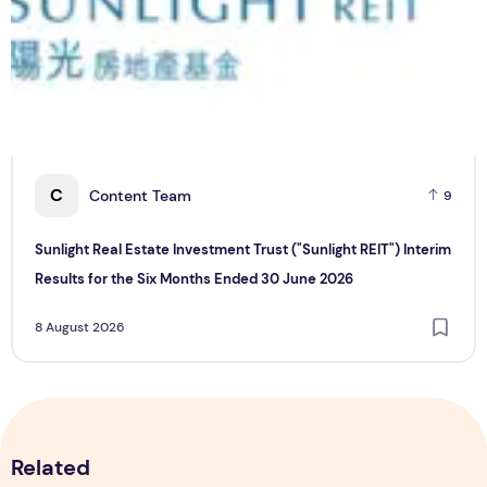
C
Content Team
9
Sunlight Real Estate Investment Trust ("Sunlight REIT") Interim
Results for the Six Months Ended 30 June 2026
8 August 2026
Related