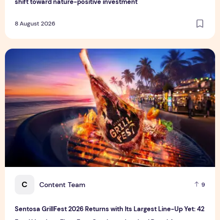
shift toward nature-positive investment
8 August 2026
Sentosa GrillFest 2026 Returns with Its Largest Line-Up Ye
C
Content Team
9
Sentosa GrillFest 2026 Returns with Its Largest Line-Up Yet: 42