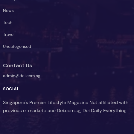
News
Tech
Travel
Uncategorised
Contact Us
admin@dei.com.sg
SOCIAL
Singapore's Premier Lifestyle Magazine Not affiliated with
previous e-marketplace Dei.com.sg, Dei Daily Everything