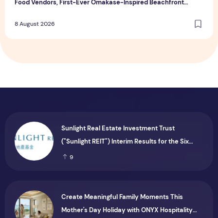
Food Vendors, First-Ever Omakase-Inspired Beachfront
Dining and Returning Crowd Favourites
8 August 2026
Sunlight Real Estate Investment Trust
("Sunlight REIT") Interim Results for the Six
Months Ended 30 June 2026
9
Create Meaningful Family Moments This
Mother's Day Holiday with ONYX Hospitality