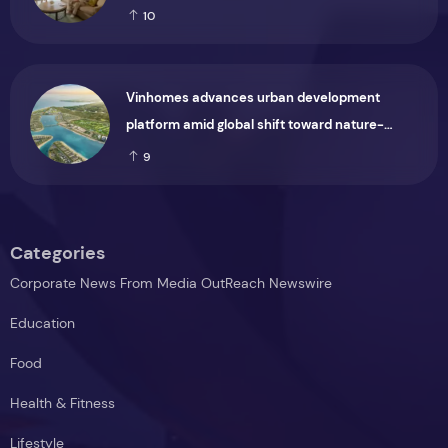
Group
10
Vinhomes advances urban development
platform amid global shift toward nature-
positive investment
9
Categories
Corporate News From Media OutReach Newswire
Education
Food
Health & Fitness
Lifestyle