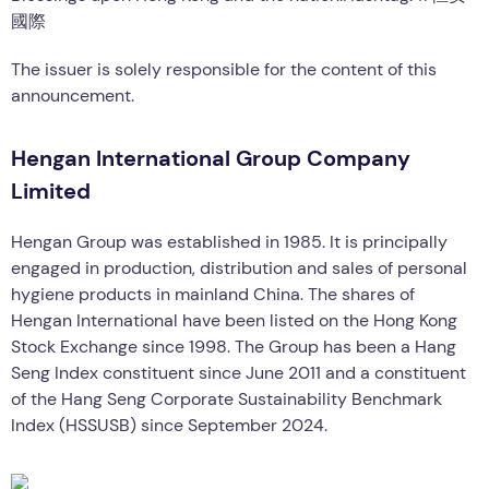
國際
The issuer is solely responsible for the content of this
announcement.
Hengan International Group Company
Limited
Hengan Group was established in 1985. It is principally
engaged in production, distribution and sales of personal
hygiene products in mainland China. The shares of
Hengan International have been listed on the Hong Kong
Stock Exchange since 1998. The Group has been a Hang
Seng Index constituent since June 2011 and a constituent
of the Hang Seng Corporate Sustainability Benchmark
Index (HSSUSB) since September 2024.