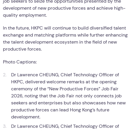
job seekers to seize the opportunities presented by the
development of new productive forces and achieve high-
quality employment.
In the future, HKPC will continue to build diversified talent
exchange and matching platforms while further enhancing
the talent development ecosystem in the field of new
productive forces.
Photo Captions:
Dr Lawrence CHEUNG, Chief Technology Officer of
HKPC, delivered welcome remarks at the opening
ceremony of the “New Productive Forces” Job Fair
2026, noting that the Job Fair not only connects job
seekers and enterprises but also showcases how new
productive forces can lead Hong Kong’s future
development.
Dr Lawrence CHEUNG, Chief Technology Officer of