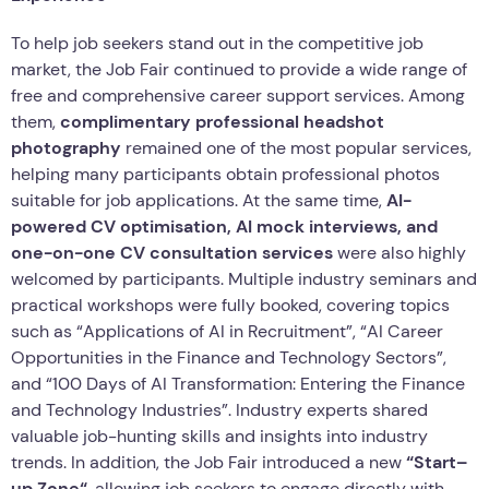
To help job seekers stand out in the competitive job
market, the Job Fair continued to provide a wide range of
free and comprehensive career support services. Among
them,
complimentary professional headshot
photography
remained one of the most popular services,
helping many participants obtain professional photos
suitable for job applications. At the same time,
AI-
powered CV optimi
s
ation, AI mock interviews, and
one-on-one CV consultation services
were also highly
welcomed by participants. Multiple industry seminars and
practical workshops were fully booked, covering topics
such as “Applications of AI in Recruitment”, “AI Career
Opportunities in the Finance and Technology Sectors”,
and “100 Days of AI Transformation: Entering the Finance
and Technology Industries”. Industry experts shared
valuable job-hunting skills and insights into industry
trends. In addition, the Job Fair introduced a new
“Start
–
up
Zone
“
, allowing job seekers to engage directly with