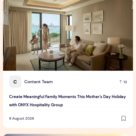
Create Meaningful Family Moments This Mother's Day Holid
C
Content Team
13
Create Meaningful Family Moments This Mother's Day Holiday
with ONYX Hospitality Group
8 August 2026