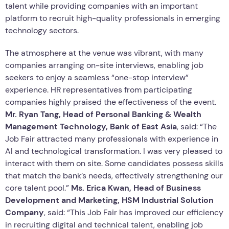
talent while providing companies with an important
platform to recruit high-quality professionals in emerging
technology sectors.
The atmosphere at the venue was vibrant, with many
companies arranging on-site interviews, enabling job
seekers to enjoy a seamless “one-stop interview”
experience. HR representatives from participating
companies highly praised the effectiveness of the event.
Mr. Ryan Tang, Head of Personal Banking & Wealth
Management Technology, Bank of East Asia
, said: “The
Job Fair attracted many professionals with experience in
AI and technological transformation. I was very pleased to
interact with them on site. Some candidates possess skills
that match the bank’s needs, effectively strengthening our
core talent pool.”
Ms. Erica Kwan, Head of Business
Development and Marketing, HSM Industrial Solution
Company
, said: “This Job Fair has improved our efficiency
in recruiting digital and technical talent, enabling job