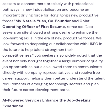
seekers to connect more precisely with professional
pathways in new industrialisation and become an
important driving force for Hong Kong’s new productive
forces.”
Ms. Natalie Yuan, Co-Founder and Chief
Operating Officer of First Resume,
remarked: “Job
seekers on site showed a strong desire to enhance their
job-hunting skills in the era of new productive forces. We
look forward to deepening our collaboration with HKPC in
the future to help talent strengthen their
competitiveness.” Job seekers also widely noted that the
event not only brought together a large number of quality
job opportunities but also allowed them to communicate
directly with company representatives and receive free
career support, helping them better understand the talent
requirements of emerging technology sectors and plan
their future career development paths.
AI-Powered Services Enhance the Job-Seeking
Experience