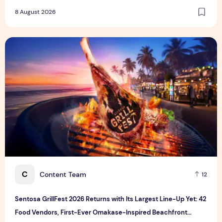
8 August 2026
Sentosa GrillFest 2026 Returns with Its Largest Line-Up Ye
C
Content Team
12
Sentosa GrillFest 2026 Returns with Its Largest Line-Up Yet: 42
Food Vendors, First-Ever Omakase-Inspired Beachfront