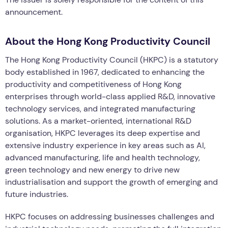
announcement.
About the Hong Kong Productivity Council
The Hong Kong Productivity Council (HKPC) is a statutory
body established in 1967, dedicated to enhancing the
productivity and competitiveness of Hong Kong
enterprises through world-class applied R&D, innovative
technology services, and integrated manufacturing
solutions. As a market-oriented, international R&D
organisation, HKPC leverages its deep expertise and
extensive industry experience in key areas such as AI,
advanced manufacturing, life and health technology,
green technology and new energy to drive new
industrialisation and support the growth of emerging and
future industries.
HKPC focuses on addressing businesses challenges and