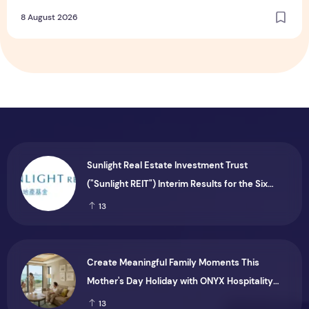
Dining and Returning Crowd Favourites
8 August 2026
Sunlight Real Estate Investment Trust
("Sunlight REIT") Interim Results for the Six
Months Ended 30 June 2026
13
Create Meaningful Family Moments This
Mother's Day Holiday with ONYX Hospitality
Group
13