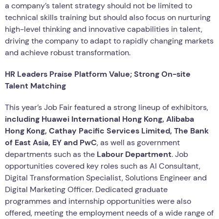
a company’s talent strategy should not be limited to
technical skills training but should also focus on nurturing
high-level thinking and innovative capabilities in talent,
driving the company to adapt to rapidly changing markets
and achieve robust transformation.
HR Leaders Praise Platform Value; Strong On-site
Talent Matching
This year’s Job Fair featured a strong lineup of exhibitors,
including Huawei International Hong Kong, Alibaba
Hong Kong, Cathay Pacific Services Limited, The Bank
of East Asia, EY and PwC
, as well as government
departments such as the
Labour Department
. Job
opportunities covered key roles such as AI Consultant,
Digital Transformation Specialist, Solutions Engineer and
Digital Marketing Officer. Dedicated graduate
programmes and internship opportunities were also
offered, meeting the employment needs of a wide range of