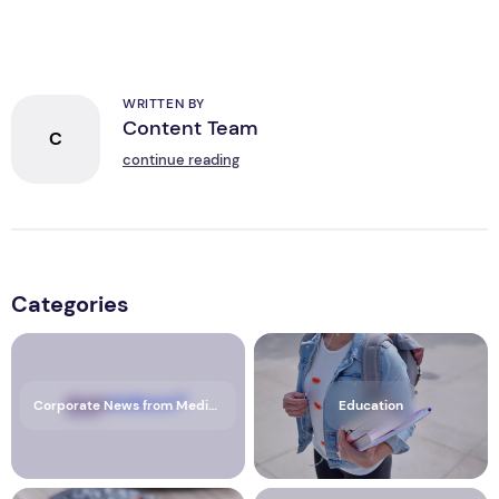
WRITTEN BY
Content Team
C
continue reading
Categories
Corporate News from Media OutReach Newswire
Education