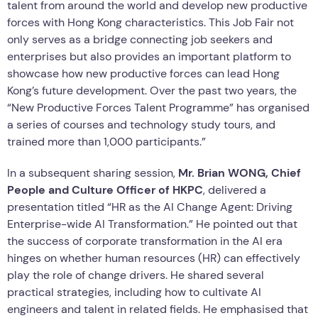
talent from around the world and develop new productive
forces with Hong Kong characteristics. This Job Fair not
only serves as a bridge connecting job seekers and
enterprises but also provides an important platform to
showcase how new productive forces can lead Hong
Kong’s future development. Over the past two years, the
“New Productive Forces Talent Programme” has organised
a series of courses and technology study tours, and
trained more than 1,000 participants.”
In a subsequent sharing session,
Mr. Brian WONG, Chief
People and Culture Officer of HKPC
, delivered a
presentation titled “HR as the AI Change Agent: Driving
Enterprise-wide AI Transformation.” He pointed out that
the success of corporate transformation in the AI era
hinges on whether human resources (HR) can effectively
play the role of change drivers. He shared several
practical strategies, including how to cultivate AI
engineers and talent in related fields. He emphasised that