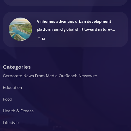
Vinhomes advances urban development
platform amid global shift toward nature-
positive investment
13
Categories
Corporate News From Media OutReach Newswire
Education
Food
Health & Fitness
Lifestyle