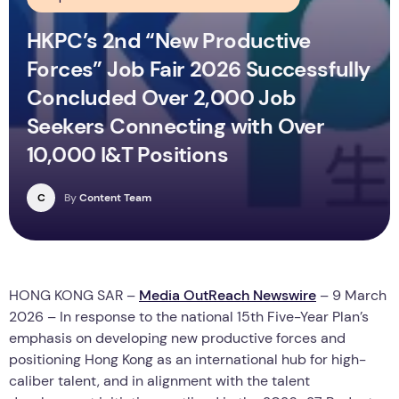
HKPC’s 2nd “New Productive
Forces” Job Fair 2026 Successfully
Concluded Over 2,000 Job
Seekers Connecting with Over
10,000 I&T Positions
C
By
Content Team
HONG KONG SAR –
Media OutReach Newswire
– 9 March
2026 – In response to the national 15th Five-Year Plan’s
emphasis on developing new productive forces and
positioning Hong Kong as an international hub for high-
caliber talent, and in alignment with the talent