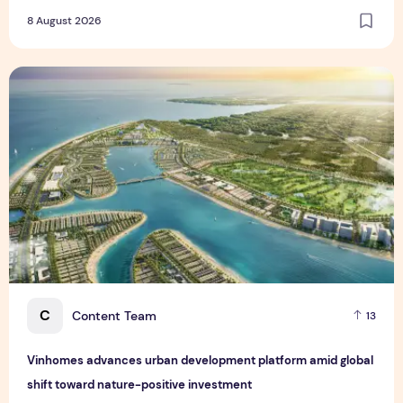
8 August 2026
Vinhomes advances urban development platform amid global
C
Content Team
13
Vinhomes advances urban development platform amid global
shift toward nature-positive investment