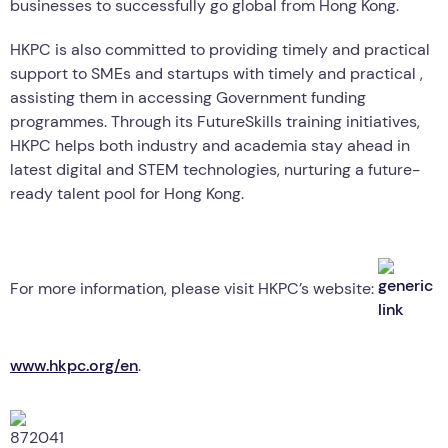
businesses to successfully go global from Hong Kong.
HKPC is also committed to providing timely and practical
support to SMEs and startups with timely and practical ,
assisting them in accessing Government funding
programmes. Through its FutureSkills training initiatives,
HKPC helps both industry and academia stay ahead in
latest digital and STEM technologies, nurturing a future-
ready talent pool for Hong Kong.
For more information, please visit HKPC’s website:
www.hkpc.org/en
.