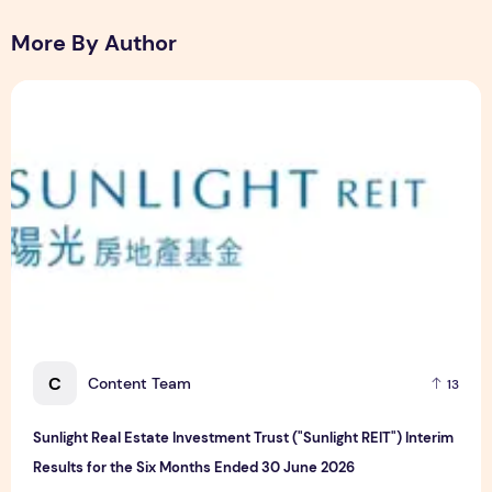
More By Author
Sunlight Real Estate Investment Trust ("Sunlight REIT") Int
C
Content Team
13
Sunlight Real Estate Investment Trust ("Sunlight REIT") Interim
Results for the Six Months Ended 30 June 2026