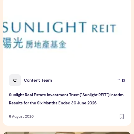
Sunlight Real Estate Investment Trust ("Sunlight REIT") Int
C
Content Team
13
Sunlight Real Estate Investment Trust ("Sunlight REIT") Interim
Results for the Six Months Ended 30 June 2026
8 August 2026