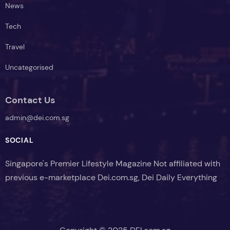
News
Tech
Travel
Uncategorised
Contact Us
admin@dei.com.sg
SOCIAL
Singapore's Premier Lifestyle Magazine Not affiliated with
previous e-marketplace Dei.com.sg, Dei Daily Everything