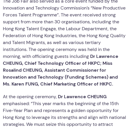
The Job Fair also served as a core event funded by the
Innovation and Technology Commission’s “New Productive
Forces Talent Programme”. The event received strong
support from more than 30 organisations, including the
Hong Kong Talent Engage, the Labour Department, the
Federation of Hong Kong Industries, the Hong Kong Quality
and Talent Migrants, as well as various tertiary
institutions. The opening ceremony was held in the
morning, with officiating guests including
Dr Lawrence
CHEUNG, Chief Technology Officer of HKPC; Miss
Rosalind CHEUNG, Assistant Commissioner for
Innovation and Technology (Funding Schemes)
and
Ms. Karen FUNG, Chief Marketing Officer of HKPC
.
At the opening ceremony,
Dr Lawrence CHEUNG
emphasised: “This year marks the beginning of the 15th
Five-Year Plan and represents a golden opportunity for
Hong Kong to leverage its strengths and align with national
strategies. We must seize this opportunity to attract