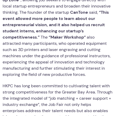
local startup entrepreneurs and broaden their innovative
thinking. The founder of the startup
CanTone
said,
“This
event allowed more people to learn about our
entrepreneurial vision, and it also helped us recruit
student interns, enhancing our startup’s
competitiveness.”
The
“Maker
Workshop
“
also
attracted many participants, who operated equipment
such as 3D printers and laser engraving and cutting
machines under the guidance of professional instructors,
experiencing the appeal of innovation and technology
manufacturing and further stimulating their interest in
exploring the field of new productive forces.
HKPC has long been committed to cultivating talent with
strong competitiveness for the Greater Bay Area. Through
the integrated model of “job matching + career support +
industry exchange”, the Job Fair not only helps
enterprises address their talent needs but also enables