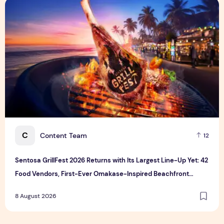
Sentosa GrillFest 2026 Returns with Its Largest Line-Up Ye
C
Content Team
12
Sentosa GrillFest 2026 Returns with Its Largest Line-Up Yet: 42
Food Vendors, First-Ever Omakase-Inspired Beachfront
Dining and Returning Crowd Favourites
8 August 2026