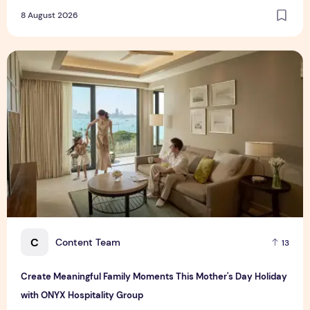
8 August 2026
Create Meaningful Family Moments This Mother's Day Holid
C
Content Team
13
Create Meaningful Family Moments This Mother's Day Holiday
with ONYX Hospitality Group