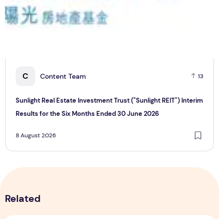
C
Content Team
13
Sunlight Real Estate Investment Trust ("Sunlight REIT") Interim
Results for the Six Months Ended 30 June 2026
8 August 2026
Related