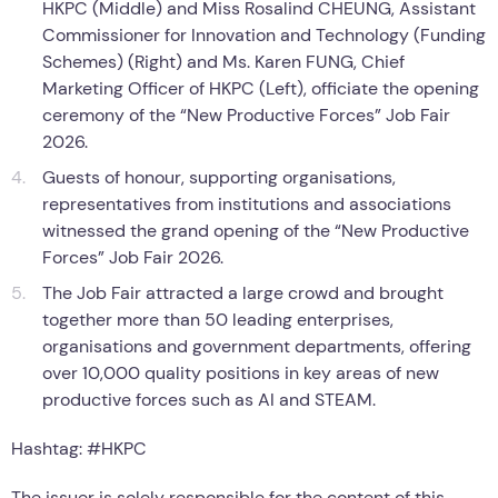
HKPC (Middle) and Miss Rosalind CHEUNG, Assistant
Commissioner for Innovation and Technology (Funding
Schemes) (Right) and Ms. Karen FUNG, Chief
Marketing Officer of HKPC (Left), officiate the opening
ceremony of the “New Productive Forces” Job Fair
2026.
Guests of honour, supporting organisations,
representatives from institutions and associations
witnessed the grand opening of the “New Productive
Forces” Job Fair 2026.
The Job Fair attracted a large crowd and brought
together more than 50 leading enterprises,
organisations and government departments, offering
over 10,000 quality positions in key areas of new
productive forces such as AI and STEAM.
Hashtag: #HKPC
The issuer is solely responsible for the content of this