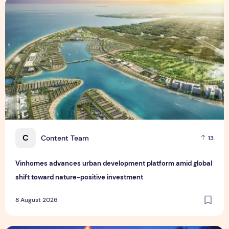
Vinhomes advances urban development platform amid global
C
Content Team
13
Vinhomes advances urban development platform amid global
shift toward nature-positive investment
8 August 2026