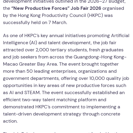
development initiatives outlined in the 2026–27 Budget,
the
“New Productive Forces” Job Fair 2026
organised
by the Hong Kong Productivity Council (HKPC) was
successfully held on 7 March.
As one of HKPC’s key annual initiatives promoting Artificial
Intelligence (AI) and talent development, the job fair
attracted over 2,000 tertiary students, fresh graduates
and job seekers from across the Guangdong-Hong Kong-
Macao Greater Bay Area. The event brought together
more than 50 leading enterprises, organizations and
government departments, offering over 10,000 quality job
opportunities in key areas of new productive forces such
as AI and STEAM. The event successfully established an
efficient two-way talent matching platform and
demonstrated HKPC’s commitment to implementing a
talent-driven development strategy through concrete
action.