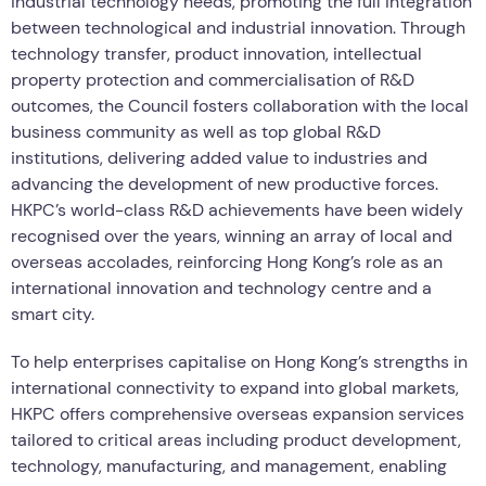
industrial technology needs, promoting the full integration
between technological and industrial innovation. Through
technology transfer, product innovation, intellectual
property protection and commercialisation of R&D
outcomes, the Council fosters collaboration with the local
business community as well as top global R&D
institutions, delivering added value to industries and
advancing the development of new productive forces.
HKPC’s world-class R&D achievements have been widely
recognised over the years, winning an array of local and
overseas accolades, reinforcing Hong Kong’s role as an
international innovation and technology centre and a
smart city.
To help enterprises capitalise on Hong Kong’s strengths in
international connectivity to expand into global markets,
HKPC offers comprehensive overseas expansion services
tailored to critical areas including product development,
technology, manufacturing, and management, enabling