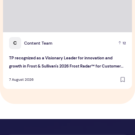
C
Content Team
12
TP recognized as a Visionary Leader for innovation and
growth in Frost & Sullivan's 2026 Frost Radar™ for Customer
Experience Management Services in Asia-Pacific
7 August 2026