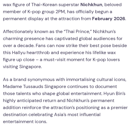
wax figure of Thai-Korean superstar
Nichkhun
, beloved
member of K-pop group 2PM, has officially begun a
permanent display at the attraction from
February 2026
.
Affectionately known as the “Thai Prince,” Nichkhun’s
charming presence has captivated global audiences for
over a decade. Fans can now strike their best pose beside
this Hallyu heartthrob and experience his lifelike wax
figure up close – a must-visit moment for K-pop lovers
visiting Singapore.
As a brand synonymous with immortalising cultural icons,
Madame Tussauds Singapore continues to document
those talents who shape global entertainment. Hyun Bin’s
highly anticipated return and Nichkhun’s permanent
addition reinforce the attraction’s positioning as a premier
destination celebrating Asia’s most influential
entertainment icons.