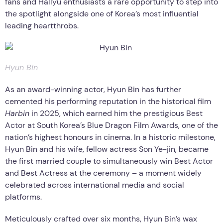
fans and Hallyu enthusiasts a rare opportunity to step into
the spotlight alongside one of Korea’s most influential
leading heartthrobs.
Hyun Bin
As an award-winning actor, Hyun Bin has further
cemented his performing reputation in the historical film
Harbin
in 2025, which earned him the prestigious Best
Actor at South Korea’s Blue Dragon Film Awards, one of the
nation’s highest honours in cinema. In a historic milestone,
Hyun Bin and his wife, fellow actress Son Ye-jin, became
the first married couple to simultaneously win Best Actor
and Best Actress at the ceremony – a moment widely
celebrated across international media and social
platforms.
Meticulously crafted over six months, Hyun Bin’s wax