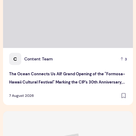
C
Content Team
3
The Ocean Connects Us All! Grand Opening of the "Formosa-
Hawaii Cultural Festival" Marking the CIP’s 30th Anniversary,
Taiwan Joins Hands with Hawaii to Bring Indigenous Culture to
7 August 2026
the World
Majulah Mess 2026 in Singapore: A Dempsey Day Out