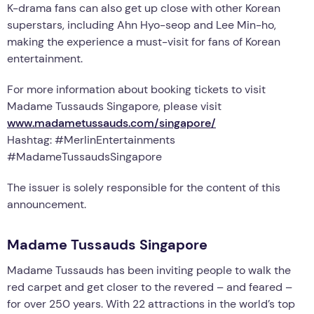
K-drama fans can also get up close with other Korean
superstars, including Ahn Hyo-seop and Lee Min-ho,
making the experience a must-visit for fans of Korean
entertainment.
For more information about booking tickets to visit
Madame Tussauds Singapore, please visit
www.madametussauds.com/singapore/
Hashtag: #MerlinEntertainments
#MadameTussaudsSingapore
The issuer is solely responsible for the content of this
announcement.
Madame Tussauds Singapore
Madame Tussauds has been inviting people to walk the
red carpet and get closer to the revered – and feared –
for over 250 years. With 22 attractions in the world’s top