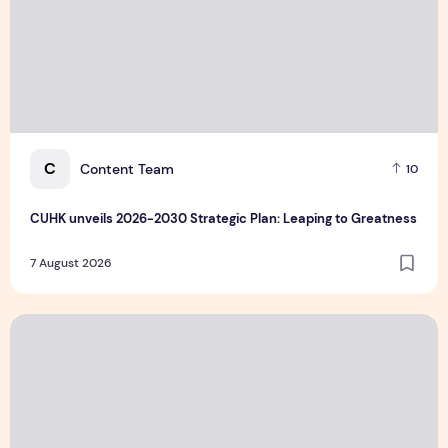
C
Content Team
10
CUHK unveils 2026-2030 Strategic Plan: Leaping to Greatness
7 August 2026
TP recognized as a Visionary Leader for innovation and gro