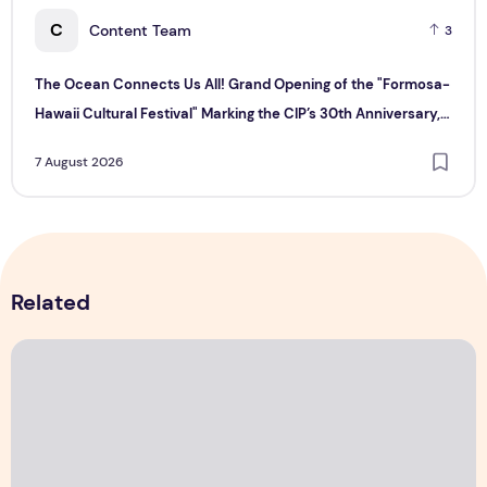
C
Content Team
3
The Ocean Connects Us All! Grand Opening of the "Formosa-
Hawaii Cultural Festival" Marking the CIP’s 30th Anniversary,
Taiwan Joins Hands with Hawaii to Bring Indigenous Culture to
7 August 2026
the World
Related
The Ocean Connects Us All! Grand Opening of the "Formosa-H