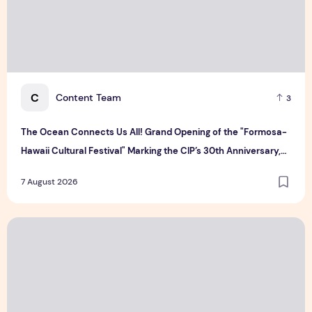
C
Content Team
3
The Ocean Connects Us All! Grand Opening of the "Formosa-
Hawaii Cultural Festival" Marking the CIP’s 30th Anniversary,
Taiwan Joins Hands with Hawaii to Bring Indigenous Culture to
7 August 2026
the World
CUHK unveils 2026-2030 Strategic Plan: Leaping to Greatn