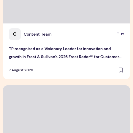
C
Content Team
12
TP recognized as a Visionary Leader for innovation and
growth in Frost & Sullivan's 2026 Frost Radar™ for Customer
Experience Management Services in Asia-Pacific
7 August 2026
Bridge Data Centres and Morong Electric Jointly Launch the