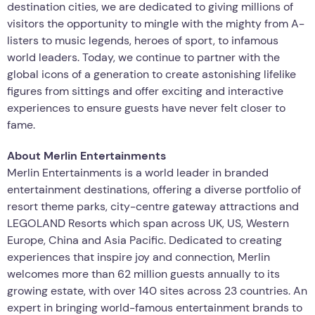
destination cities, we are dedicated to giving millions of
visitors the opportunity to mingle with the mighty from A-
listers to music legends, heroes of sport, to infamous
world leaders. Today, we continue to partner with the
global icons of a generation to create astonishing lifelike
figures from sittings and offer exciting and interactive
experiences to ensure guests have never felt closer to
fame.
About Merlin Entertainments
Merlin Entertainments is a world leader in branded
entertainment destinations, offering a diverse portfolio of
resort theme parks, city-centre gateway attractions and
LEGOLAND Resorts which span across UK, US, Western
Europe, China and Asia Pacific. Dedicated to creating
experiences that inspire joy and connection, Merlin
welcomes more than 62 million guests annually to its
growing estate, with over 140 sites across 23 countries. An
expert in bringing world-famous entertainment brands to