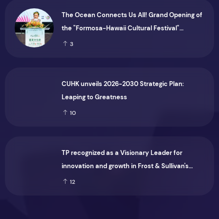
The Ocean Connects Us All! Grand Opening of
the "Formosa-Hawaii Cultural Festival"
Marking the CIP’s 30th Anniversary, Taiwan
3
Joins Hands with Hawaii to Bring Indigenous
Culture to the World
CUHK unveils 2026-2030 Strategic Plan:
Leaping to Greatness
10
TP recognized as a Visionary Leader for
innovation and growth in Frost & Sullivan's
2026 Frost Radar™ for Customer Experience
12
Management Services in Asia-Pacific