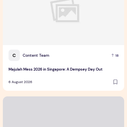
C
Content Team
18
Majulah Mess 2026 in Singapore: A Dempsey Day Out
6 August 2026
CUHK unveils 2026-2030 Strategic Plan: Leaping to Greatn