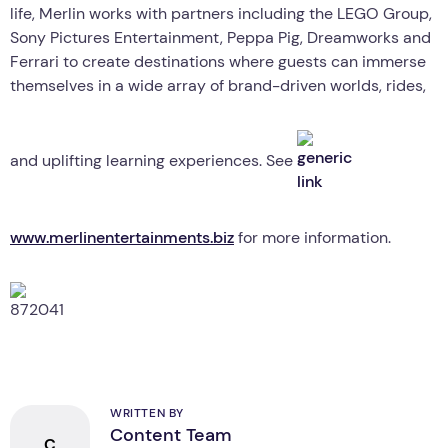
life, Merlin works with partners including the LEGO Group,
Sony Pictures Entertainment, Peppa Pig, Dreamworks and
Ferrari to create destinations where guests can immerse
themselves in a wide array of brand-driven worlds, rides,
and uplifting learning experiences. See
www.merlinentertainments.biz
for more information.
WRITTEN BY
Content Team
C