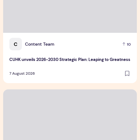
C
Content Team
10
CUHK unveils 2026-2030 Strategic Plan: Leaping to Greatness
7 August 2026
TP recognized as a Visionary Leader for innovation and gro