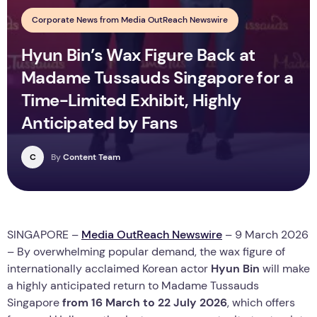
Corporate News from Media OutReach Newswire
Hyun Bin’s Wax Figure Back at
Madame Tussauds Singapore for a
Time-Limited Exhibit, Highly
Anticipated by Fans
C
By
Content Team
SINGAPORE –
Media OutReach Newswire
– 9 March 2026
– By overwhelming popular demand, the wax figure of
internationally acclaimed Korean actor
Hyun Bin
will make
a highly anticipated return to Madame Tussauds
Singapore
from 16 March to 22 July 2026
, which offers