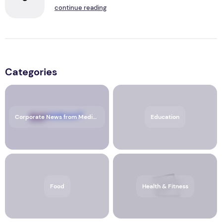
continue reading
Categories
Corporate News from Media OutReach Newswire
Education
Food
Health & Fitness