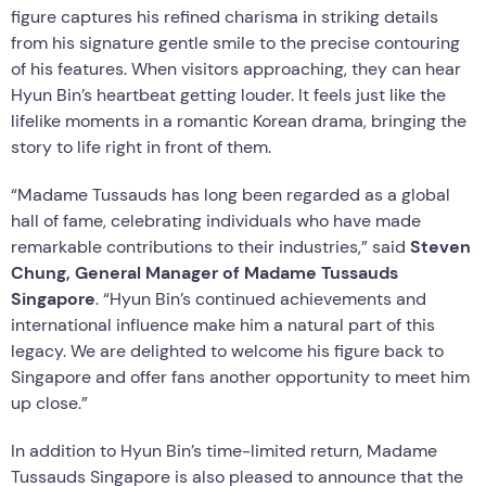
figure captures his refined charisma in striking details
from his signature gentle smile to the precise contouring
of his features. When visitors approaching, they can hear
Hyun Bin’s heartbeat getting louder. It feels just like the
lifelike moments in a romantic Korean drama, bringing the
story to life right in front of them.
“Madame Tussauds has long been regarded as a global
hall of fame, celebrating individuals who have made
remarkable contributions to their industries,” said
Steven
Chung, General Manager of Madame Tussauds
Singapore
. “Hyun Bin’s continued achievements and
international influence make him a natural part of this
legacy. We are delighted to welcome his figure back to
Singapore and offer fans another opportunity to meet him
up close.”
In addition to Hyun Bin’s time-limited return, Madame
Tussauds Singapore is also pleased to announce that the