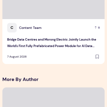
C
Content Team
11
Bridge Data Centres and Morong Electric Jointly Launch the
World’s First Fully Prefabricated Power Module for AI Data
Centres
7 August 2026
More By Author
The Ocean Connects Us All! Grand Opening of the "Formosa-H