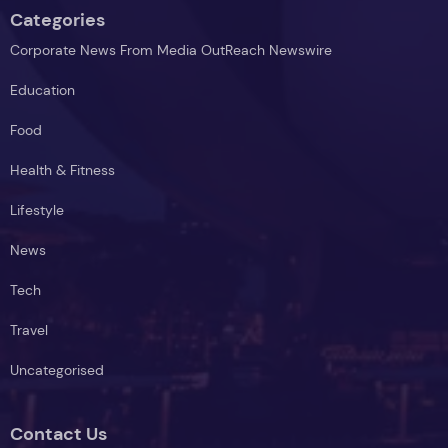
Categories
Corporate News From Media OutReach Newswire
Education
Food
Health & Fitness
Lifestyle
News
Tech
Travel
Uncategorised
Contact Us