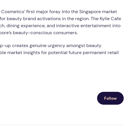
 Cosmetics’ first major foray into the Singapore market
for beauty brand activations in the region. The Kylie Cafe
, dining experience, and interactive entertainment into
apore’s beauty-conscious consumers.
s pop-up creates genuine urgency amongst beauty
le market insights for potential future permanent retail
Follow