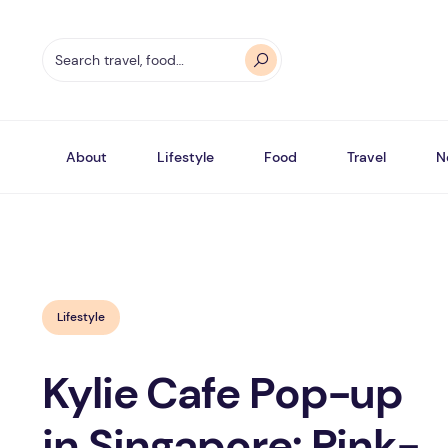
About
Lifestyle
Food
Travel
N
Lifestyle
Kylie Cafe Pop-up
in Singapore: Pink-