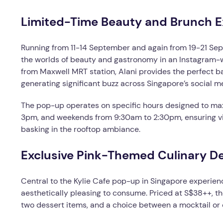
Limited-Time Beauty and Brunch E
Running from 11-14 September and again from 19-21 Sept
the worlds of beauty and gastronomy in an Instagram-w
from Maxwell MRT station, Alani provides the perfect ba
generating significant buzz across Singapore’s social 
The pop-up operates on specific hours designed to max
3pm, and weekends from 9:30am to 2:30pm, ensuring vis
basking in the rooftop ambiance.
Exclusive Pink-Themed Culinary De
Central to the Kylie Cafe pop-up in Singapore experien
aesthetically pleasing to consume. Priced at S$38++, t
two dessert items, and a choice between a mocktail or c