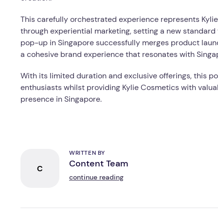
This carefully orchestrated experience represents Kylie
through experiential marketing, setting a new standard 
pop-up in Singapore successfully merges product launch
a cohesive brand experience that resonates with Sing
With its limited duration and exclusive offerings, thi
enthusiasts whilst providing Kylie Cosmetics with valuab
presence in Singapore.
WRITTEN BY
Content Team
C
continue reading