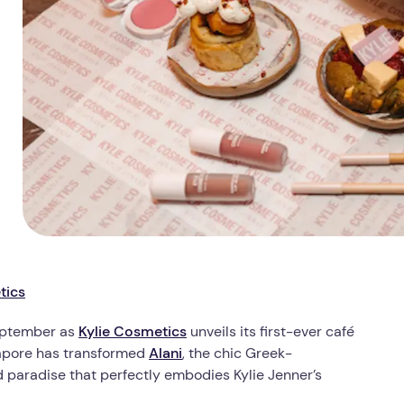
tics
September as
Kylie Cosmetics
unveils its first-ever café
ngapore has transformed
Alani
, the chic Greek-
 paradise that perfectly embodies Kylie Jenner’s