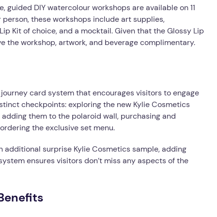
, guided DIY watercolour workshops are available on 11
person, these workshops include art supplies,
ip Kit of choice, and a mocktail. Given that the Glossy Lip
ceive the workshop, artwork, and beverage complimentary.
journey card system that encourages visitors to engage
distinct checkpoints: exploring the new Kylie Cosmetics
adding them to the polaroid wall, purchasing and
 ordering the exclusive set menu.
an additional surprise Kylie Cosmetics sample, adding
 system ensures visitors don’t miss any aspects of the
Benefits