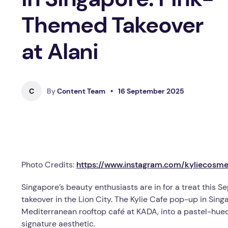
Themed Takeover
at Alani
C
By
Content Team
•
16 September 2025
Photo Credits:
https://www.instagram.com/kyliecosme
Singapore’s beauty enthusiasts are in for a treat this 
takeover in the Lion City. The Kylie Cafe pop-up in Si
Mediterranean rooftop café at KADA, into a pastel-hued
signature aesthetic.