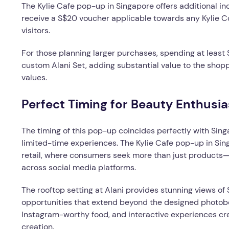
The Kylie Cafe pop-up in Singapore offers additional in
receive a S$20 voucher applicable towards any Kylie C
visitors.
For those planning larger purchases, spending at leas
custom Alani Set, adding substantial value to the shop
values.
Perfect Timing for Beauty Enthusia
The timing of this pop-up coincides perfectly with Sin
limited-time experiences. The Kylie Cafe pop-up in Sing
retail, where consumers seek more than just product
across social media platforms.
The rooftop setting at Alani provides stunning views of
opportunities that extend beyond the designed photobo
Instagram-worthy food, and interactive experiences cre
creation.