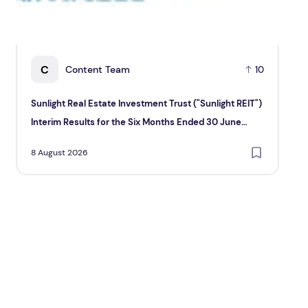
C
Content Team
10
Sunlight Real Estate Investment Trust ("Sunlight REIT")
Cr
Interim Results for the Six Months Ended 30 June
Hol
2026
8 August 2026
8 A