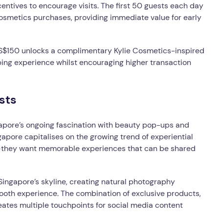
centives to encourage visits. The first 50 guests each day
osmetics purchases, providing immediate value for early
t S$150 unlocks a complimentary Kylie Cosmetics-inspired
ping experience whilst encouraging higher transaction
sts
gapore’s ongoing fascination with beauty pop-ups and
apore capitalises on the growing trend of experiential
s—they want memorable experiences that can be shared
 Singapore’s skyline, creating natural photography
oth experience. The combination of exclusive products,
ates multiple touchpoints for social media content