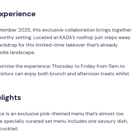
xperience
ember 2025, this exclusive collaboration brings together
orthy setting. Located at KADA’s rooftop just steps away
ckdrop for this limited-time takeover that’s already
media landscape.
imise the experience: Thursday to Friday from 11am to
itors can enjoy both brunch and afternoon treats whilst
lights
ce is an exclusive pink-themed menu that’s almost too
he specially curated set menu includes one savoury dish,
ocktail.