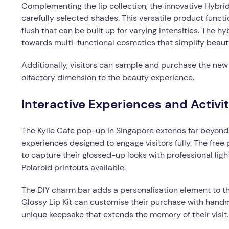
Complementing the lip collection, the innovative Hybrid
carefully selected shades. This versatile product functi
flush that can be built up for varying intensities. The h
towards multi-functional cosmetics that simplify beaut
Additionally, visitors can sample and purchase the new
olfactory dimension to the beauty experience.
Interactive Experiences and Activit
The Kylie Cafe pop-up in Singapore extends far beyond tr
experiences designed to engage visitors fully. The free
to capture their glossed-up looks with professional li
Polaroid printouts available.
The DIY charm bar adds a personalisation element to t
Glossy Lip Kit can customise their purchase with hand
unique keepsake that extends the memory of their visit.