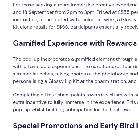
For those seeking a more immersive creative experience
and 18 September from 2pm to 3pm. Priced at S$55 per 
instruction, a completed watercolour artwork, a Glossy L
Kit alone retails for S$55, participants essentially re
Gamified Experience with Rewards
The pop-up incorporates a gamified element through a 
with all available experiences. The card features four 
summer launches, taking photos at the photobooth and 
personalising a Glossy Lip Kit at the charm station, and
Completing all four checkpoints rewards visitors with 
extra incentive to fully immerse in the experience. This
pop-up whilst building anticipation for the final reward.
Special Promotions and Early Bird 