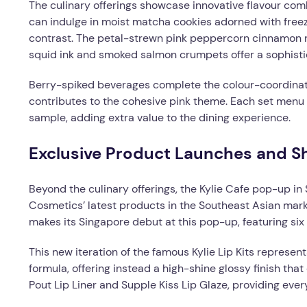
The culinary offerings showcase innovative flavour comb
can indulge in moist matcha cookies adorned with freeze
contrast. The petal-strewn pink peppercorn cinnamon roll
squid ink and smoked salmon crumpets offer a sophistica
Berry-spiked beverages complete the colour-coordinat
contributes to the cohesive pink theme. Each set men
sample, adding extra value to the dining experience.
Exclusive Product Launches and S
Beyond the culinary offerings, the Kylie Cafe pop-up in
Cosmetics’ latest products in the Southeast Asian marke
makes its Singapore debut at this pop-up, featuring six
This new iteration of the famous Kylie Lip Kits represen
formula, offering instead a high-shine glossy finish that 
Pout Lip Liner and Supple Kiss Lip Glaze, providing ever