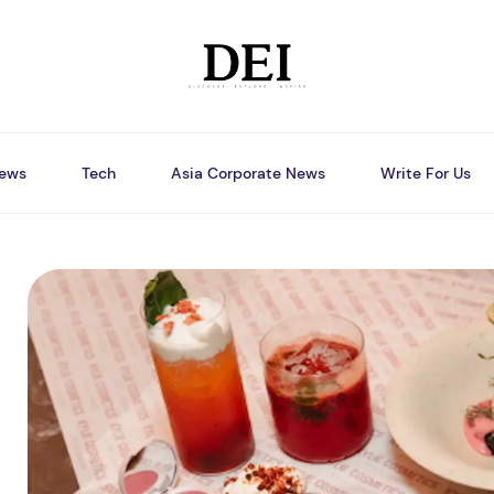
ews
Tech
Asia Corporate News
Write For Us