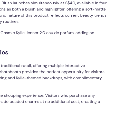
 Blush launches simultaneously at S$40, available in four
ons as both a blush and highlighter, offering a soft-matte
ybrid nature of this product reflects current beauty trends
y routines.
 Cosmic Kylie Jenner 2.0 eau de parfum, adding an
ies
aditional retail, offering multiple interactive
 photobooth provides the perfect opportunity for visitors
ghting and Kylie-themed backdrops, with complimentary
he shopping experience. Visitors who purchase any
made beaded charms at no additional cost, creating a