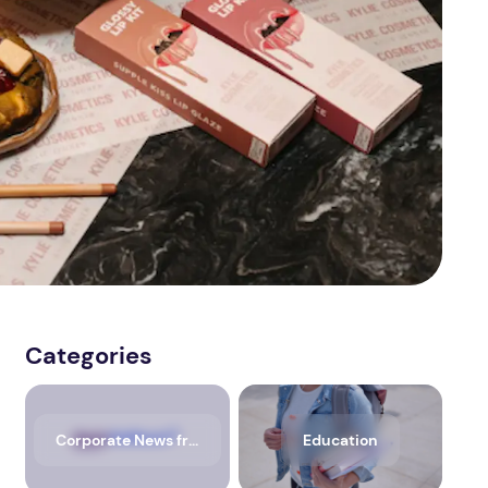
Categories
Corporate News from Media OutReach Newswire
Education