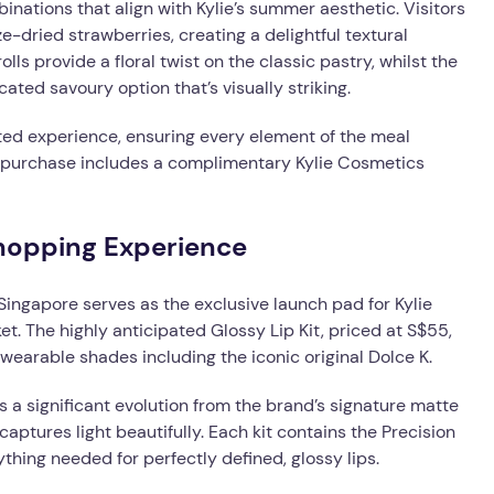
inations that align with Kylie’s summer aesthetic. Visitors
-dried strawberries, creating a delightful textural
s provide a floral twist on the classic pastry, whilst the
ted savoury option that’s visually striking.
ed experience, ensuring every element of the meal
u purchase includes a complimentary Kylie Cosmetics
hopping Experience
 Singapore serves as the exclusive launch pad for Kylie
t. The highly anticipated Glossy Lip Kit, priced at S$55,
 wearable shades including the iconic original Dolce K.
ts a significant evolution from the brand’s signature matte
captures light beautifully. Each kit contains the Precision
ything needed for perfectly defined, glossy lips.