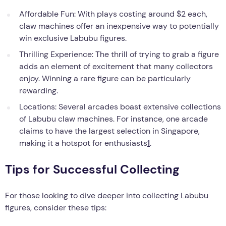
Affordable Fun: With plays costing around $2 each,
claw machines offer an inexpensive way to potentially
win exclusive Labubu figures.
Thrilling Experience: The thrill of trying to grab a figure
adds an element of excitement that many collectors
enjoy. Winning a rare figure can be particularly
rewarding.
Locations: Several arcades boast extensive collections
of Labubu claw machines. For instance, one arcade
claims to have the largest selection in Singapore,
making it a hotspot for enthusiasts
1
.
Tips for Successful Collecting
For those looking to dive deeper into collecting Labubu
figures, consider these tips: