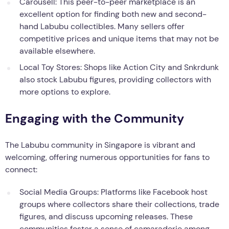
Carousell: This peer-to-peer marketplace is an
excellent option for finding both new and second-
hand Labubu collectibles. Many sellers offer
competitive prices and unique items that may not be
available elsewhere.
Local Toy Stores: Shops like Action City and Snkrdunk
also stock Labubu figures, providing collectors with
more options to explore.
Engaging with the Community
The Labubu community in Singapore is vibrant and
welcoming, offering numerous opportunities for fans to
connect:
Social Media Groups: Platforms like Facebook host
groups where collectors share their collections, trade
figures, and discuss upcoming releases. These
communities foster a sense of camaraderie among