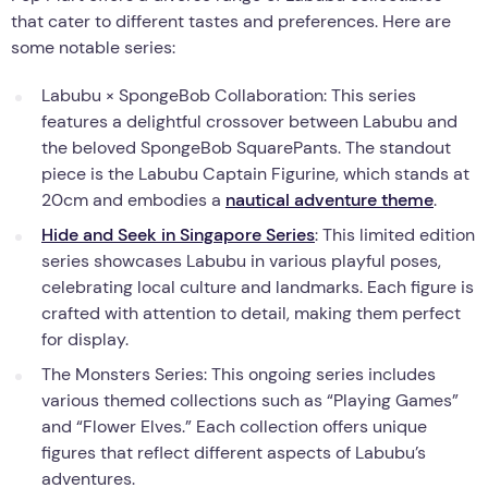
that cater to different tastes and preferences. Here are
some notable series:
Labubu × SpongeBob Collaboration: This series
features a delightful crossover between Labubu and
the beloved SpongeBob SquarePants. The standout
piece is the Labubu Captain Figurine, which stands at
20cm and embodies a
nautical adventure theme
.
Hide and Seek in Singapore Series
: This limited edition
series showcases Labubu in various playful poses,
celebrating local culture and landmarks. Each figure is
crafted with attention to detail, making them perfect
for display.
The Monsters Series: This ongoing series includes
various themed collections such as “Playing Games”
and “Flower Elves.” Each collection offers unique
figures that reflect different aspects of Labubu’s
adventures.