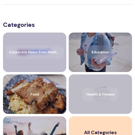
Categories
Corporate News from Media OutReach Newswire
Education
Food
Health & Fitness
All Categories