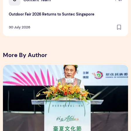
Outdoor Fair 2026 Returns to Suntec Singapore
30 July 2026
More By Author
The Ocean Connects Us All! Grand Opening of the "Formosa-H