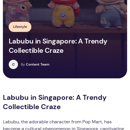
Lifestyle
Labubu in Singapore: A Trendy
Collectible Craze
C
By
Content Team
Labubu in Singapore: A Trendy
Collectible Craze
Labubu, the adorable character from Pop Mart, has
become a cultural phenomenon in Singapore, captivating