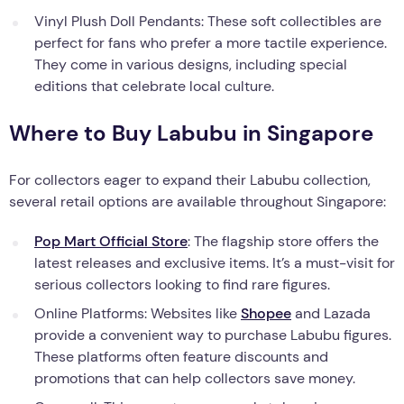
Vinyl Plush Doll Pendants: These soft collectibles are
perfect for fans who prefer a more tactile experience.
They come in various designs, including special
editions that celebrate local culture.
Where to Buy Labubu in Singapore
For collectors eager to expand their Labubu collection,
several retail options are available throughout Singapore:
Pop Mart Official Store
: The flagship store offers the
latest releases and exclusive items. It’s a must-visit for
serious collectors looking to find rare figures.
Online Platforms: Websites like
Shopee
and Lazada
provide a convenient way to purchase Labubu figures.
These platforms often feature discounts and
promotions that can help collectors save money.