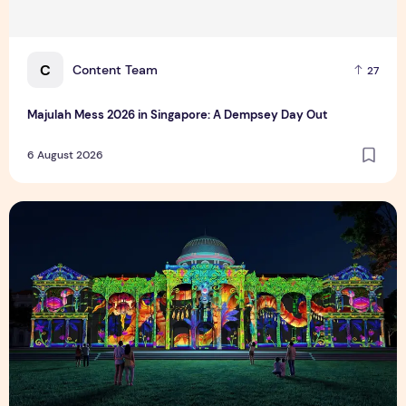
C
Content Team
27
Majulah Mess 2026 in Singapore: A Dempsey Day Out
6 August 2026
Singapore NightFest 2026: Myths After Dark