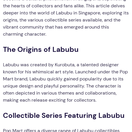
the hearts of collectors and fans alike. This article delves
deeper into the world of Labubu in Singapore, exploring its
origins, the various collectible series available, and the
vibrant community that has emerged around this
charming character.
The Origins of Labubu
Labubu was created by Kurobuta, a talented designer
known for his whimsical art style. Launched under the Pop
Mart brand, Labubu quickly gained popularity due to its
unique design and playful personality. The character is
often depicted in various themes and collaborations,
making each release exciting for collectors.
Collectible Series Featuring Labubu
Pop Mart offers a diverse range of Labubu collectibles