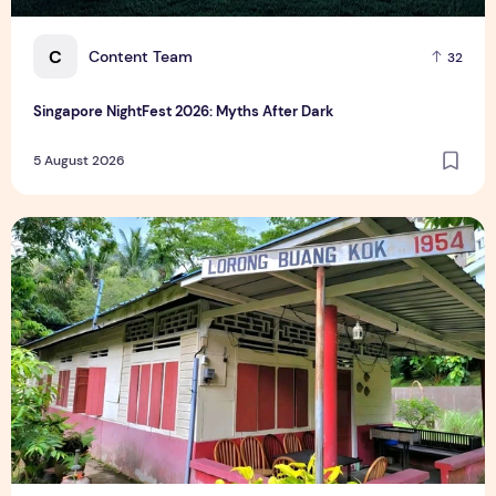
C
Content Team
32
Singapore NightFest 2026: Myths After Dark
5 August 2026
Underrated Singapore Destinations: 15 Hidden Gems to Visi