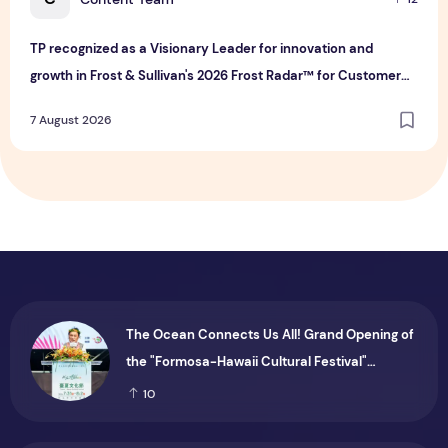
TP recognized as a Visionary Leader for innovation and
growth in Frost & Sullivan's 2026 Frost Radar™ for Customer
Experience Management Services in Asia-Pacific
7 August 2026
The Ocean Connects Us All! Grand Opening of
the "Formosa-Hawaii Cultural Festival"
Marking the CIP’s 30th Anniversary, Taiwan
10
Joins Hands with Hawaii to Bring Indigenous
Culture to the World