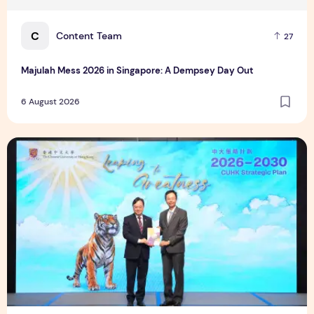
C
Content Team
27
Majulah Mess 2026 in Singapore: A Dempsey Day Out
6 August 2026
CUHK unveils 2026-2030 Strategic Plan: Leaping to Greatn