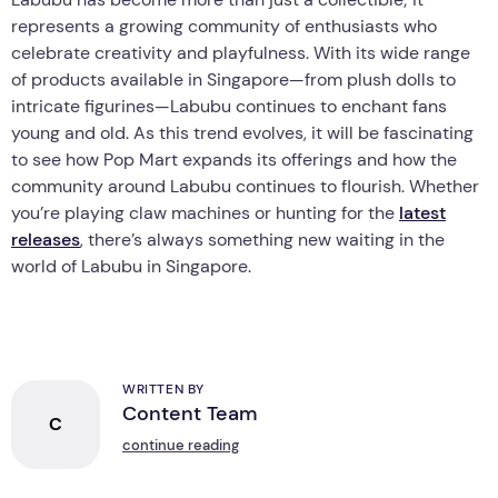
represents a growing community of enthusiasts who
celebrate creativity and playfulness. With its wide range
of products available in Singapore—from plush dolls to
intricate figurines—Labubu continues to enchant fans
young and old. As this trend evolves, it will be fascinating
to see how Pop Mart expands its offerings and how the
community around Labubu continues to flourish. Whether
you’re playing claw machines or hunting for the
latest
releases
, there’s always something new waiting in the
world of Labubu in Singapore.
WRITTEN BY
Content Team
C
continue reading