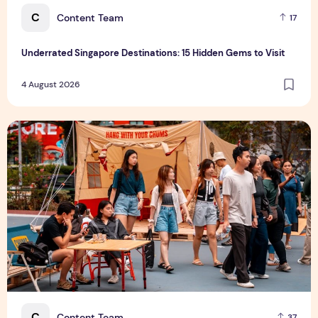
C
Content Team
17
Underrated Singapore Destinations: 15 Hidden Gems to Visit
4 August 2026
Outdoor Fair 2026 Returns to Suntec Singapore
C
Content Team
37