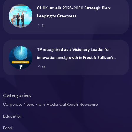
CUHK unveils 2026-2030 Strategic Plan:
Leaping to Greatness
11
TP recognized as a Visionary Leader for
innovation and growth in Frost & Sullivan's
2026 Frost Radar™ for Customer Experience
12
Management Services in Asia-Pacific
Categories
Corporate News From Media OutReach Newswire
Education
Food