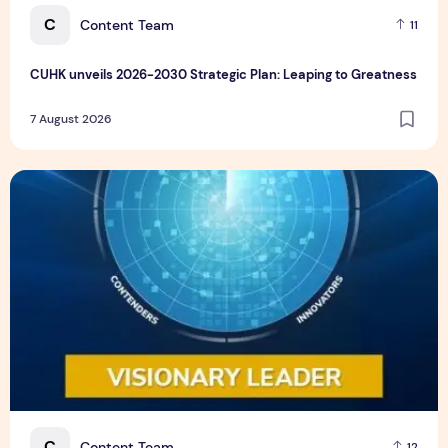
C
Content Team
11
CUHK unveils 2026-2030 Strategic Plan: Leaping to Greatness
7 August 2026
TP recognized as a Visionary Leader for innovation and gro
C
Content Team
12