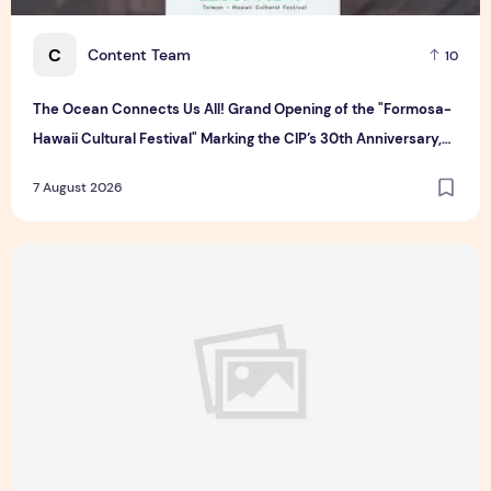
C
Content Team
10
The Ocean Connects Us All! Grand Opening of the "Formosa-
Hawaii Cultural Festival" Marking the CIP’s 30th Anniversary,
Taiwan Joins Hands with Hawaii to Bring Indigenous Culture to
7 August 2026
the World
Majulah Mess 2026 in Singapore: A Dempsey Day Out