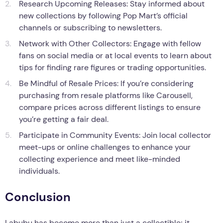
Research Upcoming Releases: Stay informed about
new collections by following Pop Mart’s official
channels or subscribing to newsletters.
Network with Other Collectors: Engage with fellow
fans on social media or at local events to learn about
tips for finding rare figures or trading opportunities.
Be Mindful of Resale Prices: If you’re considering
purchasing from resale platforms like Carousell,
compare prices across different listings to ensure
you’re getting a fair deal.
Participate in Community Events: Join local collector
meet-ups or online challenges to enhance your
collecting experience and meet like-minded
individuals.
Conclusion
Labubu has become more than just a collectible; it