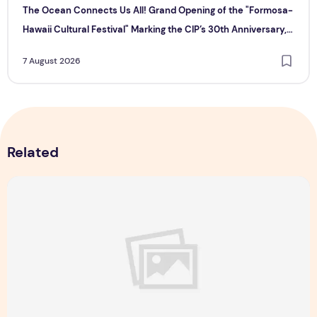
The Ocean Connects Us All! Grand Opening of the "Formosa-
Hawaii Cultural Festival" Marking the CIP’s 30th Anniversary,
Taiwan Joins Hands with Hawaii to Bring Indigenous Culture to
7 August 2026
the World
Related
Majulah Mess 2026 in Singapore: A Dempsey Day Out