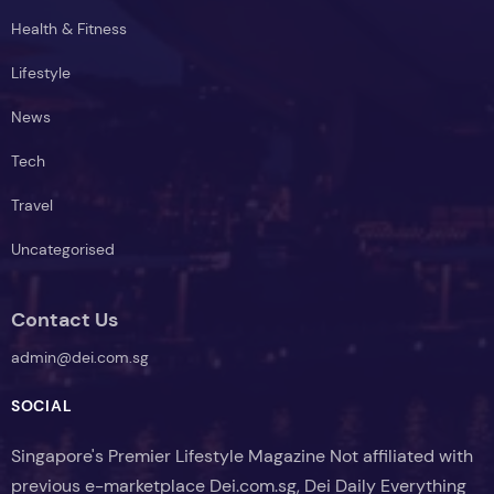
Health & Fitness
Lifestyle
News
Tech
Travel
Uncategorised
Contact Us
admin@dei.com.sg
SOCIAL
Singapore's Premier Lifestyle Magazine Not affiliated with
previous e-marketplace Dei.com.sg, Dei Daily Everything