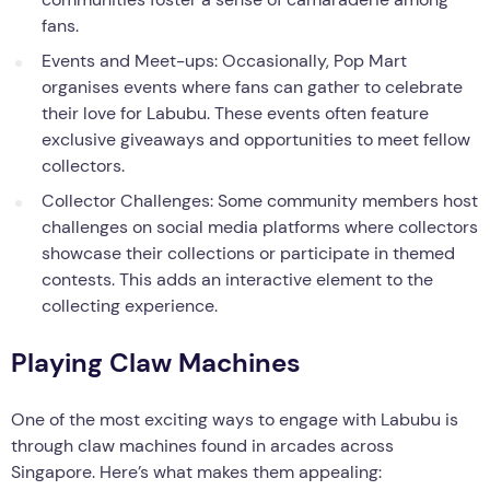
fans.
Events and Meet-ups: Occasionally, Pop Mart
organises events where fans can gather to celebrate
their love for Labubu. These events often feature
exclusive giveaways and opportunities to meet fellow
collectors.
Collector Challenges: Some community members host
challenges on social media platforms where collectors
showcase their collections or participate in themed
contests. This adds an interactive element to the
collecting experience.
Playing Claw Machines
One of the most exciting ways to engage with Labubu is
through claw machines found in arcades across
Singapore. Here’s what makes them appealing: