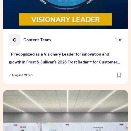
C
Content Team
10
TP recognized as a Visionary Leader for innovation and
growth in Frost & Sullivan's 2026 Frost Radar™ for Customer
Experience Management Services in Asia-Pacific
7 August 2026
Bridge Data Centres and Morong Electric Jointly Launch the