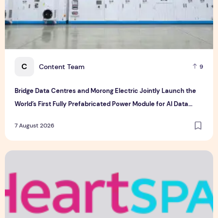
C
Content Team
9
Bridge Data Centres and Morong Electric Jointly Launch the
World’s First Fully Prefabricated Power Module for AI Data
Centres
7 August 2026
Singapore-led Platform Leads Regional Collaboration for the 