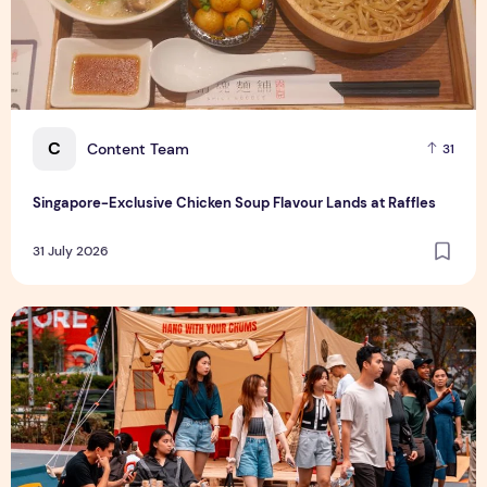
C
Content Team
31
Singapore-Exclusive Chicken Soup Flavour Lands at Raffles
31 July 2026
Outdoor Fair 2026 Returns to Suntec Singapore