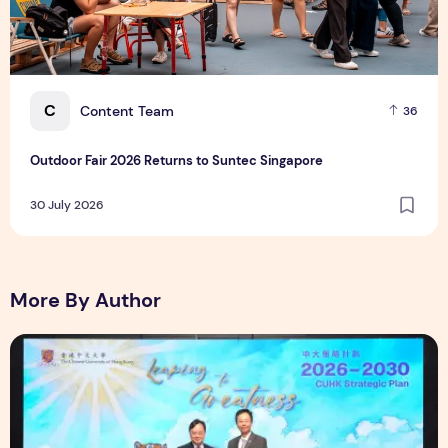
C
Content Team
36
Outdoor Fair 2026 Returns to Suntec Singapore
30 July 2026
More By Author
CUHK unveils 2026-2030 Strategic Plan: Leaping to Greatn