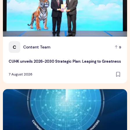
C
Content Team
9
CUHK unveils 2026-2030 Strategic Plan: Leaping to Greatness
7 August 2026
TP recognized as a Visionary Leader for innovation and gro