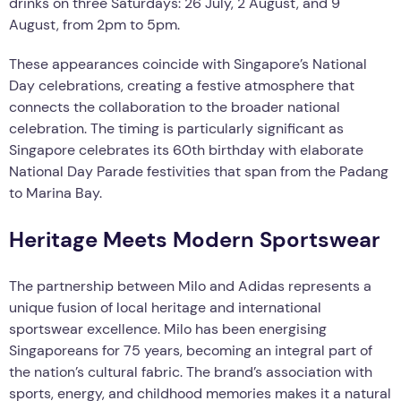
drinks on three Saturdays: 26 July, 2 August, and 9
August, from 2pm to 5pm.
These appearances coincide with Singapore’s National
Day celebrations, creating a festive atmosphere that
connects the collaboration to the broader national
celebration. The timing is particularly significant as
Singapore celebrates its 60th birthday with elaborate
National Day Parade festivities that span from the Padang
to Marina Bay.
Heritage Meets Modern Sportswear
The partnership between Milo and Adidas represents a
unique fusion of local heritage and international
sportswear excellence. Milo has been energising
Singaporeans for 75 years, becoming an integral part of
the nation’s cultural fabric. The brand’s association with
sports, energy, and childhood memories makes it a natural