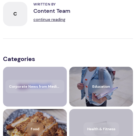
WRITTEN BY
Content Team
C
continue reading
Categories
Corporate News from Media OutReach Newswire
Education
Food
Health & Fitness