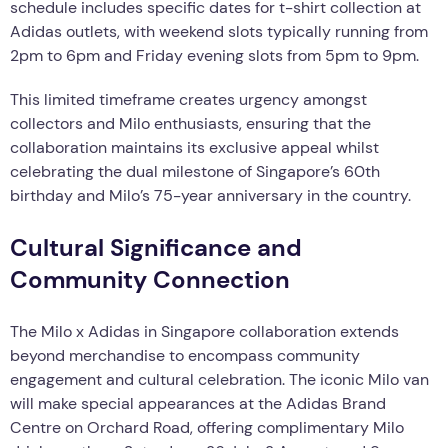
schedule includes specific dates for t-shirt collection at
Adidas outlets, with weekend slots typically running from
2pm to 6pm and Friday evening slots from 5pm to 9pm.
This limited timeframe creates urgency amongst
collectors and Milo enthusiasts, ensuring that the
collaboration maintains its exclusive appeal whilst
celebrating the dual milestone of Singapore’s 60th
birthday and Milo’s 75-year anniversary in the country.
Cultural Significance and
Community Connection
The Milo x Adidas in Singapore collaboration extends
beyond merchandise to encompass community
engagement and cultural celebration. The iconic Milo van
will make special appearances at the Adidas Brand
Centre on Orchard Road, offering complimentary Milo