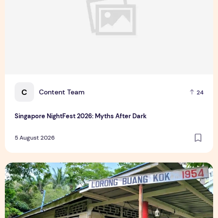
C
Content Team
24
Singapore NightFest 2026: Myths After Dark
5 August 2026
Underrated Singapore Destinations: 15 Hidden Gems to Visi