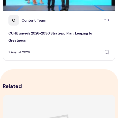
C
Content Team
9
CUHK unveils 2026-2030 Strategic Plan: Leaping to
Greatness
7 August 2026
Related
Singapore NightFest 2026: Myths After Dark