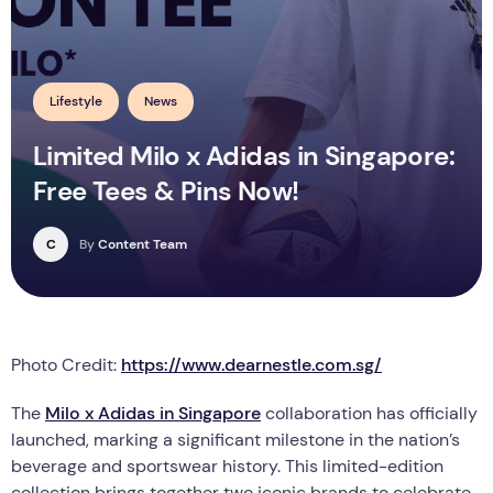
Lifestyle
News
Limited Milo x Adidas in Singapore:
Free Tees & Pins Now!
C
By
Content Team
Photo Credit:
https://www.dearnestle.com.sg/
The
Milo x Adidas in Singapore
collaboration has officially
launched, marking a significant milestone in the nation’s
beverage and sportswear history. This limited-edition
collection brings together two iconic brands to celebrate