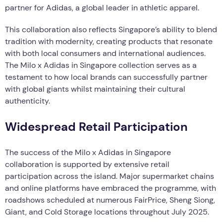
partner for Adidas, a global leader in athletic apparel.
This collaboration also reflects Singapore’s ability to blend
tradition with modernity, creating products that resonate
with both local consumers and international audiences.
The Milo x Adidas in Singapore collection serves as a
testament to how local brands can successfully partner
with global giants whilst maintaining their cultural
authenticity.
Widespread Retail Participation
The success of the Milo x Adidas in Singapore
collaboration is supported by extensive retail
participation across the island. Major supermarket chains
and online platforms have embraced the programme, with
roadshows scheduled at numerous FairPrice, Sheng Siong,
Giant, and Cold Storage locations throughout July 2025.