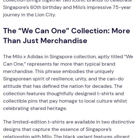
Singapore’s 60th birthday and Milo’s impressive 75-year
journey in the Lion City.
The “We Can One” Collection: More
Than Just Merchandise
The Milo x Adidas in Singapore collection, aptly titled “We
Can One,” represents far more than typical brand
merchandise. This phrase embodies the uniquely
Singaporean spirit of resilience, unity, and the can-do
attitude that has defined the nation for decades. The
collection features thoughtfully designed t-shirts and
collectible pins that pay homage to local culture whilst
celebrating shared heritage.
The limited-edition t-shirts are available in two distinctive
designs that capture the essence of Singapore’s
relationship with Milo. The black variant features vibrant,