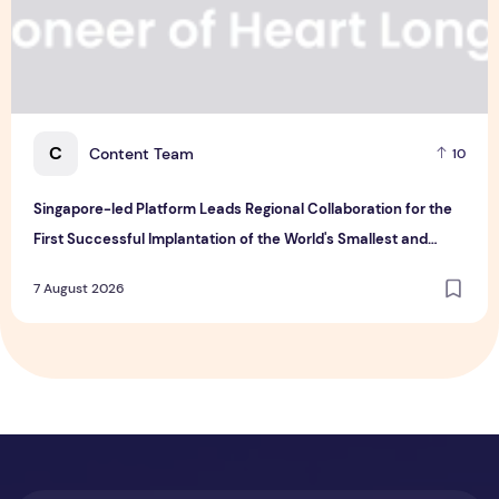
C
Content Team
10
Singapore-led Platform Leads Regional Collaboration for the
First Successful Implantation of the World's Smallest and
Lightest Artificial Heart Assist Device
7 August 2026