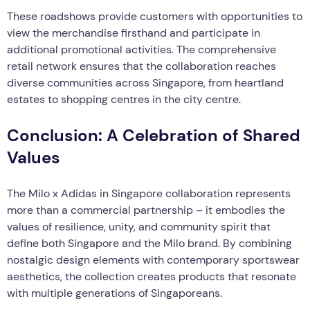
These roadshows provide customers with opportunities to
view the merchandise firsthand and participate in
additional promotional activities. The comprehensive
retail network ensures that the collaboration reaches
diverse communities across Singapore, from heartland
estates to shopping centres in the city centre.
Conclusion: A Celebration of Shared
Values
The Milo x Adidas in Singapore collaboration represents
more than a commercial partnership – it embodies the
values of resilience, unity, and community spirit that
define both Singapore and the Milo brand. By combining
nostalgic design elements with contemporary sportswear
aesthetics, the collection creates products that resonate
with multiple generations of Singaporeans.