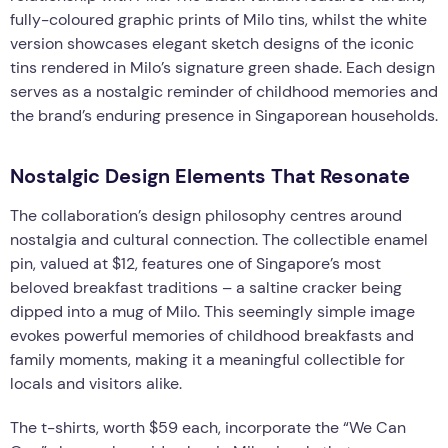
fully-coloured graphic prints of Milo tins, whilst the white
version showcases elegant sketch designs of the iconic
tins rendered in Milo’s signature green shade. Each design
serves as a nostalgic reminder of childhood memories and
the brand’s enduring presence in Singaporean households.
Nostalgic Design Elements That Resonate
The collaboration’s design philosophy centres around
nostalgia and cultural connection. The collectible enamel
pin, valued at $12, features one of Singapore’s most
beloved breakfast traditions – a saltine cracker being
dipped into a mug of Milo. This seemingly simple image
evokes powerful memories of childhood breakfasts and
family moments, making it a meaningful collectible for
locals and visitors alike.
The t-shirts, worth $59 each, incorporate the “We Can