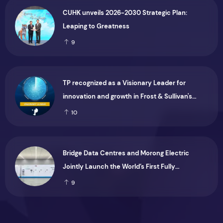
CUHK unveils 2026-2030 Strategic Plan:
Leaping to Greatness
9
TP recognized as a Visionary Leader for
innovation and growth in Frost & Sullivan's
2026 Frost Radar™ for Customer Experience
10
Management Services in Asia-Pacific
Bridge Data Centres and Morong Electric
Jointly Launch the World’s First Fully
Prefabricated Power Module for AI Data
9
Centres