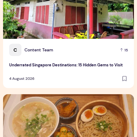
C
Content Team
15
Underrated Singapore Destinations: 15 Hidden Gems to Visit
4 August 2026
Singapore-Exclusive Chicken Soup Flavour Lands at Raffles