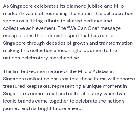
As Singapore celebrates its diamond jubilee and Milo
marks 75 years of nourishing the nation, this collaboration
serves as a fitting tribute to shared heritage and
collective achievement. The “We Can One” message
encapsulates the optimistic spirit that has carried
Singapore through decades of growth and transformation,
making this collection a meaningful addition to the
nation’s celebratory merchandise.
The limited-edition nature of the Milo x Adidas in
Singapore collection ensures that these items will become
treasured keepsakes, representing a unique moment in
Singapore’s commercial and cultural history when two
iconic brands came together to celebrate the nation’s
journey and its bright future ahead.