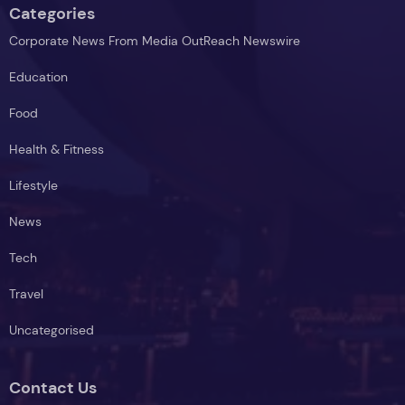
Categories
Corporate News From Media OutReach Newswire
Education
Food
Health & Fitness
Lifestyle
News
Tech
Travel
Uncategorised
Contact Us