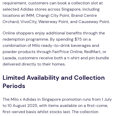
requirement, customers can book a collection slot at
selected Adidas stores across Singapore, including
locations at IMM, Changi City Point, Brand Centre
Orchard, VivoCity, Waterway Point, and Causeway Point.
Online shoppers enjoy additional benefits through the
redemption programme. By spending $75 on a
combination of Milo ready-to-drink beverages and
powder products through FairPrice Online, RedMart, or
Lazada, customers receive both a t-shirt and pin bundle
delivered directly to their homes.
Limited Availability and Collection
Periods
The Milo x Adidas in Singapore promotion runs from 1 July
to 10 August 2025, with items available on a first-come,
first-served basis whilst stocks last. The collection