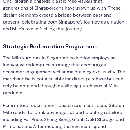
One” slogan alongside classic Milo visuals that
generations of Singaporeans have grown up with. These
design elements create a bridge between past and
present, celebrating both Singapore’s journey as a nation
and Milo’s role in fuelling that journey.
Strategic Redemption Programme
The Milo x Adidas in Singapore collection employs an
innovative redemption strategy that encourages
consumer engagement whilst maintaining exclusivity. The
merchandise is not available for direct purchase but can
only be obtained through qualifying purchases of Milo
products.
For in-store redemptions, customers must spend $60 on
Milo ready-to-drink beverages at participating retailers
including FairPrice, Sheng Siong, Giant, Cold Storage, and
Prime outlets. After meeting the minimum spend