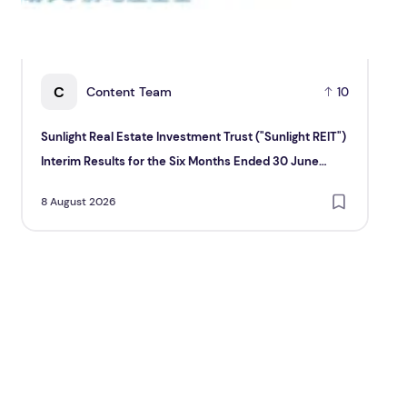
C
Content Team
10
Sunlight Real Estate Investment Trust ("Sunlight REIT")
Cr
Interim Results for the Six Months Ended 30 June
Hol
2026
8 August 2026
8 A