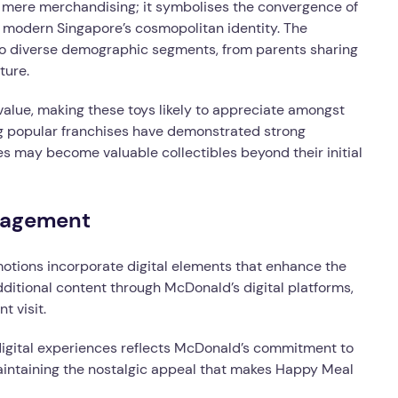
 mere merchandising; it symbolises the convergence of
e modern Singapore’s cosmopolitan identity. The
o diverse demographic segments, from parents sharing
ture.
 value, making these toys likely to appreciate amongst
ng popular franchises have demonstrated strong
s may become valuable collectibles beyond their initial
ngagement
ions incorporate digital elements that enhance the
itional content through McDonald’s digital platforms,
t visit.
 digital experiences reflects McDonald’s commitment to
intaining the nostalgic appeal that makes Happy Meal