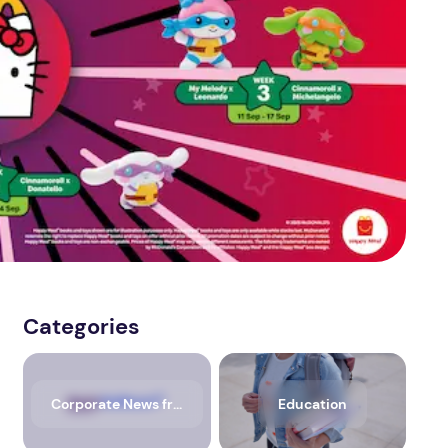
Categories
Corporate News from Media OutReach Newswire
Education