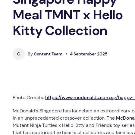
Meal TMNT x Hello
Kitty Collection
C
By
Content Team
•
4 September 2025
Photo Credits:
https://www.mcdonalds.com.sg/happy
McDonald’s Singapore has launched an extraordinary co
in an unprecedented crossover collection. The
McDonal
Mutant Ninja Turtles x Hello Kitty and Friends toy serie
that has captured the hearts of collectors and families a