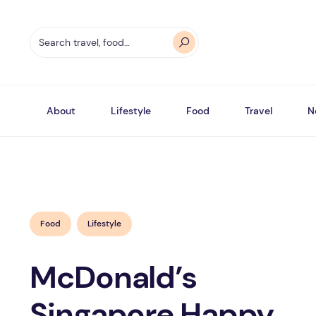
About
Lifestyle
Food
Travel
N
Food
Lifestyle
McDonald’s
Singapore Happy