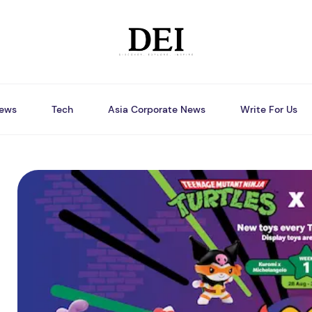
ews
Tech
Asia Corporate News
Write For Us