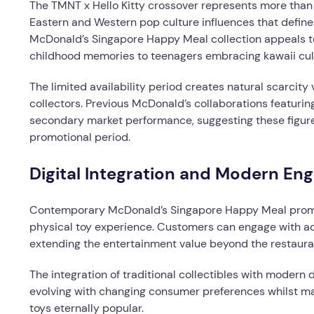
The TMNT x Hello Kitty crossover represents more than
Eastern and Western pop culture influences that defin
McDonald’s Singapore Happy Meal collection appeals t
childhood memories to teenagers embracing kawaii cul
The limited availability period creates natural scarcity
collectors. Previous McDonald’s collaborations featuri
secondary market performance, suggesting these figure
promotional period.
Digital Integration and Modern E
Contemporary McDonald’s Singapore Happy Meal promot
physical toy experience. Customers can engage with add
extending the entertainment value beyond the restauran
The integration of traditional collectibles with modern
evolving with changing consumer preferences whilst ma
toys eternally popular.