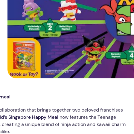
-meal
llaboration that brings together two beloved franchises
d’s Singapore Happy Meal
now features the Teenage
s, creating a unique blend of ninja action and kawaii charm
like.