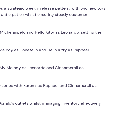
 a strategic weekly release pattern, with two new toys
 anticipation whilst ensuring steady customer
ichelangelo and Hello Kitty as Leonardo, setting the
lody as Donatello and Hello Kitty as Raphael,
 My Melody as Leonardo and Cinnamoroll as
series with Kuromi as Raphael and Cinnamoroll as
onald’s outlets whilst managing inventory effectively