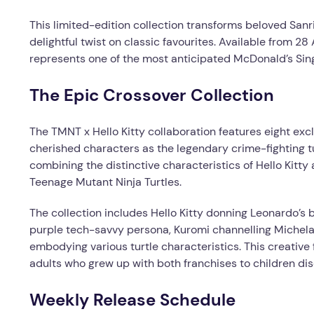
This limited-edition collection transforms beloved Sanri
delightful twist on classic favourites. Available from 
represents one of the most anticipated McDonald’s Sin
The Epic Crossover Collection
The TMNT x Hello Kitty collaboration features eight excl
cherished characters as the legendary crime-fighting tu
combining the distinctive characteristics of Hello Kitty
Teenage Mutant Ninja Turtles.
The collection includes Hello Kitty donning Leonardo’s
purple tech-savvy persona, Kuromi channelling Michelan
embodying various turtle characteristics. This creative 
adults who grew up with both franchises to children disc
Weekly Release Schedule