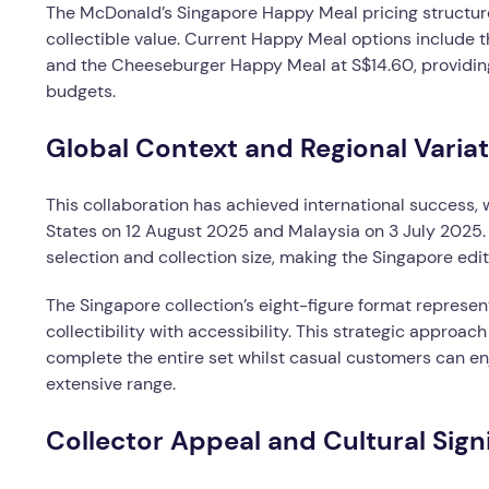
The McDonald’s Singapore Happy Meal pricing structure
collectible value. Current Happy Meal options includ
and the Cheeseburger Happy Meal at S$14.60, providing
budgets.
Global Context and Regional Varia
This collaboration has achieved international success, 
States on 12 August 2025 and Malaysia on 3 July 2025. 
selection and collection size, making the Singapore editi
The Singapore collection’s eight-figure format represen
collectibility with accessibility. This strategic approa
complete the entire set whilst casual customers can en
extensive range.
Collector Appeal and Cultural Sign