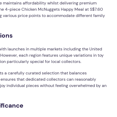
 maintains affordability whilst delivering premium
e the 4-piece Chicken McNuggets Happy Meal at S$7.60
 various price points to accommodate different family
tions
with launches in multiple markets including the United
However, each region features unique variations in toy
on particularly special for local collectors.
ts a carefully curated selection that balances
ch ensures that dedicated collectors can reasonably
joy individual pieces without feeling overwhelmed by an
ificance