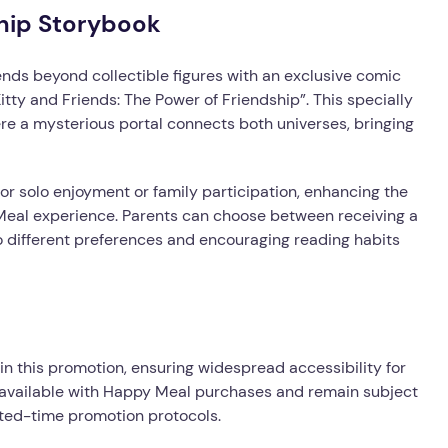
ship Storybook
ds beyond collectible figures with an exclusive comic
itty and Friends: The Power of Friendship”. This specially
re a mysterious portal connects both universes, bringing
for solo enjoyment or family participation, enhancing the
Meal experience. Parents can choose between receiving a
o different preferences and encouraging reading habits
n this promotion, ensuring widespread accessibility for
ly available with Happy Meal purchases and remain subject
mited-time promotion protocols.