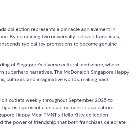
ends collection represents a pinnacle achievement in
ce. By combining two universally beloved franchises,
transcends typical toy promotions to become genuine
ing of Singapore’s diverse cultural landscape, where
ern superhero narratives. The McDonald’s Singapore Happy
s, cultures, and imaginative worlds, making each
ald’s outlets weekly throughout September 2025 to
er figures represent a unique moment in pop culture
gapore Happy Meal TMNT x Hello Kitty collection
and the power of friendship that both franchises celebrate.