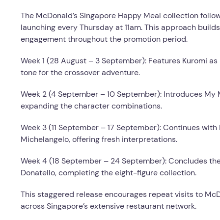
The McDonald’s Singapore Happy Meal collection follows
launching every Thursday at 11am. This approach builds
engagement throughout the promotion period.
Week 1 (28 August – 3 September): Features Kuromi as M
tone for the crossover adventure.
Week 2 (4 September – 10 September): Introduces My Me
expanding the character combinations.
Week 3 (11 September – 17 September): Continues with
Michelangelo, offering fresh interpretations.
Week 4 (18 September – 24 September): Concludes the 
Donatello, completing the eight-figure collection.
This staggered release encourages repeat visits to McD
across Singapore’s extensive restaurant network.