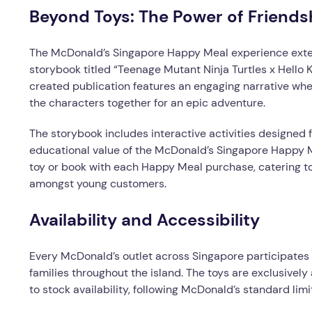
Beyond Toys: The Power of Friend
The McDonald’s Singapore Happy Meal experience exten
storybook titled “Teenage Mutant Ninja Turtles x Hello K
created publication features an engaging narrative whe
the characters together for an epic adventure.
The storybook includes interactive activities designed 
educational value of the McDonald’s Singapore Happy 
toy or book with each Happy Meal purchase, catering t
amongst young customers.
Availability and Accessibility
Every McDonald’s outlet across Singapore participates i
families throughout the island. The toys are exclusive
to stock availability, following McDonald’s standard li