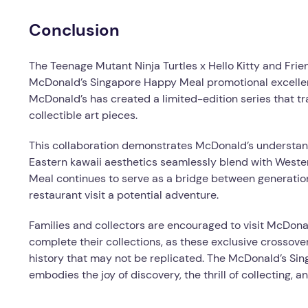
Conclusion
The Teenage Mutant Ninja Turtles x Hello Kitty and Fri
McDonald’s Singapore Happy Meal promotional excellen
McDonald’s has created a limited-edition series that 
collectible art pieces.
This collaboration demonstrates McDonald’s understand
Eastern kawaii aesthetics seamlessly blend with West
Meal continues to serve as a bridge between generation
restaurant visit a potential adventure.
Families and collectors are encouraged to visit McDon
complete their collections, as these exclusive crossov
history that may not be replicated. The McDonald’s Sin
embodies the joy of discovery, the thrill of collecting, 