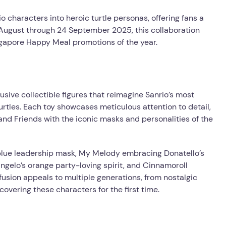
o characters into heroic turtle personas, offering fans a
28 August through 24 September 2025, this collaboration
gapore Happy Meal promotions of the year.
usive collectible figures that reimagine Sanrio’s most
rtles. Each toy showcases meticulous attention to detail,
 and Friends with the iconic masks and personalities of the
 blue leadership mask, My Melody embracing Donatello’s
gelo’s orange party-loving spirit, and Cinnamoroll
fusion appeals to multiple generations, from nostalgic
overing these characters for the first time.