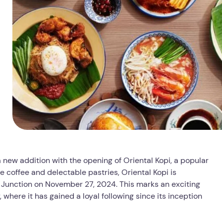
 new addition with the opening of Oriental Kopi, a popular
e coffee and delectable pastries, Oriental Kopi is
is Junction on November 27, 2024. This marks an exciting
here it has gained a loyal following since its inception