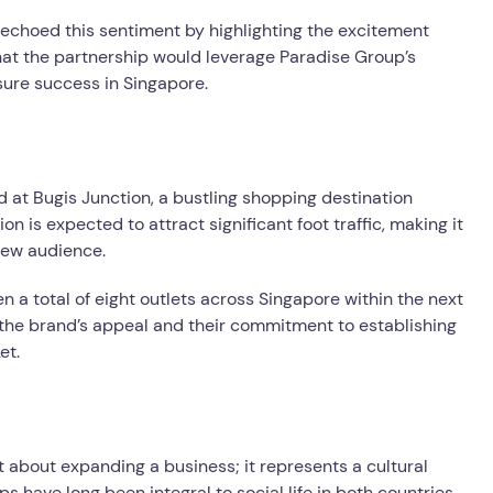
 echoed this sentiment by highlighting the excitement
hat the partnership would leverage Paradise Group’s
sure success in Singapore.
ted at Bugis Junction, a bustling shopping destination
on is expected to attract significant foot traffic, making it
 new audience.
n a total of eight outlets across Singapore within the next
n the brand’s appeal and their commitment to establishing
et.
t about expanding a business; it represents a cultural
have long been integral to social life in both countries,