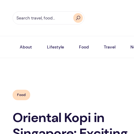
About
Lifestyle
Food
Travel
N
Food
Oriental Kopi in
Singapore: Exciting