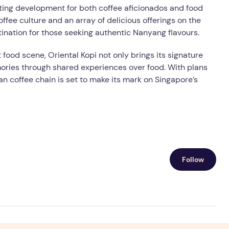
citing development for both coffee aficionados and food
coffee culture and an array of delicious offerings on the
ination for those seeking authentic Nanyang flavours.
 food scene, Oriental Kopi not only brings its signature
ories through shared experiences over food. With plans
ian coffee chain is set to make its mark on Singapore’s
Follow