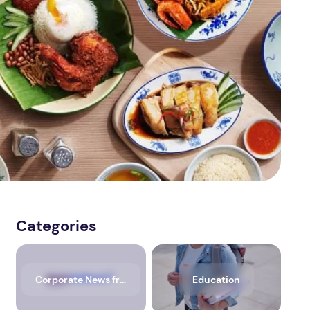
Categories
Corporate News from Media OutReach Newswire
Education