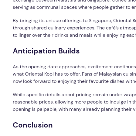
serving as communal spaces where people gather to enj
By bringing its unique offerings to Singapore, Orienta
through shared culinary experiences. The café’s atmos
to linger over their drinks and meals while enjoying ea
Anticipation Builds
As the opening date approaches, excitement continues
what Oriental Kopi has to offer. Fans of Malaysian cuis
now look forward to enjoying their favourite dishes with
While specific details about pricing remain under wraps,
reasonable prices, allowing more people to indulge in th
opening is palpable, with many already planning their v
Conclusion