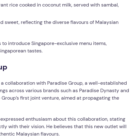
rant rice cooked in coconut milk, served with sambal,
d sweet, reflecting the diverse flavours of Malaysian
ns to introduce Singapore-exclusive menu items,
Singaporean tastes.
up
a collaboration with Paradise Group, a well-established
erings across various brands such as Paradise Dynasty and
Group’s first joint venture, aimed at propagating the
 expressed enthusiasm about this collaboration, stating
ly with their vision. He believes that this new outlet will
hentic Malaysian flavours.