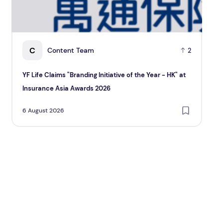
C
Content Team
2
YF Life Claims "Branding Initiative of the Year - HK" at
Ho
Insurance Asia Awards 2026
Re
6 August 2026
6 A