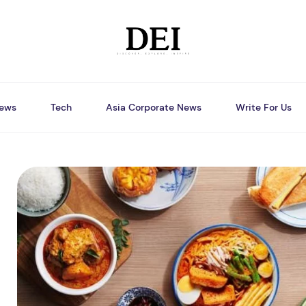
ews
Tech
Asia Corporate News
Write For Us