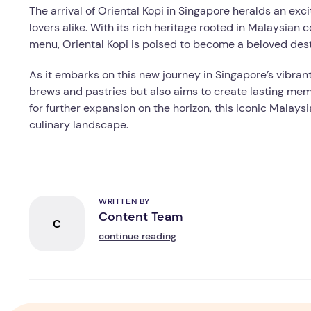
The arrival of Oriental Kopi in Singapore heralds an ex
lovers alike. With its rich heritage rooted in Malaysian 
menu, Oriental Kopi is poised to become a beloved dest
As it embarks on this new journey in Singapore’s vibrant
brews and pastries but also aims to create lasting mem
for further expansion on the horizon, this iconic Malays
culinary landscape.
WRITTEN BY
Content Team
C
continue reading