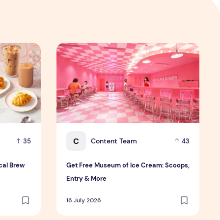
Local Brew Twist
Get Free Museum of Ice Cream: Scoops, Entr
C
Content Team
35
43
cal Brew
Get Free Museum of Ice Cream: Scoops,
Entry & More
16 July 2026