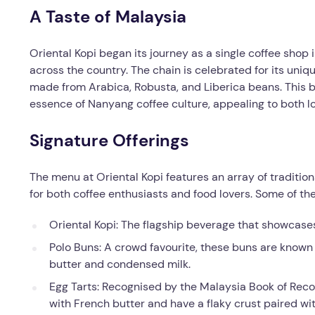
A Taste of Malaysia
Oriental Kopi began its journey as a single coffee shop
across the country. The chain is celebrated for its uniq
made from Arabica, Robusta, and Liberica beans. This b
essence of Nanyang coffee culture, appealing to both loc
Signature Offerings
The menu at Oriental Kopi features an array of traditio
for both coffee enthusiasts and food lovers. Some of th
Oriental Kopi: The flagship beverage that showcases
Polo Buns: A crowd favourite, these buns are known f
butter and condensed milk.
Egg Tarts: Recognised by the Malaysia Book of Reco
with French butter and have a flaky crust paired with