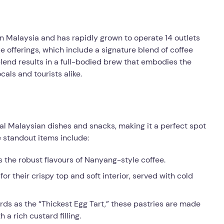
 in Malaysia and has rapidly grown to operate 14 outlets
ue offerings, which include a signature blend of coffee
lend results in a full-bodied brew that embodies the
als and tourists alike.
nal Malaysian dishes and snacks, making it a perfect spot
e standout items include:
 the robust flavours of Nanyang-style coffee.
or their crispy top and soft interior, served with cold
rds as the “Thickest Egg Tart,” these pastries are made
 a rich custard filling.