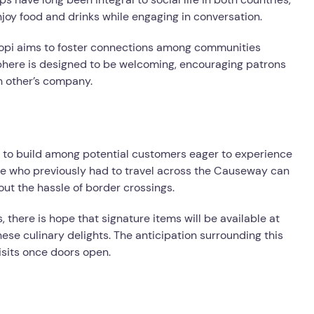
oy food and drinks while engaging in conversation.
l Kopi aims to foster connections among communities
phere is designed to be welcoming, encouraging patrons
ch other’s company.
 to build among potential customers eager to experience
ine who previously had to travel across the Causeway can
out the hassle of border crossings.
 there is hope that signature items will be available at
ese culinary delights. The anticipation surrounding this
isits once doors open.