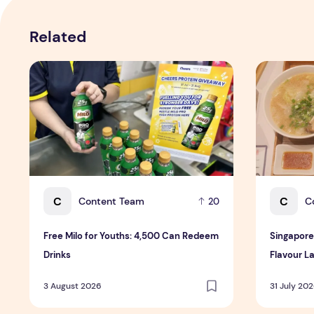
Related
Free Milo for Youths: 4,500 Can Redeem Drinks
Singapore-E
C
C
Content Team
C
20
Free Milo for Youths: 4,500 Can Redeem
Singapore
Drinks
Flavour La
3 August 2026
31 July 20