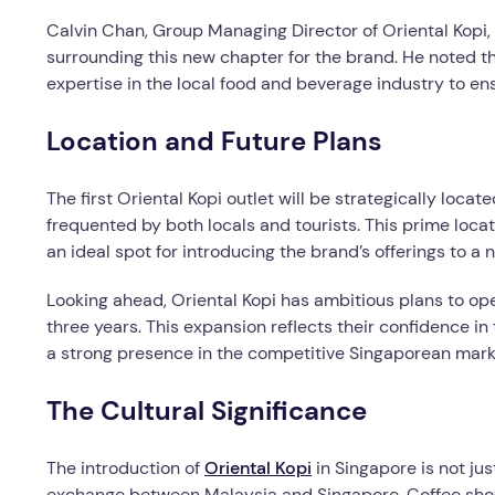
Calvin Chan, Group Managing Director of Oriental Kopi,
surrounding this new chapter for the brand. He noted t
expertise in the local food and beverage industry to en
Location and Future Plans
The first Oriental Kopi outlet will be strategically loca
frequented by both locals and tourists. This prime locati
an ideal spot for introducing the brand’s offerings to a
Looking ahead, Oriental Kopi has ambitious plans to ope
three years. This expansion reflects their confidence i
a strong presence in the competitive Singaporean mark
The Cultural Significance
The introduction of
Oriental Kopi
in Singapore is not jus
exchange between Malaysia and Singapore. Coffee shops 