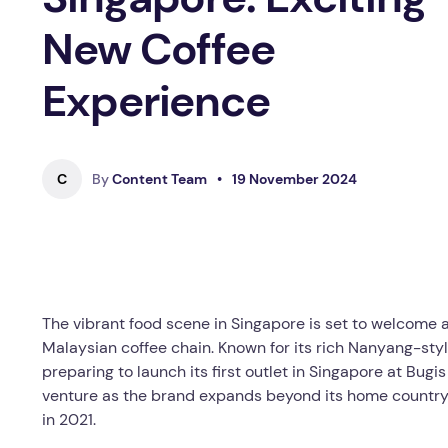
New Coffee
Experience
C
By
Content Team
•
19 November 2024
The vibrant food scene in Singapore is set to welcome a
Malaysian coffee chain. Known for its rich Nanyang-styl
preparing to launch its first outlet in Singapore at Bug
venture as the brand expands beyond its home country, w
in 2021.