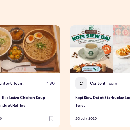
xclusive Chicken Soup Flavour Lands at Raffles
Kopi Siew Dai at Starbucks: 
C
ontent Team
Content Team
30
-Exclusive Chicken Soup
Kopi Siew Dai at Starbucks: Lo
nds at Raffles
Twist
26
20 July 2026