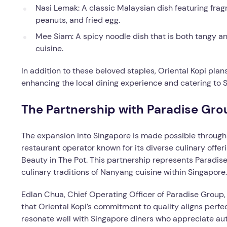
Nasi Lemak: A classic Malaysian dish featuring frag
peanuts, and fried egg.
Mee Siam: A spicy noodle dish that is both tangy an
cuisine.
In addition to these beloved staples, Oriental Kopi pla
enhancing the local dining experience and catering to 
The Partnership with Paradise Gro
The expansion into Singapore is made possible through 
restaurant operator known for its diverse culinary off
Beauty in The Pot. This partnership represents Paradise 
culinary traditions of Nanyang cuisine within Singapore.
Edlan Chua, Chief Operating Officer of Paradise Group,
that Oriental Kopi’s commitment to quality aligns perfect
resonate well with Singapore diners who appreciate aut