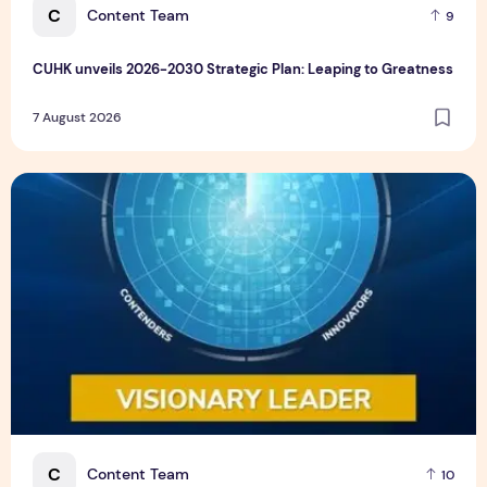
C
Content Team
9
CUHK unveils 2026-2030 Strategic Plan: Leaping to Greatness
7 August 2026
TP recognized as a Visionary Leader for innovation and gro
C
Content Team
10