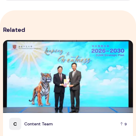
Related
CUHK unveils 2026-2030 Strategic Plan: Leaping to Greatn
C
Content Team
9