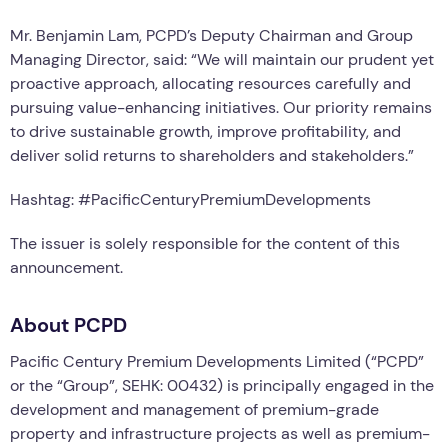
Mr. Benjamin Lam, PCPD’s Deputy Chairman and Group
Managing Director, said: “We will maintain our prudent yet
proactive approach, allocating resources carefully and
pursuing value-enhancing initiatives. Our priority remains
to drive sustainable growth, improve profitability, and
deliver solid returns to shareholders and stakeholders.”
Hashtag: #PacificCenturyPremiumDevelopments
The issuer is solely responsible for the content of this
announcement.
About PCPD
Pacific Century Premium Developments Limited (“PCPD”
or the “Group”, SEHK: 00432) is principally engaged in the
development and management of premium-grade
property and infrastructure projects as well as premium-