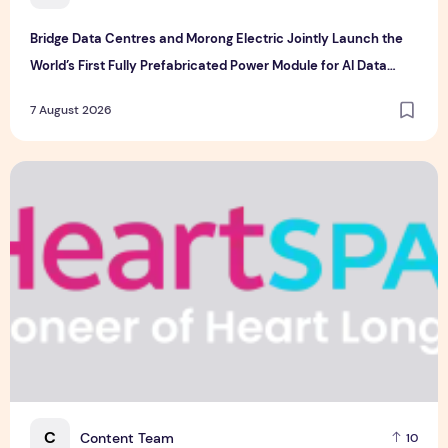
Bridge Data Centres and Morong Electric Jointly Launch the
World’s First Fully Prefabricated Power Module for AI Data
Centres
7 August 2026
Singapore-led Platform Leads Regional Collaboration for the 
C
Content Team
10