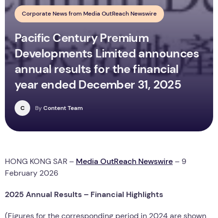
Corporate News from Media OutReach Newswire
Pacific Century Premium
Developments Limited announces
annual results for the financial
year ended December 31, 2025
C
By
Content Team
HONG KONG SAR –
Media OutReach Newswire
– 9
February 2026
20
25
Annual Results – Financial Highlights
(Figures for the corresponding period in 2024 are shown