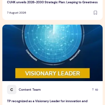
CUHK unveils 2026-2030 Strategic Plan: Leaping to Greatness
7 August 2026
TP recognized as a Visionary Leader for innovation and gro
C
Content Team
10
TP recognized as a Visionary Leader for innovation and