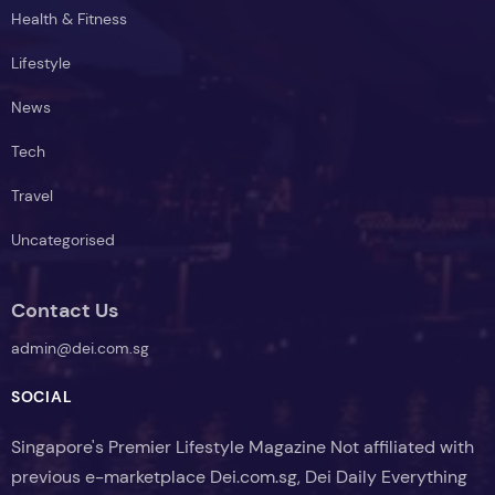
Health & Fitness
Lifestyle
News
Tech
Travel
Uncategorised
Contact Us
admin@dei.com.sg
SOCIAL
Singapore's Premier Lifestyle Magazine Not affiliated with
previous e-marketplace Dei.com.sg, Dei Daily Everything