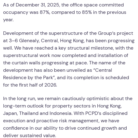
As of December 31, 2025, the office space committed
occupancy was 87%, compared to 85% in the previous
year.
Development of the superstructure of the Group
‘
s project
at 3–6 Glenealy, Central, Hong Kong, has been progressing
well. We have reached a key structural milestone, with the
superstructural work now completed and installation of
the curtain walls progressing at pace. The name of the
development has also been unveiled as
“
Central
Residence by the Park”, and its completion is scheduled
for the first half of 2026.
In the long run, we remain cautiously optimistic about the
long-term outlook for property sectors in Hong Kong,
Japan, Thailand and Indonesia. With PCPD
‘
s disciplined
execution and proactive risk management, we have
confidence in our ability to drive continued growth and
deliver sustained value.