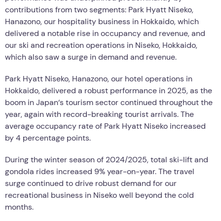
contributions from two segments: Park Hyatt Niseko,
Hanazono, our hospitality business in Hokkaido, which
delivered a notable rise in occupancy and revenue, and
our ski and recreation operations in Niseko, Hokkaido,
which also saw a surge in demand and revenue.
Park Hyatt Niseko, Hanazono, our hotel operations in
Hokkaido, delivered a robust performance in 2025, as the
boom in Japan
‘
s tourism sector continued throughout the
year, again with record-breaking tourist arrivals. The
average occupancy rate of Park Hyatt Niseko increased
by 4 percentage points.
During the winter season of 2024/2025, total ski-lift and
gondola rides increased 9% year-on-year. The travel
surge continued to drive robust demand for our
recreational business in Niseko well beyond the cold
months.