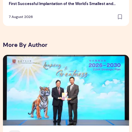
First Successful Implantation of the World's Smallest and
Lightest Artificial Heart Assist Device
7 August 2026
More By Author
CUHK unveils 2026-2030 Strategic Plan: Leaping to Greatn