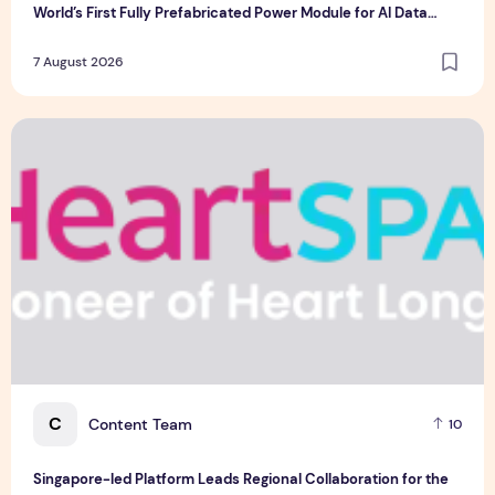
World’s First Fully Prefabricated Power Module for AI Data
Centres
7 August 2026
Singapore-led Platform Leads Regional Collaboration for the 
C
Content Team
10
Singapore-led Platform Leads Regional Collaboration for the