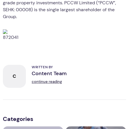
grade property investments. PCCW Limited (“PCCW”,
SEHK: 00008) is the single largest shareholder of the
Group.
WRITTEN BY
Content Team
C
continue reading
Categories