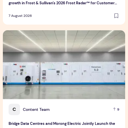
growth in Frost & Sullivan's 2026 Frost Radar™ for Customer
Experience Management Services in Asia-Pacific
7 August 2026
Bridge Data Centres and Morong Electric Jointly Launch the
C
Content Team
9
Bridge Data Centres and Morong Electric Jointly Launch the