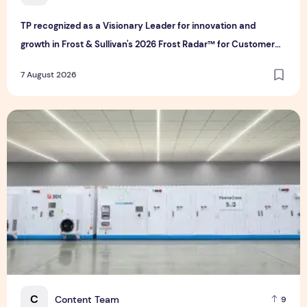
TP recognized as a Visionary Leader for innovation and
growth in Frost & Sullivan's 2026 Frost Radar™ for Customer
Experience Management Services in Asia-Pacific
7 August 2026
Bridge Data Centres and Morong Electric Jointly Launch the
C
Content Team
9