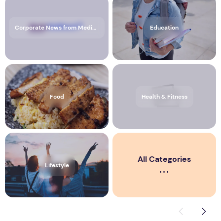
Corporate News from Media OutReach Newswire
Education
Food
Health & Fitness
All Categories
Lifestyle