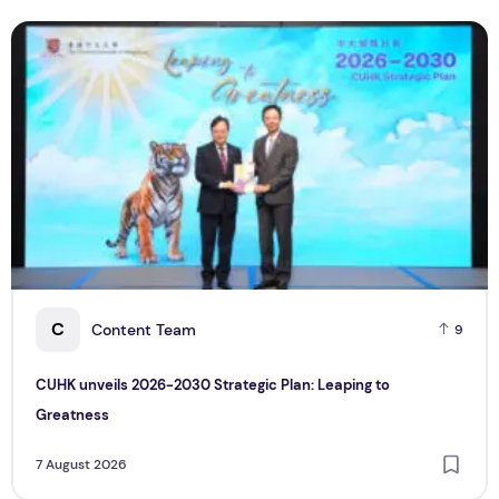
CUHK unveils 2026-2030 Strategic Plan: Leaping to Greatn
T
C
Content Team
9
CUHK unveils 2026-2030 Strategic Plan: Leaping to
Greatness
7 August 2026