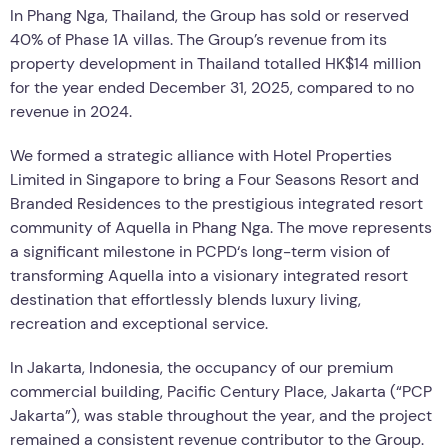
In Phang Nga, Thailand, the Group has sold or reserved
40% of Phase 1A villas. The Group’s revenue from its
property development in Thailand totalled HK$14 million
for the year ended December 31, 2025, compared to no
revenue in 2024.
We formed a strategic alliance with Hotel Properties
Limited in Singapore to bring a Four Seasons Resort and
Branded Residences to the prestigious integrated resort
community of Aquella in Phang Nga. The move represents
a significant milestone in PCPD
‘
s long-term vision of
transforming Aquella into a visionary integrated resort
destination that effortlessly blends luxury living,
recreation and exceptional service.
In Jakarta, Indonesia, the occupancy of our premium
commercial building, Pacific Century Place, Jakarta (
“
PCP
Jakarta”), was stable throughout the year, and the project
remained a consistent revenue contributor to the Group.