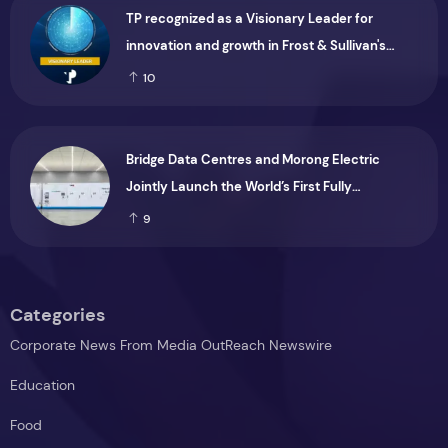
TP recognized as a Visionary Leader for
innovation and growth in Frost & Sullivan's
2026 Frost Radar™ for Customer Experience
10
Management Services in Asia-Pacific
Bridge Data Centres and Morong Electric
Jointly Launch the World’s First Fully
Prefabricated Power Module for AI Data
9
Centres
Categories
Corporate News From Media OutReach Newswire
Education
Food