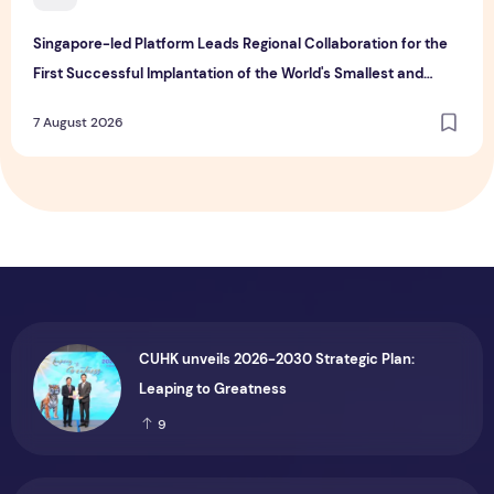
Singapore-led Platform Leads Regional Collaboration for the
First Successful Implantation of the World's Smallest and
Lightest Artificial Heart Assist Device
7 August 2026
CUHK unveils 2026-2030 Strategic Plan:
Leaping to Greatness
9