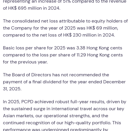
representing an increase of 51% compared to the revenue
of HK$ 695 million in 2024.
The consolidated net loss attributable to equity holders of
the Company for the year of 2025 was HK$ 69 million,
compared to the net loss of HK$ 230 million in 2024.
Basic loss per share for 2025 was 3.38 Hong Kong cents
compared to the loss per share of 11.29 Hong Kong cents
for the previous year.
The Board of Directors has not recommended the
payment of a final dividend for the year ended December
31, 2025.
In 2025, PCPD achieved robust full-year results, driven by
the sustained surge in international travel across our key
Asian markets, our operational strengths, and the
continued recognition of our high-quality portfolio. This
performance was underpinned predominantly by