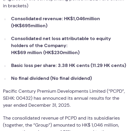
in brackets)
Consolidated revenue: HK$1,046million
(HK$695million)
Consolidated net loss attributable to equity
holders of the Company:
HK$69 million (HK$230million)
Basic loss per share: 3.38 HK cents (11.29 HK cents)
No final dividend (No final dividend)
Pacific Century Premium Developments Limited (“PCPD”,
SEHK: 00432) has announced its annual results for the
year ended December 31, 2025.
The consolidated revenue of PCPD and its subsidiaries
(together, the “Group”) amounted to HK$ 1,046 million,