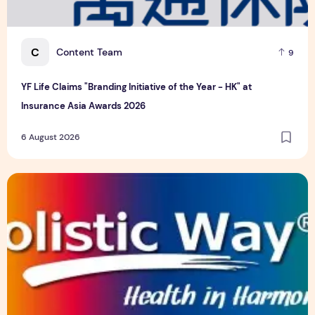
C
Content Team
9
YF Life Claims "Branding Initiative of the Year - HK" at
Insurance Asia Awards 2026
6 August 2026
Holistic Way Unveils New Plant-Based Menopause Relief S