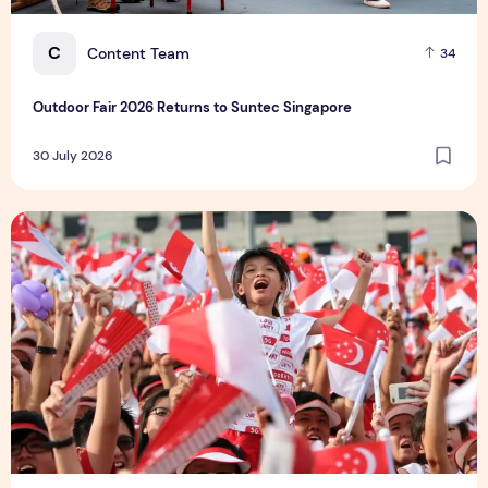
C
Content Team
34
Outdoor Fair 2026 Returns to Suntec Singapore
30 July 2026
What's Happening in Singapore this August 2026