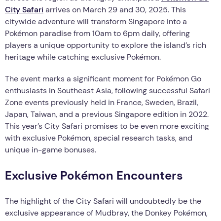
City Safari
arrives on March 29 and 30, 2025. This
citywide adventure will transform Singapore into a
Pokémon paradise from 10am to 6pm daily, offering
players a unique opportunity to explore the island’s rich
heritage while catching exclusive Pokémon.
The event marks a significant moment for Pokémon Go
enthusiasts in Southeast Asia, following successful Safari
Zone events previously held in France, Sweden, Brazil,
Japan, Taiwan, and a previous Singapore edition in 2022.
This year’s City Safari promises to be even more exciting
with exclusive Pokémon, special research tasks, and
unique in-game bonuses.
Exclusive Pokémon Encounters
The highlight of the City Safari will undoubtedly be the
exclusive appearance of Mudbray, the Donkey Pokémon,