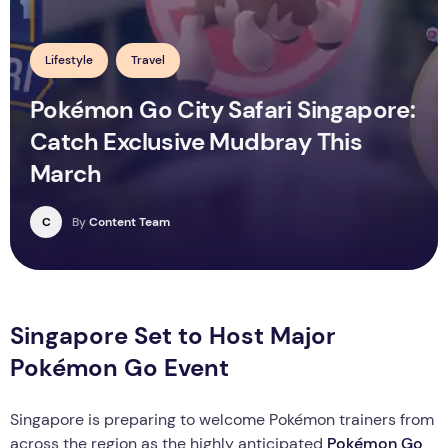
Lifestyle
Travel
Pokémon Go City Safari Singapore:
Catch Exclusive Mudbray This
March
C
By
Content Team
Singapore Set to Host Major
Pokémon Go Event
Singapore is preparing to welcome Pokémon trainers from
across the region as the highly anticipated
Pokémon Go