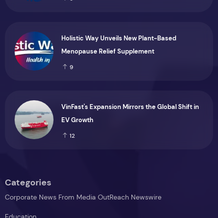
Holistic Way Unveils New Plant-Based
Menopause Relief Supplement
9
VinFast's Expansion Mirrors the Global Shift in
EV Growth
12
Categories
Corporate News From Media OutReach Newswire
Education