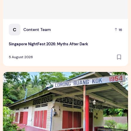
C
Content Team
16
Singapore NightFest 2026: Myths After Dark
5 August 2026
Underrated Singapore Destinations: 15 Hidden Gems to Visi