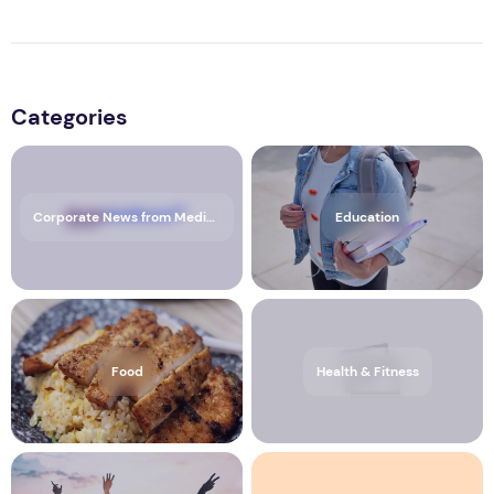
Categories
Corporate News from Media OutReach Newswire
Education
Food
Health & Fitness