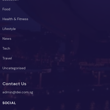
Food
Health & Fitness
Lifestyle
News
Tech
Travel
Uncategorised
Contact Us
admin@dei.com.sg
SOCIAL