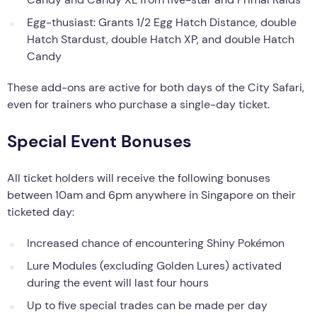
Egg-thusiast: Grants 1/2 Egg Hatch Distance, double
Hatch Stardust, double Hatch XP, and double Hatch
Candy
These add-ons are active for both days of the City Safari,
even for trainers who purchase a single-day ticket.
Special Event Bonuses
All ticket holders will receive the following bonuses
between 10am and 6pm anywhere in Singapore on their
ticketed day:
Increased chance of encountering Shiny Pokémon
Lure Modules (excluding Golden Lures) activated
during the event will last four hours
Up to five special trades can be made per day