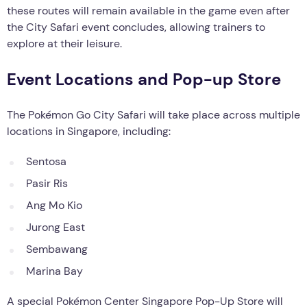
these routes will remain available in the game even after
the City Safari event concludes, allowing trainers to
explore at their leisure.
Event Locations and Pop-up Store
The Pokémon Go City Safari will take place across multiple
locations in Singapore, including:
Sentosa
Pasir Ris
Ang Mo Kio
Jurong East
Sembawang
Marina Bay
A special Pokémon Center Singapore Pop-Up Store will