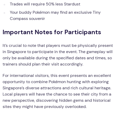
Trades will require 50% less Stardust
Your buddy Pokémon may find an exclusive Tiny
Compass souvenir
Important Notes for Participants
It’s crucial to note that players must be physically present
in Singapore to participate in the event. The gameplay will
only be available during the specified dates and times, so
trainers should plan their visit accordingly.
For international visitors, this event presents an excellent
opportunity to combine Pokémon hunting with exploring
Singapore’s diverse attractions and rich cultural heritage.
Local players will have the chance to see their city from a
new perspective, discovering hidden gems and historical
sites they might have previously overlooked.