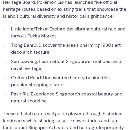
Heritage Board, Pokémon Go has launched five official
heritage routes based on existing trails that showcase the
island’s cultural diversity and historical significance:
Little India/Tekka: Explore the vibrant cultural hub and
famous Tekka Market
Tiong Bahru: Discover the area’s charming 1930s art
deco architecture
Sembawang: Learn about Singapore’s rural past and
naval heritage
Orchard Road: Uncover the history behind this
popular shopping district
Pasir Ris: Experience Singapore’s coastal beauty and
natural shoreline
These official routes will guide players through historical
landmarks while sharing lesser-known stories and fun
facts about Singapore’s history and heritage. Importantly,