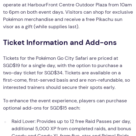
operate at HarbourFront Centre Outdoor Plaza from 10am
to 6pm on both event days. Visitors can shop for exclusive
Pokémon merchandise and receive a free Pikachu sun
visor as a gift (while supplies last).
Ticket Information and Add-ons
Tickets for the Pokémon Go City Safari are priced at
SGD$19 for a single day, with the option to purchase a
two-day ticket for SGD$34. Tickets are available on a
first-come, first-served basis and are non-refundable, so
interested trainers should secure their spots early.
To enhance the event experience, players can purchase
optional add-ons for SGD$15 each:
Raid Lover: Provides up to 12 free Raid Passes per day,
additional 5,000 XP from completed raids, and bonus
Candy and Candy XL from five-star and Primal Raids