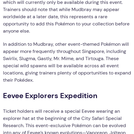
which will currently only be available during this event.
Trainers should note that while Mudbray may appear
worldwide at a later date, this represents a rare
opportunity to add this Pokémon to your collection before
anyone else.
In addition to Mudbray, other event-themed Pokémon will
appear more frequently throughout Singapore, including
Swirlix, Slugma, Gastly, Mr. Mime, and Tirtouga. These
special wild spawns will be available across all event
locations, giving trainers plenty of opportunities to expand
their Pokédex.
Eevee Explorers Expedition
Ticket holders will receive a special Eevee wearing an
explorer hat at the beginning of the City Safari Special
Research. This event-exclusive Pokémon can be evolved
into any of Eevee’s known evolutions—Vaporeon, Jolteon,