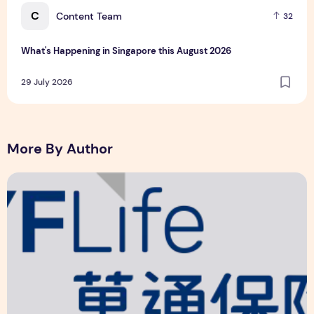
C
Content Team
32
What's Happening in Singapore this August 2026
29 July 2026
More By Author
YF Life Claims "Branding Initiative of the Year - HK" at Ins