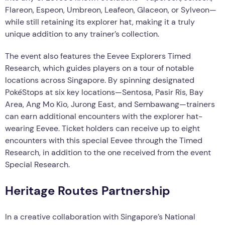
Flareon, Espeon, Umbreon, Leafeon, Glaceon, or Sylveon—
while still retaining its explorer hat, making it a truly
unique addition to any trainer’s collection.
The event also features the Eevee Explorers Timed
Research, which guides players on a tour of notable
locations across Singapore. By spinning designated
PokéStops at six key locations—Sentosa, Pasir Ris, Bay
Area, Ang Mo Kio, Jurong East, and Sembawang—trainers
can earn additional encounters with the explorer hat-
wearing Eevee. Ticket holders can receive up to eight
encounters with this special Eevee through the Timed
Research, in addition to the one received from the event
Special Research.
Heritage Routes Partnership
In a creative collaboration with Singapore’s National