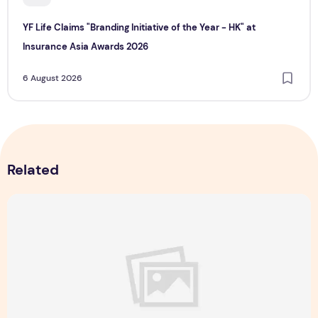
YF Life Claims "Branding Initiative of the Year - HK" at
Insurance Asia Awards 2026
6 August 2026
Related
Singapore NightFest 2026: Myths After Dark