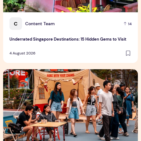
C
Content Team
14
Underrated Singapore Destinations: 15 Hidden Gems to Visit
4 August 2026
Outdoor Fair 2026 Returns to Suntec Singapore