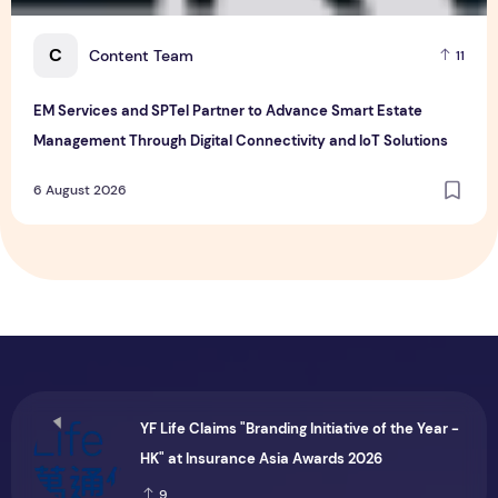
C
Content Team
11
EM Services and SPTel Partner to Advance Smart Estate
Management Through Digital Connectivity and IoT Solutions
6 August 2026
YF Life Claims "Branding Initiative of the Year -
HK" at Insurance Asia Awards 2026
9