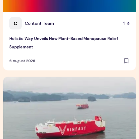
C
Content Team
9
Holistic Way Unveils New Plant-Based Menopause Relief
Supplement
6 August 2026
VinFast's Expansion Mirrors the Global Shift in EV Growth