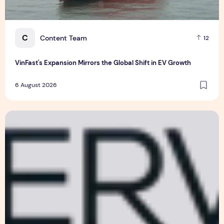
C
Content Team
12
VinFast's Expansion Mirrors the Global Shift in EV Growth
6 August 2026
EM Services and SPTel Partner to Advance Smart Estate Man