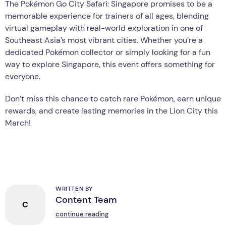
The Pokémon Go City Safari: Singapore promises to be a
memorable experience for trainers of all ages, blending
virtual gameplay with real-world exploration in one of
Southeast Asia’s most vibrant cities. Whether you’re a
dedicated Pokémon collector or simply looking for a fun
way to explore Singapore, this event offers something for
everyone.
Don’t miss this chance to catch rare Pokémon, earn unique
rewards, and create lasting memories in the Lion City this
March!
WRITTEN BY
Content Team
C
continue reading