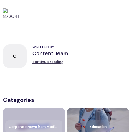
WRITTEN BY
Content Team
C
continue reading
Categories
Corporate News from Media OutReach Newswire
Education