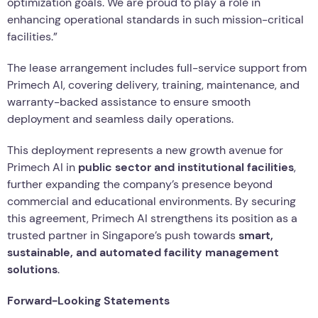
optimization goals. We are proud to play a role in
enhancing operational standards in such mission-critical
facilities.”
The lease arrangement includes full-service support from
Primech AI, covering delivery, training, maintenance, and
warranty-backed assistance to ensure smooth
deployment and seamless daily operations.
This deployment represents a new growth avenue for
Primech AI in
public sector and institutional facilities
,
further expanding the company’s presence beyond
commercial and educational environments. By securing
this agreement, Primech AI strengthens its position as a
trusted partner in Singapore’s push towards
smart,
sustainable, and automated facility management
solutions
.
Forward-Looking Statements