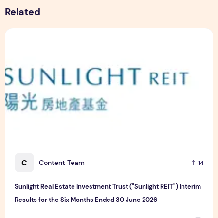
Related
Sunlight Real Estate Investment Trust ("Sunlight REIT") Int
C
Content Team
14
Sunlight Real Estate Investment Trust ("Sunlight REIT") Interim
Results for the Six Months Ended 30 June 2026