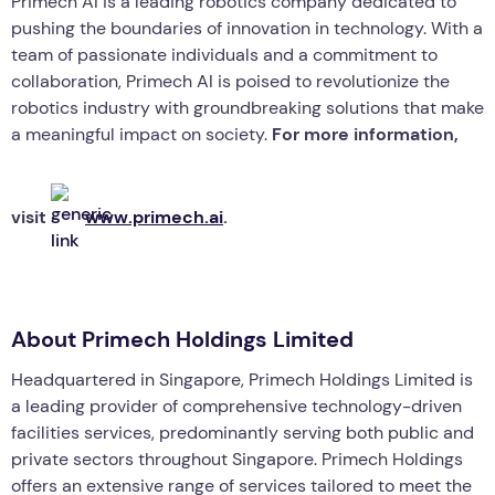
Primech AI is a leading robotics company dedicated to
pushing the boundaries of innovation in technology. With a
team of passionate individuals and a commitment to
collaboration, Primech AI is poised to revolutionize the
robotics industry with groundbreaking solutions that make
a meaningful impact on society.
For more information,
visit
www.primech.ai
.
About Primech Holdings Limited
Headquartered in Singapore, Primech Holdings Limited is
a leading provider of comprehensive technology-driven
facilities services, predominantly serving both public and
private sectors throughout Singapore. Primech Holdings
offers an extensive range of services tailored to meet the