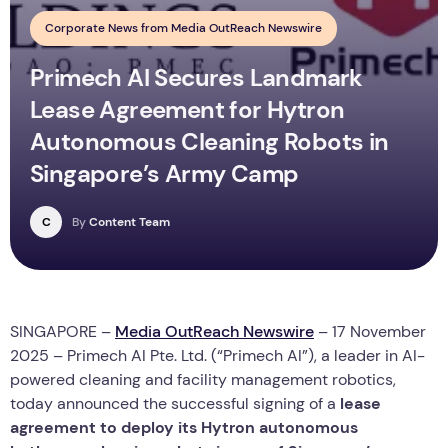
Corporate News from Media OutReach Newswire
Primech AI Secures Landmark
Lease Agreement for Hytron
Autonomous Cleaning Robots in
Singapore’s Army Camp
C
By
Content Team
SINGAPORE –
Media OutReach Newswire
– 17 November
2025 – Primech AI Pte. Ltd. (“Primech AI”), a leader in AI-
powered cleaning and facility management robotics,
today announced the successful signing of a
lease
agreement to deploy its Hytron autonomous