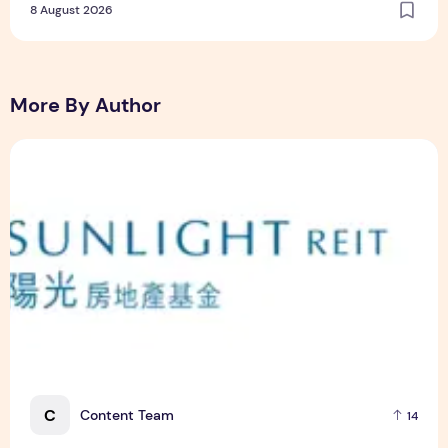
8 August 2026
More By Author
Sunlight Real Estate Investment Trust ("Sunlight REIT") Int
C
Content Team
14