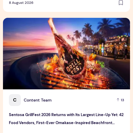
8 August 2026
Sentosa GrillFest 2026 Returns with Its Largest Line-Up Ye
C
Content Team
13
Sentosa GrillFest 2026 Returns with Its Largest Line-Up Yet: 42
Food Vendors, First-Ever Omakase-Inspired Beachfront
Dining and Returning Crowd Favourites