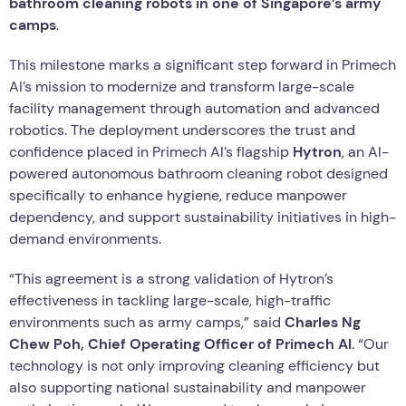
bathroom cleaning robots in one of Singapore’s army
camps
.
This milestone marks a significant step forward in Primech
AI’s mission to modernize and transform large-scale
facility management through automation and advanced
robotics. The deployment underscores the trust and
confidence placed in Primech AI’s flagship
Hytron
, an AI-
powered autonomous bathroom cleaning robot designed
specifically to enhance hygiene, reduce manpower
dependency, and support sustainability initiatives in high-
demand environments.
“This agreement is a strong validation of Hytron’s
effectiveness in tackling large-scale, high-traffic
environments such as army camps,” said
Charles Ng
Chew Poh, Chief Operating Officer of Primech AI
. “Our
technology is not only improving cleaning efficiency but
also supporting national sustainability and manpower