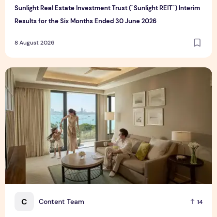
Sunlight Real Estate Investment Trust ("Sunlight REIT") Interim
Results for the Six Months Ended 30 June 2026
8 August 2026
Create Meaningful Family Moments This Mother's Day Holid
C
Content Team
14