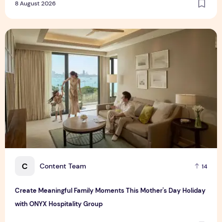
8 August 2026
Create Meaningful Family Moments This Mother's Day Holid
C
Content Team
14
Create Meaningful Family Moments This Mother's Day Holiday
with ONYX Hospitality Group