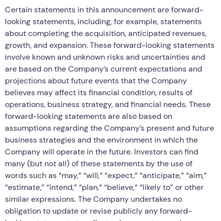
Certain statements in this announcement are forward-
looking statements, including, for example, statements
about completing the acquisition, anticipated revenues,
growth, and expansion. These forward-looking statements
involve known and unknown risks and uncertainties and
are based on the Company’s current expectations and
projections about future events that the Company
believes may affect its financial condition, results of
operations, business strategy, and financial needs. These
forward-looking statements are also based on
assumptions regarding the Company’s present and future
business strategies and the environment in which the
Company will operate in the future. Investors can find
many (but not all) of these statements by the use of
words such as “may,” “will,” “expect,” “anticipate,” “aim,”
“estimate,” “intend,” “plan,” “believe,” “likely to” or other
similar expressions. The Company undertakes no
obligation to update or revise publicly any forward-