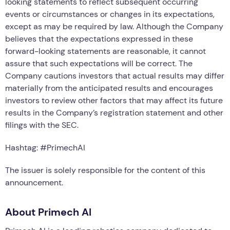
looking statements to reflect subsequent occurring
events or circumstances or changes in its expectations,
except as may be required by law. Although the Company
believes that the expectations expressed in these
forward-looking statements are reasonable, it cannot
assure that such expectations will be correct. The
Company cautions investors that actual results may differ
materially from the anticipated results and encourages
investors to review other factors that may affect its future
results in the Company’s registration statement and other
filings with the SEC.
Hashtag: #PrimechAI
The issuer is solely responsible for the content of this
announcement.
About Primech AI