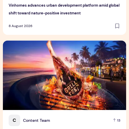
Vinhomes advances urban development platform amid global
shift toward nature-positive investment
8 August 2026
Sentosa GrillFest 2026 Returns with Its Largest Line-Up Ye
C
Content Team
13