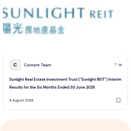
C
Content Team
14
Sunlight Real Estate Investment Trust ("Sunlight REIT") Interim
Results for the Six Months Ended 30 June 2026
8 August 2026