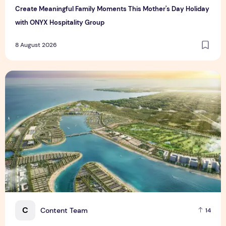
Create Meaningful Family Moments This Mother's Day Holiday
with ONYX Hospitality Group
8 August 2026
Vinhomes advances urban development platform amid global
C
Content Team
14