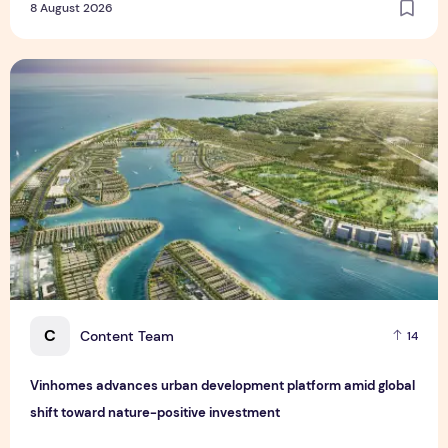
8 August 2026
Vinhomes advances urban development platform amid global
C
Content Team
14
Vinhomes advances urban development platform amid global
shift toward nature-positive investment