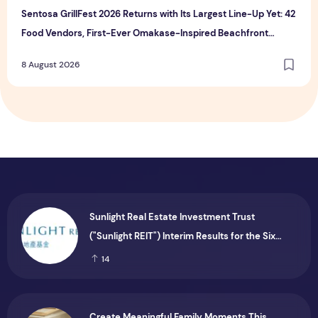
Sentosa GrillFest 2026 Returns with Its Largest Line-Up Yet: 42
Food Vendors, First-Ever Omakase-Inspired Beachfront
Dining and Returning Crowd Favourites
8 August 2026
Sunlight Real Estate Investment Trust
("Sunlight REIT") Interim Results for the Six
Months Ended 30 June 2026
14
Create Meaningful Family Moments This