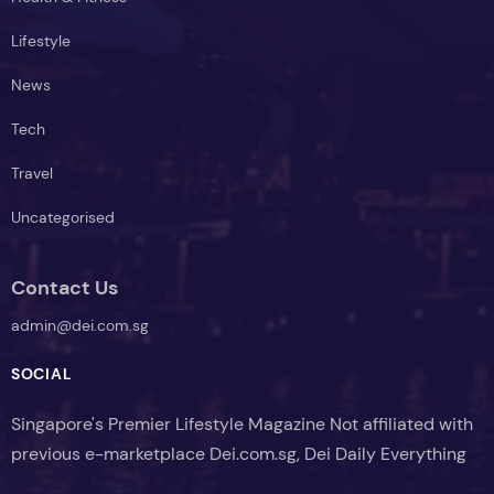
Lifestyle
News
Tech
Travel
Uncategorised
Contact Us
admin@dei.com.sg
SOCIAL
Singapore's Premier Lifestyle Magazine Not affiliated with
previous e-marketplace Dei.com.sg, Dei Daily Everything