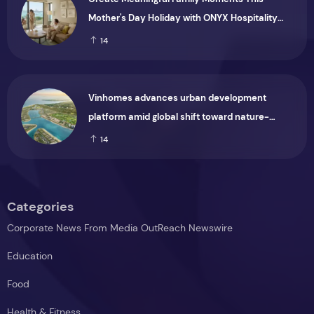
Mother's Day Holiday with ONYX Hospitality
Group
14
Vinhomes advances urban development
platform amid global shift toward nature-
positive investment
14
Categories
Corporate News From Media OutReach Newswire
Education
Food
Health & Fitness