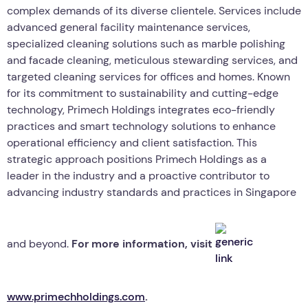
complex demands of its diverse clientele. Services include
advanced general facility maintenance services,
specialized cleaning solutions such as marble polishing
and facade cleaning, meticulous stewarding services, and
targeted cleaning services for offices and homes. Known
for its commitment to sustainability and cutting-edge
technology, Primech Holdings integrates eco-friendly
practices and smart technology solutions to enhance
operational efficiency and client satisfaction. This
strategic approach positions Primech Holdings as a
leader in the industry and a proactive contributor to
advancing industry standards and practices in Singapore
and beyond.
For more information, visit
www.primechholdings.com
.