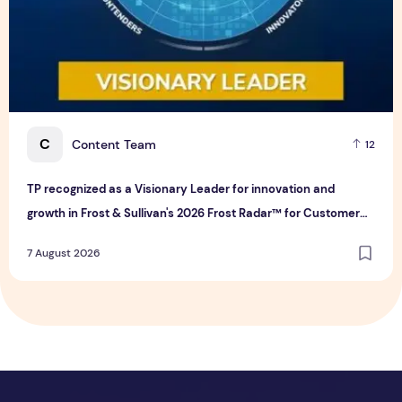
C
Content Team
12
TP recognized as a Visionary Leader for innovation and
growth in Frost & Sullivan's 2026 Frost Radar™ for Customer
Experience Management Services in Asia-Pacific
7 August 2026