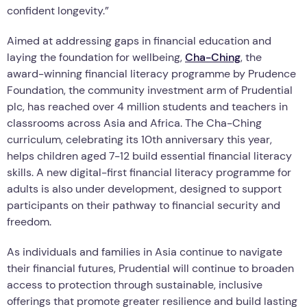
confident longevity.”
Aimed at addressing gaps in financial education and
laying the foundation for wellbeing,
Cha-Ching
, the
award-winning financial literacy programme by Prudence
Foundation, the community investment arm of Prudential
plc, has reached over 4 million students and teachers in
classrooms across Asia and Africa. The Cha-Ching
curriculum, celebrating its 10th anniversary this year,
helps children aged 7-12 build essential financial literacy
skills. A new digital-first financial literacy programme for
adults is also under development, designed to support
participants on their pathway to financial security and
freedom.
As individuals and families in Asia continue to navigate
their financial futures, Prudential will continue to broaden
access to protection through sustainable, inclusive
offerings that promote greater resilience and build lasting