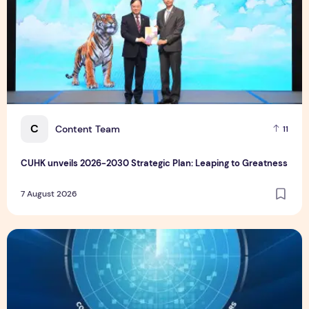
C
Content Team
11
CUHK unveils 2026-2030 Strategic Plan: Leaping to Greatness
7 August 2026
TP recognized as a Visionary Leader for innovation and gro