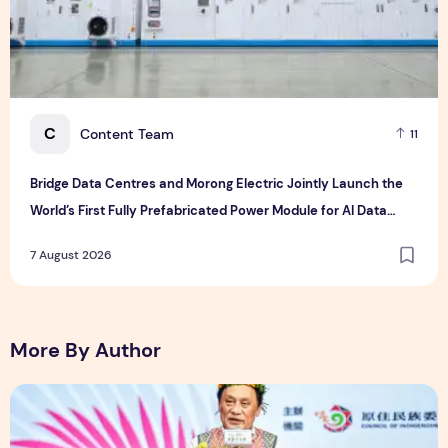
C
Content Team
11
Bridge Data Centres and Morong Electric Jointly Launch the
World’s First Fully Prefabricated Power Module for AI Data
Centres
7 August 2026
More By Author
The Ocean Connects Us All! Grand Opening of the "Formosa-H