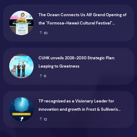
The Ocean Connects Us All! Grand Opening of
the "Formosa-Hawaii Cultural Festival"
Marking the CIP’s 30th Anniversary, Taiwan
10
Joins Hands with Hawaii to Bring Indigenous
Culture to the World
CUHK unveils 2026-2030 Strategic Plan:
Leaping to Greatness
11
TP recognized as a Visionary Leader for
innovation and growth in Frost & Sullivan's
2026 Frost Radar™ for Customer Experience
12
Management Services in Asia-Pacific