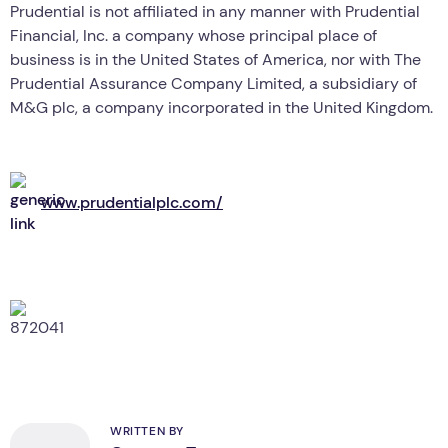
Prudential is not affiliated in any manner with Prudential
Financial, Inc. a company whose principal place of
business is in the United States of America, nor with The
Prudential Assurance Company Limited, a subsidiary of
M&G plc, a company incorporated in the United Kingdom.
www.prudentialplc.com/
WRITTEN BY