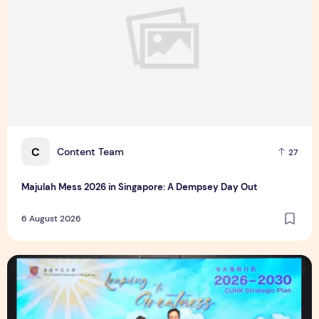
C
Content Team
27
Majulah Mess 2026 in Singapore: A Dempsey Day Out
6 August 2026
CUHK unveils 2026-2030 Strategic Plan: Leaping to Greatn