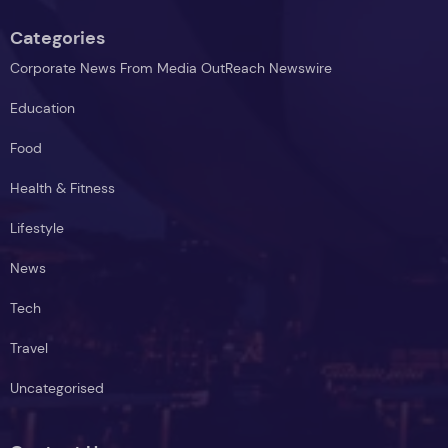
Categories
Corporate News From Media OutReach Newswire
Education
Food
Health & Fitness
Lifestyle
News
Tech
Travel
Uncategorised