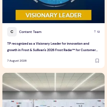
C
Content Team
12
TP recognized as a Visionary Leader for innovation and
growth in Frost & Sullivan's 2026 Frost Radar™ for Customer
Experience Management Services in Asia-Pacific
7 August 2026
Bridge Data Centres and Morong Electric Jointly Launch the