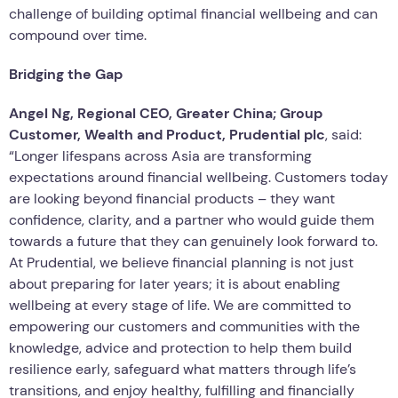
challenge of building optimal financial wellbeing and can
compound over time.
Bridging the Gap
Angel Ng, Regional CEO
,
Greater China; Group
Customer, Wealth and Product, Prudential plc
, said:
“Longer lifespans across Asia are transforming
expectations around financial wellbeing. Customers today
are looking beyond financial products – they want
confidence, clarity, and a partner who would guide them
towards a future that they can genuinely look forward to.
At Prudential, we believe financial planning is not just
about preparing for later years; it is about enabling
wellbeing at every stage of life. We are committed to
empowering our customers and communities with the
knowledge, advice and protection to help them build
resilience early, safeguard what matters through life’s
transitions, and enjoy healthy, fulfilling and financially