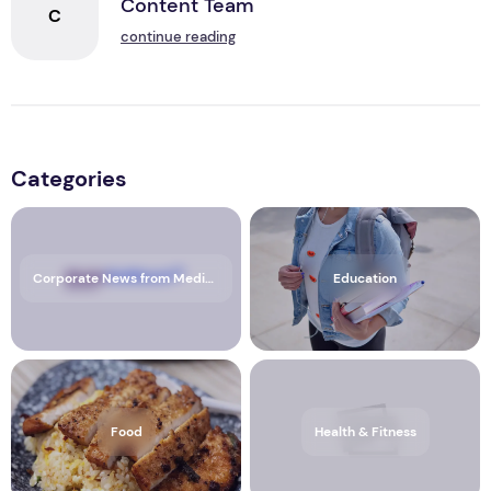
Content Team
C
continue reading
Categories
Corporate News from Media OutReach Newswire
Education
Food
Health & Fitness