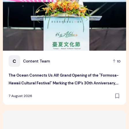
C
Content Team
10
The Ocean Connects Us All! Grand Opening of the "Formosa-
Hawaii Cultural Festival" Marking the CIP’s 30th Anniversary,
Taiwan Joins Hands with Hawaii to Bring Indigenous Culture to
7 August 2026
the World
Majulah Mess 2026 in Singapore: A Dempsey Day Out