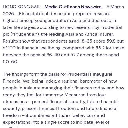
HONG KONG SAR –
Media OutReach Newswire
– 5 March
2026 – Financial confidence and preparedness are
highest among younger adults in Asia and decrease in
later life stages, according to new research by Prudential
plc (“Prudential”), the leading Asia and Africa insurer.
Results show that respondents aged 18-35 score 59.8 out
of 100 in financial wellbeing, compared with 58.2 for those
between the ages of 36-49 and 57.7 among those aged
50-60.
The findings form the basis for Prudential’s inaugural
Financial Wellbeing Index, a regional barometer of how
people in Asia are managing their finances today and how
ready they feel for tomorrow. Measured from four
dimensions – present financial security, future financial
security, present financial freedom and future financial
freedom – it combines attitudes, behaviours and
expectations into a single score to indicate level of