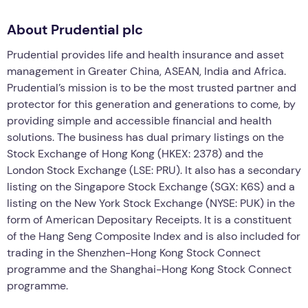
About Prudential plc
Prudential provides life and health insurance and asset
management in Greater China, ASEAN, India and Africa.
Prudential’s mission is to be the most trusted partner and
protector for this generation and generations to come, by
providing simple and accessible financial and health
solutions. The business has dual primary listings on the
Stock Exchange of Hong Kong (HKEX: 2378) and the
London Stock Exchange (LSE: PRU). It also has a secondary
listing on the Singapore Stock Exchange (SGX: K6S) and a
listing on the New York Stock Exchange (NYSE: PUK) in the
form of American Depositary Receipts. It is a constituent
of the Hang Seng Composite Index and is also included for
trading in the Shenzhen-Hong Kong Stock Connect
programme and the Shanghai-Hong Kong Stock Connect
programme.