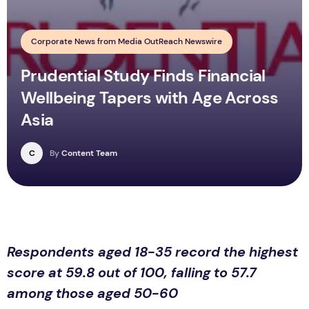
Corporate News from Media OutReach Newswire
Prudential Study Finds Financial
Wellbeing Tapers with Age Across
Asia
C
By
Content Team
Respondents aged 18-35 record the highest
score at 59.8 out of 100, falling to 57.7
among those aged 50-60