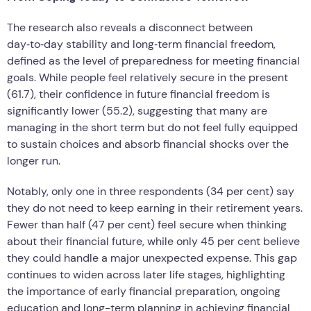
The research also reveals a disconnect between
day‑to‑day stability and long‑term financial freedom,
defined as the level of preparedness for meeting financial
goals. While people feel relatively secure in the present
(61.7), their confidence in future financial freedom is
significantly lower (55.2), suggesting that many are
managing in the short term but do not feel fully equipped
to sustain choices and absorb financial shocks over the
longer run.
Notably, only one in three respondents (34 per cent) say
they do not need to keep earning in their retirement years.
Fewer than half (47 per cent) feel secure when thinking
about their financial future, while only 45 per cent believe
they could handle a major unexpected expense. This gap
continues to widen across later life stages, highlighting
the importance of early financial preparation, ongoing
education and long-term planning in achieving financial