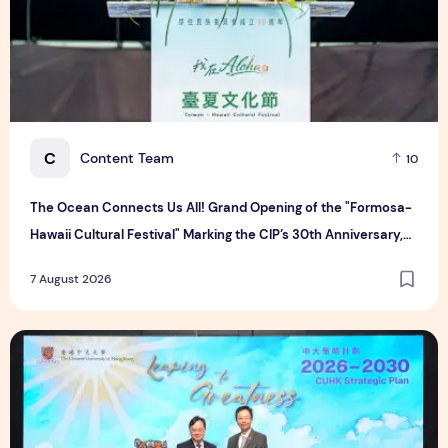
C
Content Team
10
The Ocean Connects Us All! Grand Opening of the "Formosa-
Hawaii Cultural Festival" Marking the CIP’s 30th Anniversary,
Taiwan Joins Hands with Hawaii to Bring Indigenous Culture to
7 August 2026
the World
CUHK unveils 2026-2030 Strategic Plan: Leaping to Greatn