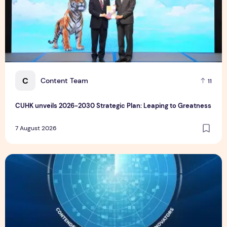
C
Content Team
11
CUHK unveils 2026-2030 Strategic Plan: Leaping to Greatness
7 August 2026
TP recognized as a Visionary Leader for innovation and gro