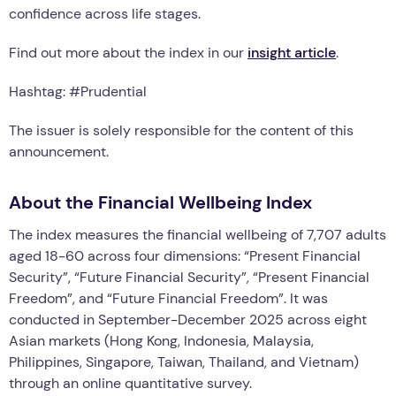
confidence across life stages.
Find out more about the index in our
insight article
.
Hashtag: #Prudential
The issuer is solely responsible for the content of this
announcement.
About the Financial Wellbeing Index
The index measures the financial wellbeing of 7,707 adults
aged 18-60 across four dimensions: “Present Financial
Security”, “Future Financial Security”, “Present Financial
Freedom”, and “Future Financial Freedom”. It was
conducted in September-December 2025 across eight
Asian markets (Hong Kong, Indonesia, Malaysia,
Philippines, Singapore, Taiwan, Thailand, and Vietnam)
through an online quantitative survey.