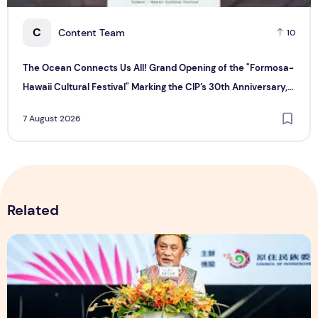
C
Content Team
10
The Ocean Connects Us All! Grand Opening of the "Formosa-
Hawaii Cultural Festival" Marking the CIP’s 30th Anniversary,
Taiwan Joins Hands with Hawaii to Bring Indigenous Culture to
7 August 2026
the World
Related
The Ocean Connects Us All! Grand Opening of the "Formosa-H