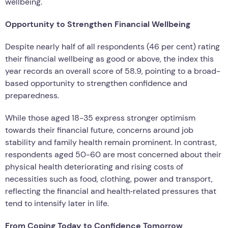
wellbeing.
Opportunity to Strengthen Financial Wellbeing
Despite nearly half of all respondents (46 per cent) rating
their financial wellbeing as good or above, the index this
year records an overall score of 58.9, pointing to a broad-
based opportunity to strengthen confidence and
preparedness.
While those aged 18-35 express stronger optimism
towards their financial future, concerns around job
stability and family health remain prominent. In contrast,
respondents aged 50-60 are most concerned about their
physical health deteriorating and rising costs of
necessities such as food, clothing, power and transport,
reflecting the financial and health‑related pressures that
tend to intensify later in life.
From Coping Today to Confidence Tomorrow