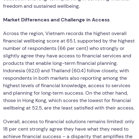
freedom and sustained wellbeing.
Market Differences and Challenge in Access
Across the region, Vietnam records the highest overall
financial wellbeing score at 65.1, supported by the highest
number of respondents (66 per cent) who strongly or
slightly agree they have access to financial services and
products that enable long-term financial planning.
Indonesia (62.0) and Thailand (60.4) follow closely, with
respondents in both markets also reporting among the
highest levels of financial knowledge, access to services
and planning for long‑term success. On the other hand,
those in Hong Kong, which scores the lowest for financial
wellbeing at 52.5, are the least satisfied with their access.
Overall, access to financial solutions remains limited: only
18 per cent strongly agree they have what they need to
achieve financial success – a disparity that amplifies the