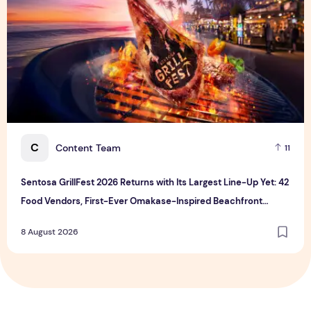
C
Content Team
11
Sentosa GrillFest 2026 Returns with Its Largest Line-Up Yet: 42
Food Vendors, First-Ever Omakase-Inspired Beachfront
Dining and Returning Crowd Favourites
8 August 2026