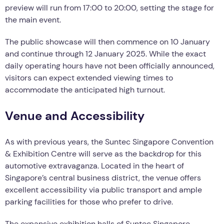
preview will run from 17:00 to 20:00, setting the stage for
the main event.
The public showcase will then commence on 10 January
and continue through 12 January 2025. While the exact
daily operating hours have not been officially announced,
visitors can expect extended viewing times to
accommodate the anticipated high turnout.
Venue and Accessibility
As with previous years, the Suntec Singapore Convention
& Exhibition Centre will serve as the backdrop for this
automotive extravaganza. Located in the heart of
Singapore’s central business district, the venue offers
excellent accessibility via public transport and ample
parking facilities for those who prefer to drive.
The expansive exhibition halls of Suntec Singapore