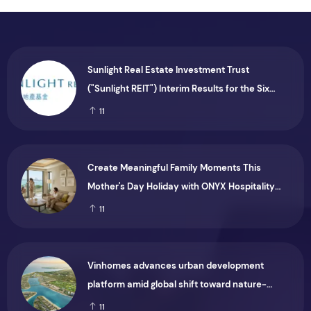
Sunlight Real Estate Investment Trust
("Sunlight REIT") Interim Results for the Six
Months Ended 30 June 2026
11
Create Meaningful Family Moments This
Mother's Day Holiday with ONYX Hospitality
Group
11
Vinhomes advances urban development
platform amid global shift toward nature-
positive investment
11