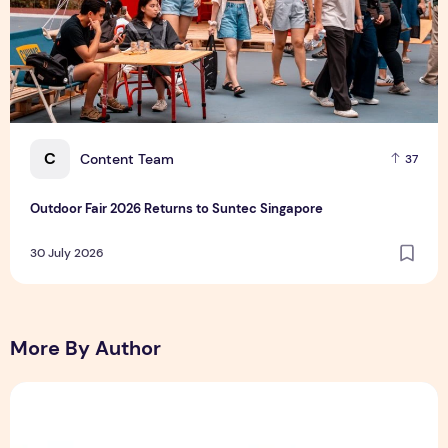
C
Content Team
37
Outdoor Fair 2026 Returns to Suntec Singapore
30 July 2026
More By Author
Sunlight Real Estate Investment Trust ("Sunlight REIT") Int