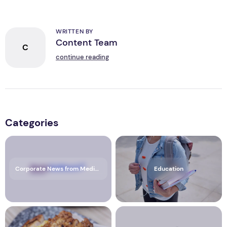
WRITTEN BY
Content Team
C
continue reading
Categories
Corporate News from Media OutReach Newswire
Education