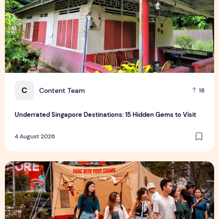
C
Content Team
18
Underrated Singapore Destinations: 15 Hidden Gems to Visit
4 August 2026
Outdoor Fair 2026 Returns to Suntec Singapore