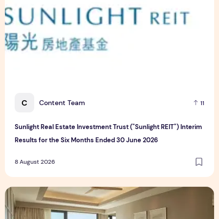
C
Content Team
11
Sunlight Real Estate Investment Trust ("Sunlight REIT") Interim
Results for the Six Months Ended 30 June 2026
8 August 2026
Create Meaningful Family Moments This Mother's Day Holid