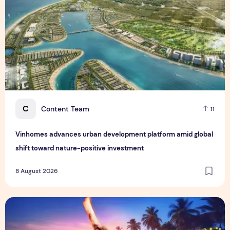
C
Content Team
11
Vinhomes advances urban development platform amid global
shift toward nature-positive investment
8 August 2026
Sentosa GrillFest 2026 Returns with Its Largest Line-Up Ye