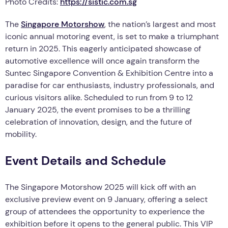
Photo Credits:
https://sistic.com.sg
The
Singapore Motorshow
, the nation’s largest and most
iconic annual motoring event, is set to make a triumphant
return in 2025. This eagerly anticipated showcase of
automotive excellence will once again transform the
Suntec Singapore Convention & Exhibition Centre into a
paradise for car enthusiasts, industry professionals, and
curious visitors alike. Scheduled to run from 9 to 12
January 2025, the event promises to be a thrilling
celebration of innovation, design, and the future of
mobility.
Event Details and Schedule
The Singapore Motorshow 2025 will kick off with an
exclusive preview event on 9 January, offering a select
group of attendees the opportunity to experience the
exhibition before it opens to the general public. This VIP