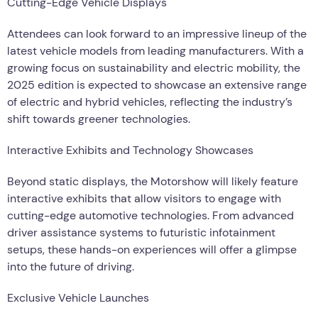
Cutting-Edge Vehicle Displays
Attendees can look forward to an impressive lineup of the
latest vehicle models from leading manufacturers. With a
growing focus on sustainability and electric mobility, the
2025 edition is expected to showcase an extensive range
of electric and hybrid vehicles, reflecting the industry’s
shift towards greener technologies.
Interactive Exhibits and Technology Showcases
Beyond static displays, the Motorshow will likely feature
interactive exhibits that allow visitors to engage with
cutting-edge automotive technologies. From advanced
driver assistance systems to futuristic infotainment
setups, these hands-on experiences will offer a glimpse
into the future of driving.
Exclusive Vehicle Launches