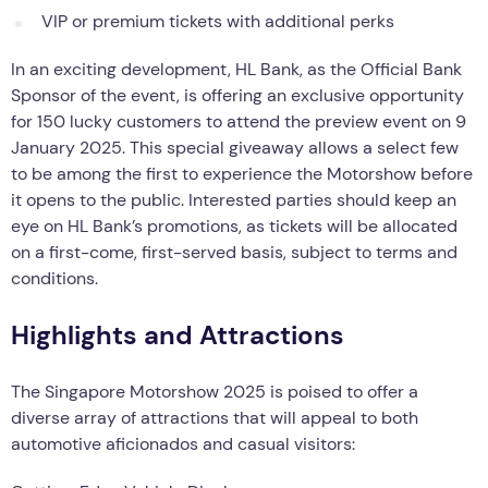
VIP or premium tickets with additional perks
In an exciting development, HL Bank, as the Official Bank
Sponsor of the event, is offering an exclusive opportunity
for 150 lucky customers to attend the preview event on 9
January 2025. This special giveaway allows a select few
to be among the first to experience the Motorshow before
it opens to the public. Interested parties should keep an
eye on HL Bank’s promotions, as tickets will be allocated
on a first-come, first-served basis, subject to terms and
conditions.
Highlights and Attractions
The Singapore Motorshow 2025 is poised to offer a
diverse array of attractions that will appeal to both
automotive aficionados and casual visitors: