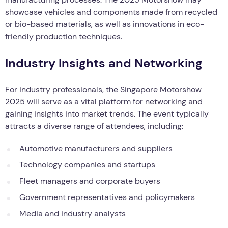
showcase vehicles and components made from recycled
or bio-based materials, as well as innovations in eco-
friendly production techniques.
Industry Insights and Networking
For industry professionals, the Singapore Motorshow
2025 will serve as a vital platform for networking and
gaining insights into market trends. The event typically
attracts a diverse range of attendees, including:
Automotive manufacturers and suppliers
Technology companies and startups
Fleet managers and corporate buyers
Government representatives and policymakers
Media and industry analysts