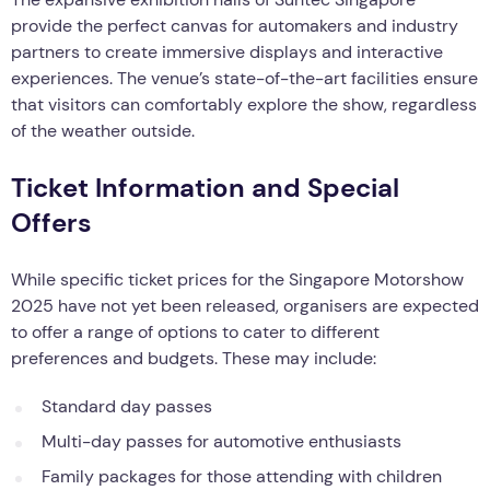
provide the perfect canvas for automakers and industry
partners to create immersive displays and interactive
experiences. The venue’s state-of-the-art facilities ensure
that visitors can comfortably explore the show, regardless
of the weather outside.
Ticket Information and Special
Offers
While specific ticket prices for the Singapore Motorshow
2025 have not yet been released, organisers are expected
to offer a range of options to cater to different
preferences and budgets. These may include:
Standard day passes
Multi-day passes for automotive enthusiasts
Family packages for those attending with children