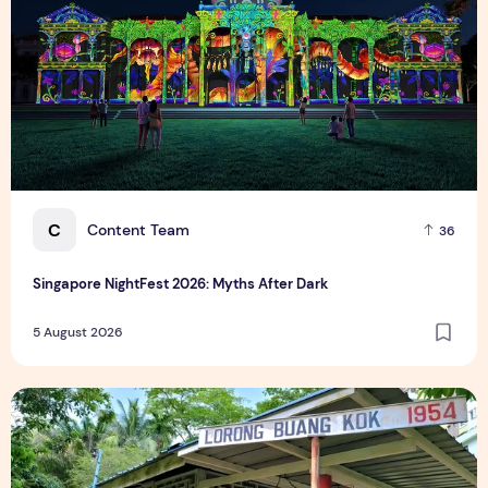
C
Content Team
36
Singapore NightFest 2026: Myths After Dark
5 August 2026
Underrated Singapore Destinations: 15 Hidden Gems to Visi