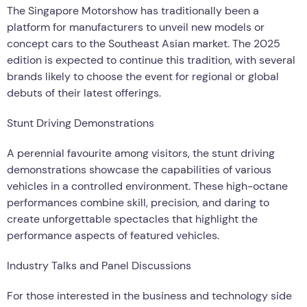
The Singapore Motorshow has traditionally been a
platform for manufacturers to unveil new models or
concept cars to the Southeast Asian market. The 2025
edition is expected to continue this tradition, with several
brands likely to choose the event for regional or global
debuts of their latest offerings.
Stunt Driving Demonstrations
A perennial favourite among visitors, the stunt driving
demonstrations showcase the capabilities of various
vehicles in a controlled environment. These high-octane
performances combine skill, precision, and daring to
create unforgettable spectacles that highlight the
performance aspects of featured vehicles.
Industry Talks and Panel Discussions
For those interested in the business and technology side