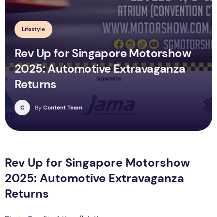
Lifestyle
Rev Up for Singapore Motorshow
2025: Automotive Extravaganza
Returns
C
By
Content Team
Rev Up for Singapore Motorshow
2025: Automotive Extravaganza
Returns