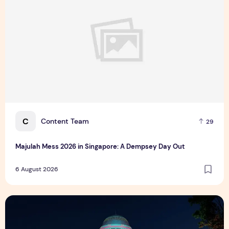
C
Content Team
29
Majulah Mess 2026 in Singapore: A Dempsey Day Out
6 August 2026
Singapore NightFest 2026: Myths After Dark