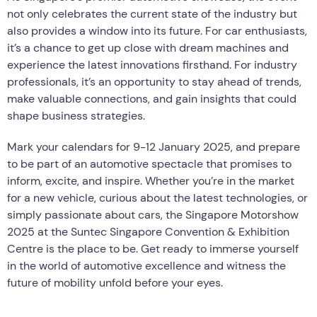
not only celebrates the current state of the industry but
also provides a window into its future. For car enthusiasts,
it’s a chance to get up close with dream machines and
experience the latest innovations firsthand. For industry
professionals, it’s an opportunity to stay ahead of trends,
make valuable connections, and gain insights that could
shape business strategies.
Mark your calendars for 9-12 January 2025, and prepare
to be part of an automotive spectacle that promises to
inform, excite, and inspire. Whether you’re in the market
for a new vehicle, curious about the latest technologies, or
simply passionate about cars, the Singapore Motorshow
2025 at the Suntec Singapore Convention & Exhibition
Centre is the place to be. Get ready to immerse yourself
in the world of automotive excellence and witness the
future of mobility unfold before your eyes.