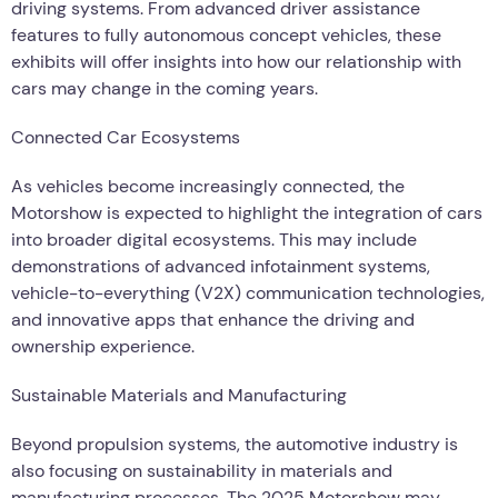
driving systems. From advanced driver assistance
features to fully autonomous concept vehicles, these
exhibits will offer insights into how our relationship with
cars may change in the coming years.
Connected Car Ecosystems
As vehicles become increasingly connected, the
Motorshow is expected to highlight the integration of cars
into broader digital ecosystems. This may include
demonstrations of advanced infotainment systems,
vehicle-to-everything (V2X) communication technologies,
and innovative apps that enhance the driving and
ownership experience.
Sustainable Materials and Manufacturing
Beyond propulsion systems, the automotive industry is
also focusing on sustainability in materials and
manufacturing processes. The 2025 Motorshow may