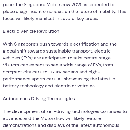
pace, the Singapore Motorshow 2025 is expected to
place a significant emphasis on the future of mobility. This
focus will likely manifest in several key areas:
Electric Vehicle Revolution
With Singapore’s push towards electrification and the
global shift towards sustainable transport, electric
vehicles (EVs) are anticipated to take centre stage.
Visitors can expect to see a wide range of EVs, from
compact city cars to luxury sedans and high-
performance sports cars, all showcasing the latest in
battery technology and electric drivetrains.
Autonomous Driving Technologies
The development of self-driving technologies continues to
advance, and the Motorshow will likely feature
demonstrations and displays of the latest autonomous