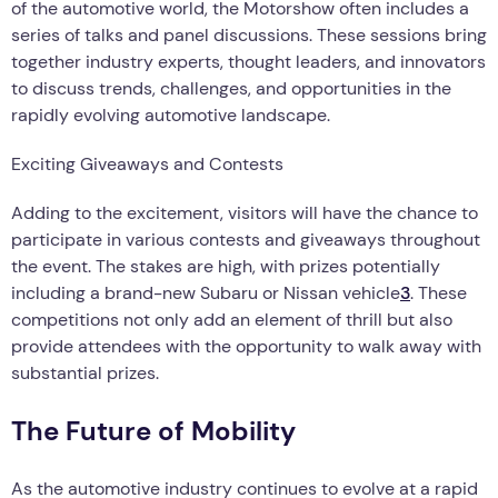
of the automotive world, the Motorshow often includes a
series of talks and panel discussions. These sessions bring
together industry experts, thought leaders, and innovators
to discuss trends, challenges, and opportunities in the
rapidly evolving automotive landscape.
Exciting Giveaways and Contests
Adding to the excitement, visitors will have the chance to
participate in various contests and giveaways throughout
the event. The stakes are high, with prizes potentially
including a brand-new Subaru or Nissan vehicle
3
. These
competitions not only add an element of thrill but also
provide attendees with the opportunity to walk away with
substantial prizes.
The Future of Mobility
As the automotive industry continues to evolve at a rapid