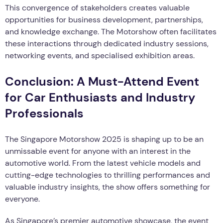
This convergence of stakeholders creates valuable
opportunities for business development, partnerships,
and knowledge exchange. The Motorshow often facilitates
these interactions through dedicated industry sessions,
networking events, and specialised exhibition areas.
Conclusion: A Must-Attend Event
for Car Enthusiasts and Industry
Professionals
The Singapore Motorshow 2025 is shaping up to be an
unmissable event for anyone with an interest in the
automotive world. From the latest vehicle models and
cutting-edge technologies to thrilling performances and
valuable industry insights, the show offers something for
everyone.
As Singapore’s premier automotive showcase, the event