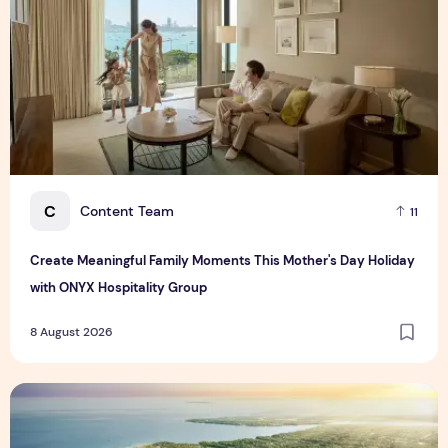
C
Content Team
11
Create Meaningful Family Moments This Mother's Day Holiday
with ONYX Hospitality Group
8 August 2026
Vinhomes advances urban development platform amid global