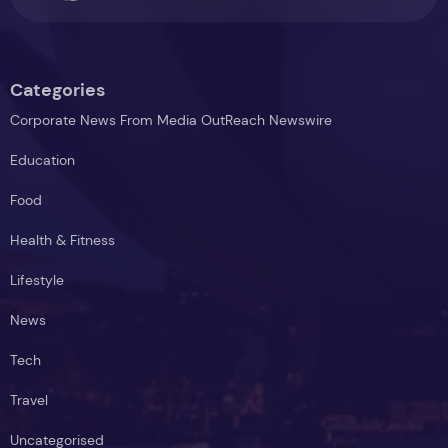
Categories
Corporate News From Media OutReach Newswire
Education
Food
Health & Fitness
Lifestyle
News
Tech
Travel
Uncategorised