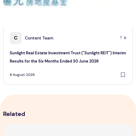
C
Content Team
11
Sunlight Real Estate Investment Trust ("Sunlight REIT") Interim
Results for the Six Months Ended 30 June 2026
8 August 2026
Related
Majulah Mess 2026 in Singapore: A Dempsey Day Out