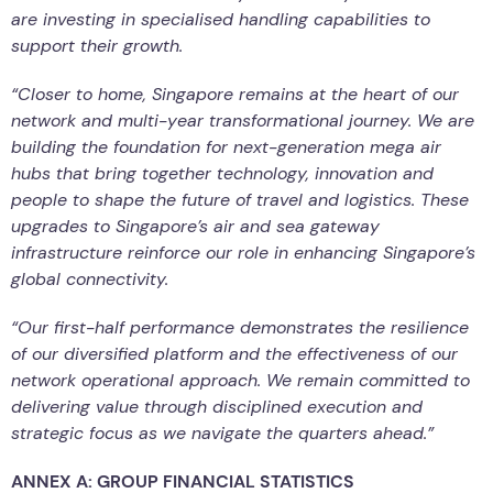
are investing in specialised handling capabilities to
support their growth.
“Closer to home, Singapore remains at the heart of our
network and multi-year transformational journey. We are
building the foundation for next-generation mega air
hubs that bring together technology, innovation and
people to shape the future of travel and logistics. These
upgrades to Singapore’s air and sea gateway
infrastructure reinforce our role in enhancing Singapore’s
global connectivity.
“Our first-half performance demonstrates the resilience
of our diversified platform and the effectiveness of our
network operational approach. We remain committed to
delivering value through disciplined execution and
strategic focus as we navigate the quarters ahead.”
ANNEX A: GROUP FINANCIAL STATISTICS