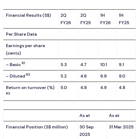
Financial Results (S$)
2Q
2Q
1H
1H
FY26
FY25
FY26
FY25
Per Share Data
Earnings per share
(cents)
R1
– Basic
5.3
4.7
10.1
9.1
R2
– Diluted
5.2
4.6
9.9
9.0
Return on turnover (%)
5.0
4.8
4.9
4.8
R3
As at
As at
Financial Position (S$ million)
30 Sep
31 Mar 2025
2025