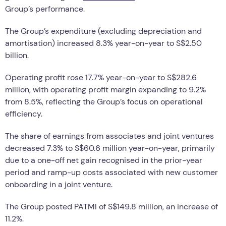
Group’s performance.
The Group’s expenditure (excluding depreciation and
amortisation) increased 8.3% year-on-year to S$2.50
billion.
Operating profit rose 17.7% year-on-year to S$282.6
million, with operating profit margin expanding to 9.2%
from 8.5%, reflecting the Group’s focus on operational
efficiency.
The share of earnings from associates and joint ventures
decreased 7.3% to S$60.6 million year-on-year, primarily
due to a one-off net gain recognised in the prior-year
period and ramp-up costs associated with new customer
onboarding in a joint venture.
The Group posted PATMI of S$149.8 million, an increase of
11.2%.