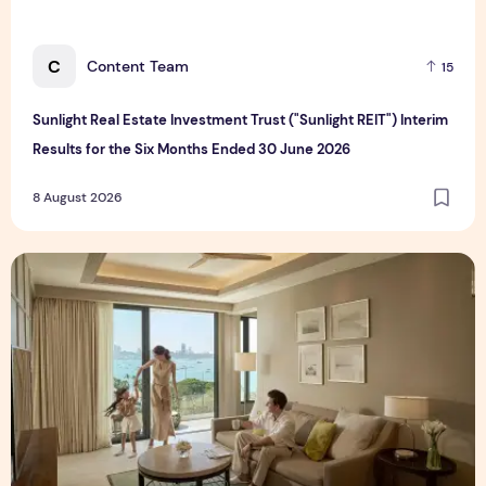
C
Content Team
15
Sunlight Real Estate Investment Trust ("Sunlight REIT") Interim
Results for the Six Months Ended 30 June 2026
8 August 2026
Create Meaningful Family Moments This Mother's Day Holid