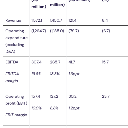
million)
million)
Revenue
1,572.1
1,450.7
121.4
8.4
Operating
(1,264.7)
(1,185.0)
(79.7)
(6.7)
expenditure
(excluding
D&A)
EBITDA
307.4
265.7
41.7
15.7
EBITDA
19.6%
18.3%
1.3ppt
margin
Operating
157.4
127.2
30.2
23.7
profit (EBIT)
10.0%
8.8%
1.2ppt
EBIT margin