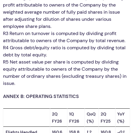
profit attributable to owners of the Company by the
weighted average number of fully paid shares in issue
after adjusting for dilution of shares under various
employee share plans.
R3 Return on turnover is computed by dividing profit
attributable to owners of the Company by total revenue.
R4 Gross debt/equity ratio is computed by dividing total
debt by total equity.
R5 Net asset value per share is computed by dividing
equity attributable to owners of the Company by the
number of ordinary shares (excluding treasury shares) in
issue.
ANNEX B: OPERATING STATISTICS
2Q
1Q
QoQ
2Q
YoY
FY26
FY26
(%)
FY25
(%)
Flights Handled
160.6
158.8
1.2
160.8
-0.1