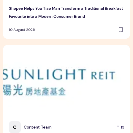
Shopee Helps You Tiao Man Transform a Traditional Breakfast
Favourite into a Modern Consumer Brand
10 August 2026
Sunlight Real Estate Investment Trust ("Sunlight REIT") Int
C
Content Team
15