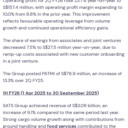
Operating profit for 2Q FY26 rose 23.7% year-on-year to
S$157.4 million, with operating profit margin expanding to
10.0% from 8.8% in the prior year. This improvement
reflects favourable operating leverage from volume
growth and continued operational efficiency gains.
The share of earnings from associates and joint ventures
decreased 7.5% to S$27.5 million year-on-year, due to
ramp-up costs associated with new customer onboarding
in a joint venture.
The Group posted PATMI of S$78.9 million, an increase of
13.3% over 2Q FY25.
1H FY26 (1 Apr 2025 to 30 September 2025)
SATS Group achieved revenue of S$3.08 billion, an
increase of 9.1% compared to the same period last year.
Strong cargo volume growth along with contributions from
ground handling and
food services
contributed to the