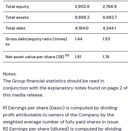
Total equity
2,902.9
2,768.9
Total assets
8,888.2
8,882.7
Total debt
4,194.0
4,244.1
Gross debt/equity ratio (times)
1.44
1.53
R4
R5
Net asset value per share (S$)
1.81
1.74
Notes:
The Group financial statistics should be read in
conjunction with the explanatory notes found on page 2 of
this media release.
R1 Earnings per share (basic) is computed by dividing
profit attributable to owners of the Company by the
weighted average number of fully paid shares in issue.
R2 Earnings per share (diluted) is computed by dividing