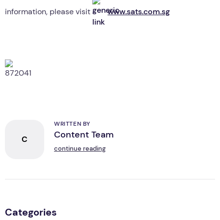
information, please visit
www.sats.com.sg
WRITTEN BY
Content Team
C
continue reading
Categories