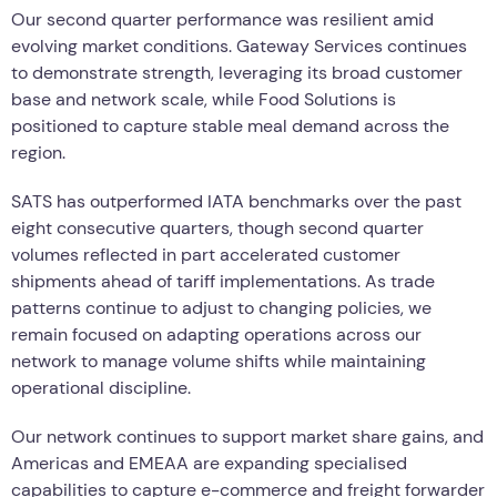
Our second quarter performance was resilient amid
evolving market conditions. Gateway Services continues
to demonstrate strength, leveraging its broad customer
base and network scale, while Food Solutions is
positioned to capture stable meal demand across the
region.
SATS has outperformed IATA benchmarks over the past
eight consecutive quarters, though second quarter
volumes reflected in part accelerated customer
shipments ahead of tariff implementations. As trade
patterns continue to adjust to changing policies, we
remain focused on adapting operations across our
network to manage volume shifts while maintaining
operational discipline.
Our network continues to support market share gains, and
Americas and EMEAA are expanding specialised
capabilities to capture e-commerce and freight forwarder