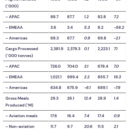
(‘000)
– APAC
88.7
87.7
1.2
82.8
7.2
– EMEAA
3.6
3.4
5.3
8.2
-56.2
– Americas
68.3
67.7
0.9
69.8
-2.1
Cargo Processed
2,381.9
2,379.3
0.1
2,223.1
7.1
(‘000 tonnes)
– APAC
726.0
704.0
3.1
678.4
7.0
– EMEAA
1,021.1
999.4
2.2
855.7
19.3
– Americas
634.8
675.9
-6.1
689.1
-7.9
Gross Meals
29.3
26.1
12.4
28.9
1.4
Produced (‘M)
– Aviation meals
17.6
16.4
7.4
17.4
0.9
– Non-aviation
11.7
9.7
20.6
11.5
2.1