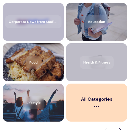
Corporate News from Media OutReach Newswire
Education
Food
Health & Fitness
All Categories
Lifestyle