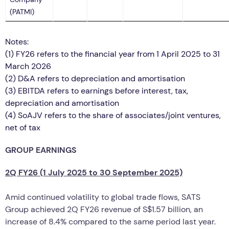
(PATMI)
Notes:
(1) FY26 refers to the financial year from 1 April 2025 to 31
March 2026
(2)
D&A refers to depreciation and amortisation
(3)
EBITDA refers to earnings before interest, tax,
depreciation and amortisation
(4)
SoAJV refers to the share of associates/joint ventures,
net of tax
GROUP EARNINGS
2Q FY26 (1 July 2025 to 30 September 2025)
Amid continued volatility to global trade flows, SATS
Group achieved 2Q FY26 revenue of S$1.57 billion, an
increase of 8.4% compared to the same period last year.