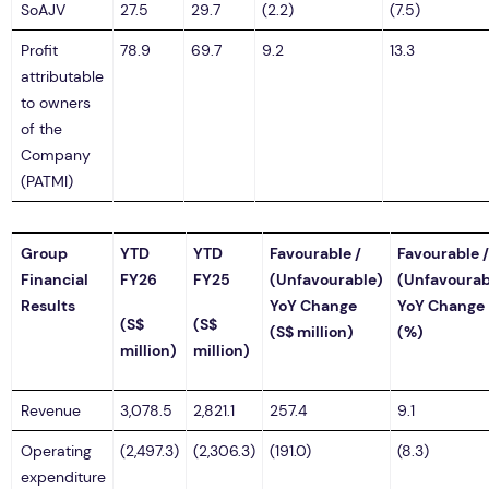
SoAJV
27.5
29.7
(2.2)
(7.5)
Profit
78.9
69.7
9.2
13.3
attributable
to owners
of the
Company
(PATMI)
Group
YTD
YTD
Favourable /
Favourable /
Financial
FY26
FY25
(Unfavourable)
(Unfavourab
Results
YoY Change
YoY Change
(S$
(S$
(S$ million)
(%)
million)
million)
Revenue
3,078.5
2,821.1
257.4
9.1
Operating
(2,497.3)
(2,306.3)
(191.0)
(8.3)
expenditure