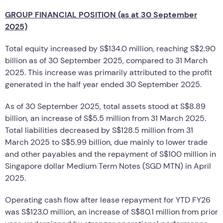
GROUP FINANCIAL POSITION (as at 30 September
2025)
Total equity increased by S$134.0 million, reaching S$2.90
billion as of 30 September 2025, compared to 31 March
2025. This increase was primarily attributed to the profit
generated in the half year ended 30 September 2025.
As of 30 September 2025, total assets stood at S$8.89
billion, an increase of S$5.5 million from 31 March 2025.
Total liabilities decreased by S$128.5 million from 31
March 2025 to S$5.99 billion, due mainly to lower trade
and other payables and the repayment of S$100 million in
Singapore dollar Medium Term Notes (SGD MTN) in April
2025.
Operating cash flow after lease repayment for YTD FY26
was S$123.0 million, an increase of S$80.1 million from prior