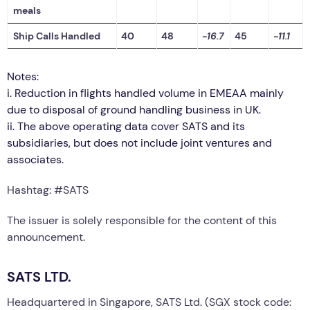
meals
Ship Calls Handled
40
48
-16.7
45
-11.1
Notes:
i.
Reduction in flights handled volume in EMEAA mainly
due to disposal of ground handling business in UK.
ii.
The above operating data cover SATS and its
subsidiaries, but does not include joint ventures and
associates.
Hashtag: #SATS
The issuer is solely responsible for the content of this
announcement.
SATS LTD.
Headquartered in Singapore, SATS Ltd. (SGX stock code: