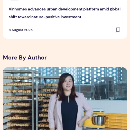
Vinhomes advances urban development platform amid global
shift toward nature-positive investment
8 August 2026
More By Author
Shopee Helps You Tiao Man Transform a Traditional Breakf