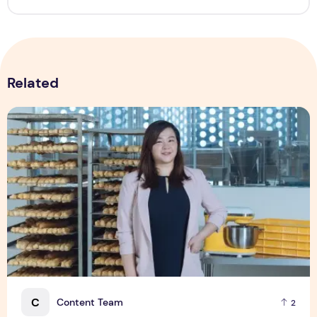
Related
Shopee Helps You Tiao Man Transform a Traditional Breakf
C
Content Team
2