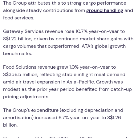
The Group attributes this to strong cargo performance
alongside steady contributions from
ground handling
and
food services.
Gateway Services revenue rose 10.7% year-on-year to
S$1.22 billion, driven by continued market share gains with
cargo volumes that outperformed IATA’s global growth
benchmarks.
Food Solutions revenue grew 1.0% year-on-year to
S$356.5 million, reflecting stable inflight meal demand
amid air travel expansion in Asia-Pacific. Growth was
modest as the prior year period benefited from catch-up
pricing adjustments.
The Group’s expenditure (excluding depreciation and
amortisation) increased 6.7% year-on-year to S$1.26
billion.