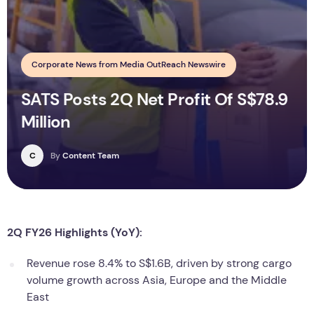
Corporate News from Media OutReach Newswire
SATS Posts 2Q Net Profit Of S$78.9
Million
C
By
Content Team
2Q FY26 Highlights (YoY):
Revenue rose 8.4% to S$1.6B, driven by strong cargo
volume growth across Asia, Europe and the Middle
East