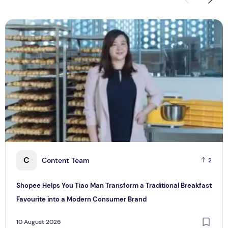
Shopee Helps You Tiao Man Transform a Traditional Breakf
S
C
Content Team
2
Shopee Helps You Tiao Man Transform a Traditional Breakfast
Favourite into a Modern Consumer Brand
10 August 2026