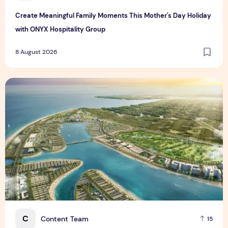
Create Meaningful Family Moments This Mother's Day Holiday
with ONYX Hospitality Group
8 August 2026
Vinhomes advances urban development platform amid global
C
Content Team
15