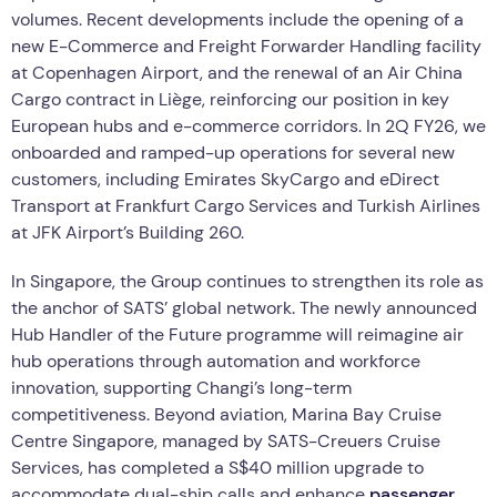
volumes. Recent developments include the opening of a
new E-Commerce and Freight Forwarder Handling facility
at Copenhagen Airport, and the renewal of an Air China
Cargo contract in Liège, reinforcing our position in key
European hubs and e-commerce corridors. In 2Q FY26, we
onboarded and ramped-up operations for several new
customers, including Emirates SkyCargo and eDirect
Transport at Frankfurt Cargo Services and Turkish Airlines
at JFK Airport’s Building 260.
In Singapore, the Group continues to strengthen its role as
the anchor of SATS’ global network. The newly announced
Hub Handler of the Future programme will reimagine air
hub operations through automation and workforce
innovation, supporting Changi’s long-term
competitiveness. Beyond aviation, Marina Bay Cruise
Centre Singapore, managed by SATS-Creuers Cruise
Services, has completed a S$40 million upgrade to
accommodate dual-ship calls and enhance
passenger