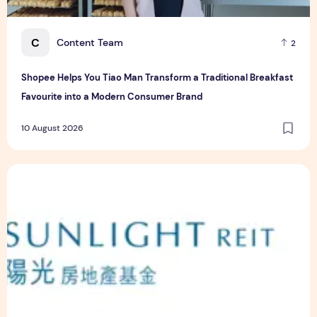
C
Content Team
2
Shopee Helps You Tiao Man Transform a Traditional Breakfast
Favourite into a Modern Consumer Brand
10 August 2026
Sunlight Real Estate Investment Trust ("Sunlight REIT") Int