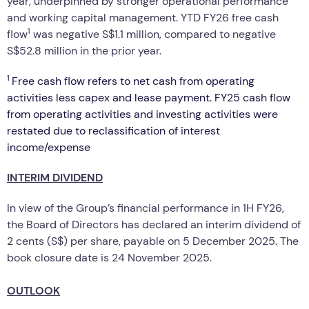
year, underpinned by stronger operational performance
and working capital management. YTD FY26 free cash
1
flow
was negative S$1.1 million, compared to negative
S$52.8 million in the prior year.
1
Free cash flow refers to net cash from operating
activities less capex and lease payment. FY25 cash flow
from operating activities and investing activities were
restated due to reclassification of interest
income/expense
INTERIM DIVIDEND
In view of the Group’s financial performance in 1H FY26,
the Board of Directors has declared an interim dividend of
2 cents (S$) per share, payable on 5 December 2025. The
book closure date is 24 November 2025.
OUTLOOK