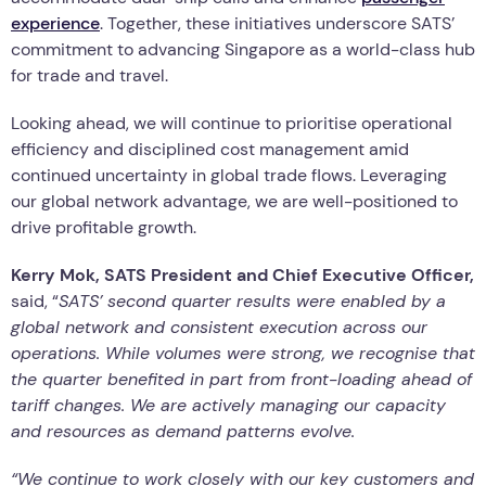
experience
. Together, these initiatives underscore SATS’
commitment to advancing Singapore as a world-class hub
for trade and travel.
Looking ahead, we will continue to prioritise operational
efficiency and disciplined cost management amid
continued uncertainty in global trade flows. Leveraging
our global network advantage, we are well-positioned to
drive profitable growth.
Kerry Mok, SATS President and Chief Executive Officer,
said, “
SATS’ second quarter results were enabled by a
global network and consistent execution across our
operations. While volumes were strong, we recognise that
the quarter benefited in part from front-loading ahead of
tariff changes. We are actively managing our capacity
and resources as demand patterns evolve.
“We continue to work closely with our key customers and