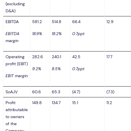
(excluding
D&A)
EBITDA
581.2
514.8
66.4
12.9
EBITDA
18.9%
18.2%
0.7ppt
margin
Operating
282.6
240.1
42.5
17.7
profit (EBIT)
9.2%
8.5%
0.7ppt
EBIT margin
SoAJV
60.6
65.3
(4.7)
(7.3)
Profit
149.8
134.7
15.1
11.2
attributable
to owners
of the
Company