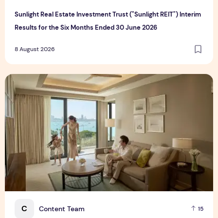
Sunlight Real Estate Investment Trust ("Sunlight REIT") Interim
Results for the Six Months Ended 30 June 2026
8 August 2026
Create Meaningful Family Moments This Mother's Day Holid
C
Content Team
15