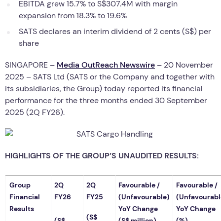
EBITDA grew 15.7% to S$307.4M with margin
expansion from 18.3% to 19.6%
SATS declares an interim dividend of 2 cents (S$) per
share
SINGAPORE –
Media OutReach Newswire
– 20 November
2025 – SATS Ltd (SATS or the Company and together with
its subsidiaries, the Group) today reported its financial
performance for the three months ended 30 September
2025 (2Q FY26).
HIGHLIGHTS OF THE GROUP’S UNAUDITED RESULTS:
Group
2Q
2Q
Favourable /
Favourable /
Financial
FY26
FY25
(Unfavourable)
(Unfavourabl
Results
YoY Change
YoY Change
(S$
(S$
(S$ million)
(%)