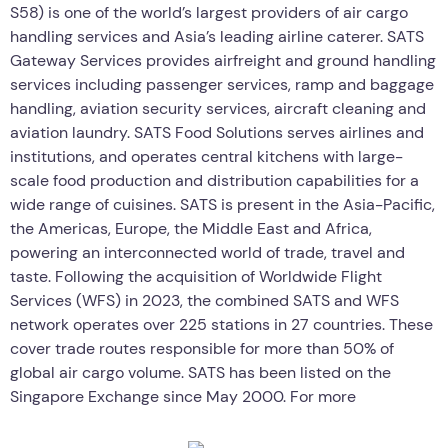
S58) is one of the world’s largest providers of air cargo
handling services and Asia’s leading airline caterer. SATS
Gateway Services provides airfreight and ground handling
services including passenger services, ramp and baggage
handling, aviation security services, aircraft cleaning and
aviation laundry. SATS Food Solutions serves airlines and
institutions, and operates central kitchens with large-
scale food production and distribution capabilities for a
wide range of cuisines. SATS is present in the Asia-Pacific,
the Americas, Europe, the Middle East and Africa,
powering an interconnected world of trade, travel and
taste. Following the acquisition of Worldwide Flight
Services (WFS) in 2023, the combined SATS and WFS
network operates over 225 stations in 27 countries. These
cover trade routes responsible for more than 50% of
global air cargo volume. SATS has been listed on the
Singapore Exchange since May 2000. For more