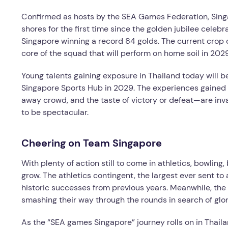
Confirmed as hosts by the SEA Games Federation, Singap
shores for the first time since the golden jubilee celebr
Singapore winning a record 84 golds. The current crop 
core of the squad that will perform on home soil in 2029
Young talents gaining exposure in Thailand today will 
Singapore Sports Hub in 2029. The experiences gained i
away crowd, and the taste of victory or defeat—are in
to be spectacular.
Cheering on Team Singapore
With plenty of action still to come in athletics, bowling,
grow. The athletics contingent, the largest ever sent to
historic successes from previous years. Meanwhile, the 
smashing their way through the rounds in search of glor
As the “SEA games Singapore” journey rolls on in Thai