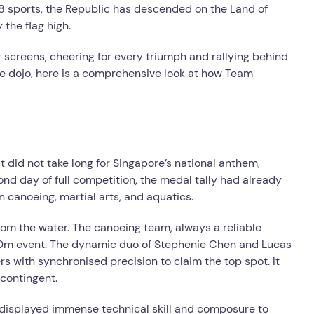
8 sports, the Republic has descended on the Land of
 the flag high.
r screens, cheering for every triumph and rallying behind
he dojo, here is a comprehensive look at how Team
t did not take long for Singapore’s national anthem,
cond day of full competition, the medal tally had already
n canoeing, martial arts, and aquatics.
om the water. The canoeing team, always a reliable
500m event. The dynamic duo of Stephenie Chen and Lucas
rs with synchronised precision to claim the top spot. It
 contingent.
an displayed immense technical skill and composure to