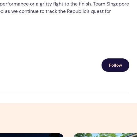
performance or a gritty fight to the finish, Team Singapore
ed as we continue to track the Republic’s quest for
Follow