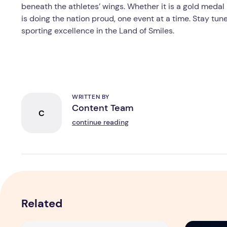
beneath the athletes’ wings. Whether it is a gold medal 
is doing the nation proud, one event at a time. Stay tun
sporting excellence in the Land of Smiles.
WRITTEN BY
Content Team
C
continue reading
Related