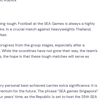
 in ASEAN.
oing tough. Football at the SEA Games is always a highly
ire. In a crucial match against heavyweights Thailand,
feat.
progress from the group stages, especially after a
k. While the scorelines have not gone their way, the team’s
ns, the hope is that these tough matches will serve as
personal best achieved carries extra significance. It is
momentum for the future. The phrase “SEA games Singapore”
our years’ time, as the Republic is set to host the 35th SEA