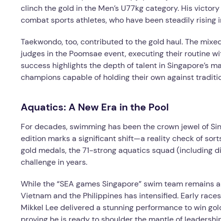
clinch the gold in the Men’s U77kg category. His victor
combat sports athletes, who have been steadily rising 
Taekwondo, too, contributed to the gold haul. The mix
judges in the Poomsae event, executing their routine wi
success highlights the depth of talent in Singapore’s ma
champions capable of holding their own against tradit
Aquatics: A New Era in the Pool
For decades, swimming has been the crown jewel of S
edition marks a significant shift—a reality check of sor
gold medals, the 71-strong aquatics squad (including div
challenge in years.
While the “SEA games Singapore” swim team remains a f
Vietnam and the Philippines has intensified. Early race
Mikkel Lee delivered a stunning performance to win gold,
proving he is ready to shoulder the mantle of leadership.