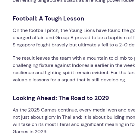
cementing Singapore’s status as a fencing powerhouse
Football: A Tough Lesson
On the football pitch, the Young Lions have found the g
charged affair, and Group B proved to be a baptism of f
Singapore fought bravely but ultimately fell to a 2-0 de
The result leaves the team with a mountain to climb to 
challenging fixture against Indonesia earlier in the wee
resilience and fighting spirit remain evident. For the fa
valuable lessons for a squad that is still developing.
Looking Ahead: The Road to 2029
As the 2025 Games continue, every medal won and every 
not just about glory in Thailand; it is about building 
will take on its most literal and significant meaning in f
Games in 2029.