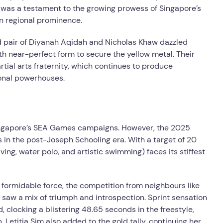
y was a testament to the growing prowess of Singapore’s
in regional prominence.
ed pair of Diyanah Aqidah and Nicholas Khaw dazzled
th near-perfect form to secure the yellow metal. Their
rtial arts fraternity, which continues to produce
ional powerhouses.
ingapore’s SEA Games campaigns. However, the 2025
ts in the post-Joseph Schooling era. With a target of 20
ing, water polo, and artistic swimming) faces its stiffest
ormidable force, the competition from neighbours like
s saw a mix of triumph and introspection. Sprint sensation
 clocking a blistering 48.65 seconds in the freestyle,
 Letitia Sim also added to the gold tally, continuing her