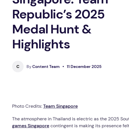
Republic’s 2025
Medal Hunt &
Highlights
C
By
Content Team
•
11 December 2025
Photo Credits:
Team Singapore
The atmosphere in Thailand is electric as the 2025 So
games Singapore
contingent is making its presence fel