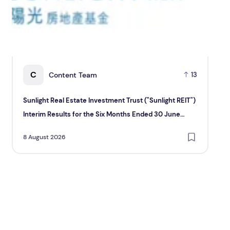
C
Content Team
13
Sunlight Real Estate Investment Trust ("Sunlight REIT")
Cr
Interim Results for the Six Months Ended 30 June
Hol
2026
8 August 2026
8 A