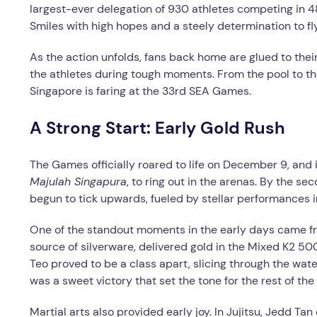
largest-ever delegation of 930 athletes competing in 4
Smiles with high hopes and a steely determination to fly
As the action unfolds, fans back home are glued to thei
the athletes during tough moments. From the pool to t
Singapore is faring at the 33rd SEA Games.
A Strong Start: Early Gold Rush
The Games officially roared to life on December 9, and i
Majulah Singapura
, to ring out in the arenas. By the se
begun to tick upwards, fueled by stellar performances i
One of the standout moments in the early days came fr
source of silverware, delivered gold in the Mixed K2 
Teo proved to be a class apart, slicing through the wate
was a sweet victory that set the tone for the rest of the
Martial arts also provided early joy. In Jujitsu, Jedd T