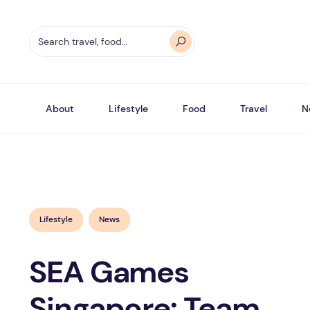
About
Lifestyle
Food
Travel
N
Lifestyle
News
SEA Games
Singapore: Team