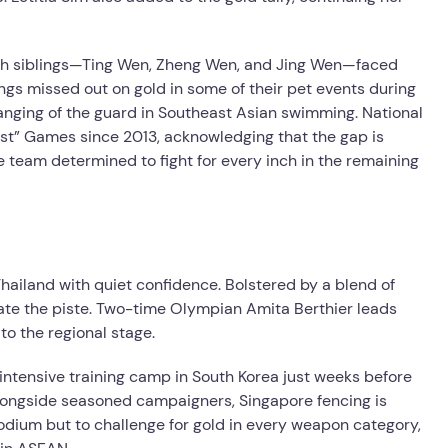
ah siblings—Ting Wen, Zheng Wen, and Jing Wen—faced
blings missed out on gold in some of their pet events during
anging of the guard in Southeast Asian swimming. National
st” Games since 2013, acknowledging that the gap is
he team determined to fight for every inch in the remaining
hailand with quiet confidence. Bolstered by a blend of
ate the piste. Two-time Olympian Amita Berthier leads
to the regional stage.
intensive training camp in South Korea just weeks before
longside seasoned campaigners, Singapore fencing is
 podium but to challenge for gold in every weapon category,