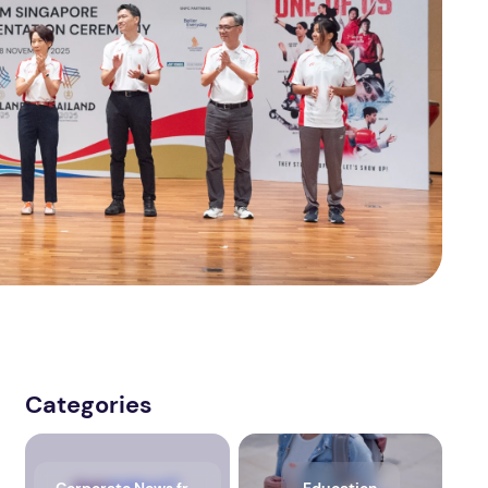
Categories