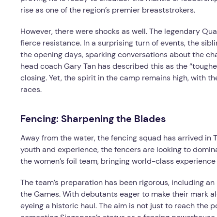
rise as one of the region’s premier breaststrokers.
However, there were shocks as well. The legendary Qu
fierce resistance. In a surprising turn of events, the si
the opening days, sparking conversations about the ch
head coach Gary Tan has described this as the “toughe
closing. Yet, the spirit in the camp remains high, with t
races.
Fencing: Sharpening the Blades
Away from the water, the fencing squad has arrived in T
youth and experience, the fencers are looking to domin
the women’s foil team, bringing world-class experience 
The team’s preparation has been rigorous, including an 
the Games. With debutants eager to make their mark a
eyeing a historic haul. The aim is not just to reach the