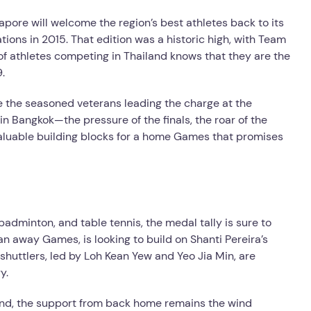
ore will welcome the region’s best athletes back to its
ations in 2015. That edition was a historic high, with Team
of athletes competing in Thailand knows that they are the
.
be the seasoned veterans leading the charge at the
n Bangkok—the pressure of the finals, the roar of the
valuable building blocks for a home Games that promises
 badminton, and table tennis, the medal tally is sure to
 an away Games, is looking to build on Shanti Pereira’s
shuttlers, led by Loh Kean Yew and Yeo Jia Min, are
y.
land, the support from back home remains the wind