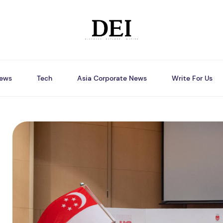
ews
Tech
Asia Corporate News
Write For Us