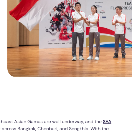
utheast Asian Games are well underway, and the
SEA
t across Bangkok, Chonburi, and Songkhla. With the