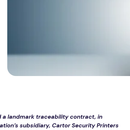
 landmark traceability contract, in
ion’s subsidiary, Cartor Security Printers