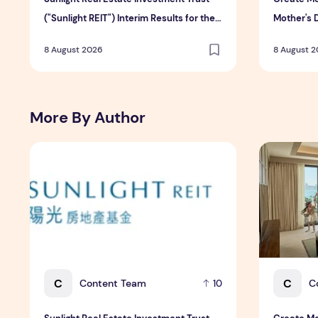
("Sunlight REIT") Interim Results for the
Mother's 
Six Months Ended 30 June 2026
Hospitali
8 August 2026
8 August 
More By Author
Sunlight Real Estate Investment Trust ("Sunlight REIT")
Create Mea
C
C
Content Team
C
10