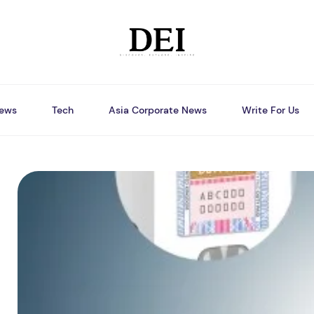
ews
Tech
Asia Corporate News
Write For Us