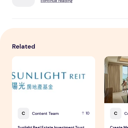
continue reading
Related
Sunlight Real Estate Investment Trust ("Sunlight REIT")
Create Mea
C
C
Content Team
C
10
Sunlight Real Estate Investment Trust
Create Me