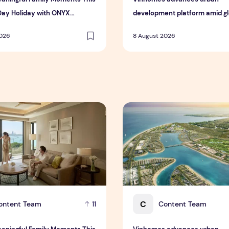
Day Holiday with ONYX
development platform amid glo
ty Group
toward nature-positive inves
2026
8 August 2026
 Interim Results for the Six Months Ended 30 June 2026
ningful Family Moments This Mother's Day Holiday with ONYX
Vinhomes advances urban de
C
ontent Team
Content Team
11