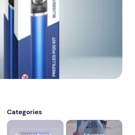
Categories