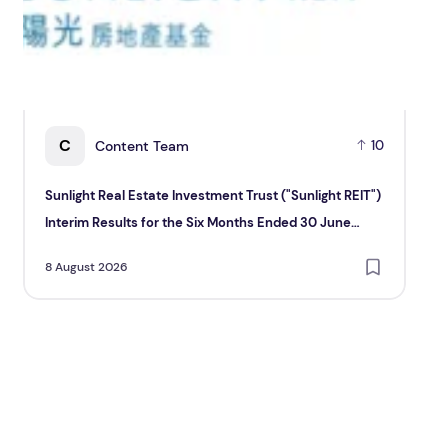
C
Content Team
10
Sunlight Real Estate Investment Trust ("Sunlight REIT")
Cr
Interim Results for the Six Months Ended 30 June
Hol
2026
8 August 2026
8 A