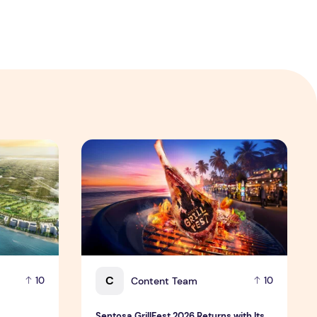
 Hospitality Group
velopment platform amid global shift toward nature-positiv
Sentosa GrillFest 2026 Returns with Its Larg
C
Content Team
10
10
Sentosa GrillFest 2026 Returns with Its