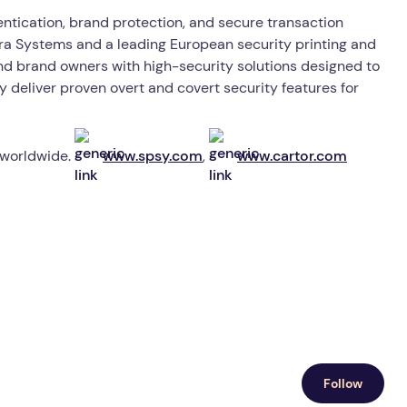
ntication, brand protection, and secure transaction
ctra Systems and a leading European security printing and
nd brand owners with high-security solutions designed to
y deliver proven overt and covert security features for
 worldwide.
www.spsy.com
,
www.cartor.com
Follow