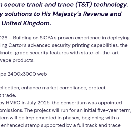
 in secure track and trace (T&T) technology.
ty solutions to His Majesty’s Revenue and
 United Kingdom.
6 – Building on SICPA’s proven experience in deploying
ng Cartor’s advanced security printing capabilities, the
nknote-grade security features with state-of-the-art
f vape products.
ollection, enhance market compliance, protect
t trade.
by HMRC in July 2025, the consortium was appointed
ssions. The project will run for an initial five-year term,
stem will be implemented in phases, beginning with a
n enhanced stamp supported by a full track and trace