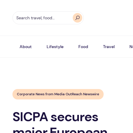
About
Lifestyle
Food
Travel
N
Corporate News from Media OutReach Newswire
SICPA secures
major European