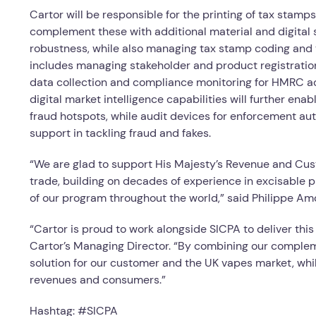
Cartor will be responsible for the printing of tax stamps
complement these with additional material and digital s
robustness, while also managing tax stamp coding and th
includes managing stakeholder and product registratio
data collection and compliance monitoring for HMRC a
digital market intelligence capabilities will further ena
fraud hotspots, while audit devices for enforcement aut
support in tackling fraud and fakes.
“We are glad to support His Majesty’s Revenue and Custo
trade, building on decades of experience in excisable 
of our program throughout the world,” said Philippe A
“Cartor is proud to work alongside SICPA to deliver th
Cartor’s Managing Director. “By combining our compleme
solution for our customer and the UK vapes market, whil
revenues and consumers.”
Hashtag: #SICPA