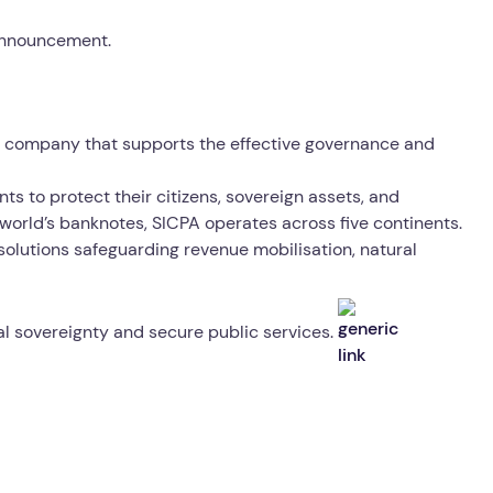
 announcement.
gy company that supports the effective governance and
ts to protect their citizens, sovereign assets, and
world’s banknotes, SICPA operates across five continents.
 solutions safeguarding revenue mobilisation, natural
tal sovereignty and secure public services.