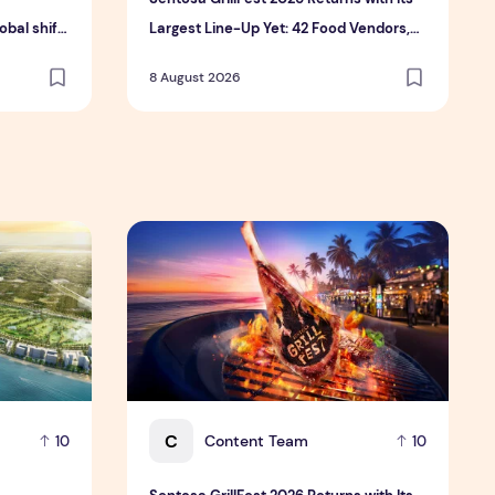
bal shift
Largest Line-Up Yet: 42 Food Vendors,
tment
First-Ever Omakase-Inspired
8 August 2026
Beachfront Dining and Returning Crowd
Favourites
 Hospitality Group
velopment platform amid global shift toward nature-positiv
Sentosa GrillFest 2026 Returns with Its Larg
C
Content Team
10
10