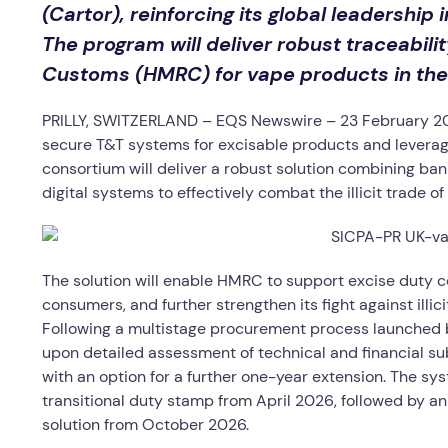
(Cartor), reinforcing its global leadership
The program will deliver robust traceabili
Customs (HMRC) for vape products in the
PRILLY, SWITZERLAND – EQS Newswire – 23 February 202
secure T&T systems for excisable products and leveragi
consortium will deliver a robust solution combining ba
digital systems to effectively combat the illicit trade o
The solution will enable HMRC to support excise duty c
consumers, and further strengthen its fight against illici
Following a multistage procurement process launched 
upon detailed assessment of technical and financial submi
with an option for a further one-year extension. The sy
transitional duty stamp from April 2026, followed by a
solution from October 2026.