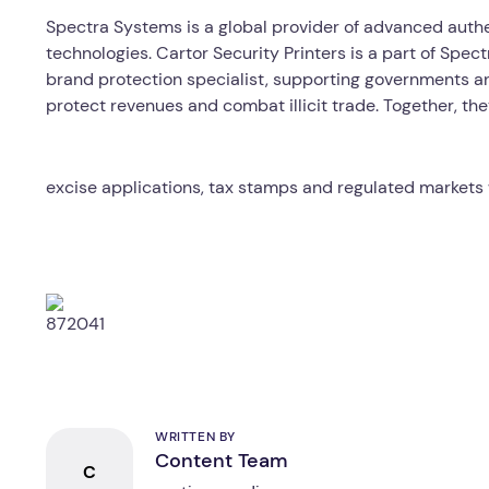
Spectra Systems is a global provider of advanced authe
technologies. Cartor Security Printers is a part of Spe
brand protection specialist, supporting governments a
protect revenues and combat illicit trade. Together, the
excise applications, tax stamps and regulated markets
WRITTEN BY
Content Team
C