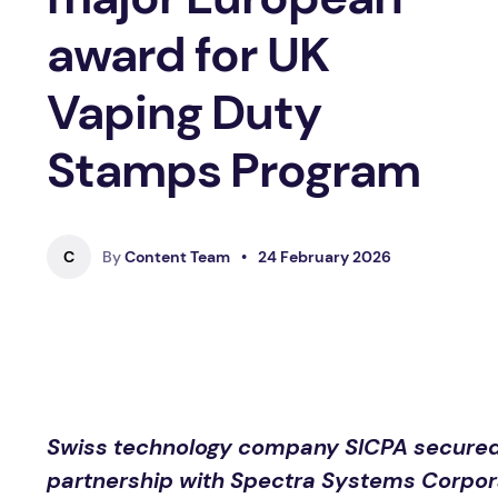
award for UK
Vaping Duty
Stamps Program
C
By
Content Team
•
24 February 2026
Swiss technology company SICPA secured a
partnership with Spectra Systems Corporat