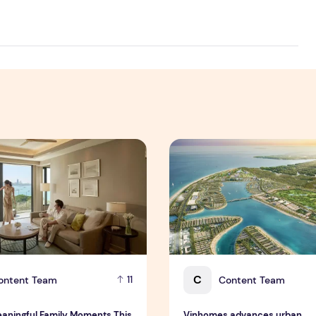
 Interim Results for the Six Months Ended 30 June 2026
ningful Family Moments This Mother's Day Holiday with ONYX
Vinhomes advances urban de
C
ontent Team
Content Team
11
aningful Family Moments This
Vinhomes advances urban