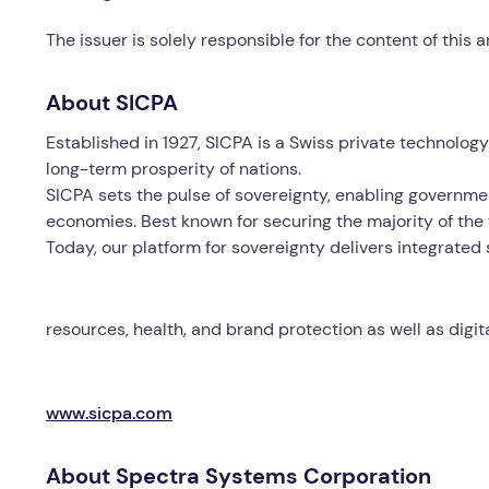
The issuer is solely responsible for the content of this
About SICPA
Established in 1927, SICPA is a Swiss private technolo
long-term prosperity of nations.
SICPA sets the pulse of sovereignty, enabling governmen
economies. Best known for securing the majority of the 
Today, our platform for sovereignty delivers integrated
resources, health, and brand protection as well as digi
www.sicpa.com
About Spectra Systems Corporation