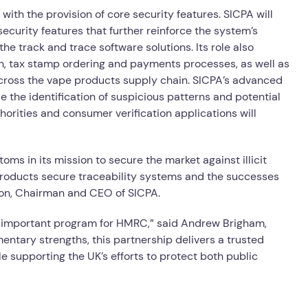
 with the provision of core security features. SICPA will
ecurity features that further reinforce the system’s
e track and trace software solutions. Its role also
n, tax stamp ordering and payments processes, as well as
cross the vape products supply chain. SICPA’s advanced
ble the identification of suspicious patterns and potential
horities and consumer verification applications will
ms in its mission to secure the market against illicit
products secure traceability systems and the successes
mon, Chairman and CEO of SICPA.
is important program for HMRC,” said Andrew Brigham,
ntary strengths, this partnership delivers a trusted
e supporting the UK’s efforts to protect both public