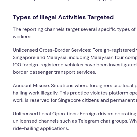
Types of Illegal Activities Targeted
The reporting channels target several specific types of 
workers:
Unlicensed Cross-Border Services: Foreign-registered v
Singapore and Malaysia, including Malaysian tour comp
100 foreign-registered vehicles have been investigated 
border passenger transport services.
Account Misuse: Situations where foreigners use local p
hailing work illegally. This practice violates platform 
work is reserved for Singapore citizens and permanent 
Unlicensed Local Operations: Foreign drivers operating
unlicensed channels such as Telegram chat groups, Wha
ride-hailing applications.