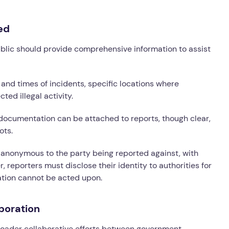
ed
blic should provide comprehensive information to assist
 and times of incidents, specific locations where
ted illegal activity.
documentation can be attached to reports, though clear,
ots.
anonymous to the party being reported against, with
, reporters must disclose their identity to authorities for
mation cannot be acted upon.
boration
broader collaborative efforts between government