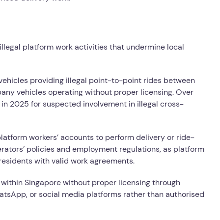
illegal platform work activities that undermine local
ehicles providing illegal point-to-point rides between
any vehicles operating without proper licensing. Over
in 2025 for suspected involvement in illegal cross-
latform workers’ accounts to perform delivery or ride-
operators’ policies and employment regulations, as platform
residents with valid work agreements.
 within Singapore without proper licensing through
tsApp, or social media platforms rather than authorised