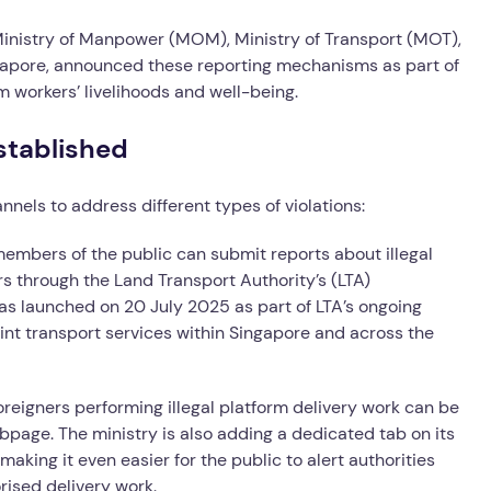
Ministry of Manpower (MOM), Ministry of Transport (MOT),
apore, announced these reporting mechanisms as part of
workers’ livelihoods and well-being.
stablished
nnels to address different types of violations:
 members of the public can submit reports about illegal
rs through the Land Transport Authority’s (LTA)
as launched on 20 July 2025 as part of LTA’s ongoing
nt transport services within Singapore and across the
oreigners performing illegal platform delivery work can be
bpage. The ministry is also adding a dedicated tab on its
 making it even easier for the public to alert authorities
rised delivery work.