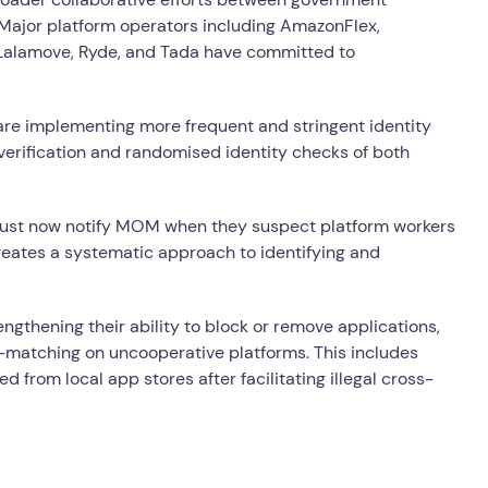
 Major platform operators including AmazonFlex,
 Lalamove, Ryde, and Tada have committed to
re implementing more frequent and stringent identity
n verification and randomised identity checks of both
ust now notify MOM when they suspect platform workers
creates a systematic approach to identifying and
gthening their ability to block or remove applications,
de-matching on uncooperative platforms. This includes
 from local app stores after facilitating illegal cross-