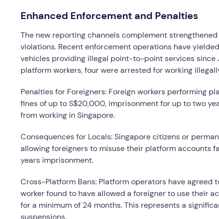
Enhanced Enforcement and Penalties
The new reporting channels complement strengthened 
violations. Recent enforcement operations have yielded s
vehicles providing illegal point-to-point services sin
platform workers, four were arrested for working illegall
Penalties for Foreigners: Foreign workers performing pl
fines of up to S$20,000, imprisonment for up to two ye
from working in Singapore.
Consequences for Locals: Singapore citizens or permane
allowing foreigners to misuse their platform accounts f
years imprisonment.
Cross-Platform Bans: Platform operators have agreed 
worker found to have allowed a foreigner to use their ac
for a minimum of 24 months. This represents a significa
suspensions.