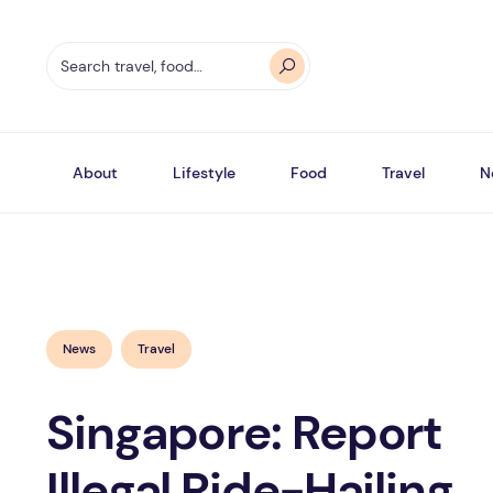
About
Lifestyle
Food
Travel
N
News
Travel
Singapore: Report
Illegal Ride-Hailing