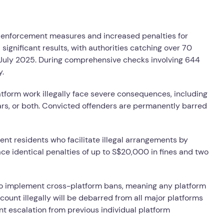
enforcement measures and increased penalties for
ignificant results, with authorities catching over 70
ce July 2025. During comprehensive checks involving 644
y.
atform work illegally face severe consequences, including
ars, or both. Convicted offenders are permanently barred
nt residents who facilitate illegal arrangements by
ace identical penalties of up to S$20,000 in fines and two
to implement cross-platform bans, meaning any platform
count illegally will be debarred from all major platforms
nt escalation from previous individual platform