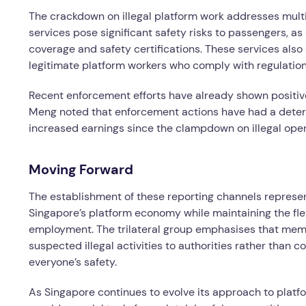
The crackdown on illegal platform work addresses mult
services pose significant safety risks to passengers, a
coverage and safety certifications. These services also
legitimate platform workers who comply with regulation
Recent enforcement efforts have already shown positive
Meng noted that enforcement actions have had a deterr
increased earnings since the clampdown on illegal ope
Moving Forward
The establishment of these reporting channels represe
Singapore’s platform economy while maintaining the flex
employment. The trilateral group emphasises that memb
suspected illegal activities to authorities rather than 
everyone’s safety.
As Singapore continues to evolve its approach to plat