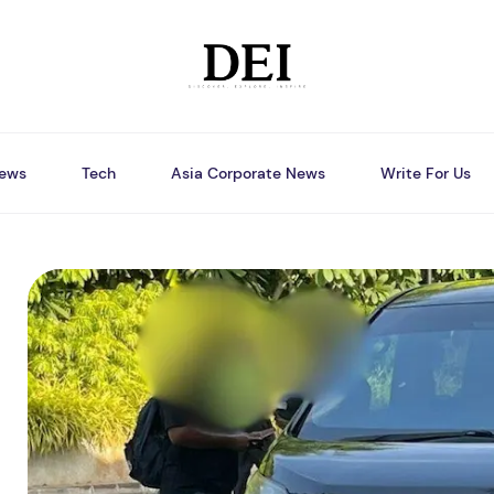
ews
Tech
Asia Corporate News
Write For Us