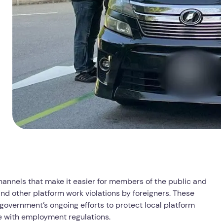
annels that make it easier for members of the public and
 and other platform work violations by foreigners. These
 government’s ongoing efforts to protect local platform
e with employment regulations.