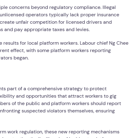
iple concerns beyond regulatory compliance. Illegal
s unlicensed operators typically lack proper insurance
 create unfair competition for licensed drivers and
s and pay appropriate taxes and levies.
 results for local platform workers. Labour chief Ng Chee
ent effect, with some platform workers reporting
rators began.
nts part of a comprehensive strategy to protect
ibility and opportunities that attract workers to gig
ers of the public and platform workers should report
confronting suspected violators themselves, ensuring
form work regulation, these new reporting mechanisms