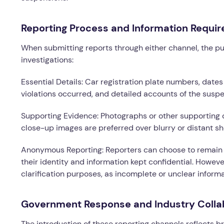
Reporting Process and Information Requir
When submitting reports through either channel, the pu
investigations:
Essential Details: Car registration plate numbers, dates
violations occurred, and detailed accounts of the suspec
Supporting Evidence: Photographs or other supporting 
close-up images are preferred over blurry or distant sh
Anonymous Reporting: Reporters can choose to remain 
their identity and information kept confidential. However
clarification purposes, as incomplete or unclear infor
Government Response and Industry Colla
The introduction of these reporting channels reflects 