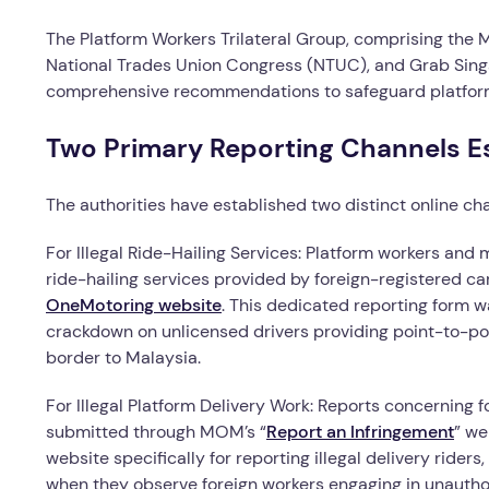
The Platform Workers Trilateral Group, comprising the 
National Trades Union Congress (NTUC), and Grab Sing
comprehensive recommendations to safeguard platform 
Two Primary Reporting Channels E
The authorities have established two distinct online cha
For Illegal Ride-Hailing Services: Platform workers and
ride-hailing services provided by foreign-registered ca
OneMotoring website
. This dedicated reporting form w
crackdown on unlicensed drivers providing point-to-poi
border to Malaysia.
For Illegal Platform Delivery Work: Reports concerning f
submitted through MOM’s “
Report an Infringement
” we
website specifically for reporting illegal delivery riders,
when they observe foreign workers engaging in unautho