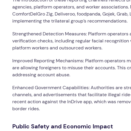
agencies, platform operators, and worker associations.
ComfortDelGro Zig, Deliveroo, foodpanda, Gojek, Grab,
implementing the trilateral group’s recommendations.
Strengthened Detection Measures: Platform operators a
verification checks, including regular facial recognitio
platform workers and outsourced workers.
Improved Reporting Mechanisms: Platform operators m
are allowing foreigners to misuse their accounts. This 
addressing account abuse.
Enhanced Government Capabilities: Authorities are stren
channels, and advertisements that facilitate illegal ri
recent action against the InDrive app, which was removed
border rides.
Public Safety and Economic Impact