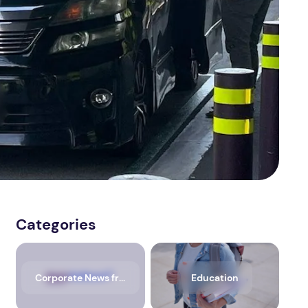
Categories
Corporate News from Media OutReach Newswire
Education