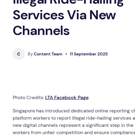
Services Via New
Channels
C
By
Content Team
•
11 September 2025
Photo Credits:
LTA Facebook Page
Singapore has introduced dedicated online reporting ch
platform workers to report illegal ride-hailing services
new digital channels represent a significant step in the
workers from unfair competition and ensure complianc