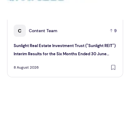
C
Content Team
9
Sunlight Real Estate Investment Trust ("Sunlight REIT")
Cr
Interim Results for the Six Months Ended 30 June
Hol
2026
8 August 2026
8 A