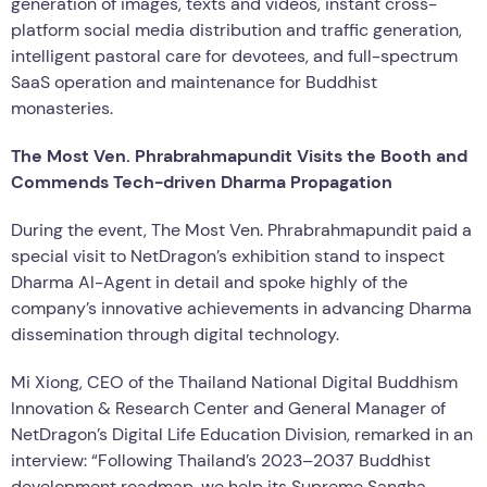
generation of images, texts and videos, instant cross-
platform social media distribution and traffic generation,
intelligent pastoral care for devotees, and full-spectrum
SaaS operation and maintenance for Buddhist
monasteries.
The Most Ven. Phrabrahmapundit Visits the Booth and
Commends Tech-driven Dharma Propagation
During the event, The Most Ven. Phrabrahmapundit paid a
special visit to NetDragon’s exhibition stand to inspect
Dharma AI-Agent in detail and spoke highly of the
company’s innovative achievements in advancing Dharma
dissemination through digital technology.
Mi Xiong, CEO of the Thailand National Digital Buddhism
Innovation & Research Center and General Manager of
NetDragon’s Digital Life Education Division, remarked in an
interview: “Following Thailand’s 2023–2037 Buddhist
development roadmap, we help its Supreme Sangha