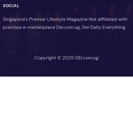
SOCIAL
Singapore's Premier Lifestyle Magazine Not affiliated with
previous e-marketplace Dei.com.sg, Dei Daily Everything
Copyright © 2025 DEI.com.sg