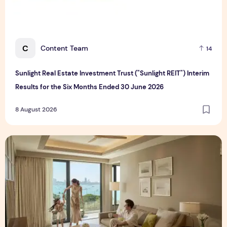
C
Content Team
14
Sunlight Real Estate Investment Trust ("Sunlight REIT") Interim
Results for the Six Months Ended 30 June 2026
8 August 2026
Create Meaningful Family Moments This Mother's Day Holid