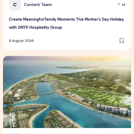
C
Content Team
14
Create Meaningful Family Moments This Mother's Day Holiday
with ONYX Hospitality Group
8 August 2026
Vinhomes advances urban development platform amid global