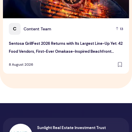
C
Content Team
13
Sentosa GrillFest 2026 Returns with Its Largest Line-Up Yet: 42
Food Vendors, First-Ever Omakase-Inspired Beachfront
Dining and Returning Crowd Favourites
8 August 2026
Sunlight Real Estate Investment Trust