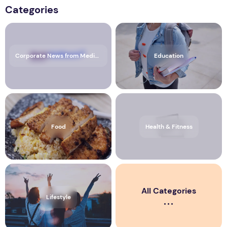
Categories
Corporate News from Media OutReach Newswire
Education
Food
Health & Fitness
All Categories
Lifestyle