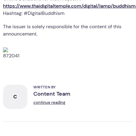
https://www.thaidigitaltemple.com/digital/lamp/buddhi
Hashtag: #DigitalBuddhism
The issuer is solely responsible for the content of this
announcement.
WRITTEN BY
Content Team
C
continue reading