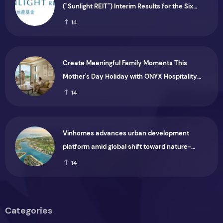
("Sunlight REIT") Interim Results for the Six
Months Ended 30 June 2026
14
Create Meaningful Family Moments This
Mother's Day Holiday with ONYX Hospitality
Group
14
Vinhomes advances urban development
platform amid global shift toward nature-
positive investment
14
Categories