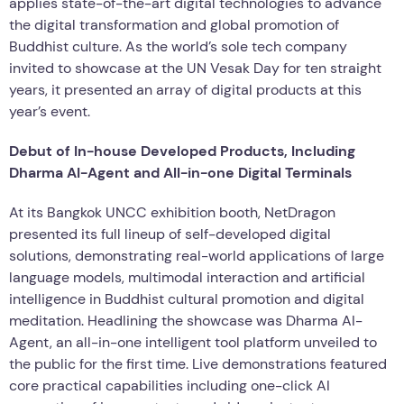
applies state-of-the-art digital technologies to advance
the digital transformation and global promotion of
Buddhist culture. As the world’s sole tech company
invited to showcase at the UN Vesak Day for ten straight
years, it presented an array of digital products at this
year’s event.
Debut of In-house Developed Products, Including
Dharma AI-Agent and All-in-one Digital Terminals
At its Bangkok UNCC exhibition booth, NetDragon
presented its full lineup of self-developed digital
solutions, demonstrating real-world applications of large
language models, multimodal interaction and artificial
intelligence in Buddhist cultural promotion and digital
meditation. Headlining the showcase was Dharma AI-
Agent, an all-in-one intelligent tool platform unveiled to
the public for the first time. Live demonstrations featured
core practical capabilities including one-click AI