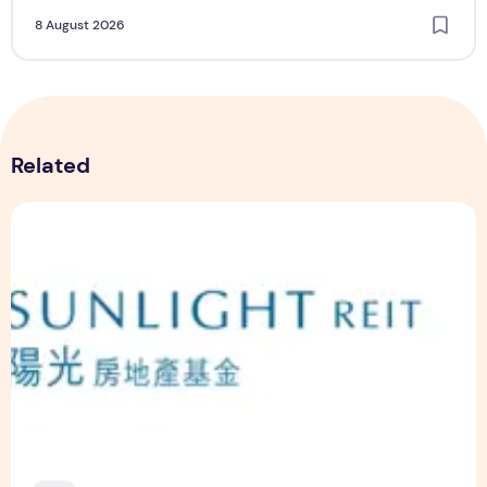
8 August 2026
Related
Sunlight Real Estate Investment Trust ("Sunlight REIT") Int