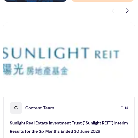
Sunlight Real Estate Investment Trust ("Sunlight REIT") Int
C
C
Content Team
14
Sunlight Real Estate Investment Trust ("Sunlight REIT") Interim
Results for the Six Months Ended 30 June 2026