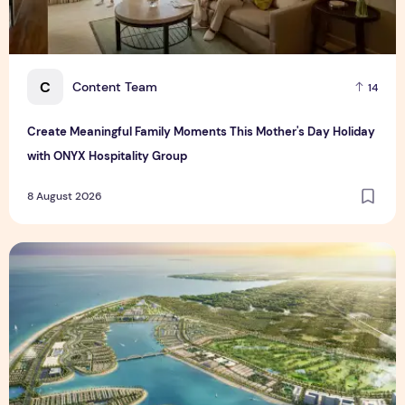
C
Content Team
14
Create Meaningful Family Moments This Mother's Day Holiday
with ONYX Hospitality Group
8 August 2026
Vinhomes advances urban development platform amid global