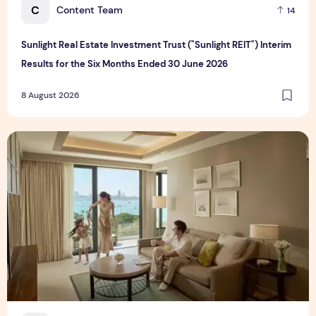
C
Content Team
14
Sunlight Real Estate Investment Trust ("Sunlight REIT") Interim
Results for the Six Months Ended 30 June 2026
8 August 2026
Create Meaningful Family Moments This Mother's Day Holid