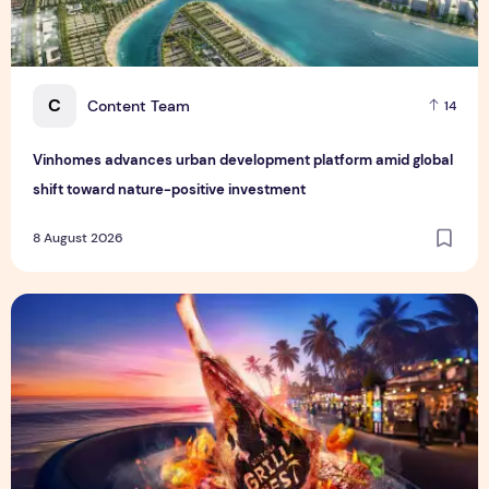
C
Content Team
14
Vinhomes advances urban development platform amid global
shift toward nature-positive investment
8 August 2026
Sentosa GrillFest 2026 Returns with Its Largest Line-Up Ye