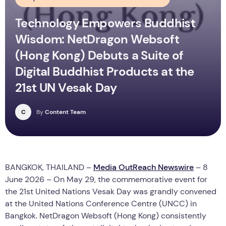
Technology Empowers Buddhist
Wisdom: NetDragon Websoft
(Hong Kong) Debuts a Suite of
Digital Buddhist Products at the
21st UN Vesak Day
C
By
Content Team
BANGKOK, THAILAND –
Media OutReach Newswire
– 8
June 2026 – On May 29, the commemorative event for
the 21st United Nations Vesak Day was grandly convened
at the United Nations Conference Centre (UNCC) in
Bangkok. NetDragon Websoft (Hong Kong) consistently