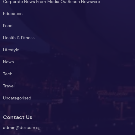
Corporate News From Media OutReach Newswire
Education
Food
Health & Fitness
Lifestyle
News
Tech
Travel
Uncategorised
Contact Us
admin@dei.com.sg