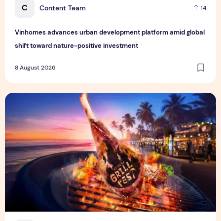
C
Content Team
14
Vinhomes advances urban development platform amid global
shift toward nature-positive investment
8 August 2026
Sentosa GrillFest 2026 Returns with Its Largest Line-Up Ye