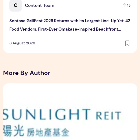
C
Content Team
13
Sentosa GrillFest 2026 Returns with Its Largest Line-Up Yet: 42
Food Vendors, First-Ever Omakase-Inspired Beachfront
Dining and Returning Crowd Favourites
8 August 2026
More By Author
Sunlight Real Estate Investment Trust ("Sunlight REIT") Int