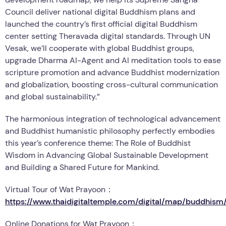
Council deliver national digital Buddhism plans and
launched the country’s first official digital Buddhism
center setting Theravada digital standards. Through UN
Vesak, we’ll cooperate with global Buddhist groups,
upgrade Dharma AI-Agent and AI meditation tools to ease
scripture promotion and advance Buddhist modernization
and globalization, boosting cross-cultural communication
and global sustainability.”
The harmonious integration of technological advancement
and Buddhist humanistic philosophy perfectly embodies
this year’s conference theme: The Role of Buddhist
Wisdom in Advancing Global Sustainable Development
and Building a Shared Future for Mankind.
Virtual Tour of Wat Prayoon：
https://www.thaidigitaltemple.com/digital/map/buddhis
Online Donations for Wat Prayoon：