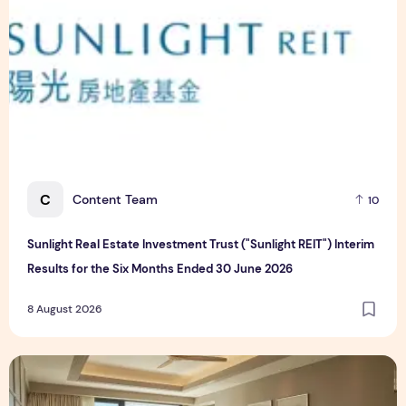
C
Content Team
10
Sunlight Real Estate Investment Trust ("Sunlight REIT") Interim
Results for the Six Months Ended 30 June 2026
8 August 2026
Create Meaningful Family Moments This Mother's Day Holid