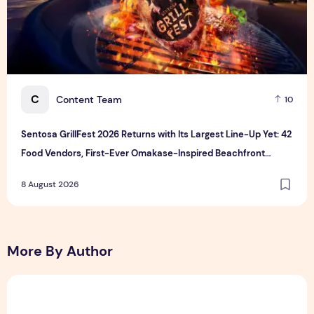
C
Content Team
10
Sentosa GrillFest 2026 Returns with Its Largest Line-Up Yet: 42
Food Vendors, First-Ever Omakase-Inspired Beachfront
Dining and Returning Crowd Favourites
8 August 2026
More By Author
Sunlight Real Estate Investment Trust ("Sunlight REIT") Int