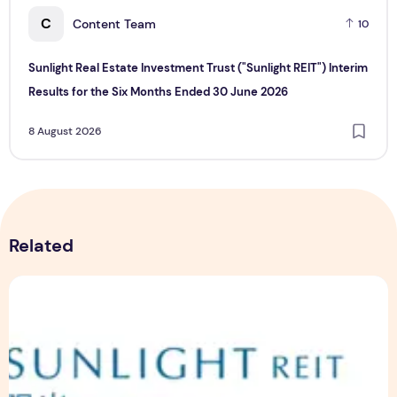
C
Content Team
10
Sunlight Real Estate Investment Trust ("Sunlight REIT") Interim
Results for the Six Months Ended 30 June 2026
8 August 2026
Related
Sunlight Real Estate Investment Trust ("Sunlight REIT") Int