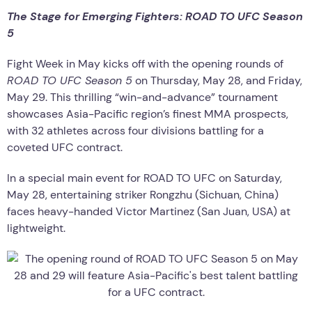
The Stage for Emerging Fighters: ROAD TO UFC Season
5
Fight Week in May kicks off with the opening rounds of
ROAD TO UFC Season 5
on Thursday, May 28, and Friday,
May 29. This thrilling “win-and-advance” tournament
showcases Asia-Pacific region’s finest MMA prospects,
with 32 athletes across four divisions battling for a
coveted UFC contract.
In a special main event for ROAD TO UFC on Saturday,
May 28, entertaining striker Rongzhu (Sichuan, China)
faces heavy-handed Victor Martinez (San Juan, USA) at
lightweight.