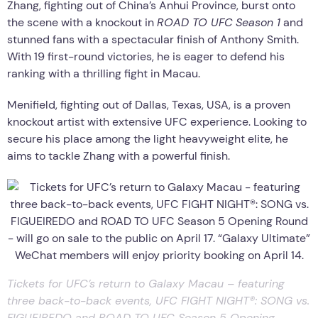
Zhang, fighting out of China’s Anhui Province, burst onto
the scene with a knockout in
ROAD TO UFC
Season 1
and
stunned fans with a spectacular finish of Anthony Smith.
With 19 first-round victories, he is eager to defend his
ranking with a thrilling fight in Macau.
Menifield, fighting out of Dallas, Texas, USA, is a proven
knockout artist with extensive UFC experience. Looking to
secure his place among the light heavyweight elite, he
aims to tackle Zhang with a powerful finish.
Tickets for UFC’s return to Galaxy Macau – featuring
three back-to-back events, UFC FIGHT NIGHT®: SONG vs.
FIGUEIREDO and ROAD TO UFC Season 5 Opening