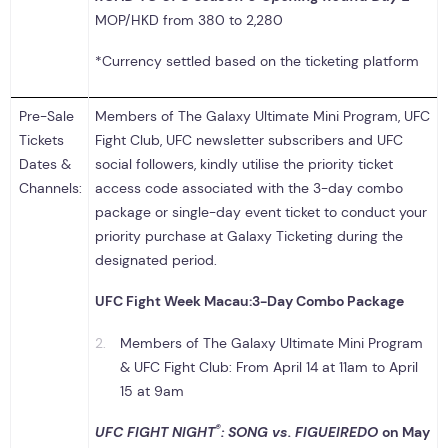
MOP/HKD from 380 to 2,280
*Currency settled based on the ticketing platform
Pre-Sale
Members of The Galaxy Ultimate Mini Program, UFC
Tickets
Fight Club, UFC newsletter subscribers and UFC
Dates &
social followers, kindly utilise the priority ticket
Channels:
access code associated with the 3-day combo
package or single-day event ticket to conduct your
priority purchase at Galaxy Ticketing during the
designated period.
UFC Fight Week Macau:
3-Day Combo Package
Members of The Galaxy Ultimate Mini Program
& UFC Fight Club: From April 14 at 11am to April
15 at 9am
®
UFC FIGHT NIGHT
: SONG vs. FIGUEIREDO
on May