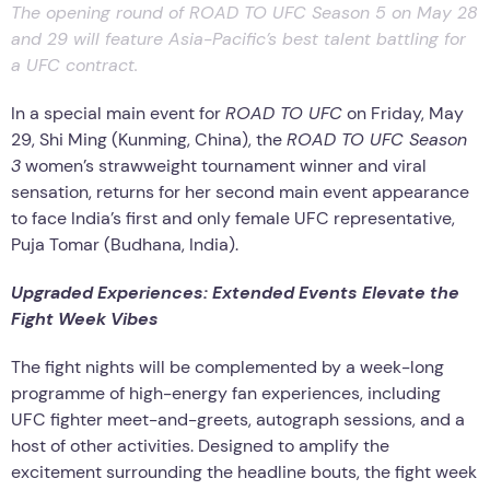
The opening round of ROAD TO UFC Season 5 on May 28
and 29 will feature Asia-Pacific’s best talent battling for
a UFC contract.
In a special main event for
ROAD TO UFC
on Friday, May
29, Shi Ming (Kunming, China), the
ROAD TO UFC Season
3
women’s strawweight tournament winner and viral
sensation, returns for her second main event appearance
to face India’s first and only female UFC representative,
Puja Tomar (Budhana, India).
Upgraded Experiences: Extended Events Elevate the
Fight Week Vibes
The fight nights will be complemented by a week-long
programme of high-energy fan experiences, including
UFC fighter meet-and-greets, autograph sessions, and a
host of other activities. Designed to amplify the
excitement surrounding the headline bouts, the fight week