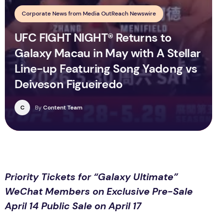
Corporate News from Media OutReach Newswire
UFC FIGHT NIGHT® Returns to
Galaxy Macau in May with A Stellar
Line-up Featuring Song Yadong vs
Deiveson Figueiredo
C
By
Content Team
Priority Tickets for “Galaxy Ultimate”
WeChat Members on Exclusive Pre-Sale
April 14 Public Sale on April 17