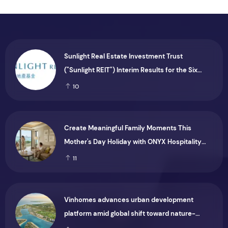
Sunlight Real Estate Investment Trust
("Sunlight REIT") Interim Results for the Six
Months Ended 30 June 2026
10
Create Meaningful Family Moments This
Mother's Day Holiday with ONYX Hospitality
Group
11
Vinhomes advances urban development
platform amid global shift toward nature-
positive investment