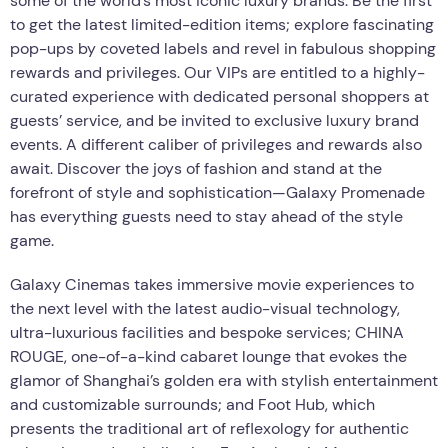
some of the world’s most iconic luxury brands. Be the first
to get the latest limited-edition items; explore fascinating
pop-ups by coveted labels and revel in fabulous shopping
rewards and privileges. Our VIPs are entitled to a highly-
curated experience with dedicated personal shoppers at
guests’ service, and be invited to exclusive luxury brand
events. A different caliber of privileges and rewards also
await. Discover the joys of fashion and stand at the
forefront of style and sophistication—Galaxy Promenade
has everything guests need to stay ahead of the style
game.
Galaxy Cinemas takes immersive movie experiences to
the next level with the latest audio-visual technology,
ultra-luxurious facilities and bespoke services; CHINA
ROUGE, one-of-a-kind cabaret lounge that evokes the
glamor of Shanghai’s golden era with stylish entertainment
and customizable surrounds; and Foot Hub, which
presents the traditional art of reflexology for authentic