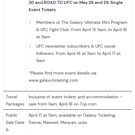
30
and
ROAD TO UFC
on May 28 and 29
:
Single
Event Tickets
Members of The Galaxy Ultimate Mini Program
& UFC Fight Club: From April 15 11am, to April 16
at 9am:
UFC newsletter subscribers & UFC social
followers: From April 16 at 11am to April 17 at
9am
*Please find more event details via
www.galaxyticketing.com.
Travel
Inclusive of event tickets and accommodation –
Packages
sale from 11am, April 16 on Trip.com
Public
April 17 at 11am, available on Galaxy Ticketing,
Sale Date
Damai, Maiseat, Maoyan, uutix
&