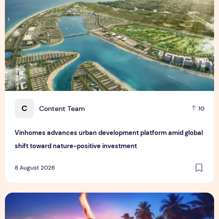
C
Content Team
10
Vinhomes advances urban development platform amid global
shift toward nature-positive investment
8 August 2026
Sentosa GrillFest 2026 Returns with Its Largest Line-Up Ye