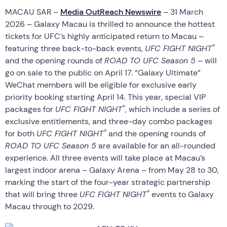
MACAU SAR –
Media OutReach Newswire
– 31 March
2026 – Galaxy Macau is thrilled to announce the hottest
tickets for UFC’s highly anticipated return to Macau –
®
featuring three back-to-back events,
UFC FIGHT NIGHT
and the opening rounds of
ROAD TO UFC Season 5
– will
go on sale to the public on April 17. “Galaxy Ultimate”
WeChat members will be eligible for exclusive early
priority booking starting April 14. This year, special VIP
®
packages for
UFC FIGHT NIGHT
, which include a series of
exclusive entitlements, and three-day combo packages
®
for both
UFC FIGHT NIGHT
and the opening rounds of
ROAD TO UFC Season 5
are available for an all-rounded
experience. All three events will take place at Macau’s
largest indoor arena – Galaxy Arena – from May 28 to 30,
marking the start of the four-year strategic partnership
®
that will bring three
UFC FIGHT NIGHT
events to Galaxy
Macau through to 2029.