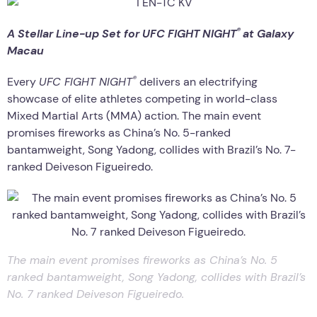
®
A Stellar Line-up Set for UFC FIGHT NIGHT
at Galaxy
Macau
®
Every
UFC FIGHT NIGHT
delivers an electrifying
showcase of elite athletes competing in world-class
Mixed Martial Arts (MMA) action. The main event
promises fireworks as China’s No. 5-ranked
bantamweight, Song Yadong, collides with Brazil’s No. 7-
ranked Deiveson Figueiredo.
The main event promises fireworks as China’s No. 5
ranked bantamweight, Song Yadong, collides with Brazil’s
No. 7 ranked Deiveson Figueiredo.