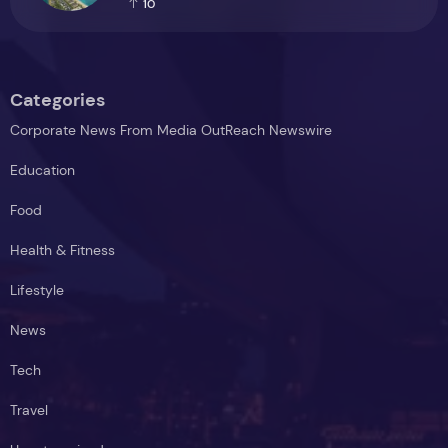
10
Categories
Corporate News From Media OutReach Newswire
Education
Food
Health & Fitness
Lifestyle
News
Tech
Travel