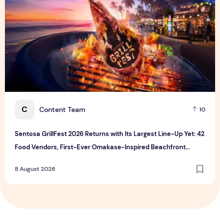
C
Content Team
10
Sentosa GrillFest 2026 Returns with Its Largest Line-Up Yet: 42
Food Vendors, First-Ever Omakase-Inspired Beachfront
Dining and Returning Crowd Favourites
8 August 2026