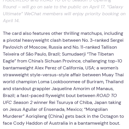
Round – will go on sale to the public on April 17. “Galaxy
Ultimate” WeChat members will enjoy priority booking on
April 14.
The card also features other thrilling matchups, including
a pivotal heavyweight clash between No. 3-ranked Sergei
Pavlovich of Moscow, Russia and No. 11-ranked Tallison
Teixeira of São Paulo, Brazil; Sumudaerji “The Tibetan
Eagle” from China’s Sichuan Province, challenging top-10
bantamweight Alex Perez of California, USA; a women’s
strawweight style-versus-style affair between Muay Thai
world champion Loma Lookboonmee of Buriram, Thailand
and standout grappler Jaqueline Amorim of Manaus,
Brazil; a fast-paced flyweight bout between
ROAD TO
UFC Season 2
winner Rei Tsuruya of Chiba, Japan taking
on Jesus Aguilar of Ensenada, Mexico; “Mongolian
Murderer” Aoriqileng (China) gets back in the Octagon to
face Cody Haddon of Australia in a bantamweight bout.