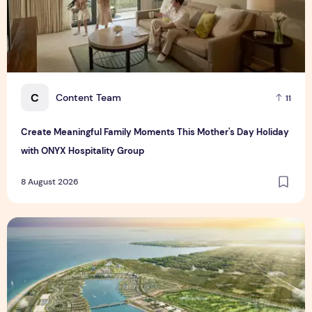
C
Content Team
11
Create Meaningful Family Moments This Mother's Day Holiday
with ONYX Hospitality Group
8 August 2026
Vinhomes advances urban development platform amid global