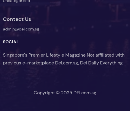
Uncategorised
Contact Us
admin@dei.com.sg
SOCIAL
Singapore's Premier Lifestyle Magazine Not affiliated with
previous e-marketplace Dei.com.sg, Dei Daily Everything
Copyright © 2025 DEI.com.sg