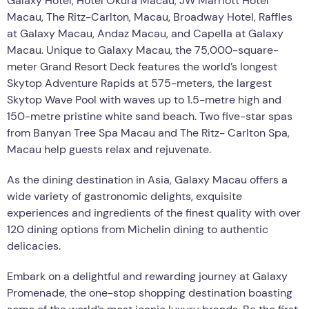
Galaxy Hotel, Hotel Okura Macau, JW Marriott Hotel
Macau, The Ritz-Carlton, Macau, Broadway Hotel, Raffles
at Galaxy Macau, Andaz Macau, and Capella at Galaxy
Macau. Unique to Galaxy Macau, the 75,000-square-
meter Grand Resort Deck features the world’s longest
Skytop Adventure Rapids at 575-meters, the largest
Skytop Wave Pool with waves up to 1.5-metre high and
150-metre pristine white sand beach. Two five-star spas
from Banyan Tree Spa Macau and The Ritz- Carlton Spa,
Macau help guests relax and rejuvenate.
As the dining destination in Asia, Galaxy Macau offers a
wide variety of gastronomic delights, exquisite
experiences and ingredients of the finest quality with over
120 dining options from Michelin dining to authentic
delicacies.
Embark on a delightful and rewarding journey at Galaxy
Promenade, the one-stop shopping destination boasting