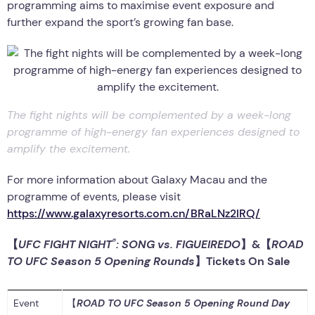
programming aims to maximise event exposure and
further expand the sport’s growing fan base.
The fight nights will be complemented by a week-long
programme of high-energy fan experiences designed to
amplify the excitement.
For more information about Galaxy Macau and the
programme of events, please visit
https://www.galaxyresorts.com.cn/BRaLNz2IRQ/
®
【
UFC FIGHT NIGHT
: SONG vs. FIGUEIREDO
】
&
【
ROAD
TO UFC Season 5 Opening Rounds
】
Tickets
On Sale
Event
【
ROAD TO UFC Season 5 Opening Round Day