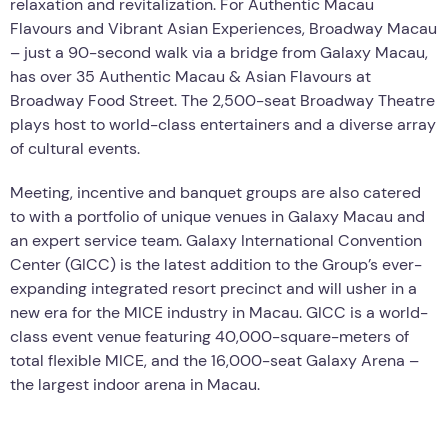
relaxation and revitalization. For Authentic Macau
Flavours and Vibrant Asian Experiences, Broadway Macau
– just a 90-second walk via a bridge from Galaxy Macau,
has over 35 Authentic Macau & Asian Flavours at
Broadway Food Street. The 2,500-seat Broadway Theatre
plays host to world-class entertainers and a diverse array
of cultural events.
Meeting, incentive and banquet groups are also catered
to with a portfolio of unique venues in Galaxy Macau and
an expert service team. Galaxy International Convention
Center (GICC) is the latest addition to the Group’s ever-
expanding integrated resort precinct and will usher in a
new era for the MICE industry in Macau. GICC is a world-
class event venue featuring 40,000-square-meters of
total flexible MICE, and the 16,000-seat Galaxy Arena –
the largest indoor arena in Macau.