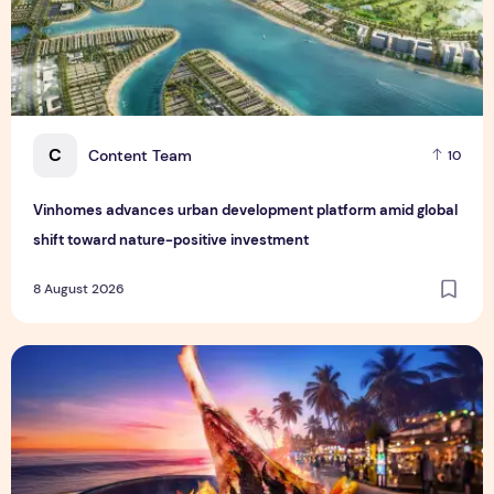
C
Content Team
10
Vinhomes advances urban development platform amid global
shift toward nature-positive investment
8 August 2026
Sentosa GrillFest 2026 Returns with Its Largest Line-Up Ye