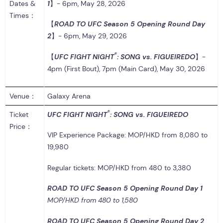
Dates &
1
】- 6pm, May 28, 2026
Times：
【
ROAD TO UFC Season 5 Opening Round Day
2
】- 6pm, May 29, 2026
®
【
UFC FIGHT NIGHT
: SONG vs. FIGUEIREDO
】-
4pm (First Bout), 7pm (Main Card), May 30, 2026
Venue：
Galaxy Arena
®
Ticket
UFC FIGHT NIGHT
: SONG vs. FIGUEIREDO
Price：
VIP Experience Package: MOP/HKD from 8,080 to
19,980
Regular tickets: MOP/HKD from 480 to 3,380
ROAD TO UFC Season 5 Opening Round Day 1
MOP/HKD from 480 to 1,580
ROAD TO UFC Season 5 Opening Round Day 2