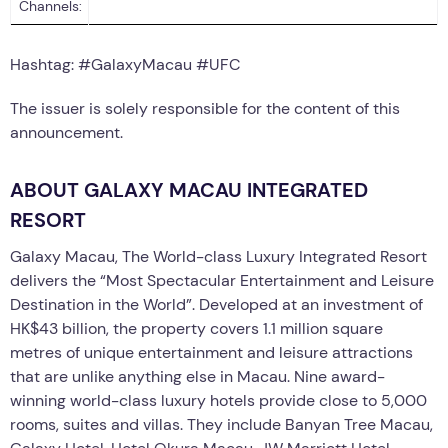
Channels:
Hashtag: #GalaxyMacau #UFC
The issuer is solely responsible for the content of this
announcement.
ABOUT GALAXY MACAU INTEGRATED
RESORT
Galaxy Macau, The World-class Luxury Integrated Resort
delivers the “Most Spectacular Entertainment and Leisure
Destination in the World”. Developed at an investment of
HK$43 billion, the property covers 1.1 million square
metres of unique entertainment and leisure attractions
that are unlike anything else in Macau. Nine award-
winning world-class luxury hotels provide close to 5,000
rooms, suites and villas. They include Banyan Tree Macau,