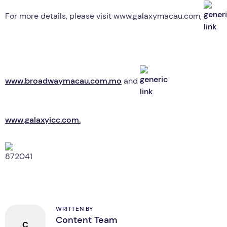
For more details, please visit www.galaxymacau.com,
www.broadwaymacau.com.mo
and
www.galaxyicc.com.
WRITTEN BY
Content Team
C