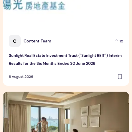
C
Content Team
10
Sunlight Real Estate Investment Trust ("Sunlight REIT") Interim
Results for the Six Months Ended 30 June 2026
8 August 2026
Create Meaningful Family Moments This Mother's Day Holid