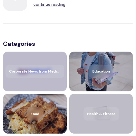
continue reading
Categories
Corporate News from Media OutReach Newswire
Education
Food
Health & Fitness