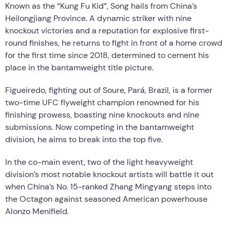
Known as the “Kung Fu Kid”, Song hails from China’s
Heilongjiang Province. A dynamic striker with nine
knockout victories and a reputation for explosive first-
round finishes, he returns to fight in front of a home crowd
for the first time since 2018, determined to cement his
place in the bantamweight title picture.
Figueiredo, fighting out of Soure, Pará, Brazil, is a former
two-time UFC flyweight champion renowned for his
finishing prowess, boasting nine knockouts and nine
submissions. Now competing in the bantamweight
division, he aims to break into the top five.
In the co-main event, two of the light heavyweight
division’s most notable knockout artists will battle it out
when China’s No. 15-ranked Zhang Mingyang steps into
the Octagon against seasoned American powerhouse
Alonzo Menifield.