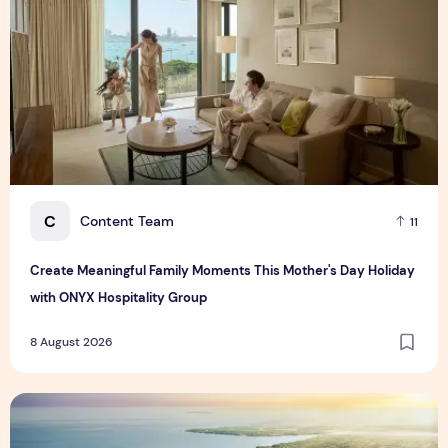
C
Content Team
11
Create Meaningful Family Moments This Mother's Day Holiday
with ONYX Hospitality Group
8 August 2026
Vinhomes advances urban development platform amid global