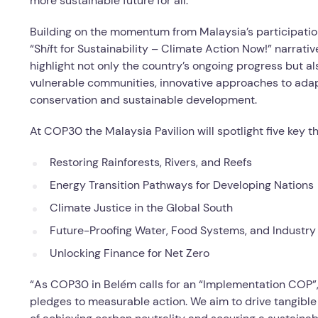
more sustainable future for all.
Building on the momentum from Malaysia’s participati
“Sh
i
ft for Sustainability – Climate Action Now!” narrati
highlight not only the country’s ongoing progress but a
vulnerable communities, innovative approaches to adap
conservation and sustainable development.
At COP30 the Malaysia Pavilion will spotlight five key 
Restoring Rainforests, Rivers, and Reefs
Energy Transition Pathways for Developing Nations
Climate Justice in the Global South
Future-Proofing Water, Food Systems, and Industry
Unlocking Finance for Net Zero
“As COP30 in Belém calls for an “Implementation COP”
pledges to measurable action. We aim to drive tangible 