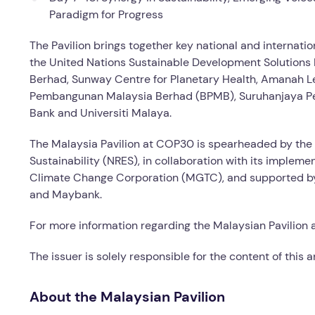
Paradigm for Progress
The Pavilion brings together key national and internati
the United Nations Sustainable Development Solutions 
Berhad, Sunway Centre for Planetary Health, Amanah L
Pembangunan Malaysia Berhad (BPMB), Suruhanjaya Per
Bank and Universiti Malaya.
The Malaysia Pavilion at COP30 is spearheaded by the 
Sustainability (NRES), in collaboration with its imple
Climate Change Corporation (MGTC), and supported by 
and Maybank.
For more information regarding the Malaysian Pavilion 
The issuer is solely responsible for the content of this
About the Malaysian Pavilion