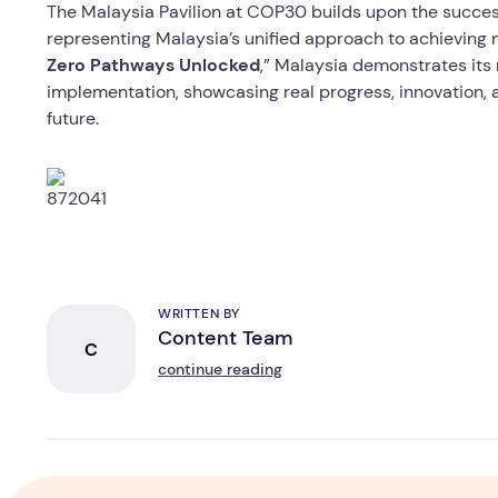
The Malaysia Pavilion at COP30 builds upon the succe
representing Malaysia’s unified approach to achieving 
Zero Pathways Unlocked
,” Malaysia demonstrates its
implementation, showcasing real progress, innovation, a
future.
WRITTEN BY
Content Team
C
continue reading