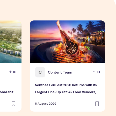
 Hospitality Group
velopment platform amid global shift toward nature-positiv
Sentosa GrillFest 2026 Returns with Its Larg
C
Content Team
10
10
Sentosa GrillFest 2026 Returns with Its
bal shift
Largest Line-Up Yet: 42 Food Vendors,
tment
First-Ever Omakase-Inspired
8 August 2026
Beachfront Dining and Returning Crowd
Favourites