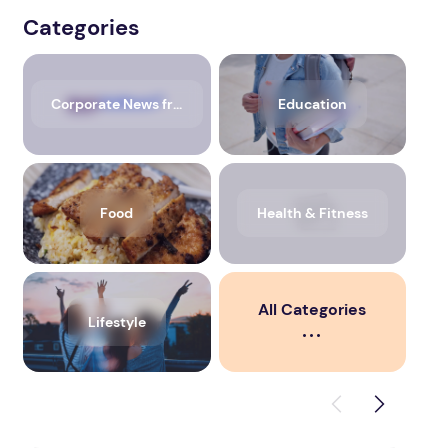
Categories
Corporate News from Media OutReach Newswire
Education
Food
Health & Fitness
All Categories
Lifestyle