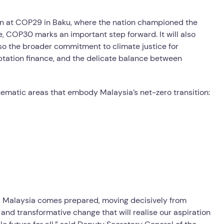
on at COP29 in Baku, where the nation championed the
ve, COP30 marks an important step forward. It will also
lso the broader commitment to climate justice for
tation finance, and the delicate balance between
thematic areas that embody Malaysia’s net-zero transition:
, Malaysia comes prepared, moving decisively from
and transformative change that will realise our aspiration