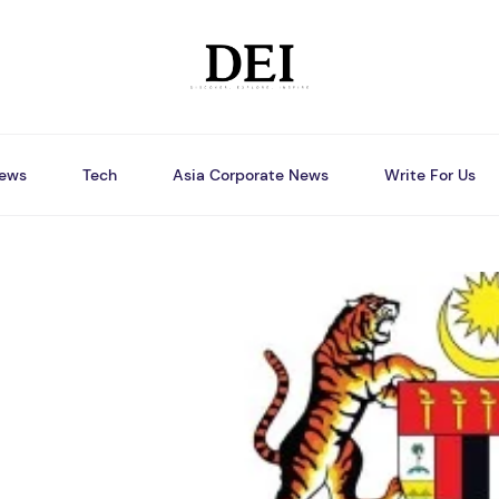
ews
Tech
Asia Corporate News
Write For Us