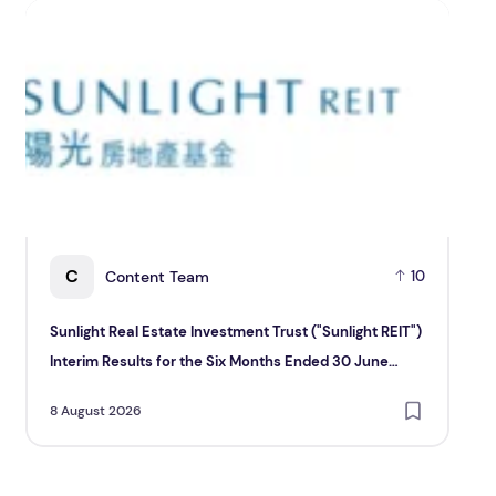
Sunlight Real Estate Investment Trust ("Sunlight REIT") In
Creat
C
Content Team
10
Sunlight Real Estate Investment Trust ("Sunlight REIT")
Cr
Interim Results for the Six Months Ended 30 June
Hol
2026
8 August 2026
8 A