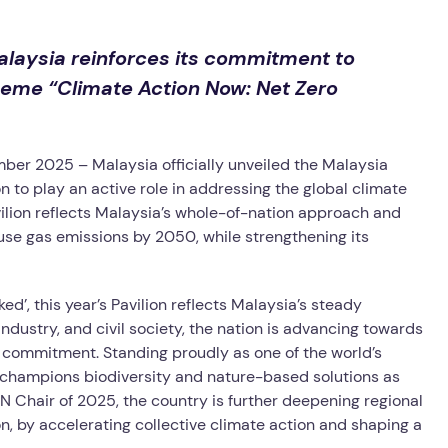
laysia reinforces its commitment to
heme “Climate Action Now: Net Zero
mber 2025 –
Malaysia officially unveiled the Malaysia
n to play an active role in addressing the global climate
vilion reflects Malaysia’s whole-of-nation approach and
se gas emissions by 2050, while strengthening its
’, this year’s Pavilion reflects Malaysia’s steady
ndustry, and civil society, the nation is advancing towards
 commitment. Standing proudly as one of the world’s
so champions biodiversity and nature-based solutions as
EAN Chair of 2025, the country is further deepening regional
ion, by accelerating collective climate action and shaping a