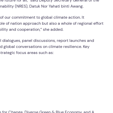
e future for all,” said Deputy Secretary General of the
ability (NRES), Datuk Nor Yahati binti Awang.
 of our commitment to global climate action. It
e of nation approach but also a whole of regional effort
ibility and cooperation,” she added.
vel dialogues, panel discussions, report launches and
d global conversations on climate resilience. Key
trategic focus areas such as:
es for Change, Diverse Green & Blue Economy, and A