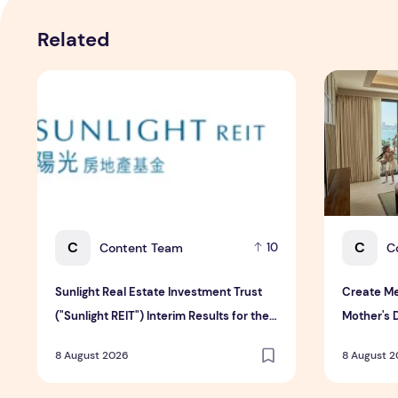
Related
Sunlight Real Estate Investment Trust ("Sunlight REIT")
Create Mea
C
C
Content Team
C
10
Sunlight Real Estate Investment Trust
Create Me
("Sunlight REIT") Interim Results for the
Mother's 
Six Months Ended 30 June 2026
Hospitali
8 August 2026
8 August 