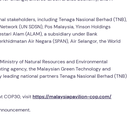
onal stakeholders, including Tenaga Nasional Berhad (TNB),
Network (UN SDSN), Pos Malaysia, Yinson Holdings
estari Alam (ALAM), a subsidiary under Bank
khidmatan Air Negara (SPAN), Air Selangor, the World
Ministry of Natural Resources and Environmental
menting agency, the Malaysian Green Technology and
leading national partners Tenaga Nasional Berhad (TNB)
at COP30, visit
https://malaysiapavilion-cop.com/
 announcement.