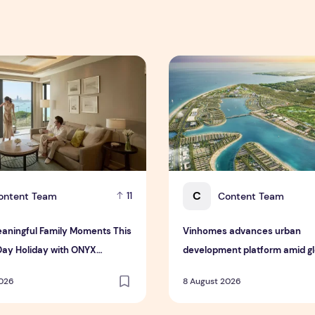
 Interim Results for the Six Months Ended 30 June 2026
ningful Family Moments This Mother's Day Holiday with ONYX
Vinhomes advances urban de
C
ontent Team
Content Team
11
aningful Family Moments This
Vinhomes advances urban
Day Holiday with ONYX
development platform amid glo
ty Group
toward nature-positive inves
2026
8 August 2026