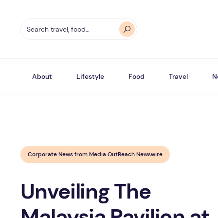
About
Lifestyle
Food
Travel
N
Corporate News from Media OutReach Newswire
Unveiling The
Malaysia Pavilion at