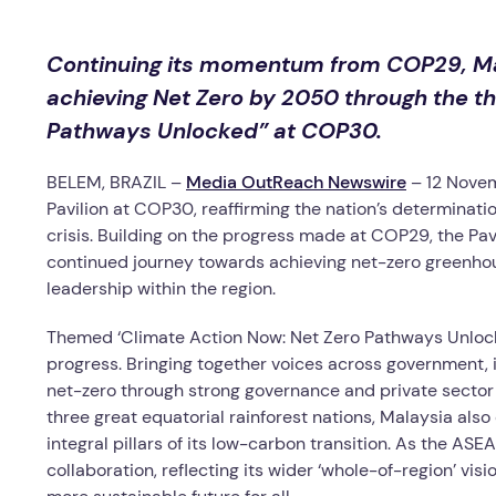
Continuing its momentum from COP29, Ma
achieving Net Zero by 2050 through the t
Pathways Unlocked” at COP30.
BELEM, BRAZIL –
Media OutReach Newswire
– 12 Nove
Pavilion at COP30, reaffirming the nation’s determinatio
crisis. Building on the progress made at COP29, the Pa
continued journey towards achieving net-zero greenhou
leadership within the region.
Themed ‘Climate Action Now: Net Zero Pathways Unlocked
progress. Bringing together voices across government, i
net-zero through strong governance and private sector
three great equatorial rainforest nations, Malaysia al
integral pillars of its low-carbon transition. As the AS
collaboration, reflecting its wider ‘whole-of-region’ vis