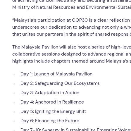
of achieving carbon neutrality and securing a sustainabl
Ministry of Natural Resources and Environmental Sustain
“Malaysia’s participation at COP30 is a clear reflection
underscores our dedication to advancing not only a whol
that unites our partners in the spirit of shared respons
The Malaysia Pavilion will also host a series of high-le
collaborative sessions designed to advance regional an
highlights include chapters themed around Malaysia’s s
Day 1: Launch of Malaysia Pavilion
Day 2: Safeguarding Our Ecosystems
Day 3: Adaptation in Action
Day 4: Anchored in Resilience
Day 5: Igniting the Energy Shift
Day 6: Financing the Future
Day 7–10: Synergy in Sustainability, Emerging Voic