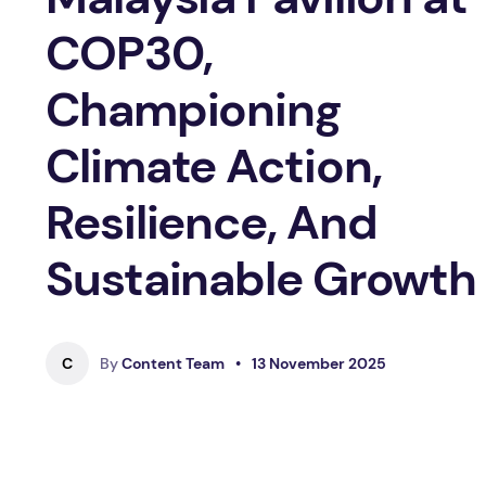
COP30,
Championing
Climate Action,
Resilience, And
Sustainable Growth
C
By
Content Team
•
13 November 2025