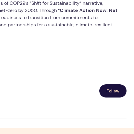
ss of COP29’s “Sh
i
ft for Sustainability” narrative,
net-zero by 2050. Through “
Climate Action Now: Net
 readiness to transition from commitments to
nd partnerships for a sustainable, climate-resilient
Follow