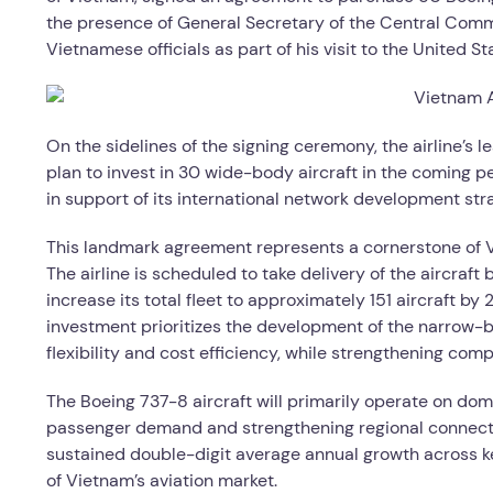
the presence of General Secretary of the Central Com
Vietnamese officials as part of his visit to the United S
On the sidelines of the signing ceremony, the airline’s
plan to invest in 30 wide-body aircraft in the coming per
in support of its international network development str
This landmark agreement represents a cornerstone of Vi
The airline is scheduled to take delivery of the aircra
increase its total fleet to approximately 151 aircraft by
investment prioritizes the development of the narrow-
flexibility and cost efficiency, while strengthening com
The Boeing 737-8 aircraft will primarily operate on dom
passenger demand and strengthening regional connectivi
sustained double-digit average annual growth across key
of Vietnam’s aviation market.