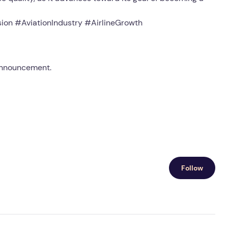
ion #AviationIndustry #AirlineGrowth
 announcement.
Follow