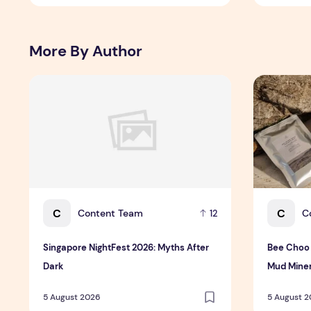
More By Author
Singapore NightFest 2026: Myths After Dark
Bee Choo O
C
C
Content Team
C
12
Singapore NightFest 2026: Myths After
Bee Choo 
Dark
Mud Miner
Singapore
5 August 2026
5 August 