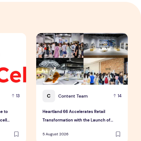
th Four Bold New Sauces
 to reduce biological variability in cell therapy manufactur
Heartland 66 Accelerates Retail Transformat
C
Content Team
13
14
e to
Heartland 66 Accelerates Retail
cell
Transformation with the Launch of
First-to-Market Korean Trend Zone and
5 August 2026
edgestreet Concept Space