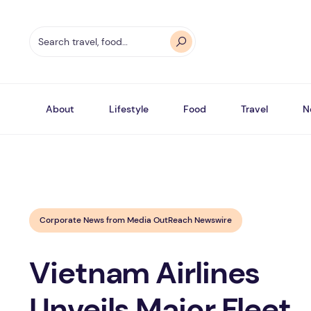
About
Lifestyle
Food
Travel
N
Corporate News from Media OutReach Newswire
Vietnam Airlines
Unveils Major Fleet