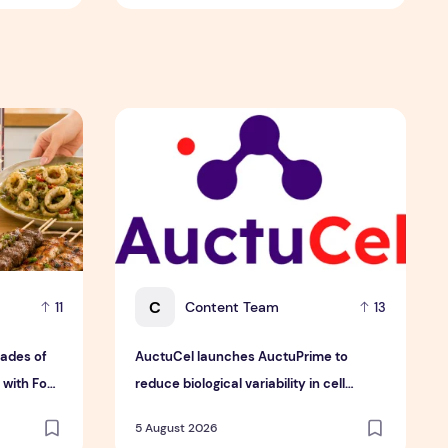
ingapore
ades of Flavour, Family and Innovation with Four Bold New 
AuctuCel launches AuctuPrime to reduce biolog
C
Content Team
11
13
ades of
AuctuCel launches AuctuPrime to
 with Four
reduce biological variability in cell
therapy manufacturing
5 August 2026