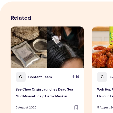
Related
Bee Choo Origin Launches Dead Sea Mud Mineral Scalp
Woh Hup Ce
C
C
Content Team
C
14
Bee Choo Origin Launches Dead Sea
Woh Hup C
Mud Mineral Scalp Detox Mask in
Flavour, F
Singapore
Bold New
5 August 2026
5 August 