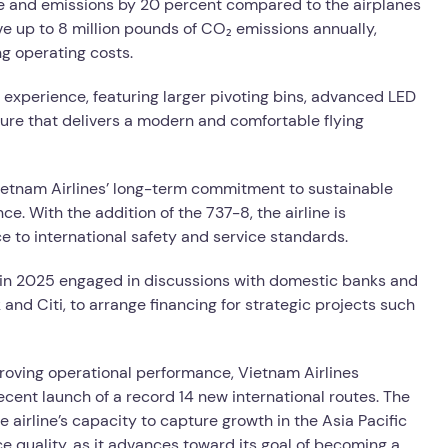
e and emissions by 20 percent compared to the airplanes
ve up to 8 million pounds of CO₂ emissions annually,
ng operating costs.
 experience, featuring larger pivoting bins, advanced LED
ture that delivers a modern and comfortable flying
ietnam Airlines’ long-term commitment to sustainable
. With the addition of the 737-8, the airline is
e to international safety and service standards.
s in 2025 engaged in discussions with domestic banks and
 and Citi, to arrange financing for strategic projects such
roving operational performance, Vietnam Airlines
recent launch of a record 14 new international routes. The
e airline’s capacity to capture growth in the Asia Pacific
e quality, as it advances toward its goal of becoming a