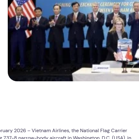
ruary 2026 – Vietnam Airlines, the National Flag Carrier
 737-8 narrow-body aircraft in Washington, D.C. (USA), in