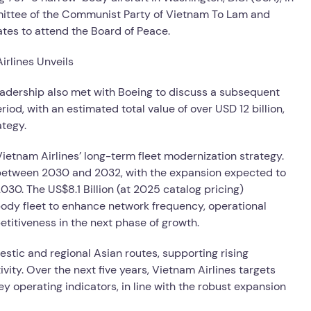
mittee of the Communist Party of Vietnam To Lam and
tates to attend the Board of Peace.
 leadership also met with Boeing to discuss a subsequent
iod, with an estimated total value of over USD 12 billion,
ategy.
etnam Airlines’ long-term fleet modernization strategy.
ft between 2030 and 2032, with the expansion expected to
 2030. The US$8.1 Billion (at 2025 catalog pricing)
body fleet to enhance network frequency, operational
petitiveness in the next phase of growth.
estic and regional Asian routes, supporting rising
ty. Over the next five years, Vietnam Airlines targets
 operating indicators, in line with the robust expansion