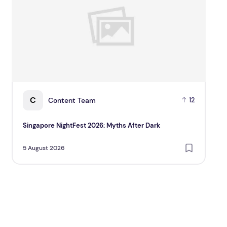
C
Content Team
12
Singapore NightFest 2026: Myths After Dark
Be
Sca
5 August 2026
5 A