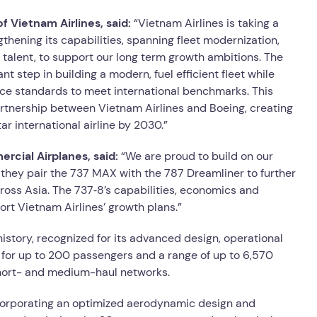
f Vietnam Airlines, said:
“Vietnam Airlines is taking a
ening its capabilities, spanning fleet modernization,
y talent, to support our long term growth ambitions. The
t step in building a modern, fuel efficient fleet while
ce standards to meet international benchmarks. This
rtnership between Vietnam Airlines and Boeing, creating
ar international airline by 2030.”
rcial Airplanes, said:
“We are proud to build on our
they pair the 737 MAX with the 787 Dreamliner to further
ross Asia. The 737‑8’s capabilities, economics and
rt Vietnam Airlines’ growth plans.”
 history, recognized for its advanced design, operational
ng for up to 200 passengers and a range of up to 6,570
s short- and medium-haul networks.
corporating an optimized aerodynamic design and