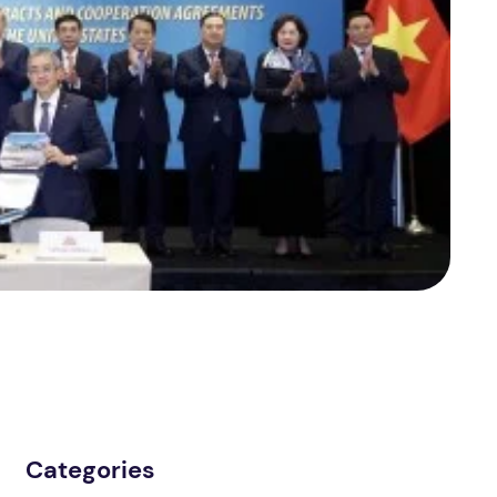
Categories