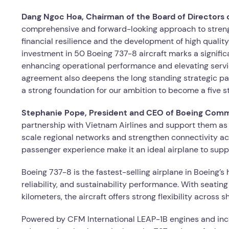
Dang Ngoc Hoa, Chairman of the Board of Directors o
comprehensive and forward-looking approach to strength
financial resilience and the development of high qualit
investment in 50 Boeing 737-8 aircraft marks a significan
enhancing operational performance and elevating servi
agreement also deepens the long standing strategic pa
a strong foundation for our ambition to become a five st
Stephanie Pope, President and CEO of Boeing Comme
partnership with Vietnam Airlines and support them as 
scale regional networks and strengthen connectivity ac
passenger experience make it an ideal airplane to suppo
Boeing 737-8 is the fastest-selling airplane in Boeing’s
reliability, and sustainability performance. With seati
kilometers, the aircraft offers strong flexibility acros
Powered by CFM International LEAP-1B engines and in