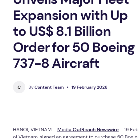
Expansion with Up
to US$ 8.1 Billion
Order for 50 Boeing
737-8 Aircraft
C
By
Content Team
•
19 February 2026
HANOI, VIETNAM –
Media OutReach Newswire
– 19 Feb
of Vietnam, signed an agreement to purchase 50 Boeing