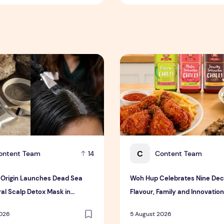
rigin Launches Dead Sea Mud Mineral Scalp Detox Mask in S
Woh Hup Celebrates Nine Dec
C
ontent Team
Content Team
14
Origin Launches Dead Sea
Woh Hup Celebrates Nine Dec
al Scalp Detox Mask in
Flavour, Family and Innovation
Bold New Sauces
2026
5 August 2026