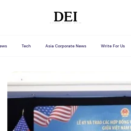
ews
Tech
Asia Corporate News
Write For Us