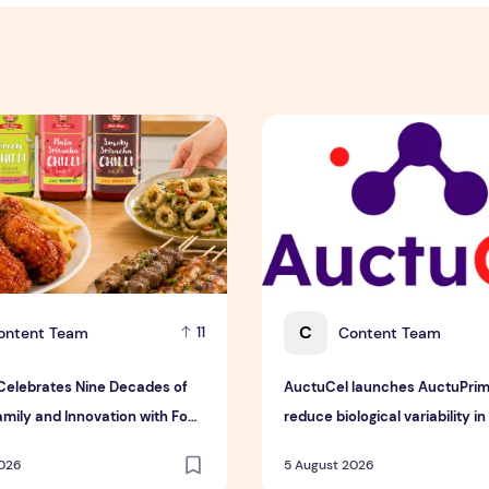
 Detox Mask in Singapore
lebrates Nine Decades of Flavour, Family and Innovation wi
AuctuCel launches AuctuPrime
C
ontent Team
Content Team
11
elebrates Nine Decades of
AuctuCel launches AuctuPrim
amily and Innovation with Four
reduce biological variability in 
 Sauces
therapy manufacturing
2026
5 August 2026