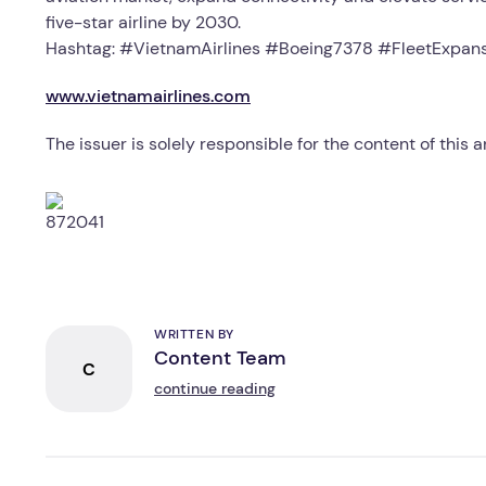
five-star airline by 2030.
Hashtag: #VietnamAirlines #Boeing7378 #FleetExpans
www.vietnamairlines.com
The issuer is solely responsible for the content of this
WRITTEN BY
Content Team
C
continue reading