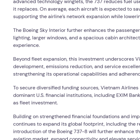
advanced technology winglets, the 737 reduces fuel us
it replaces. On average, each aircraft is expected to sa
supporting the airline’s network expansion while loweri
The Boeing Sky Interior further enhances the passenger
lighting, larger windows, and a spacious cabin architec
experience.
Beyond fleet expansion, this investment underscores V
development, emissions reduction, and service excellence
strengthening its operational capabilities and adherenc
To secure diversified funding sources, Vietnam Airline
dominant U.S. financial institutions, including EXIM Bank
as fleet investment.
Building on strengthened financial foundations and imp
continues to expand its global footprint, including the 
introduction of the Boeing 737-8 will further enhance th
aviation market, expand connectivity and elevate servic