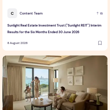
C
Content Team
15
Sunlight Real Estate Investment Trust ("Sunlight REIT") Interim
Results for the Six Months Ended 30 June 2026
8 August 2026
Create Meaningful Family Moments This Mother's Day Holid