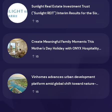
Sunlight Real Estate Investment Trust
("Sunlight REIT") Interim Results for the Six
Months Ended 30 June 2026
15
Create Meaningful Family Moments This
Mother's Day Holiday with ONYX Hospitality
Group
15
Vinhomes advances urban development
platform amid global shift toward nature-
positive investment
15