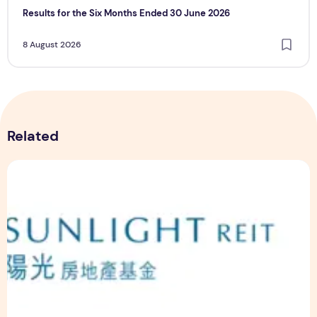
Results for the Six Months Ended 30 June 2026
8 August 2026
Related
Sunlight Real Estate Investment Trust ("Sunlight REIT") Int