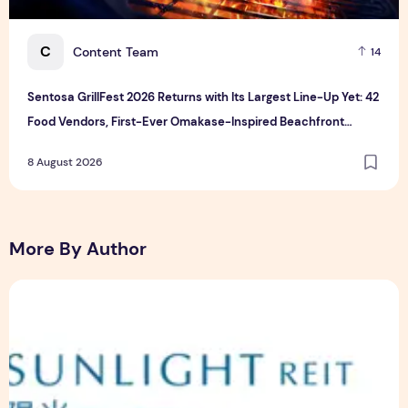
C
Content Team
14
Sentosa GrillFest 2026 Returns with Its Largest Line-Up Yet: 42
Food Vendors, First-Ever Omakase-Inspired Beachfront
Dining and Returning Crowd Favourites
8 August 2026
More By Author
Sunlight Real Estate Investment Trust ("Sunlight REIT") Int