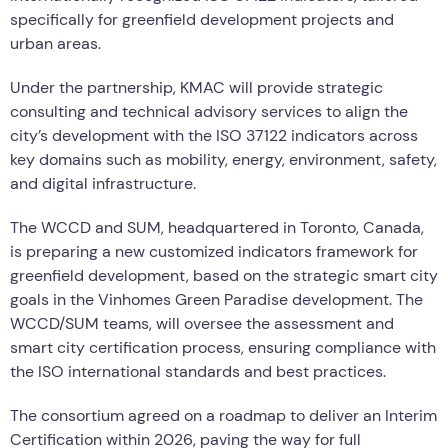
specifically for greenfield development projects and
urban areas.
Under the partnership, KMAC will provide strategic
consulting and technical advisory services to align the
city’s development with the ISO 37122 indicators across
key domains such as mobility, energy, environment, safety,
and digital infrastructure.
The WCCD and SUM, headquartered in Toronto, Canada,
is preparing a new customized indicators framework for
greenfield development, based on the strategic smart city
goals in the Vinhomes Green Paradise development. The
WCCD/SUM teams, will oversee the assessment and
smart city certification process, ensuring compliance with
the ISO international standards and best practices.
The consortium agreed on a roadmap to deliver an Interim
Certification within 2026, paving the way for full