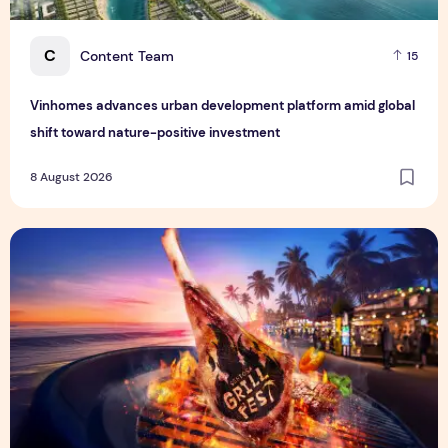
C
Content Team
15
Vinhomes advances urban development platform amid global
shift toward nature-positive investment
8 August 2026
Sentosa GrillFest 2026 Returns with Its Largest Line-Up Ye