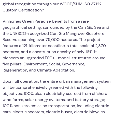
global recognition through our WCCD/SUM ISO 37122
Custom Certification.”
Vinhomes Green Paradise benefits from a rare
geographical setting, surrounded by the Can Gio Sea and
the UNESCO-recognized Can Gio Mangrove Biosphere
Reserve spanning over 75,000 hectares. The project
features a 121-kilometer coastline, a total scale of 2,870
hectares, and a construction density of only 16%. It
pioneers an upgraded ESG++ model, structured around
five pillars: Environment, Social, Governance,
Regeneration, and Climate Adaptation.
Upon full operation, the entire urban management system
will be comprehensively greened with the following
objectives: 100% clean electricity sourced from offshore
wind farms, solar energy systems, and battery storage;
100% net-zero emission transportation, including electric
cars, electric scooters, electric buses, electric bicycles,