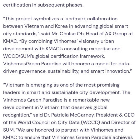
certification in subsequent phases.
“This project symbolizes a landmark collaboration
between Vietnam and Korea in advancing global smart
city standards,” said Mr. Chulse Oh, Head of AX Group at
KMAC. “By combining Vinhomes’ visionary urban
development with KMAC’s consulting expertise and
WCCD/SUM’s global certification framework,
VinhomesGreen Paradise will become a model for data-
driven governance, sustainability, and smart innovation.”
“Vietnam is emerging as one of the most promising
leaders in smart and sustainable city development. The
Vinhomes Green Paradise is a remarkable new
development in Vietnam that deserves global
recognition,” said Dr. Patricia McCarney, President & CEO
of the World Council on City Data (WCCD) and Director of
SUM. “We are honored to partner with Vinhomes and
KMAC to ensure that Vinhomes Green Paradise achieves