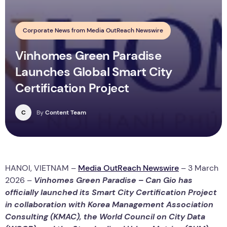
Corporate News from Media OutReach Newswire
Vinhomes Green Paradise
Launches Global Smart City
Certification Project
C
By
Content Team
HANOI, VIETNAM –
Media OutReach Newswire
– 3 March
2026 –
Vinhomes Green Paradise – Can Gio has
officially launched its Smart City Certification Project
in collaboration with Korea Management Association
Consulting (KMAC), the World Council on City Data