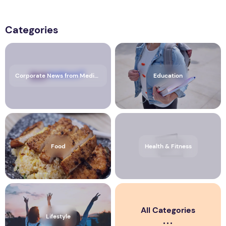
Categories
Corporate News from Media OutReach Newswire
Education
Food
Health & Fitness
All Categories
Lifestyle