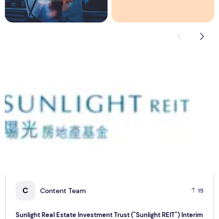
Sunlight Real Estate Investment Trust ("Sunlight REIT") Int
C
C
Content Team
15
Sunlight Real Estate Investment Trust ("Sunlight REIT") Interim