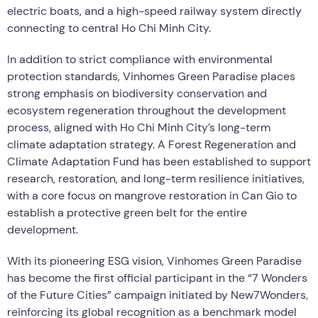
electric boats, and a high-speed railway system directly
connecting to central Ho Chi Minh City.
In addition to strict compliance with environmental
protection standards, Vinhomes Green Paradise places
strong emphasis on biodiversity conservation and
ecosystem regeneration throughout the development
process, aligned with Ho Chi Minh City’s long-term
climate adaptation strategy. A Forest Regeneration and
Climate Adaptation Fund has been established to support
research, restoration, and long-term resilience initiatives,
with a core focus on mangrove restoration in Can Gio to
establish a protective green belt for the entire
development.
With its pioneering ESG vision, Vinhomes Green Paradise
has become the first official participant in the “7 Wonders
of the Future Cities” campaign initiated by New7Wonders,
reinforcing its global recognition as a benchmark model