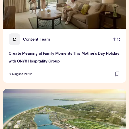
C
Content Team
15
Create Meaningful Family Moments This Mother's Day Holiday
with ONYX Hospitality Group
8 August 2026
Vinhomes advances urban development platform amid global