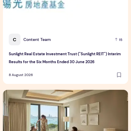
C
Content Team
15
Sunlight Real Estate Investment Trust ("Sunlight REIT") Interim
Results for the Six Months Ended 30 June 2026
8 August 2026
Create Meaningful Family Moments This Mother's Day Holid