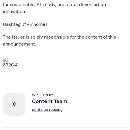
for sustainable, AI-ready, and data-driven urban
innovation.
Hashtag: #Vinhomes
The issuer is solely responsible for the content of this
announcement.
WRITTEN BY
Content Team
C
continue reading