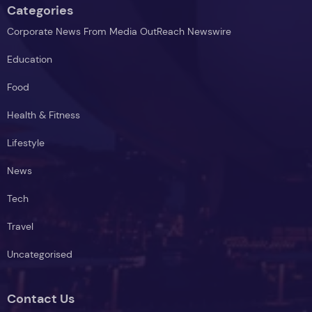
Categories
Corporate News From Media OutReach Newswire
Education
Food
Health & Fitness
Lifestyle
News
Tech
Travel
Uncategorised
Contact Us