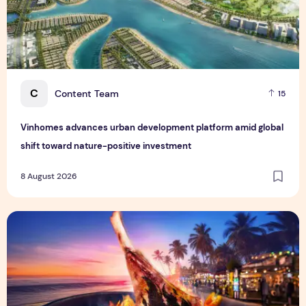
C
Content Team
15
Vinhomes advances urban development platform amid global
shift toward nature-positive investment
8 August 2026
Sentosa GrillFest 2026 Returns with Its Largest Line-Up Ye