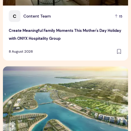
C
Content Team
15
Create Meaningful Family Moments This Mother's Day Holiday
with ONYX Hospitality Group
8 August 2026
Vinhomes advances urban development platform amid global