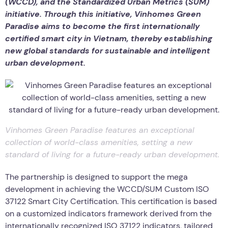
(WCCD), and the Standardized Urban Metrics (SUM)
initiative. Through this initiative, Vinhomes Green
Paradise aims to become the first internationally
certified smart city in Vietnam, thereby establishing
new global standards for sustainable and intelligent
urban development.
Vinhomes Green Paradise features an exceptional
collection of world-class amenities, setting a new
standard of living for a future-ready urban development.
The partnership is designed to support the mega
development in achieving the WCCD/SUM Custom ISO
37122 Smart City Certification. This certification is based
on a customized indicators framework derived from the
internationally recognized ISO 37122 indicators, tailored