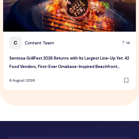
C
Content Team
14
Sentosa GrillFest 2026 Returns with Its Largest Line-Up Yet: 42
Food Vendors, First-Ever Omakase-Inspired Beachfront
Dining and Returning Crowd Favourites
8 August 2026